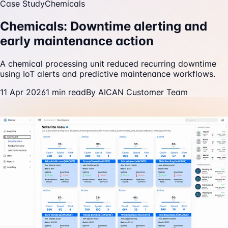
Case Study
Chemicals
Chemicals: Downtime alerting and
early maintenance action
A chemical processing unit reduced recurring downtime
using IoT alerts and predictive maintenance workflows.
11 Apr 2026
1
min read
By
AICAN Customer Team