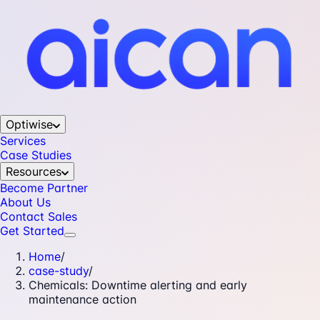
Optiwise
Services
Case Studies
Resources
Become Partner
About Us
Contact Sales
Get Started
Home
/
case-study
/
Chemicals: Downtime alerting and early
maintenance action