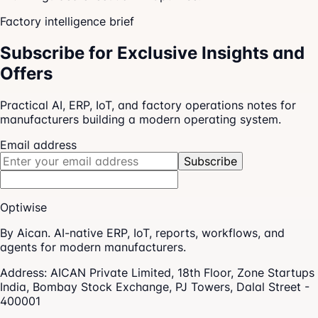
Factory intelligence brief
Subscribe for Exclusive Insights and
Offers
Practical AI, ERP, IoT, and factory operations notes for
manufacturers building a modern operating system.
Email address
Subscribe
Optiwise
By Aican. AI-native ERP, IoT, reports, workflows, and
agents for modern manufacturers.
Address:
AICAN Private Limited, 18th Floor, Zone Startups
India, Bombay Stock Exchange, PJ Towers, Dalal Street -
400001