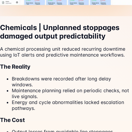
Chemicals | Unplanned stoppages
damaged output predictability
A chemical processing unit reduced recurring downtime
using IoT alerts and predictive maintenance workflows.
The Reality
Breakdowns were recorded after long delay
windows.
Maintenance planning relied on periodic checks, not
live signals.
Energy and cycle abnormalities lacked escalation
pathways.
The Cost
Output losses from avoidable line stoppages.