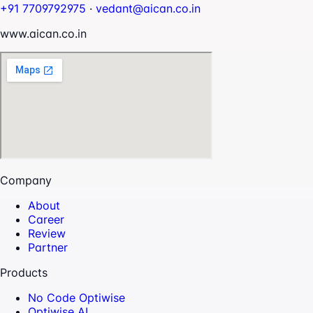
+91 7709792975
·
vedant@aican.co.in
www.aican.co.in
Company
About
Career
Review
Partner
Products
No Code Optiwise
Optiwise AI