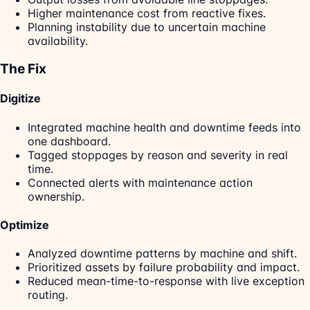
Higher maintenance cost from reactive fixes.
Planning instability due to uncertain machine
availability.
The Fix
Digitize
Integrated machine health and downtime feeds into
one dashboard.
Tagged stoppages by reason and severity in real
time.
Connected alerts with maintenance action
ownership.
Optimize
Analyzed downtime patterns by machine and shift.
Prioritized assets by failure probability and impact.
Reduced mean-time-to-response with live exception
routing.