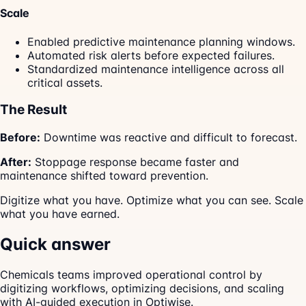
Scale
Enabled predictive maintenance planning windows.
Automated risk alerts before expected failures.
Standardized maintenance intelligence across all
critical assets.
The Result
Before:
Downtime was reactive and difficult to forecast.
After:
Stoppage response became faster and
maintenance shifted toward prevention.
Digitize what you have. Optimize what you can see. Scale
what you have earned.
Quick answer
Chemicals teams improved operational control by
digitizing workflows, optimizing decisions, and scaling
with AI-guided execution in Optiwise.