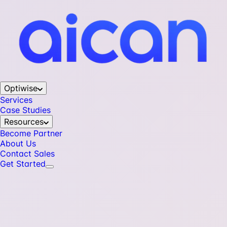
Optiwise
Services
Case Studies
Resources
Become Partner
About Us
Contact Sales
Get Started