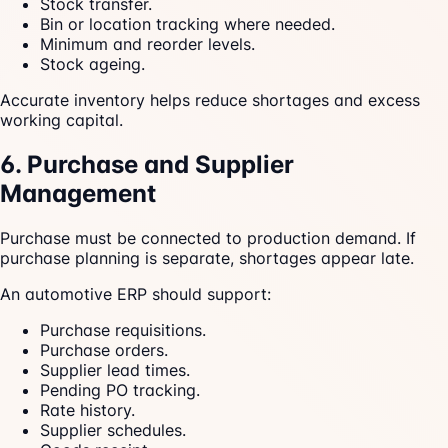
Stock transfer.
Bin or location tracking where needed.
Minimum and reorder levels.
Stock ageing.
Accurate inventory helps reduce shortages and excess
working capital.
6. Purchase and Supplier
Management
Purchase must be connected to production demand. If
purchase planning is separate, shortages appear late.
An automotive ERP should support:
Purchase requisitions.
Purchase orders.
Supplier lead times.
Pending PO tracking.
Rate history.
Supplier schedules.