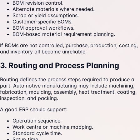
BOM revision control.
Alternate materials where needed.
Scrap or yield assumptions.
Customer-specific BOMs.
BOM approval workflows.
BOM-based material requirement planning.
If BOMs are not controlled, purchase, production, costing,
and inventory all become unreliable.
3. Routing and Process Planning
Routing defines the process steps required to produce a
part. Automotive manufacturing may include machining,
fabrication, moulding, assembly, heat treatment, coating,
inspection, and packing.
A good ERP should support:
Operation sequence.
Work centre or machine mapping.
Standard cycle time.
Setup time.