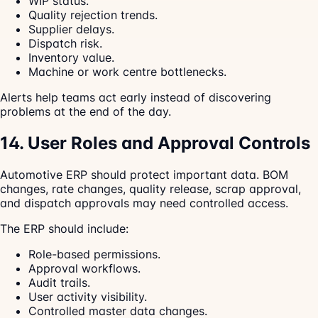
WIP status.
Quality rejection trends.
Supplier delays.
Dispatch risk.
Inventory value.
Machine or work centre bottlenecks.
Alerts help teams act early instead of discovering
problems at the end of the day.
14. User Roles and Approval Controls
Automotive ERP should protect important data. BOM
changes, rate changes, quality release, scrap approval,
and dispatch approvals may need controlled access.
The ERP should include:
Role-based permissions.
Approval workflows.
Audit trails.
User activity visibility.
Controlled master data changes.