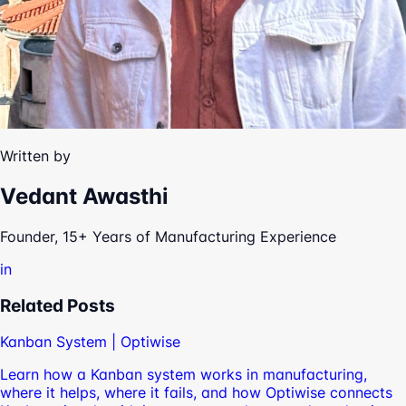
Written by
Vedant Awasthi
Founder, 15+ Years of Manufacturing Experience
in
Related Posts
Kanban System | Optiwise
Learn how a Kanban system works in manufacturing,
where it helps, where it fails, and how Optiwise connects