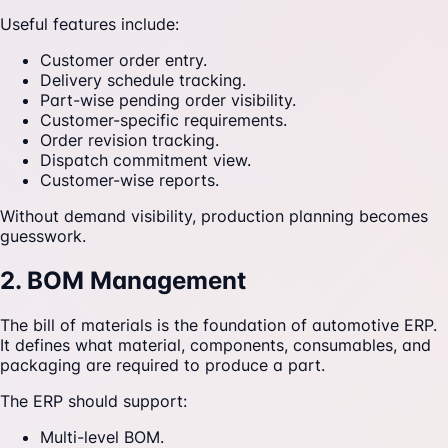
Useful features include:
Customer order entry.
Delivery schedule tracking.
Part-wise pending order visibility.
Customer-specific requirements.
Order revision tracking.
Dispatch commitment view.
Customer-wise reports.
Without demand visibility, production planning becomes
guesswork.
2. BOM Management
The bill of materials is the foundation of automotive ERP.
It defines what material, components, consumables, and
packaging are required to produce a part.
The ERP should support:
Multi-level BOM.