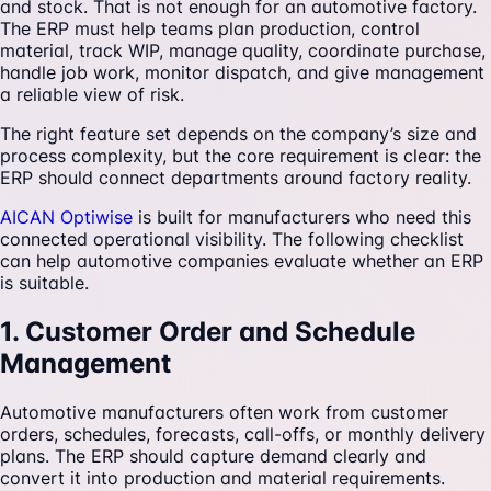
and stock. That is not enough for an automotive factory.
The ERP must help teams plan production, control
material, track WIP, manage quality, coordinate purchase,
handle job work, monitor dispatch, and give management
a reliable view of risk.
The right feature set depends on the company’s size and
process complexity, but the core requirement is clear: the
ERP should connect departments around factory reality.
AICAN Optiwise
is built for manufacturers who need this
connected operational visibility. The following checklist
can help automotive companies evaluate whether an ERP
is suitable.
1. Customer Order and Schedule
Management
Automotive manufacturers often work from customer
orders, schedules, forecasts, call-offs, or monthly delivery
plans. The ERP should capture demand clearly and
convert it into production and material requirements.