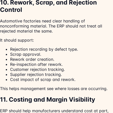
10. Rework, Scrap, and Rejection
Control
Automotive factories need clear handling of
nonconforming material. The ERP should not treat all
rejected material the same.
It should support:
Rejection recording by defect type.
Scrap approval.
Rework order creation.
Re-inspection after rework.
Customer rejection tracking.
Supplier rejection tracking.
Cost impact of scrap and rework.
This helps management see where losses are occurring.
11. Costing and Margin Visibility
ERP should help manufacturers understand cost at part,