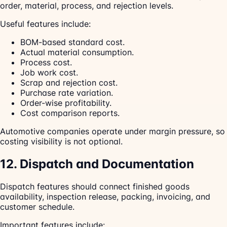
order, material, process, and rejection levels.
Useful features include:
BOM-based standard cost.
Actual material consumption.
Process cost.
Job work cost.
Scrap and rejection cost.
Purchase rate variation.
Order-wise profitability.
Cost comparison reports.
Automotive companies operate under margin pressure, so
costing visibility is not optional.
12. Dispatch and Documentation
Dispatch features should connect finished goods
availability, inspection release, packing, invoicing, and
customer schedule.
Important features include: