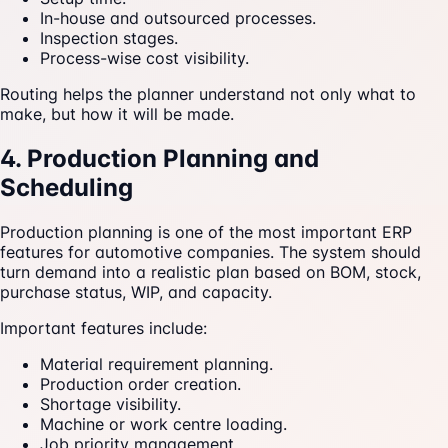
In-house and outsourced processes.
Inspection stages.
Process-wise cost visibility.
Routing helps the planner understand not only what to
make, but how it will be made.
4. Production Planning and
Scheduling
Production planning is one of the most important ERP
features for automotive companies. The system should
turn demand into a realistic plan based on BOM, stock,
purchase status, WIP, and capacity.
Important features include:
Material requirement planning.
Production order creation.
Shortage visibility.
Machine or work centre loading.
Job priority management.