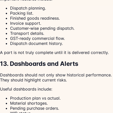
Dispatch planning.
Packing list.
Finished goods readiness.
Invoice support.
Customer-wise pending dispatch.
Transport details.
GST-ready commercial flow.
Dispatch document history.
A part is not truly complete until it is delivered correctly.
13. Dashboards and Alerts
Dashboards should not only show historical performance.
They should highlight current risks.
Useful dashboards include:
Production plan vs actual.
Material shortages.
Pending purchase orders.