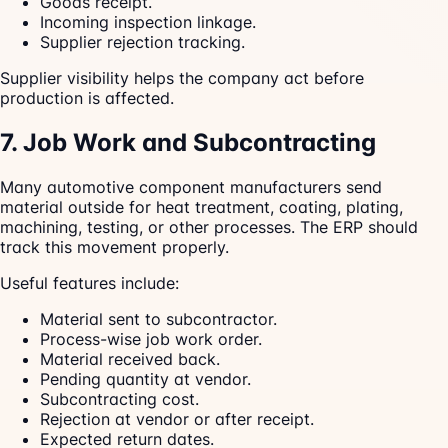
Goods receipt.
Incoming inspection linkage.
Supplier rejection tracking.
Supplier visibility helps the company act before
production is affected.
7. Job Work and Subcontracting
Many automotive component manufacturers send
material outside for heat treatment, coating, plating,
machining, testing, or other processes. The ERP should
track this movement properly.
Useful features include:
Material sent to subcontractor.
Process-wise job work order.
Material received back.
Pending quantity at vendor.
Subcontracting cost.
Rejection at vendor or after receipt.
Expected return dates.