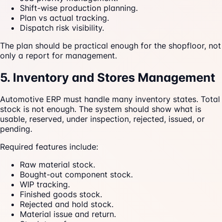
Shift-wise production planning.
Plan vs actual tracking.
Dispatch risk visibility.
The plan should be practical enough for the shopfloor, not
only a report for management.
5. Inventory and Stores Management
Automotive ERP must handle many inventory states. Total
stock is not enough. The system should show what is
usable, reserved, under inspection, rejected, issued, or
pending.
Required features include:
Raw material stock.
Bought-out component stock.
WIP tracking.
Finished goods stock.
Rejected and hold stock.
Material issue and return.