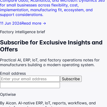
Compare Odoo, Acumatica, and Microsoft Dynamics 365
for small businesses across flexibility, cost,
implementation, manufacturing fit, ecosystem, and
support considerations.
11 Jun 2026
Read more →
Factory intelligence brief
Subscribe for Exclusive Insights and
Offers
Practical AI, ERP, IoT, and factory operations notes for
manufacturers building a modern operating system.
Email address
Subscribe
Optiwise
By Aican. AI-native ERP, IoT, reports, workflows, and