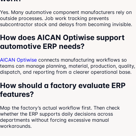
Yes. Many automotive component manufacturers rely on
outside processes. Job work tracking prevents
subcontractor stock and delays from becoming invisible.
How does AICAN Optiwise support
automotive ERP needs?
AICAN Optiwise
connects manufacturing workflows so
teams can manage planning, material, production, quality,
dispatch, and reporting from a clearer operational base.
How should a factory evaluate ERP
features?
Map the factory’s actual workflow first. Then check
whether the ERP supports daily decisions across
departments without forcing excessive manual
workarounds.