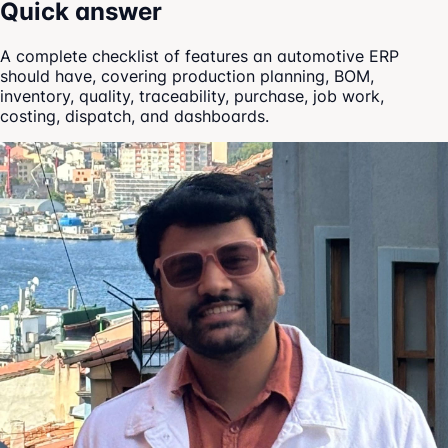
Quick answer
A complete checklist of features an automotive ERP
should have, covering production planning, BOM,
inventory, quality, traceability, purchase, job work,
costing, dispatch, and dashboards.