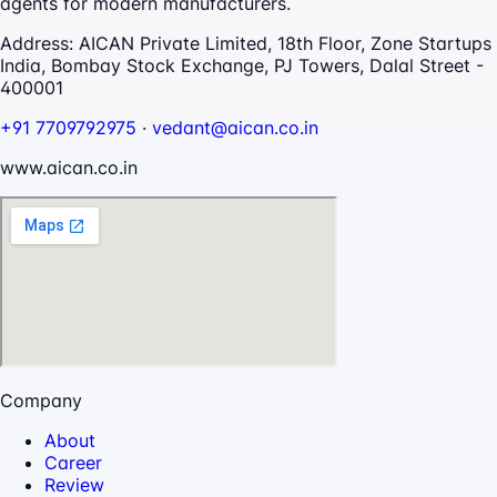
agents for modern manufacturers.
Address:
AICAN Private Limited, 18th Floor, Zone Startups
India, Bombay Stock Exchange, PJ Towers, Dalal Street -
400001
+91 7709792975
·
vedant@aican.co.in
www.aican.co.in
Company
About
Career
Review