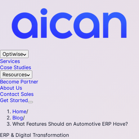
Optiwise
Services
Case Studies
Resources
Become Partner
About Us
Contact Sales
Get Started
Home
/
Blog
/
What Features Should an Automotive ERP Have?
ERP & Digital Transformation