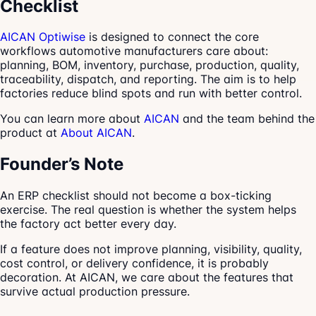
Checklist
AICAN Optiwise
is designed to connect the core
workflows automotive manufacturers care about:
planning, BOM, inventory, purchase, production, quality,
traceability, dispatch, and reporting. The aim is to help
factories reduce blind spots and run with better control.
You can learn more about
AICAN
and the team behind the
product at
About AICAN
.
Founder’s Note
An ERP checklist should not become a box-ticking
exercise. The real question is whether the system helps
the factory act better every day.
If a feature does not improve planning, visibility, quality,
cost control, or delivery confidence, it is probably
decoration. At AICAN, we care about the features that
survive actual production pressure.