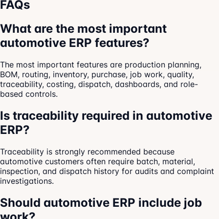
FAQs
What are the most important
automotive ERP features?
The most important features are production planning,
BOM, routing, inventory, purchase, job work, quality,
traceability, costing, dispatch, dashboards, and role-
based controls.
Is traceability required in automotive
ERP?
Traceability is strongly recommended because
automotive customers often require batch, material,
inspection, and dispatch history for audits and complaint
investigations.
Should automotive ERP include job
work?