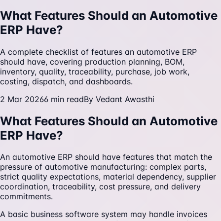
What Features Should an Automotive
ERP Have?
A complete checklist of features an automotive ERP
should have, covering production planning, BOM,
inventory, quality, traceability, purchase, job work,
costing, dispatch, and dashboards.
2 Mar 2026
6
min read
By
Vedant Awasthi
What Features Should an Automotive
ERP Have?
An automotive ERP should have features that match the
pressure of automotive manufacturing: complex parts,
strict quality expectations, material dependency, supplier
coordination, traceability, cost pressure, and delivery
commitments.
A basic business software system may handle invoices