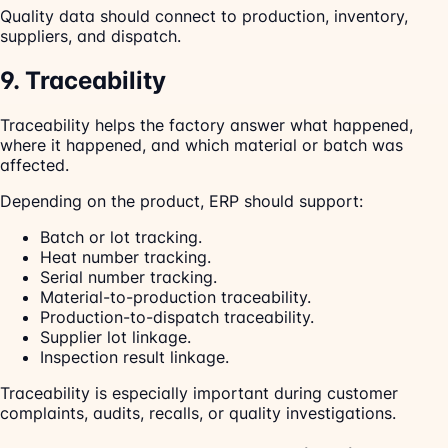
Quality data should connect to production, inventory,
suppliers, and dispatch.
9. Traceability
Traceability helps the factory answer what happened,
where it happened, and which material or batch was
affected.
Depending on the product, ERP should support:
Batch or lot tracking.
Heat number tracking.
Serial number tracking.
Material-to-production traceability.
Production-to-dispatch traceability.
Supplier lot linkage.
Inspection result linkage.
Traceability is especially important during customer
complaints, audits, recalls, or quality investigations.