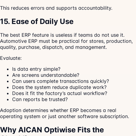
This reduces errors and supports accountability.
15. Ease of Daily Use
The best ERP feature is useless if teams do not use it.
Automotive ERP must be practical for stores, production,
quality, purchase, dispatch, and management.
Evaluate:
Is data entry simple?
Are screens understandable?
Can users complete transactions quickly?
Does the system reduce duplicate work?
Does it fit the factory’s actual workflow?
Can reports be trusted?
Adoption determines whether ERP becomes a real
operating system or just another software subscription.
Why AICAN Optiwise Fits the