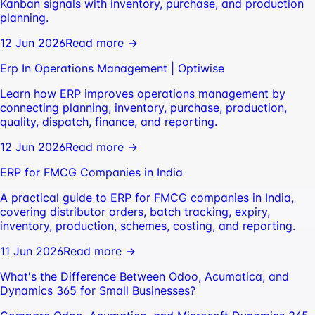
Kanban signals with inventory, purchase, and production
planning.
12 Jun 2026
Read more →
Erp In Operations Management | Optiwise
Learn how ERP improves operations management by
connecting planning, inventory, purchase, production,
quality, dispatch, finance, and reporting.
12 Jun 2026
Read more →
ERP for FMCG Companies in India
A practical guide to ERP for FMCG companies in India,
covering distributor orders, batch tracking, expiry,
inventory, production, schemes, costing, and reporting.
11 Jun 2026
Read more →
What's the Difference Between Odoo, Acumatica, and
Dynamics 365 for Small Businesses?