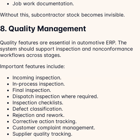
Job work documentation.
Without this, subcontractor stock becomes invisible.
8. Quality Management
Quality features are essential in automotive ERP. The
system should support inspection and nonconformance
workflows across stages.
Important features include:
Incoming inspection.
In-process inspection.
Final inspection.
Dispatch inspection where required.
Inspection checklists.
Defect classification.
Rejection and rework.
Corrective action tracking.
Customer complaint management.
Supplier quality tracking.