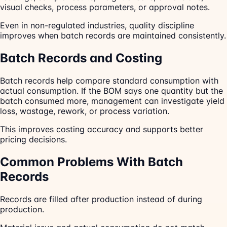
visual checks, process parameters, or approval notes.
Even in non-regulated industries, quality discipline
improves when batch records are maintained consistently.
Batch Records and Costing
Batch records help compare standard consumption with
actual consumption. If the BOM says one quantity but the
batch consumed more, management can investigate yield
loss, wastage, rework, or process variation.
This improves costing accuracy and supports better
pricing decisions.
Common Problems With Batch
Records
Records are filled after production instead of during
production.