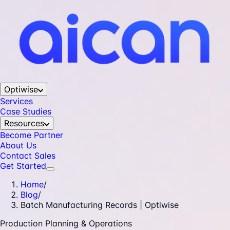
Optiwise
Services
Case Studies
Resources
Become Partner
About Us
Contact Sales
Get Started
Home
/
Blog
/
Batch Manufacturing Records | Optiwise
Production Planning & Operations