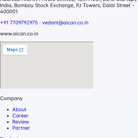
India, Bombay Stock Exchange, PJ Towers, Dalal Street -
400001
+91 7709792975
·
vedant@aican.co.in
www.aican.co.in
Company
About
Career
Review
Partner