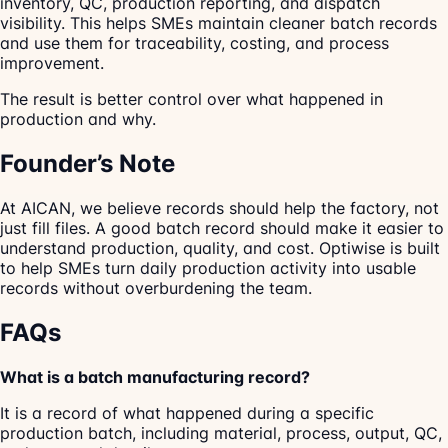
inventory, QC, production reporting, and dispatch
visibility. This helps SMEs maintain cleaner batch records
and use them for traceability, costing, and process
improvement.
The result is better control over what happened in
production and why.
Founder’s Note
At AICAN, we believe records should help the factory, not
just fill files. A good batch record should make it easier to
understand production, quality, and cost. Optiwise is built
to help SMEs turn daily production activity into usable
records without overburdening the team.
FAQs
What is a batch manufacturing record?
It is a record of what happened during a specific
production batch, including material, process, output, QC,