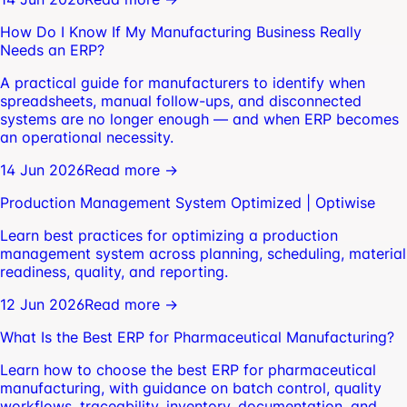
How Do I Know If My Manufacturing Business Really
Needs an ERP?
A practical guide for manufacturers to identify when
spreadsheets, manual follow-ups, and disconnected
systems are no longer enough — and when ERP becomes
an operational necessity.
14 Jun 2026
Read more →
Production Management System Optimized | Optiwise
Learn best practices for optimizing a production
management system across planning, scheduling, material
readiness, quality, and reporting.
12 Jun 2026
Read more →
What Is the Best ERP for Pharmaceutical Manufacturing?
Learn how to choose the best ERP for pharmaceutical
manufacturing, with guidance on batch control, quality
workflows, traceability, inventory, documentation, and