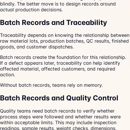
blindly. The better move is to design records around
actual production decisions.
Batch Records and Traceability
Traceability depends on knowing the relationship between
raw material lots, production batches, QC results, finished
goods, and customer dispatches.
Batch records create the foundation for this relationship.
If a defect appears later, traceability can help identify
affected material, affected customers, and required
action.
Without batch records, teams rely on memory.
Batch Records and Quality Control
Quality teams need batch records to verify whether
process steps were followed and whether results were
within acceptable limits. This may include inspection
readings, sample results, weight checks, dimensions,