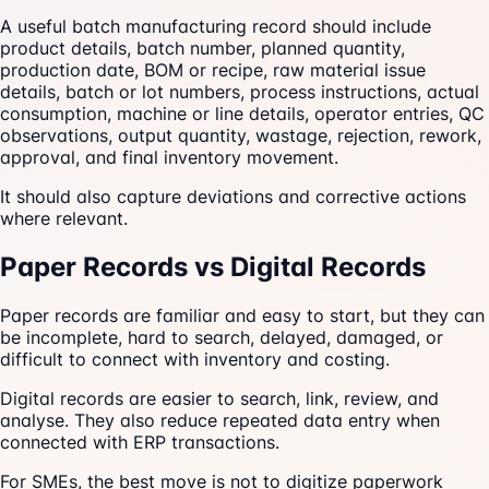
A useful batch manufacturing record should include
product details, batch number, planned quantity,
production date, BOM or recipe, raw material issue
details, batch or lot numbers, process instructions, actual
consumption, machine or line details, operator entries, QC
observations, output quantity, wastage, rejection, rework,
approval, and final inventory movement.
It should also capture deviations and corrective actions
where relevant.
Paper Records vs Digital Records
Paper records are familiar and easy to start, but they can
be incomplete, hard to search, delayed, damaged, or
difficult to connect with inventory and costing.
Digital records are easier to search, link, review, and
analyse. They also reduce repeated data entry when
connected with ERP transactions.
For SMEs, the best move is not to digitize paperwork