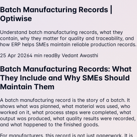
Batch Manufacturing Records |
Optiwise
Understand batch manufacturing records, what they
contain, why they matter for quality and traceability, and
how ERP helps SMEs maintain reliable production records.
25 Apr 2026
4
min read
By
Vedant Awasthi
Batch Manufacturing Records: What
They Include and Why SMEs Should
Maintain Them
A batch manufacturing record is the story of a batch. It
shows what was planned, what material was used, who
worked on it, what process steps were completed, what
output was produced, what quality results were recorded,
and what happened to the finished goods.
For manufacturers, this record is not just paperwork. It is