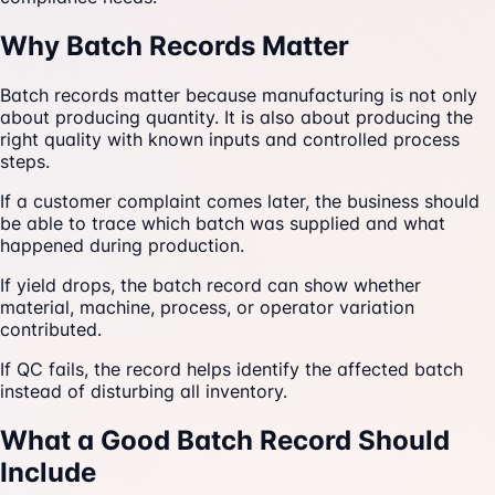
Why Batch Records Matter
Batch records matter because manufacturing is not only
about producing quantity. It is also about producing the
right quality with known inputs and controlled process
steps.
If a customer complaint comes later, the business should
be able to trace which batch was supplied and what
happened during production.
If yield drops, the batch record can show whether
material, machine, process, or operator variation
contributed.
If QC fails, the record helps identify the affected batch
instead of disturbing all inventory.
What a Good Batch Record Should
Include