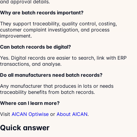
and approval details.
Why are batch records important?
They support traceability, quality control, costing,
customer complaint investigation, and process
improvement.
Can batch records be digital?
Yes. Digital records are easier to search, link with ERP
transactions, and analyse.
Do all manufacturers need batch records?
Any manufacturer that produces in lots or needs
traceability benefits from batch records.
Where can I learn more?
Visit
AICAN Optiwise
or
About AICAN
.
Quick answer