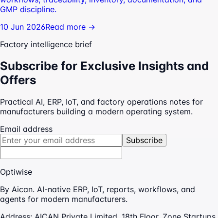
GMP discipline.
10 Jun 2026
Read more →
Factory intelligence brief
Subscribe for Exclusive Insights and
Offers
Practical AI, ERP, IoT, and factory operations notes for
manufacturers building a modern operating system.
Email address
Subscribe
Optiwise
By Aican. AI-native ERP, IoT, reports, workflows, and
agents for modern manufacturers.
Address:
AICAN Private Limited, 18th Floor, Zone Startups