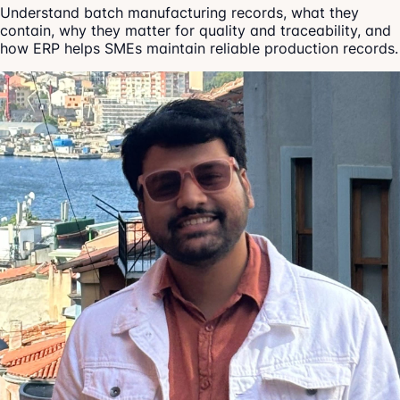
Understand batch manufacturing records, what they
contain, why they matter for quality and traceability, and
how ERP helps SMEs maintain reliable production records.