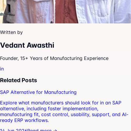
Written by
Vedant Awasthi
Founder, 15+ Years of Manufacturing Experience
in
Related Posts
SAP Alternative for Manufacturing
Explore what manufacturers should look for in an SAP
alternative, including faster implementation,
manufacturing fit, cost control, usability, support, and AI-
ready ERP workflows.
14 Jun 2026
Read more →