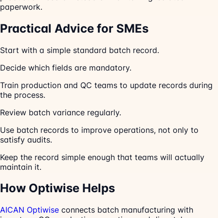
paperwork.
Practical Advice for SMEs
Start with a simple standard batch record.
Decide which fields are mandatory.
Train production and QC teams to update records during
the process.
Review batch variance regularly.
Use batch records to improve operations, not only to
satisfy audits.
Keep the record simple enough that teams will actually
maintain it.
How Optiwise Helps
AICAN Optiwise
connects batch manufacturing with