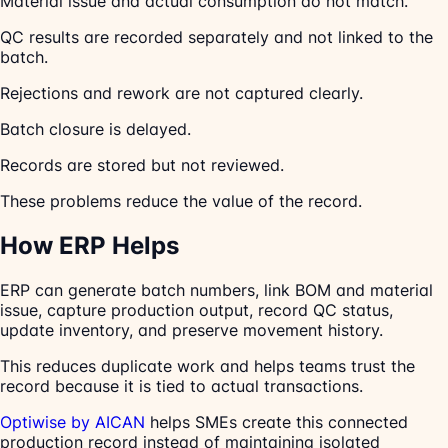
Material issue and actual consumption do not match.
QC results are recorded separately and not linked to the
batch.
Rejections and rework are not captured clearly.
Batch closure is delayed.
Records are stored but not reviewed.
These problems reduce the value of the record.
How ERP Helps
ERP can generate batch numbers, link BOM and material
issue, capture production output, record QC status,
update inventory, and preserve movement history.
This reduces duplicate work and helps teams trust the
record because it is tied to actual transactions.
Optiwise by AICAN
helps SMEs create this connected
production record instead of maintaining isolated