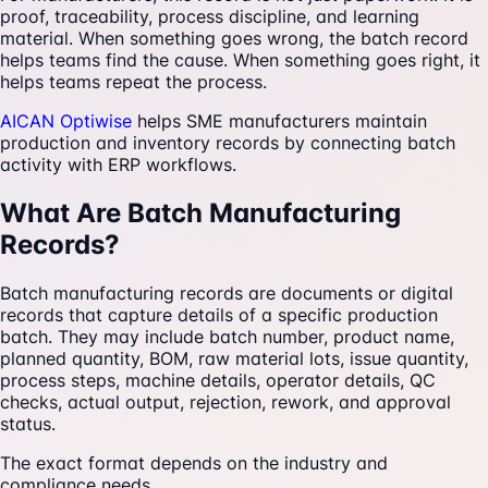
proof, traceability, process discipline, and learning
material. When something goes wrong, the batch record
helps teams find the cause. When something goes right, it
helps teams repeat the process.
AICAN Optiwise
helps SME manufacturers maintain
production and inventory records by connecting batch
activity with ERP workflows.
What Are Batch Manufacturing
Records?
Batch manufacturing records are documents or digital
records that capture details of a specific production
batch. They may include batch number, product name,
planned quantity, BOM, raw material lots, issue quantity,
process steps, machine details, operator details, QC
checks, actual output, rejection, rework, and approval
status.
The exact format depends on the industry and
compliance needs.