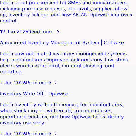
Learn cloud procurement for SMEs and manufacturers,
including purchase requests, approvals, supplier follow-
up, inventory linkage, and how AICAN Optiwise improves
control.
12 Jun 2026
Read more →
Automated Inventory Management System | Optiwise
Learn how automated inventory management systems
help manufacturers improve stock accuracy, low-stock
alerts, warehouse control, material planning, and
reporting.
7 Jun 2026
Read more →
Inventory Write Off | Optiwise
Learn inventory write off meaning for manufacturers,
when stock may be written off, common causes,
operational controls, and how Optiwise helps identify
inventory risk early.
7 Jun 2026
Read more →