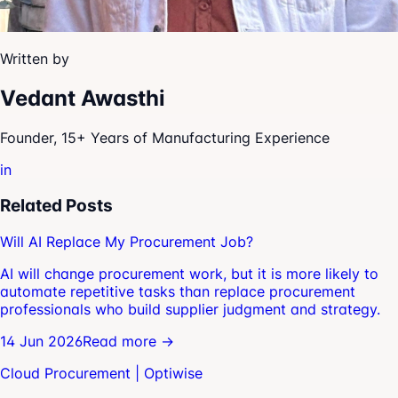
Written by
Vedant Awasthi
Founder, 15+ Years of Manufacturing Experience
in
Related Posts
Will AI Replace My Procurement Job?
AI will change procurement work, but it is more likely to
automate repetitive tasks than replace procurement
professionals who build supplier judgment and strategy.
14 Jun 2026
Read more →
Cloud Procurement | Optiwise