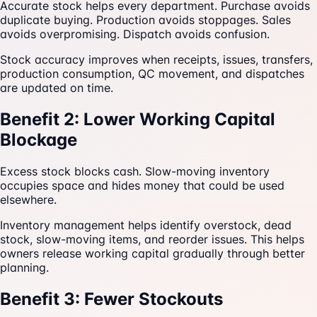
Accurate stock helps every department. Purchase avoids
duplicate buying. Production avoids stoppages. Sales
avoids overpromising. Dispatch avoids confusion.
Stock accuracy improves when receipts, issues, transfers,
production consumption, QC movement, and dispatches
are updated on time.
Benefit 2: Lower Working Capital
Blockage
Excess stock blocks cash. Slow-moving inventory
occupies space and hides money that could be used
elsewhere.
Inventory management helps identify overstock, dead
stock, slow-moving items, and reorder issues. This helps
owners release working capital gradually through better
planning.
Benefit 3: Fewer Stockouts