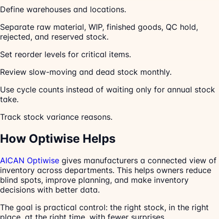
Define warehouses and locations.
Separate raw material, WIP, finished goods, QC hold,
rejected, and reserved stock.
Set reorder levels for critical items.
Review slow-moving and dead stock monthly.
Use cycle counts instead of waiting only for annual stock
take.
Track stock variance reasons.
How Optiwise Helps
AICAN Optiwise
gives manufacturers a connected view of
inventory across departments. This helps owners reduce
blind spots, improve planning, and make inventory
decisions with better data.
The goal is practical control: the right stock, in the right
place, at the right time, with fewer surprises.