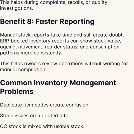
This helps during complaints, recalls, or quality
investigations.
Benefit 8: Faster Reporting
Manual stock reports take time and still create doubt.
ERP-backed inventory reports can show stock value,
ageing, movement, reorder status, and consumption
patterns more consistently.
This helps owners review operations without waiting for
manual compilation.
Common Inventory Management
Problems
Duplicate item codes create confusion.
Stock issues are updated late.
QC stock is mixed with usable stock.