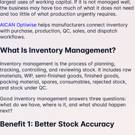
largest uses of working capital. If it is not managed well,
the business may have too much of what it does not need
and too little of what production urgently requires.
AICAN Optiwise
helps manufacturers connect inventory
with purchase, production, QC, sales, and dispatch
workflows.
What Is Inventory Management?
Inventory management is the process of planning,
tracking, controlling, and reviewing stock. It includes raw
materials, WIP, semi-finished goods, finished goods,
packing material, spares, consumables, rejected stock,
and stock under QC.
Good inventory management answers three questions:
what do we have, where is it, and what should happen
next?
Benefit 1: Better Stock Accuracy