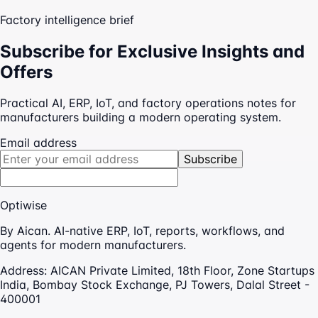
Factory intelligence brief
Subscribe for Exclusive Insights and
Offers
Practical AI, ERP, IoT, and factory operations notes for
manufacturers building a modern operating system.
Email address
Subscribe
Optiwise
By Aican. AI-native ERP, IoT, reports, workflows, and
agents for modern manufacturers.
Address:
AICAN Private Limited, 18th Floor, Zone Startups
India, Bombay Stock Exchange, PJ Towers, Dalal Street -
400001