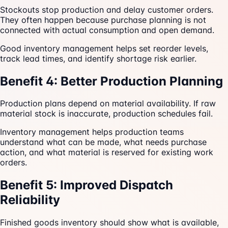
Stockouts stop production and delay customer orders.
They often happen because purchase planning is not
connected with actual consumption and open demand.
Good inventory management helps set reorder levels,
track lead times, and identify shortage risk earlier.
Benefit 4: Better Production Planning
Production plans depend on material availability. If raw
material stock is inaccurate, production schedules fail.
Inventory management helps production teams
understand what can be made, what needs purchase
action, and what material is reserved for existing work
orders.
Benefit 5: Improved Dispatch
Reliability
Finished goods inventory should show what is available,