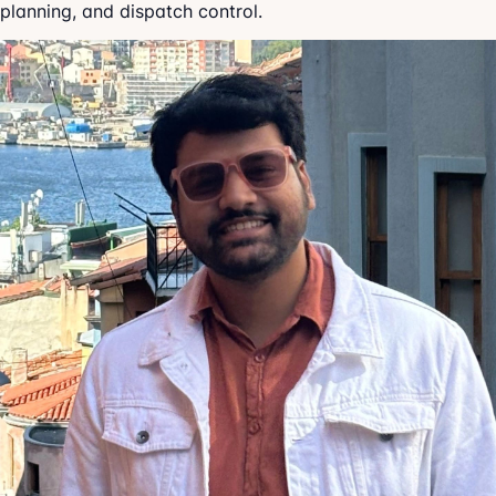
planning, and dispatch control.