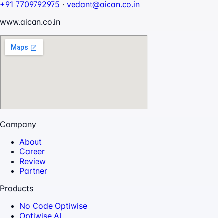
+91 7709792975
·
vedant@aican.co.in
www.aican.co.in
Company
About
Career
Review
Partner
Products
No Code Optiwise
Optiwise AI