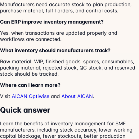
Manufacturers need accurate stock to plan production,
purchase material, fulfil orders, and control costs.
Can ERP improve inventory management?
Yes, when transactions are updated properly and
workflows are connected.
What inventory should manufacturers track?
Raw material, WIP, finished goods, spares, consumables,
packing material, rejected stock, QC stock, and reserved
stock should be tracked.
Where can I learn more?
Visit
AICAN Optiwise
and
About AICAN
.
Quick answer
Learn the benefits of inventory management for SME
manufacturers, including stock accuracy, lower working
capital blockage, fewer stockouts, better production