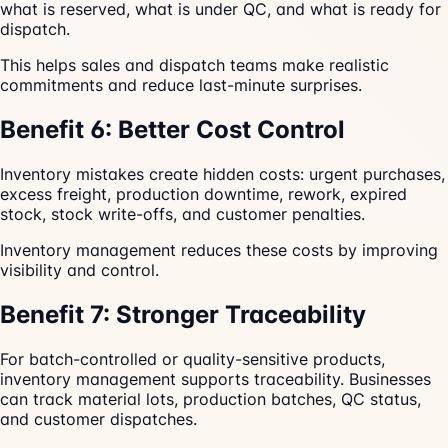
what is reserved, what is under QC, and what is ready for
dispatch.
This helps sales and dispatch teams make realistic
commitments and reduce last-minute surprises.
Benefit 6: Better Cost Control
Inventory mistakes create hidden costs: urgent purchases,
excess freight, production downtime, rework, expired
stock, stock write-offs, and customer penalties.
Inventory management reduces these costs by improving
visibility and control.
Benefit 7: Stronger Traceability
For batch-controlled or quality-sensitive products,
inventory management supports traceability. Businesses
can track material lots, production batches, QC status,
and customer dispatches.