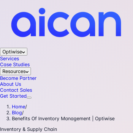
Optiwise
Services
Case Studies
Resources
Become Partner
About Us
Contact Sales
Get Started
Home
/
Blog
/
Benefits Of Inventory Management | Optiwise
Inventory & Supply Chain