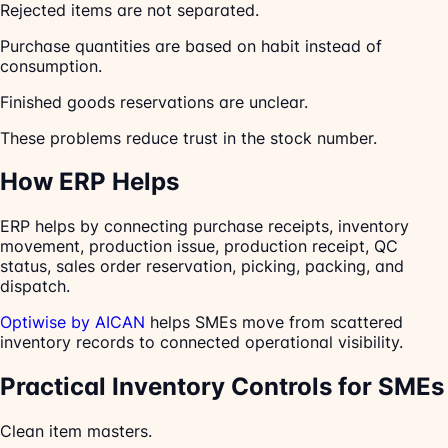
Rejected items are not separated.
Purchase quantities are based on habit instead of
consumption.
Finished goods reservations are unclear.
These problems reduce trust in the stock number.
How ERP Helps
ERP helps by connecting purchase receipts, inventory
movement, production issue, production receipt, QC
status, sales order reservation, picking, packing, and
dispatch.
Optiwise by AICAN
helps SMEs move from scattered
inventory records to connected operational visibility.
Practical Inventory Controls for SMEs
Clean item masters.