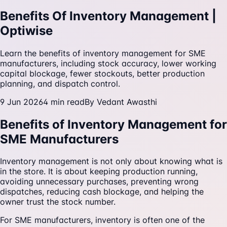
Benefits Of Inventory Management |
Optiwise
Learn the benefits of inventory management for SME
manufacturers, including stock accuracy, lower working
capital blockage, fewer stockouts, better production
planning, and dispatch control.
9 Jun 2026
4
min read
By
Vedant Awasthi
Benefits of Inventory Management for
SME Manufacturers
Inventory management is not only about knowing what is
in the store. It is about keeping production running,
avoiding unnecessary purchases, preventing wrong
dispatches, reducing cash blockage, and helping the
owner trust the stock number.
For SME manufacturers, inventory is often one of the