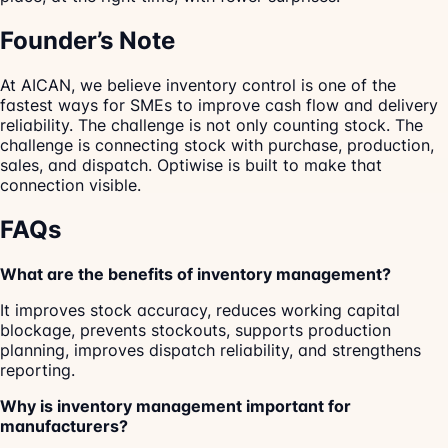
Founder’s Note
At AICAN, we believe inventory control is one of the
fastest ways for SMEs to improve cash flow and delivery
reliability. The challenge is not only counting stock. The
challenge is connecting stock with purchase, production,
sales, and dispatch. Optiwise is built to make that
connection visible.
FAQs
What are the benefits of inventory management?
It improves stock accuracy, reduces working capital
blockage, prevents stockouts, supports production
planning, improves dispatch reliability, and strengthens
reporting.
Why is inventory management important for
manufacturers?