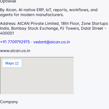
Optiwise
By Aican. AI-native ERP, IoT, reports, workflows, and
agents for modern manufacturers.
Address:
AICAN Private Limited, 18th Floor, Zone Startups
India, Bombay Stock Exchange, PJ Towers, Dalal Street -
400001
+91 7709792975
·
vedant@aican.co.in
www.aican.co.in
Company