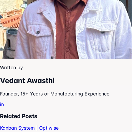
Written by
Vedant Awasthi
Founder, 15+ Years of Manufacturing Experience
in
Related Posts
Kanban System | Optiwise