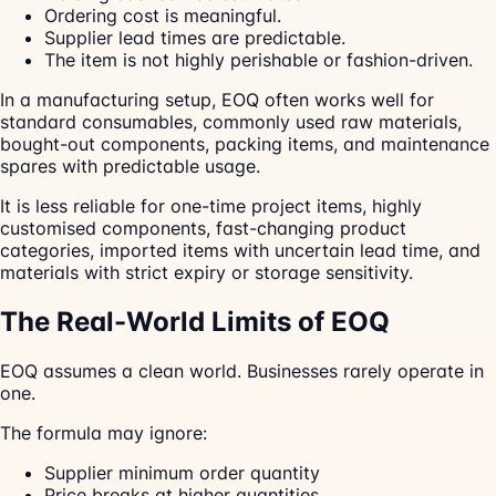
Ordering cost is meaningful.
Supplier lead times are predictable.
The item is not highly perishable or fashion-driven.
In a manufacturing setup, EOQ often works well for
standard consumables, commonly used raw materials,
bought-out components, packing items, and maintenance
spares with predictable usage.
It is less reliable for one-time project items, highly
customised components, fast-changing product
categories, imported items with uncertain lead time, and
materials with strict expiry or storage sensitivity.
The Real-World Limits of EOQ
EOQ assumes a clean world. Businesses rarely operate in
one.
The formula may ignore:
Supplier minimum order quantity
Price breaks at higher quantities