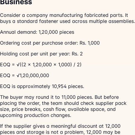
Business
Consider a company manufacturing fabricated parts. It
buys a standard fastener used across multiple assemblies.
Annual demand: 1,20,000 pieces
Ordering cost per purchase order: Rs. 1,000
Holding cost per unit per year: Rs. 2
EOQ = √((2 × 1,20,000 × 1,000) / 2)
EOQ = √1,20,000,000
EOQ is approximately 10,954 pieces.
The buyer may round it to 11,000 pieces. But before
placing the order, the team should check supplier pack
size, price breaks, cash flow, available space, and
upcoming production changes.
If the supplier gives a meaningful discount at 12,000
pieces and storage is not a problem, 12,000 may be