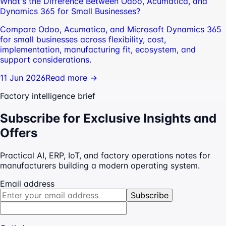
What's the Difference Between Odoo, Acumatica, and
Dynamics 365 for Small Businesses?
Compare Odoo, Acumatica, and Microsoft Dynamics 365
for small businesses across flexibility, cost,
implementation, manufacturing fit, ecosystem, and
support considerations.
11 Jun 2026
Read more →
Factory intelligence brief
Subscribe for Exclusive Insights and
Offers
Practical AI, ERP, IoT, and factory operations notes for
manufacturers building a modern operating system.
Email address
Subscribe