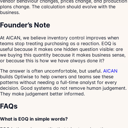
vendor behaviour changes, prices change, and production
plans change. The calculation should evolve with the
business.
Founder’s Note
At AICAN, we believe inventory control improves when
teams stop treating purchasing as a reaction. EOQ is
useful because it makes one hidden question visible: are
we buying this quantity because it makes business sense,
or because this is how we have always done it?
The answer is often uncomfortable, but useful.
AICAN
builds Optiwise to help owners and teams see these
patterns without needing a full-time analyst for every
decision. Good systems do not remove human judgement.
They make judgement better informed.
FAQs
What is EOQ in simple words?