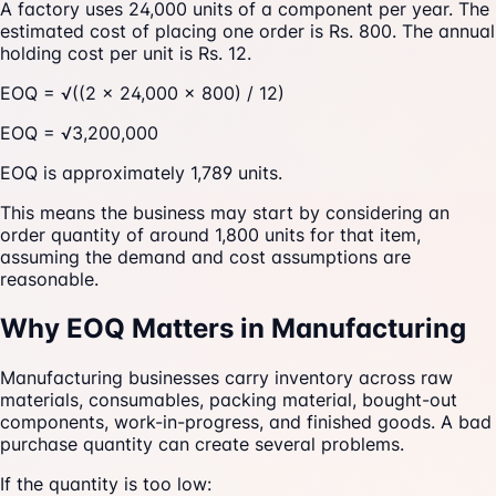
A factory uses 24,000 units of a component per year. The
estimated cost of placing one order is Rs. 800. The annual
holding cost per unit is Rs. 12.
EOQ = √((2 × 24,000 × 800) / 12)
EOQ = √3,200,000
EOQ is approximately 1,789 units.
This means the business may start by considering an
order quantity of around 1,800 units for that item,
assuming the demand and cost assumptions are
reasonable.
Why EOQ Matters in Manufacturing
Manufacturing businesses carry inventory across raw
materials, consumables, packing material, bought-out
components, work-in-progress, and finished goods. A bad
purchase quantity can create several problems.
If the quantity is too low: