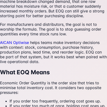
machine breakdown changed demand, that one raw
material has moisture risk, or that a customer suddenly
increased monthly orders. But EOQ can still give a strong
starting point for better purchasing discipline.
For manufacturers and distributors, the goal is not to
worship the formula. The goal is to stop guessing order
quantities every time stock runs low.
AICAN Optiwise
helps teams make inventory decisions
with context: stock, consumption, purchase history,
production plans, lead time, and reorder logic. EOQ can
be part of that system, but it works best when paired with
live operational data.
What EOQ Means
Economic Order Quantity is the order size that tries to
minimise total inventory cost. It considers two opposite
pressures:
If you order too frequently, ordering cost goes up.
If you order too much at once, holding cost goes up.