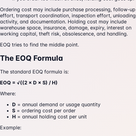
Ordering cost may include purchase processing, follow-up
effort, transport coordination, inspection effort, unloading
activity, and documentation. Holding cost may include
warehouse space, insurance, damage, expiry, interest on
working capital, theft risk, obsolescence, and handling.
EOQ tries to find the middle point.
The EOQ Formula
The standard EOQ formula is:
EOQ = √((2 × D × S) / H)
Where:
D
= annual demand or usage quantity
S
= ordering cost per order
H
= annual holding cost per unit
Example: