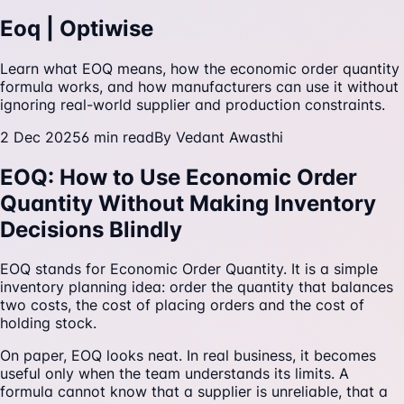
Eoq | Optiwise
Learn what EOQ means, how the economic order quantity
formula works, and how manufacturers can use it without
ignoring real-world supplier and production constraints.
2 Dec 2025
6
min read
By
Vedant Awasthi
EOQ: How to Use Economic Order
Quantity Without Making Inventory
Decisions Blindly
EOQ stands for Economic Order Quantity. It is a simple
inventory planning idea: order the quantity that balances
two costs, the cost of placing orders and the cost of
holding stock.
On paper, EOQ looks neat. In real business, it becomes
useful only when the team understands its limits. A
formula cannot know that a supplier is unreliable, that a