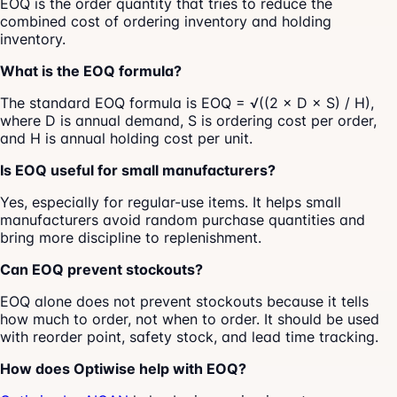
EOQ is the order quantity that tries to reduce the
combined cost of ordering inventory and holding
inventory.
What is the EOQ formula?
The standard EOQ formula is EOQ = √((2 × D × S) / H),
where D is annual demand, S is ordering cost per order,
and H is annual holding cost per unit.
Is EOQ useful for small manufacturers?
Yes, especially for regular-use items. It helps small
manufacturers avoid random purchase quantities and
bring more discipline to replenishment.
Can EOQ prevent stockouts?
EOQ alone does not prevent stockouts because it tells
how much to order, not when to order. It should be used
with reorder point, safety stock, and lead time tracking.
How does Optiwise help with EOQ?