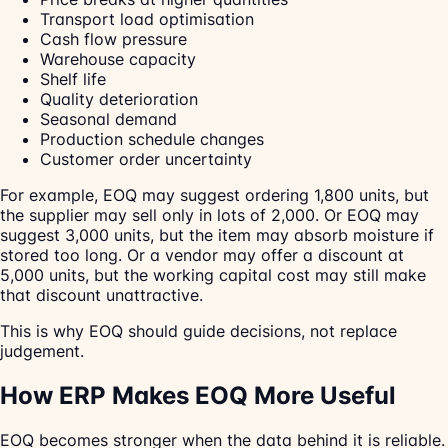
Transport load optimisation
Cash flow pressure
Warehouse capacity
Shelf life
Quality deterioration
Seasonal demand
Production schedule changes
Customer order uncertainty
For example, EOQ may suggest ordering 1,800 units, but
the supplier may sell only in lots of 2,000. Or EOQ may
suggest 3,000 units, but the item may absorb moisture if
stored too long. Or a vendor may offer a discount at
5,000 units, but the working capital cost may still make
that discount unattractive.
This is why EOQ should guide decisions, not replace
judgement.
How ERP Makes EOQ More Useful
EOQ becomes stronger when the data behind it is reliable.