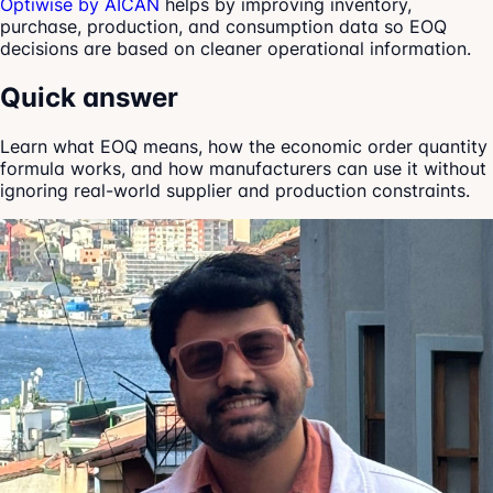
Optiwise by AICAN
helps by improving inventory,
purchase, production, and consumption data so EOQ
decisions are based on cleaner operational information.
Quick answer
Learn what EOQ means, how the economic order quantity
formula works, and how manufacturers can use it without
ignoring real-world supplier and production constraints.