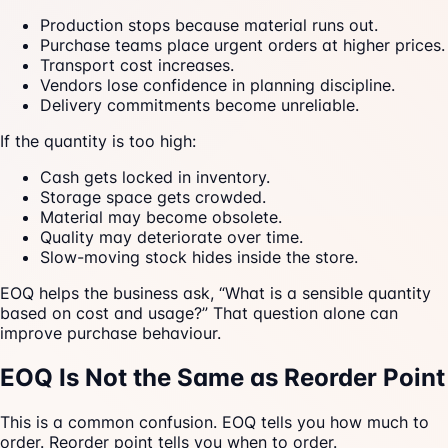
Production stops because material runs out.
Purchase teams place urgent orders at higher prices.
Transport cost increases.
Vendors lose confidence in planning discipline.
Delivery commitments become unreliable.
If the quantity is too high:
Cash gets locked in inventory.
Storage space gets crowded.
Material may become obsolete.
Quality may deteriorate over time.
Slow-moving stock hides inside the store.
EOQ helps the business ask, “What is a sensible quantity
based on cost and usage?” That question alone can
improve purchase behaviour.
EOQ Is Not the Same as Reorder Point
This is a common confusion. EOQ tells you how much to
order. Reorder point tells you when to order.