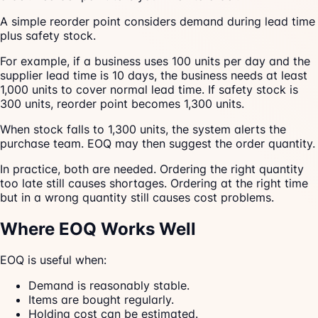
A simple reorder point considers demand during lead time
plus safety stock.
For example, if a business uses 100 units per day and the
supplier lead time is 10 days, the business needs at least
1,000 units to cover normal lead time. If safety stock is
300 units, reorder point becomes 1,300 units.
When stock falls to 1,300 units, the system alerts the
purchase team. EOQ may then suggest the order quantity.
In practice, both are needed. Ordering the right quantity
too late still causes shortages. Ordering at the right time
but in a wrong quantity still causes cost problems.
Where EOQ Works Well
EOQ is useful when:
Demand is reasonably stable.
Items are bought regularly.
Holding cost can be estimated.