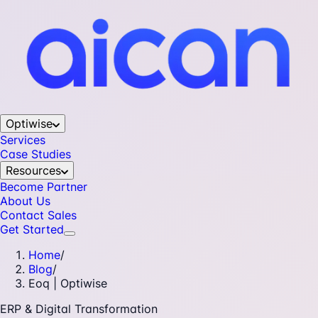
Optiwise
Services
Case Studies
Resources
Become Partner
About Us
Contact Sales
Get Started
Home
/
Blog
/
Eoq | Optiwise
ERP & Digital Transformation