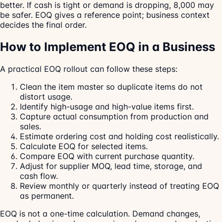
better. If cash is tight or demand is dropping, 8,000 may
be safer. EOQ gives a reference point; business context
decides the final order.
How to Implement EOQ in a Business
A practical EOQ rollout can follow these steps:
Clean the item master so duplicate items do not
distort usage.
Identify high-usage and high-value items first.
Capture actual consumption from production and
sales.
Estimate ordering cost and holding cost realistically.
Calculate EOQ for selected items.
Compare EOQ with current purchase quantity.
Adjust for supplier MOQ, lead time, storage, and
cash flow.
Review monthly or quarterly instead of treating EOQ
as permanent.
EOQ is not a one-time calculation. Demand changes,