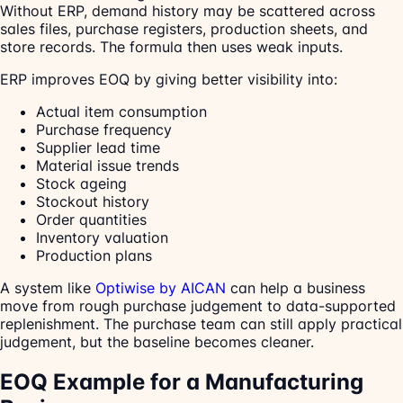
Without ERP, demand history may be scattered across
sales files, purchase registers, production sheets, and
store records. The formula then uses weak inputs.
ERP improves EOQ by giving better visibility into:
Actual item consumption
Purchase frequency
Supplier lead time
Material issue trends
Stock ageing
Stockout history
Order quantities
Inventory valuation
Production plans
A system like
Optiwise by AICAN
can help a business
move from rough purchase judgement to data-supported
replenishment. The purchase team can still apply practical
judgement, but the baseline becomes cleaner.
EOQ Example for a Manufacturing