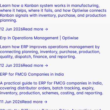
Learn how a Kanban system works in manufacturing,
where it helps, where it fails, and how Optiwise connects
Kanban signals with inventory, purchase, and production
planning.
12 Jun 2026
Read more →
Erp In Operations Management | Optiwise
Learn how ERP improves operations management by
connecting planning, inventory, purchase, production,
quality, dispatch, finance, and reporting.
12 Jun 2026
Read more →
ERP for FMCG Companies in India
A practical guide to ERP for FMCG companies in India,
covering distributor orders, batch tracking, expiry,
inventory, production, schemes, costing, and reporting.
11 Jun 2026
Read more →