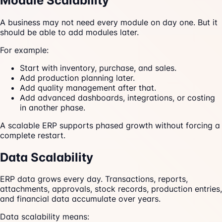
Module Scalability
A business may not need every module on day one. But it
should be able to add modules later.
For example:
Start with inventory, purchase, and sales.
Add production planning later.
Add quality management after that.
Add advanced dashboards, integrations, or costing
in another phase.
A scalable ERP supports phased growth without forcing a
complete restart.
Data Scalability
ERP data grows every day. Transactions, reports,
attachments, approvals, stock records, production entries,
and financial data accumulate over years.
Data scalability means: