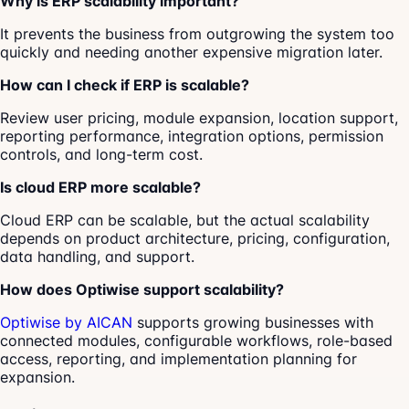
Why is ERP scalability important?
It prevents the business from outgrowing the system too
quickly and needing another expensive migration later.
How can I check if ERP is scalable?
Review user pricing, module expansion, location support,
reporting performance, integration options, permission
controls, and long-term cost.
Is cloud ERP more scalable?
Cloud ERP can be scalable, but the actual scalability
depends on product architecture, pricing, configuration,
data handling, and support.
How does Optiwise support scalability?
Optiwise by AICAN
supports growing businesses with
connected modules, configurable workflows, role-based
access, reporting, and implementation planning for
expansion.