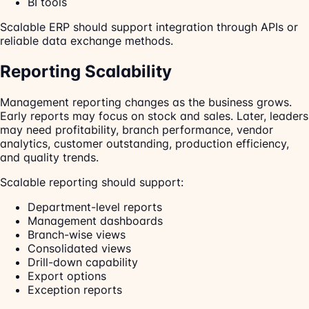
BI tools
Scalable ERP should support integration through APIs or
reliable data exchange methods.
Reporting Scalability
Management reporting changes as the business grows.
Early reports may focus on stock and sales. Later, leaders
may need profitability, branch performance, vendor
analytics, customer outstanding, production efficiency,
and quality trends.
Scalable reporting should support:
Department-level reports
Management dashboards
Branch-wise views
Consolidated views
Drill-down capability
Export options
Exception reports