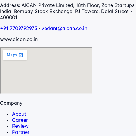
Address:
AICAN Private Limited, 18th Floor, Zone Startups
India, Bombay Stock Exchange, PJ Towers, Dalal Street -
400001
+91 7709792975
·
vedant@aican.co.in
www.aican.co.in
Company
About
Career
Review
Partner