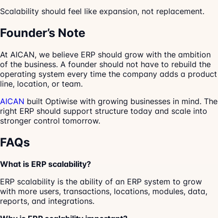
Scalability should feel like expansion, not replacement.
Founder’s Note
At AICAN, we believe ERP should grow with the ambition
of the business. A founder should not have to rebuild the
operating system every time the company adds a product
line, location, or team.
AICAN
built Optiwise with growing businesses in mind. The
right ERP should support structure today and scale into
stronger control tomorrow.
FAQs
What is ERP scalability?
ERP scalability is the ability of an ERP system to grow
with more users, transactions, locations, modules, data,
reports, and integrations.