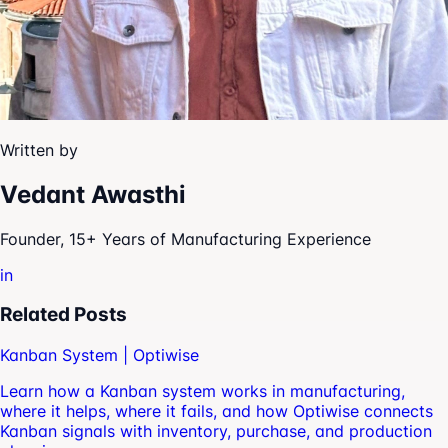
Written by
Vedant Awasthi
Founder, 15+ Years of Manufacturing Experience
in
Related Posts
Kanban System | Optiwise
Learn how a Kanban system works in manufacturing,
where it helps, where it fails, and how Optiwise connects
Kanban signals with inventory, purchase, and production