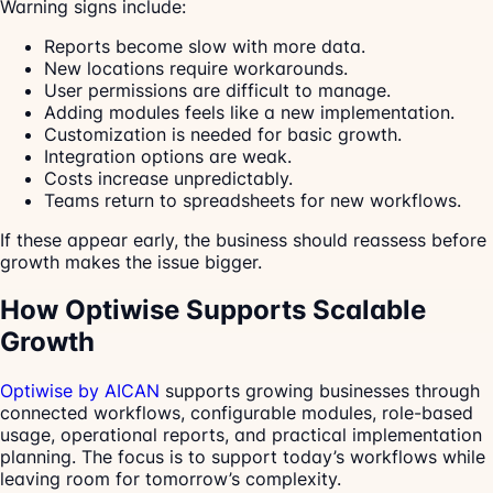
Warning signs include:
Reports become slow with more data.
New locations require workarounds.
User permissions are difficult to manage.
Adding modules feels like a new implementation.
Customization is needed for basic growth.
Integration options are weak.
Costs increase unpredictably.
Teams return to spreadsheets for new workflows.
If these appear early, the business should reassess before
growth makes the issue bigger.
How Optiwise Supports Scalable
Growth
Optiwise by AICAN
supports growing businesses through
connected workflows, configurable modules, role-based
usage, operational reports, and practical implementation
planning. The focus is to support today’s workflows while
leaving room for tomorrow’s complexity.