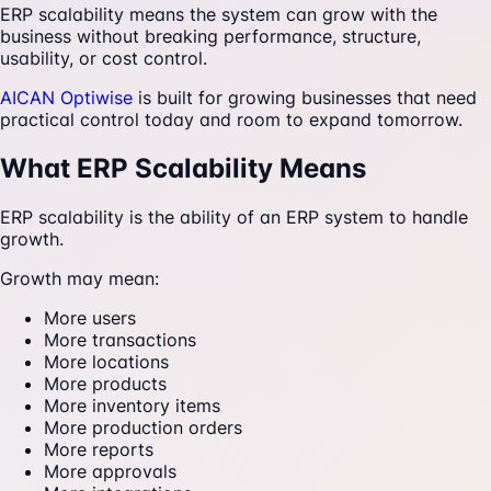
ERP scalability means the system can grow with the
business without breaking performance, structure,
usability, or cost control.
AICAN Optiwise
is built for growing businesses that need
practical control today and room to expand tomorrow.
What ERP Scalability Means
ERP scalability is the ability of an ERP system to handle
growth.
Growth may mean:
More users
More transactions
More locations
More products
More inventory items
More production orders
More reports
More approvals