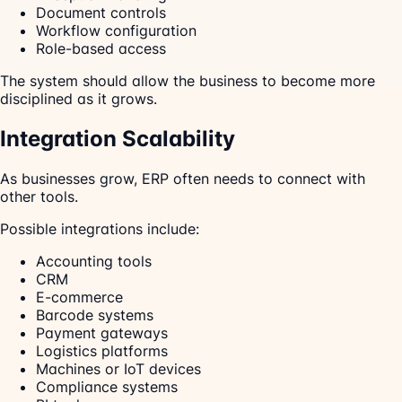
Document controls
Workflow configuration
Role-based access
The system should allow the business to become more
disciplined as it grows.
Integration Scalability
As businesses grow, ERP often needs to connect with
other tools.
Possible integrations include:
Accounting tools
CRM
E-commerce
Barcode systems
Payment gateways
Logistics platforms
Machines or IoT devices
Compliance systems