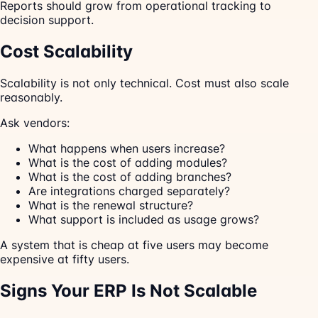
Reports should grow from operational tracking to
decision support.
Cost Scalability
Scalability is not only technical. Cost must also scale
reasonably.
Ask vendors:
What happens when users increase?
What is the cost of adding modules?
What is the cost of adding branches?
Are integrations charged separately?
What is the renewal structure?
What support is included as usage grows?
A system that is cheap at five users may become
expensive at fifty users.
Signs Your ERP Is Not Scalable