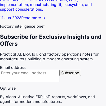
implementation, manufacturing fit, ecosystem, and
support considerations.
11 Jun 2026
Read more →
Factory intelligence brief
Subscribe for Exclusive Insights and
Offers
Practical AI, ERP, IoT, and factory operations notes for
manufacturers building a modern operating system.
Email address
Subscribe
Optiwise
By Aican. AI-native ERP, IoT, reports, workflows, and
agents for modern manufacturers.