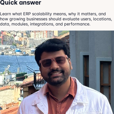
Quick answer
Learn what ERP scalability means, why it matters, and
how growing businesses should evaluate users, locations,
data, modules, integrations, and performance.