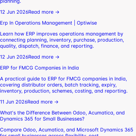
planning.
12 Jun 2026
Read more →
Erp In Operations Management | Optiwise
Learn how ERP improves operations management by
connecting planning, inventory, purchase, production,
quality, dispatch, finance, and reporting.
12 Jun 2026
Read more →
ERP for FMCG Companies in India
A practical guide to ERP for FMCG companies in India,
covering distributor orders, batch tracking, expiry,
inventory, production, schemes, costing, and reporting.
11 Jun 2026
Read more →
What's the Difference Between Odoo, Acumatica, and
Dynamics 365 for Small Businesses?
Compare Odoo, Acumatica, and Microsoft Dynamics 365
for small businesses across flexibility, cost,