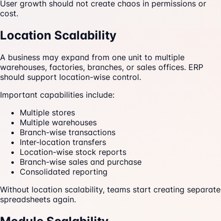
User growth should not create chaos in permissions or
cost.
Location Scalability
A business may expand from one unit to multiple
warehouses, factories, branches, or sales offices. ERP
should support location-wise control.
Important capabilities include:
Multiple stores
Multiple warehouses
Branch-wise transactions
Inter-location transfers
Location-wise stock reports
Branch-wise sales and purchase
Consolidated reporting
Without location scalability, teams start creating separate
spreadsheets again.