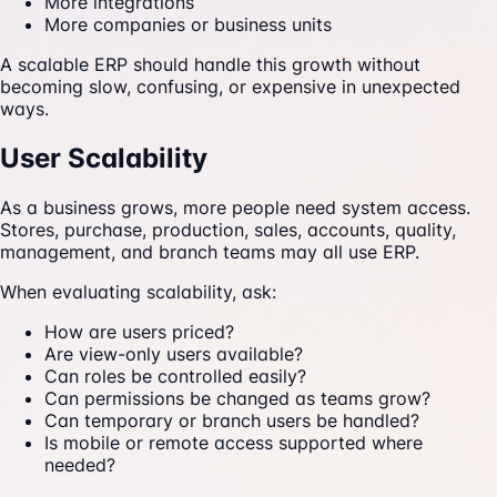
More integrations
More companies or business units
A scalable ERP should handle this growth without
becoming slow, confusing, or expensive in unexpected
ways.
User Scalability
As a business grows, more people need system access.
Stores, purchase, production, sales, accounts, quality,
management, and branch teams may all use ERP.
When evaluating scalability, ask:
How are users priced?
Are view-only users available?
Can roles be controlled easily?
Can permissions be changed as teams grow?
Can temporary or branch users be handled?
Is mobile or remote access supported where
needed?