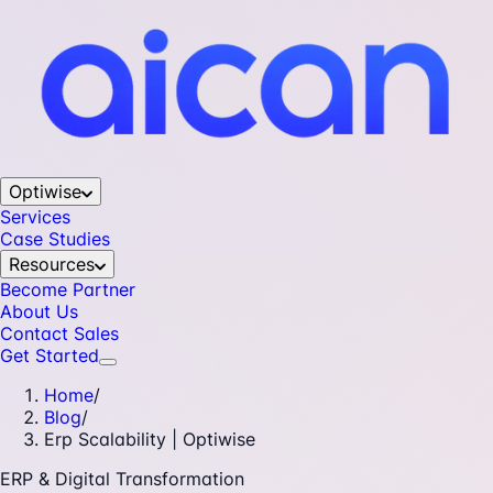
Optiwise
Services
Case Studies
Resources
Become Partner
About Us
Contact Sales
Get Started
Home
/
Blog
/
Erp Scalability | Optiwise
ERP & Digital Transformation