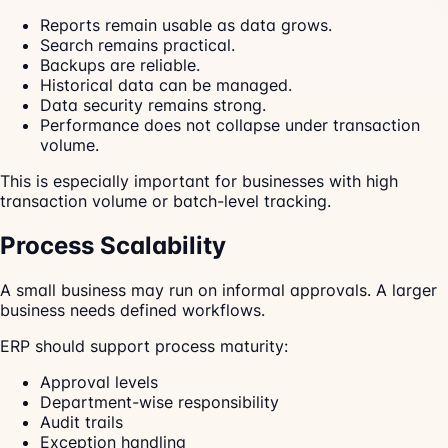
Reports remain usable as data grows.
Search remains practical.
Backups are reliable.
Historical data can be managed.
Data security remains strong.
Performance does not collapse under transaction
volume.
This is especially important for businesses with high
transaction volume or batch-level tracking.
Process Scalability
A small business may run on informal approvals. A larger
business needs defined workflows.
ERP should support process maturity:
Approval levels
Department-wise responsibility
Audit trails
Exception handling