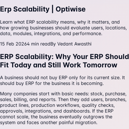
Erp Scalability | Optiwise
Learn what ERP scalability means, why it matters, and
how growing businesses should evaluate users, locations,
data, modules, integrations, and performance.
15 Feb 2026
4
min read
By
Vedant Awasthi
ERP Scalability: Why Your ERP Should
Fit Today and Still Work Tomorrow
A business should not buy ERP only for its current size. It
should buy ERP for the business it is becoming.
Many companies start with basic needs: stock, purchase,
sales, billing, and reports. Then they add users, branches,
product lines, production workflows, quality checks,
approvals, integrations, and dashboards. If the ERP
cannot scale, the business eventually outgrows the
system and faces another painful migration.