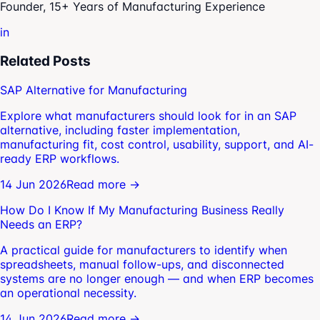
Founder, 15+ Years of Manufacturing Experience
in
Related Posts
SAP Alternative for Manufacturing
Explore what manufacturers should look for in an SAP
alternative, including faster implementation,
manufacturing fit, cost control, usability, support, and AI-
ready ERP workflows.
14 Jun 2026
Read more →
How Do I Know If My Manufacturing Business Really
Needs an ERP?
A practical guide for manufacturers to identify when
spreadsheets, manual follow-ups, and disconnected
systems are no longer enough — and when ERP becomes
an operational necessity.
14 Jun 2026
Read more →