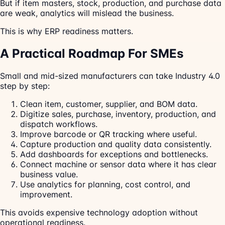
But if item masters, stock, production, and purchase data
are weak, analytics will mislead the business.
This is why ERP readiness matters.
A Practical Roadmap For SMEs
Small and mid-sized manufacturers can take Industry 4.0
step by step:
Clean item, customer, supplier, and BOM data.
Digitize sales, purchase, inventory, production, and
dispatch workflows.
Improve barcode or QR tracking where useful.
Capture production and quality data consistently.
Add dashboards for exceptions and bottlenecks.
Connect machine or sensor data where it has clear
business value.
Use analytics for planning, cost control, and
improvement.
This avoids expensive technology adoption without
operational readiness.