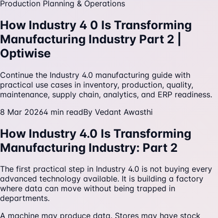
Production Planning & Operations
How Industry 4 0 Is Transforming
Manufacturing Industry Part 2 |
Optiwise
Continue the Industry 4.0 manufacturing guide with
practical use cases in inventory, production, quality,
maintenance, supply chain, analytics, and ERP readiness.
8 Mar 2026
4
min read
By
Vedant Awasthi
How Industry 4.0 Is Transforming
Manufacturing Industry: Part 2
The first practical step in Industry 4.0 is not buying every
advanced technology available. It is building a factory
where data can move without being trapped in
departments.
A machine may produce data. Stores may have stock