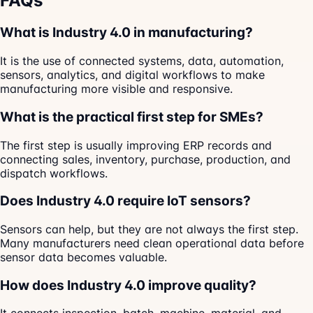
FAQs
What is Industry 4.0 in manufacturing?
It is the use of connected systems, data, automation,
sensors, analytics, and digital workflows to make
manufacturing more visible and responsive.
What is the practical first step for SMEs?
The first step is usually improving ERP records and
connecting sales, inventory, purchase, production, and
dispatch workflows.
Does Industry 4.0 require IoT sensors?
Sensors can help, but they are not always the first step.
Many manufacturers need clean operational data before
sensor data becomes valuable.
How does Industry 4.0 improve quality?