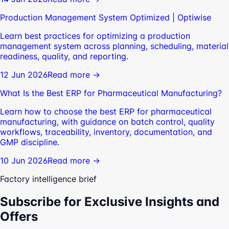
Production Management System Optimized | Optiwise
Learn best practices for optimizing a production
management system across planning, scheduling, material
readiness, quality, and reporting.
12 Jun 2026
Read more →
What Is the Best ERP for Pharmaceutical Manufacturing?
Learn how to choose the best ERP for pharmaceutical
manufacturing, with guidance on batch control, quality
workflows, traceability, inventory, documentation, and
GMP discipline.
10 Jun 2026
Read more →
Factory intelligence brief
Subscribe for Exclusive Insights and
Offers