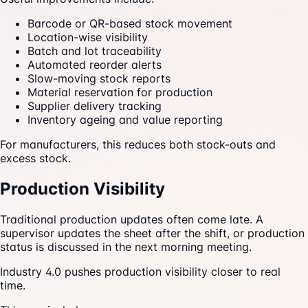
Barcode or QR-based stock movement
Location-wise visibility
Batch and lot traceability
Automated reorder alerts
Slow-moving stock reports
Material reservation for production
Supplier delivery tracking
Inventory ageing and value reporting
For manufacturers, this reduces both stock-outs and
excess stock.
Production Visibility
Traditional production updates often come late. A
supervisor updates the sheet after the shift, or production
status is discussed in the next morning meeting.
Industry 4.0 pushes production visibility closer to real
time.