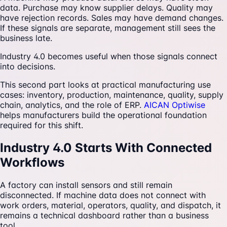
data. Purchase may know supplier delays. Quality may
have rejection records. Sales may have demand changes.
If these signals are separate, management still sees the
business late.
Industry 4.0 becomes useful when those signals connect
into decisions.
This second part looks at practical manufacturing use
cases: inventory, production, maintenance, quality, supply
chain, analytics, and the role of ERP.
AICAN Optiwise
helps manufacturers build the operational foundation
required for this shift.
Industry 4.0 Starts With Connected
Workflows
A factory can install sensors and still remain
disconnected. If machine data does not connect with
work orders, material, operators, quality, and dispatch, it
remains a technical dashboard rather than a business
tool.