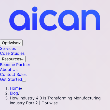
Optiwise
Services
Case Studies
Resources
Become Partner
About Us
Contact Sales
Get Started
Home
/
Blog
/
How Industry 4 0 Is Transforming Manufacturing
Industry Part 2 | Optiwise