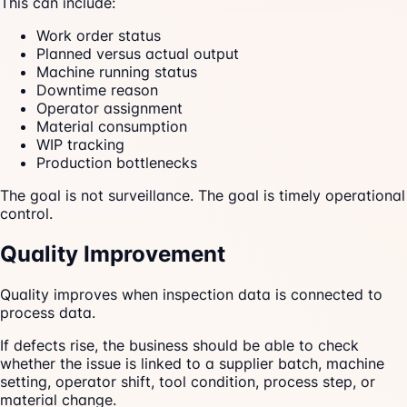
This can include:
Work order status
Planned versus actual output
Machine running status
Downtime reason
Operator assignment
Material consumption
WIP tracking
Production bottlenecks
The goal is not surveillance. The goal is timely operational
control.
Quality Improvement
Quality improves when inspection data is connected to
process data.
If defects rise, the business should be able to check
whether the issue is linked to a supplier batch, machine
setting, operator shift, tool condition, process step, or
material change.