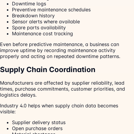
Downtime logs
Preventive maintenance schedules
Breakdown history
Sensor alerts where available
Spare parts availability
Maintenance cost tracking
Even before predictive maintenance, a business can
improve uptime by recording maintenance activity
properly and acting on repeated downtime patterns.
Supply Chain Coordination
Manufacturers are affected by supplier reliability, lead
times, purchase commitments, customer priorities, and
logistics delays.
Industry 4.0 helps when supply chain data becomes
visible:
Supplier delivery status
Open purchase orders