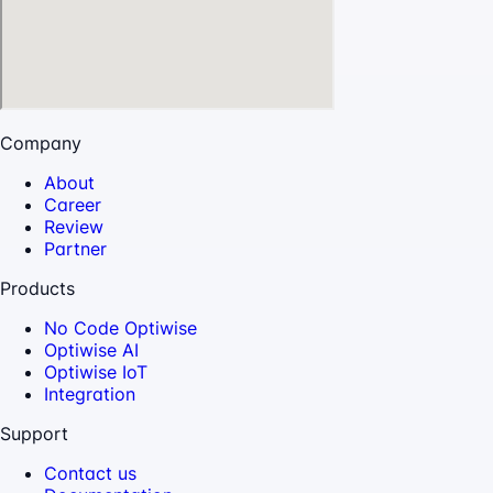
Company
About
Career
Review
Partner
Products
No Code Optiwise
Optiwise AI
Optiwise IoT
Integration
Support
Contact us