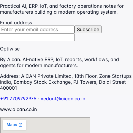
Practical AI, ERP, IoT, and factory operations notes for
manufacturers building a modern operating system.
Email address
Subscribe
Optiwise
By Aican. AI-native ERP, IoT, reports, workflows, and
agents for modern manufacturers.
Address:
AICAN Private Limited, 18th Floor, Zone Startups
India, Bombay Stock Exchange, PJ Towers, Dalal Street -
400001
+91 7709792975
·
vedant@aican.co.in
www.aican.co.in