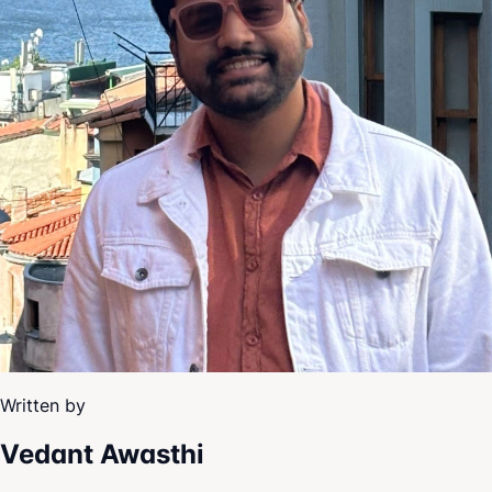
Written by
Vedant Awasthi