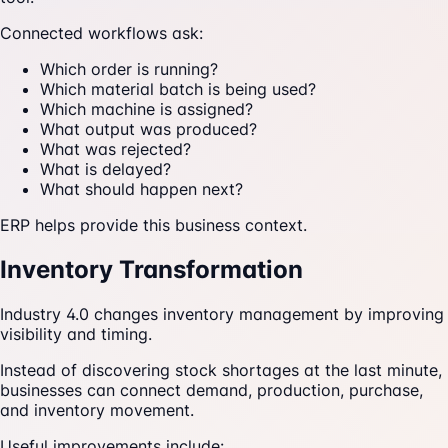
Connected workflows ask:
Which order is running?
Which material batch is being used?
Which machine is assigned?
What output was produced?
What was rejected?
What is delayed?
What should happen next?
ERP helps provide this business context.
Inventory Transformation
Industry 4.0 changes inventory management by improving
visibility and timing.
Instead of discovering stock shortages at the last minute,
businesses can connect demand, production, purchase,
and inventory movement.
Useful improvements include: