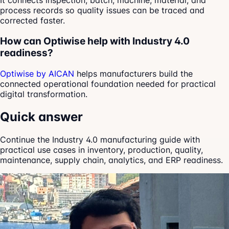
It connects inspection, batch, machine, material, and
process records so quality issues can be traced and
corrected faster.
How can Optiwise help with Industry 4.0
readiness?
Optiwise by AICAN
helps manufacturers build the
connected operational foundation needed for practical
digital transformation.
Quick answer
Continue the Industry 4.0 manufacturing guide with
practical use cases in inventory, production, quality,
maintenance, supply chain, analytics, and ERP readiness.