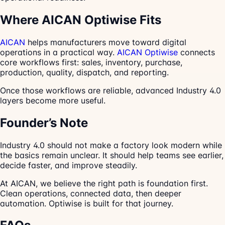
Where AICAN Optiwise Fits
AICAN
helps manufacturers move toward digital
operations in a practical way.
AICAN Optiwise
connects
core workflows first: sales, inventory, purchase,
production, quality, dispatch, and reporting.
Once those workflows are reliable, advanced Industry 4.0
layers become more useful.
Founder’s Note
Industry 4.0 should not make a factory look modern while
the basics remain unclear. It should help teams see earlier,
decide faster, and improve steadily.
At AICAN, we believe the right path is foundation first.
Clean operations, connected data, then deeper
automation. Optiwise is built for that journey.