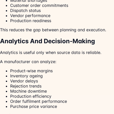
Material shortages
Customer order commitments
Dispatch status
Vendor performance
Production readiness
This reduces the gap between planning and execution.
Analytics And Decision-Making
Analytics is useful only when source data is reliable.
A manufacturer can analyze:
Product-wise margins
Inventory ageing
Vendor delays
Rejection trends
Machine downtime
Production efficiency
Order fulfilment performance
Purchase price variance