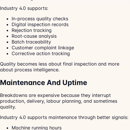
Industry 4.0 supports:
In-process quality checks
Digital inspection records
Rejection tracking
Root-cause analysis
Batch traceability
Customer complaint linkage
Corrective action tracking
Quality becomes less about final inspection and more
about process intelligence.
Maintenance And Uptime
Breakdowns are expensive because they interrupt
production, delivery, labour planning, and sometimes
quality.
Industry 4.0 supports maintenance through better signals:
Machine running hours