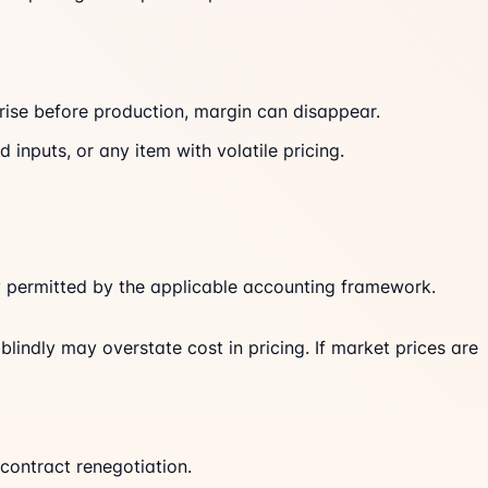
 rise before production, margin can disappear.
inputs, or any item with volatile pricing.
lly permitted by the applicable accounting framework.
blindly may overstate cost in pricing. If market prices are
contract renegotiation.