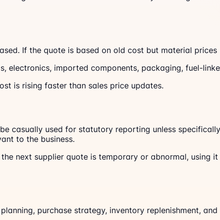
sed. If the quote is based on old cost but material prices
s, electronics, imported components, packaging, fuel-linked 
st is rising faster than sales price updates.
t be casually used for statutory reporting unless specifica
ant to the business.
the next supplier quote is temporary or abnormal, using it 
 planning, purchase strategy, inventory replenishment, and 