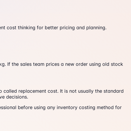
 cost thinking for better pricing and planning.
g. If the sales team prices a new order using old stock
called replacement cost. It is not usually the standard
ve decisions.
rofessional before using any inventory costing method for