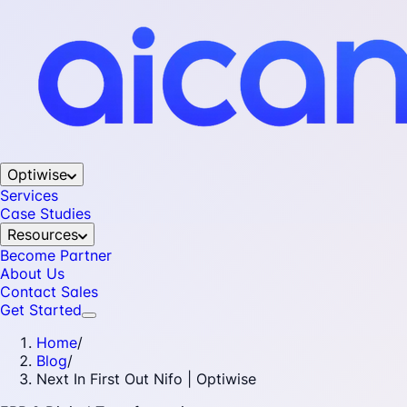
Optiwise
Services
Case Studies
Resources
Become Partner
About Us
Contact Sales
Get Started
Home
/
Blog
/
Next In First Out Nifo | Optiwise