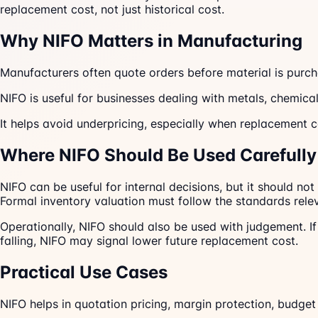
replacement cost, not just historical cost.
Why NIFO Matters in Manufacturing
Manufacturers often quote orders before material is purcha
NIFO is useful for businesses dealing with metals, chemical
It helps avoid underpricing, especially when replacement co
Where NIFO Should Be Used Carefully
NIFO can be useful for internal decisions, but it should no
Formal inventory valuation must follow the standards relev
Operationally, NIFO should also be used with judgement. If 
falling, NIFO may signal lower future replacement cost.
Practical Use Cases
NIFO helps in quotation pricing, margin protection, budget