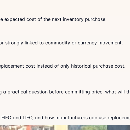
the expected cost of the next inventory purchase.
ed, or strongly linked to commodity or currency movement.
eplacement cost instead of only historical purchase cost.
ng a practical question before committing price: what will 
 FIFO and LIFO, and how manufacturers can use replacement