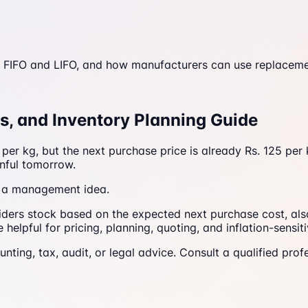
 FIFO and LIFO, and how manufacturers can use replacement
es, and Inventory Planning Guide
er kg, but the next purchase price is already Rs. 125 per k
nful tomorrow.
as a management idea.
ders stock based on the expected next purchase cost, also 
elpful for pricing, planning, quoting, and inflation-sensiti
counting, tax, audit, or legal advice. Consult a qualified p