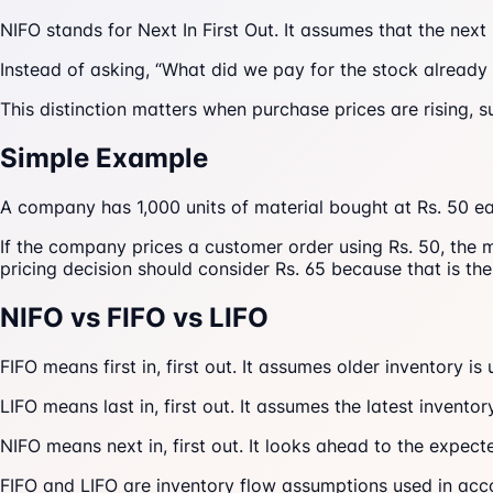
NIFO stands for Next In First Out. It assumes that the next
Instead of asking, “What did we pay for the stock already 
This distinction matters when purchase prices are rising, s
Simple Example
A company has 1,000 units of material bought at Rs. 50 eac
If the company prices a customer order using Rs. 50, the m
pricing decision should consider Rs. 65 because that is the 
NIFO vs FIFO vs LIFO
FIFO means first in, first out. It assumes older inventory is u
LIFO means last in, first out. It assumes the latest invento
NIFO means next in, first out. It looks ahead to the expec
FIFO and LIFO are inventory flow assumptions used in ac