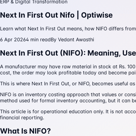
ERP & Digital Transformation
Next In First Out Nifo | Optiwise
Learn what Next In First Out means, how NIFO differs from
6 Apr 2026
4
min read
By
Vedant Awasthi
Next In First Out (NIFO): Meaning, Us
A manufacturer may have raw material in stock at Rs. 100 p
cost, the order may look profitable today and become pai
This is where Next In First Out, or NIFO, becomes useful 
NIFO is an inventory costing approach that values or consi
method used for formal inventory accounting, but it can be h
This article is for operational education only. It is not ac
financial reporting.
What Is NIFO?