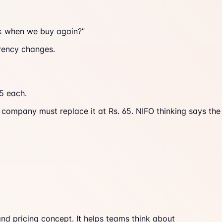
ock when we buy again?”
rrency changes.
65 each.
 company must replace it at Rs. 65. NIFO thinking says the
d pricing concept. It helps teams think about