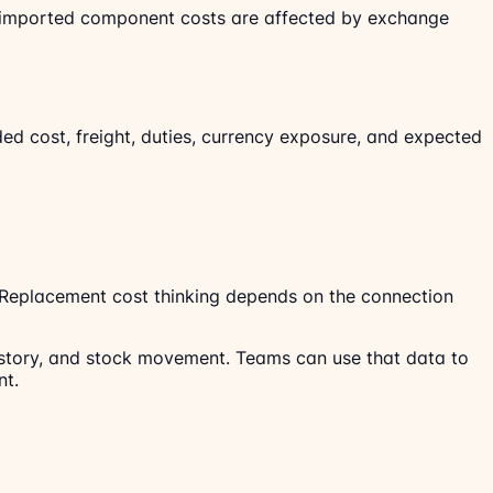
 If imported component costs are affected by exchange
ded cost, freight, duties, currency exposure, and expected
. Replacement cost thinking depends on the connection
 history, and stock movement. Teams can use that data to
nt.