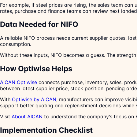
For example, if steel prices are rising, the sales team ca
rates, purchase and finance teams can review next lande
Data Needed for NIFO
A reliable NIFO process needs current supplier quotes, las
consumption.
Without these inputs, NIFO becomes a guess. The strength o
How Optiwise Helps
AICAN Optiwise
connects purchase, inventory, sales, prod
between latest supplier price, stock position, pending or
With
Optiwise by AICAN
, manufacturers can improve visibi
support better quoting and replenishment decisions while s
Visit
About AICAN
to understand the company’s focus on A
Implementation Checklist