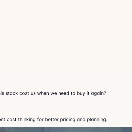
this stock cost us when we need to buy it again?
 cost thinking for better pricing and planning.