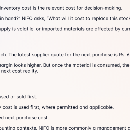
 inventory cost is the relevant cost for decision-making.
in hand?” NIFO asks, “What will it cost to replace this st
upply is volatile, or imported materials are affected by cu
h. The latest supplier quote for the next purchase is Rs. 
argin looks higher. But once the material is consumed, the
next cost reality.
sed or sold first.
ry cost is used first, where permitted and applicable.
ted next purchase cost.
counting contexts. NIFO is more commonly a management an