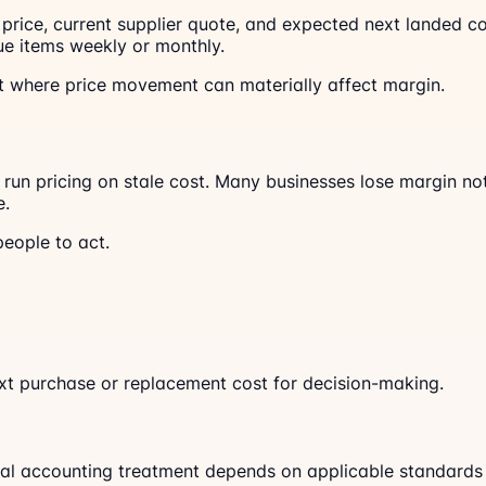
se price, current supplier quote, and expected next landed 
e items weekly or monthly.
 it where price movement can materially affect margin.
run pricing on stale cost. Many businesses lose margin not
e.
eople to act.
ext purchase or replacement cost for decision-making.
rmal accounting treatment depends on applicable standards