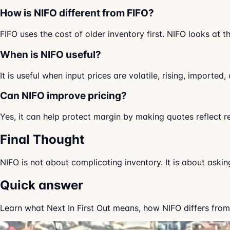
How is NIFO different from FIFO?
FIFO uses the cost of older inventory first. NIFO looks at 
When is NIFO useful?
It is useful when input prices are volatile, rising, import
Can NIFO improve pricing?
Yes, it can help protect margin by making quotes reflect r
Final Thought
NIFO is not about complicating inventory. It is about aski
Quick answer
Learn what Next In First Out means, how NIFO differs from