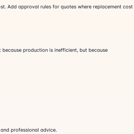
cost. Add approval rules for quotes where replacement cost
 because production is inefficient, but because
 and professional advice.