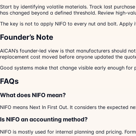
Start by identifying volatile materials. Track last purcha
has changed beyond a defined threshold. Review high-valu
The key is not to apply NIFO to every nut and bolt. Apply
Founder’s Note
AICAN’s founder-led view is that manufacturers should not 
replacement cost moved before anyone updated the quot
Good systems make that change visible early enough for p
FAQs
What does NIFO mean?
NIFO means Next In First Out. It considers the expected n
Is NIFO an accounting method?
NIFO is mostly used for internal planning and pricing. Fo