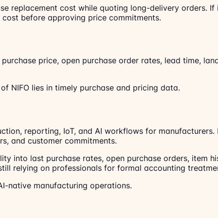
n use replacement cost while quoting long-delivery orders.
d cost before approving price commitments.
t purchase price, open purchase order rates, lead time, lan
f NIFO lies in timely purchase and pricing data.
uction, reporting, IoT, and AI workflows for manufacturers
ders, and customer commitments.
lity into last purchase rates, open purchase orders, item
till relying on professionals for formal accounting treatme
I-native manufacturing operations.