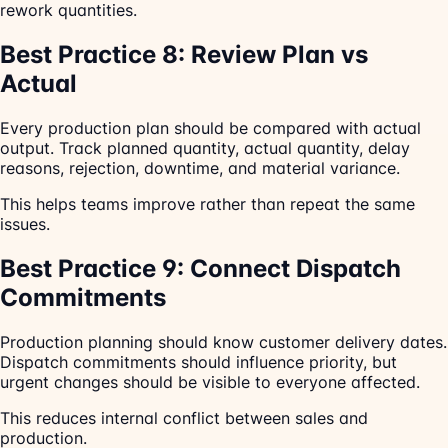
rework quantities.
Best Practice 8: Review Plan vs
Actual
Every production plan should be compared with actual
output. Track planned quantity, actual quantity, delay
reasons, rejection, downtime, and material variance.
This helps teams improve rather than repeat the same
issues.
Best Practice 9: Connect Dispatch
Commitments
Production planning should know customer delivery dates.
Dispatch commitments should influence priority, but
urgent changes should be visible to everyone affected.
This reduces internal conflict between sales and
production.