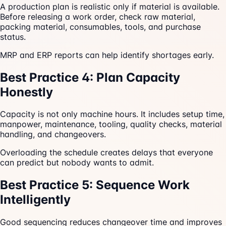
A production plan is realistic only if material is available.
Before releasing a work order, check raw material,
packing material, consumables, tools, and purchase
status.
MRP and ERP reports can help identify shortages early.
Best Practice 4: Plan Capacity
Honestly
Capacity is not only machine hours. It includes setup time,
manpower, maintenance, tooling, quality checks, material
handling, and changeovers.
Overloading the schedule creates delays that everyone
can predict but nobody wants to admit.
Best Practice 5: Sequence Work
Intelligently
Good sequencing reduces changeover time and improves