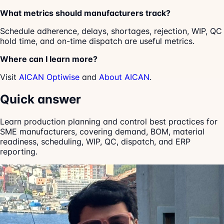
What metrics should manufacturers track?
Schedule adherence, delays, shortages, rejection, WIP, QC
hold time, and on-time dispatch are useful metrics.
Where can I learn more?
Visit
AICAN Optiwise
and
About AICAN
.
Quick answer
Learn production planning and control best practices for
SME manufacturers, covering demand, BOM, material
readiness, scheduling, WIP, QC, dispatch, and ERP
reporting.