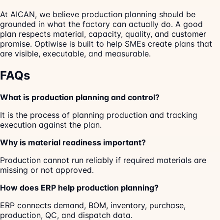
At AICAN, we believe production planning should be
grounded in what the factory can actually do. A good
plan respects material, capacity, quality, and customer
promise. Optiwise is built to help SMEs create plans that
are visible, executable, and measurable.
FAQs
What is production planning and control?
It is the process of planning production and tracking
execution against the plan.
Why is material readiness important?
Production cannot run reliably if required materials are
missing or not approved.
How does ERP help production planning?
ERP connects demand, BOM, inventory, purchase,
production, QC, and dispatch data.