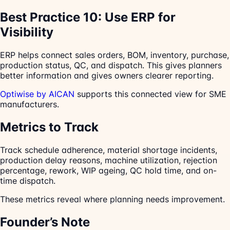
Best Practice 10: Use ERP for
Visibility
ERP helps connect sales orders, BOM, inventory, purchase,
production status, QC, and dispatch. This gives planners
better information and gives owners clearer reporting.
Optiwise by AICAN
supports this connected view for SME
manufacturers.
Metrics to Track
Track schedule adherence, material shortage incidents,
production delay reasons, machine utilization, rejection
percentage, rework, WIP ageing, QC hold time, and on-
time dispatch.
These metrics reveal where planning needs improvement.
Founder’s Note