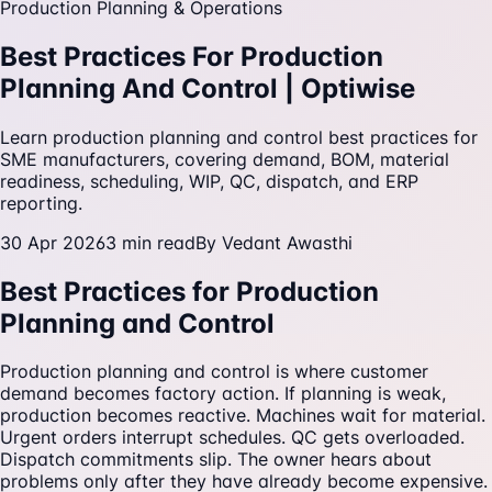
Production Planning & Operations
Best Practices For Production
Planning And Control | Optiwise
Learn production planning and control best practices for
SME manufacturers, covering demand, BOM, material
readiness, scheduling, WIP, QC, dispatch, and ERP
reporting.
30 Apr 2026
3
min read
By
Vedant Awasthi
Best Practices for Production
Planning and Control
Production planning and control is where customer
demand becomes factory action. If planning is weak,
production becomes reactive. Machines wait for material.
Urgent orders interrupt schedules. QC gets overloaded.
Dispatch commitments slip. The owner hears about
problems only after they have already become expensive.