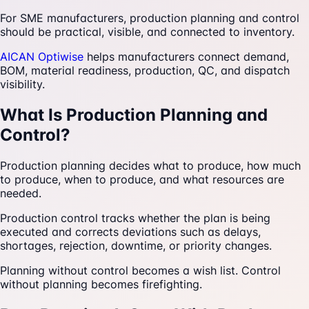
For SME manufacturers, production planning and control
should be practical, visible, and connected to inventory.
AICAN Optiwise
helps manufacturers connect demand,
BOM, material readiness, production, QC, and dispatch
visibility.
What Is Production Planning and
Control?
Production planning decides what to produce, how much
to produce, when to produce, and what resources are
needed.
Production control tracks whether the plan is being
executed and corrects deviations such as delays,
shortages, rejection, downtime, or priority changes.
Planning without control becomes a wish list. Control
without planning becomes firefighting.