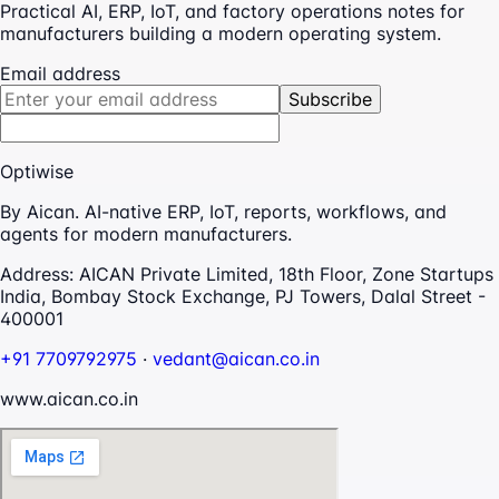
Practical AI, ERP, IoT, and factory operations notes for
manufacturers building a modern operating system.
Email address
Subscribe
Optiwise
By Aican. AI-native ERP, IoT, reports, workflows, and
agents for modern manufacturers.
Address:
AICAN Private Limited, 18th Floor, Zone Startups
India, Bombay Stock Exchange, PJ Towers, Dalal Street -
400001
+91 7709792975
·
vedant@aican.co.in
www.aican.co.in