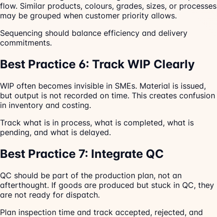
flow. Similar products, colours, grades, sizes, or processes
may be grouped when customer priority allows.
Sequencing should balance efficiency and delivery
commitments.
Best Practice 6: Track WIP Clearly
WIP often becomes invisible in SMEs. Material is issued,
but output is not recorded on time. This creates confusion
in inventory and costing.
Track what is in process, what is completed, what is
pending, and what is delayed.
Best Practice 7: Integrate QC
QC should be part of the production plan, not an
afterthought. If goods are produced but stuck in QC, they
are not ready for dispatch.
Plan inspection time and track accepted, rejected, and