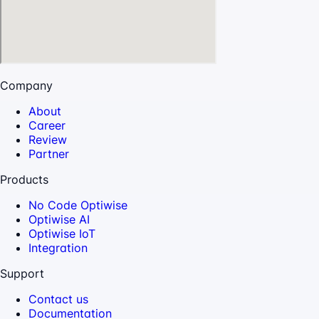
Company
About
Career
Review
Partner
Products
No Code Optiwise
Optiwise AI
Optiwise IoT
Integration
Support
Contact us
Documentation