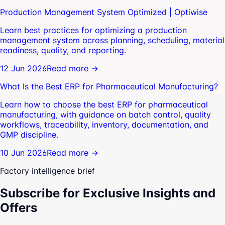
Production Management System Optimized | Optiwise
Learn best practices for optimizing a production
management system across planning, scheduling, material
readiness, quality, and reporting.
12 Jun 2026
Read more →
What Is the Best ERP for Pharmaceutical Manufacturing?
Learn how to choose the best ERP for pharmaceutical
manufacturing, with guidance on batch control, quality
workflows, traceability, inventory, documentation, and
GMP discipline.
10 Jun 2026
Read more →
Factory intelligence brief
Subscribe for Exclusive Insights and
Offers