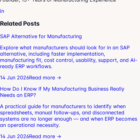
in
Related Posts
SAP Alternative for Manufacturing
Explore what manufacturers should look for in an SAP
alternative, including faster implementation,
manufacturing fit, cost control, usability, support, and AI-
ready ERP workflows.
14 Jun 2026
Read more →
How Do I Know If My Manufacturing Business Really
Needs an ERP?
A practical guide for manufacturers to identify when
spreadsheets, manual follow-ups, and disconnected
systems are no longer enough — and when ERP becomes
an operational necessity.
14 Jun 2026
Read more →