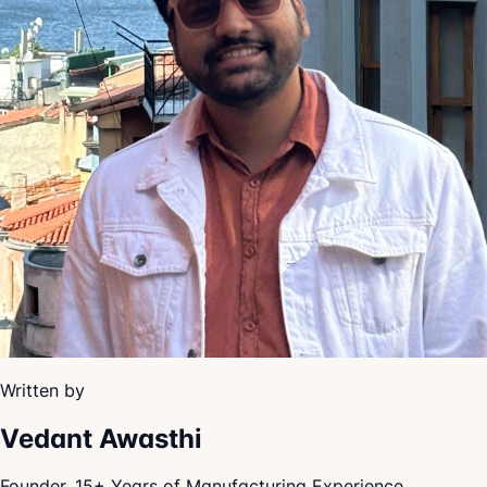
Written by
Vedant Awasthi
Founder, 15+ Years of Manufacturing Experience