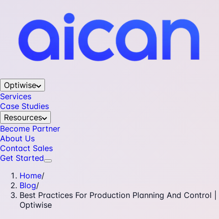
Optiwise
Services
Case Studies
Resources
Become Partner
About Us
Contact Sales
Get Started
Home
/
Blog
/
Best Practices For Production Planning And Control |
Optiwise