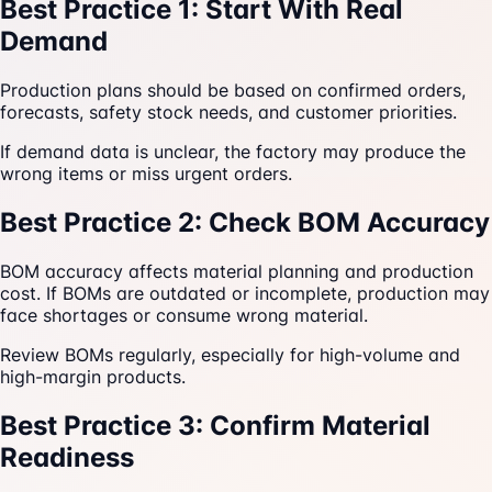
Best Practice 1: Start With Real
Demand
Production plans should be based on confirmed orders,
forecasts, safety stock needs, and customer priorities.
If demand data is unclear, the factory may produce the
wrong items or miss urgent orders.
Best Practice 2: Check BOM Accuracy
BOM accuracy affects material planning and production
cost. If BOMs are outdated or incomplete, production may
face shortages or consume wrong material.
Review BOMs regularly, especially for high-volume and
high-margin products.
Best Practice 3: Confirm Material
Readiness