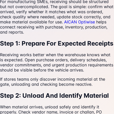
For manufacturing SMEs, receiving should be structured
but not overcomplicated. The goal is simple: confirm what
arrived, verify whether it matches what was ordered,
check quality where needed, update stock correctly, and
make material available for use.
AICAN Optiwise
helps
connect receiving with purchase, inventory, production,
and reports.
Step 1: Prepare For Expected Receipts
Receiving works better when the warehouse knows what
is expected. Open purchase orders, delivery schedules,
vendor commitments, and urgent production requirements
should be visible before the vehicle arrives.
If stores teams only discover incoming material at the
gate, unloading and checking become reactive.
Step 2: Unload And Identify Material
When material arrives, unload safely and identify it
properly. Check vendor name, invoice or challan, PO