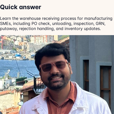
Quick answer
Learn the warehouse receiving process for manufacturing
SMEs, including PO check, unloading, inspection, GRN,
putaway, rejection handling, and inventory updates.