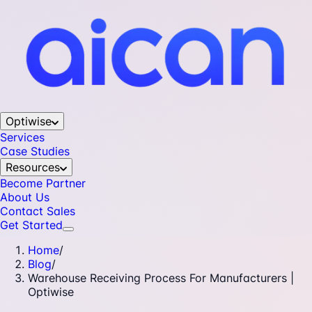
Optiwise
Services
Case Studies
Resources
Become Partner
About Us
Contact Sales
Get Started
Home
/
Blog
/
Warehouse Receiving Process For Manufacturers |
Optiwise