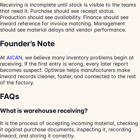
Receiving is incomplete until stock is visible to the teams
that need it. Purchase should see receipt status.
Production should see availability. Finance should see
inward reference for invoice matching. Management
should see material delays and vendor performance.
Founder’s Note
At
AICAN
, we believe many inventory problems begin at
receiving. If the first entry is wrong, every later report
becomes suspect. Optiwise helps manufacturers make
inward records cleaner, faster, and connected to the rest
of the factory.
FAQs
What is warehouse receiving?
It is the process of accepting incoming material, checking
it against purchase documents, inspecting it, recording
inward, and storing it correctly.