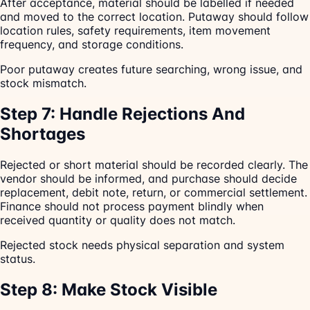
After acceptance, material should be labelled if needed
and moved to the correct location. Putaway should follow
location rules, safety requirements, item movement
frequency, and storage conditions.
Poor putaway creates future searching, wrong issue, and
stock mismatch.
Step 7: Handle Rejections And
Shortages
Rejected or short material should be recorded clearly. The
vendor should be informed, and purchase should decide
replacement, debit note, return, or commercial settlement.
Finance should not process payment blindly when
received quantity or quality does not match.
Rejected stock needs physical separation and system
status.
Step 8: Make Stock Visible