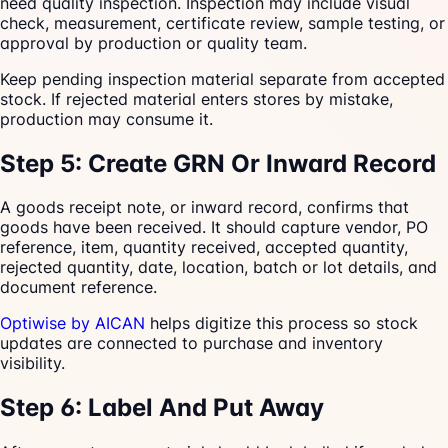
need quality inspection. Inspection may include visual
check, measurement, certificate review, sample testing, or
approval by production or quality team.
Keep pending inspection material separate from accepted
stock. If rejected material enters stores by mistake,
production may consume it.
Step 5: Create GRN Or Inward Record
A goods receipt note, or inward record, confirms that
goods have been received. It should capture vendor, PO
reference, item, quantity received, accepted quantity,
rejected quantity, date, location, batch or lot details, and
document reference.
Optiwise by AICAN
helps digitize this process so stock
updates are connected to purchase and inventory
visibility.
Step 6: Label And Put Away