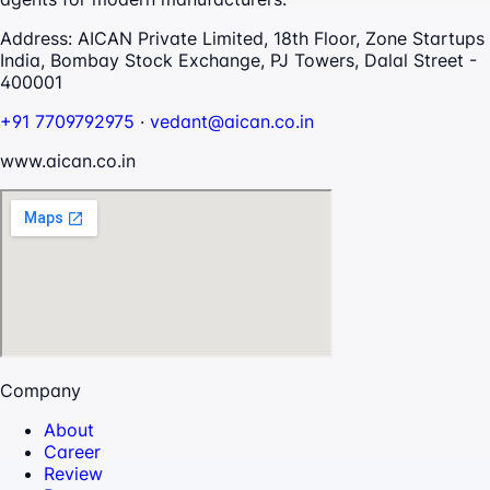
Address:
AICAN Private Limited, 18th Floor, Zone Startups
India, Bombay Stock Exchange, PJ Towers, Dalal Street -
400001
+91 7709792975
·
vedant@aican.co.in
www.aican.co.in
Company
About
Career
Review