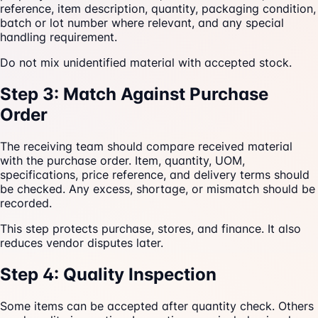
reference, item description, quantity, packaging condition,
batch or lot number where relevant, and any special
handling requirement.
Do not mix unidentified material with accepted stock.
Step 3: Match Against Purchase
Order
The receiving team should compare received material
with the purchase order. Item, quantity, UOM,
specifications, price reference, and delivery terms should
be checked. Any excess, shortage, or mismatch should be
recorded.
This step protects purchase, stores, and finance. It also
reduces vendor disputes later.
Step 4: Quality Inspection
Some items can be accepted after quantity check. Others