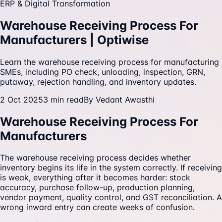
ERP & Digital Transformation
Warehouse Receiving Process For
Manufacturers | Optiwise
Learn the warehouse receiving process for manufacturing
SMEs, including PO check, unloading, inspection, GRN,
putaway, rejection handling, and inventory updates.
2 Oct 2025
3
min read
By
Vedant Awasthi
Warehouse Receiving Process For
Manufacturers
The warehouse receiving process decides whether
inventory begins its life in the system correctly. If receiving
is weak, everything after it becomes harder: stock
accuracy, purchase follow-up, production planning,
vendor payment, quality control, and GST reconciliation. A
wrong inward entry can create weeks of confusion.