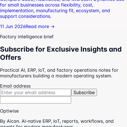
for small businesses across flexibility, cost,
implementation, manufacturing fit, ecosystem, and
support considerations.
11 Jun 2026
Read more →
Factory intelligence brief
Subscribe for Exclusive Insights and
Offers
Practical AI, ERP, IoT, and factory operations notes for
manufacturers building a modern operating system.
Email address
Subscribe
Optiwise
By Aican. AI-native ERP, IoT, reports, workflows, and
agents for modern manufacturers.