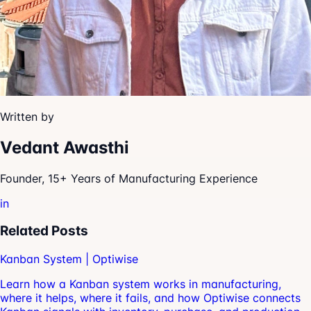
Written by
Vedant Awasthi
Founder, 15+ Years of Manufacturing Experience
in
Related Posts
Kanban System | Optiwise
Learn how a Kanban system works in manufacturing,
where it helps, where it fails, and how Optiwise connects