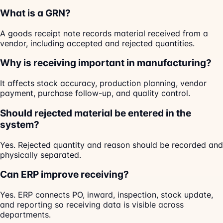
What is a GRN?
A goods receipt note records material received from a
vendor, including accepted and rejected quantities.
Why is receiving important in manufacturing?
It affects stock accuracy, production planning, vendor
payment, purchase follow-up, and quality control.
Should rejected material be entered in the
system?
Yes. Rejected quantity and reason should be recorded and
physically separated.
Can ERP improve receiving?
Yes. ERP connects PO, inward, inspection, stock update,
and reporting so receiving data is visible across
departments.