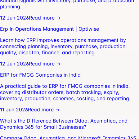
Kanban signals with inventory, purchase, and production
planning.
12 Jun 2026
Read more →
Erp In Operations Management | Optiwise
Learn how ERP improves operations management by
connecting planning, inventory, purchase, production,
quality, dispatch, finance, and reporting.
12 Jun 2026
Read more →
ERP for FMCG Companies in India
A practical guide to ERP for FMCG companies in India,
covering distributor orders, batch tracking, expiry,
inventory, production, schemes, costing, and reporting.
11 Jun 2026
Read more →
What's the Difference Between Odoo, Acumatica, and
Dynamics 365 for Small Businesses?
Compare Odoo, Acumatica, and Microsoft Dynamics 365