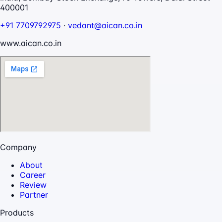
400001
+91 7709792975
·
vedant@aican.co.in
www.aican.co.in
Company
About
Career
Review
Partner
Products