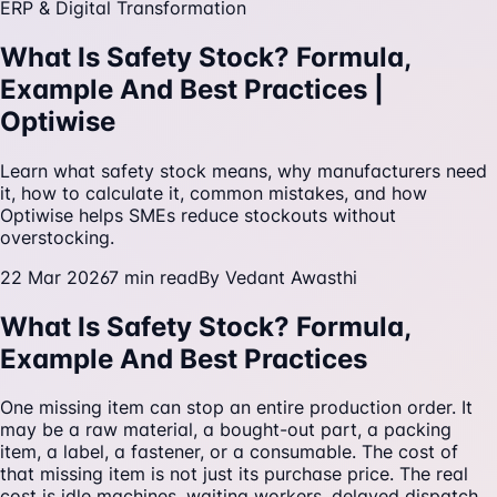
ERP & Digital Transformation
What Is Safety Stock? Formula,
Example And Best Practices |
Optiwise
Learn what safety stock means, why manufacturers need
it, how to calculate it, common mistakes, and how
Optiwise helps SMEs reduce stockouts without
overstocking.
22 Mar 2026
7
min read
By
Vedant Awasthi
What Is Safety Stock? Formula,
Example And Best Practices
One missing item can stop an entire production order. It
may be a raw material, a bought-out part, a packing
item, a label, a fastener, or a consumable. The cost of
that missing item is not just its purchase price. The real
cost is idle machines, waiting workers, delayed dispatch,