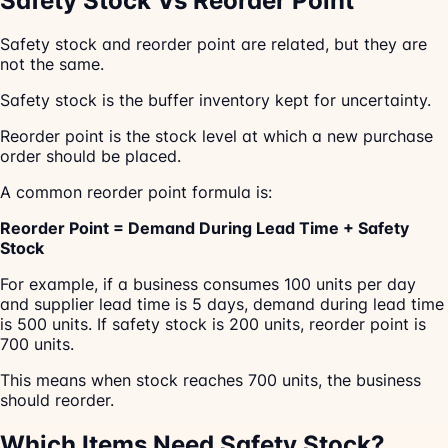
Safety Stock Vs Reorder Point
Safety stock and reorder point are related, but they are
not the same.
Safety stock is the buffer inventory kept for uncertainty.
Reorder point is the stock level at which a new purchase
order should be placed.
A common reorder point formula is:
Reorder Point = Demand During Lead Time + Safety
Stock
For example, if a business consumes 100 units per day
and supplier lead time is 5 days, demand during lead time
is 500 units. If safety stock is 200 units, reorder point is
700 units.
This means when stock reaches 700 units, the business
should reorder.
Which Items Need Safety Stock?