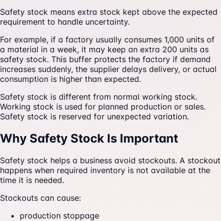
Safety stock means extra stock kept above the expected
requirement to handle uncertainty.
For example, if a factory usually consumes 1,000 units of
a material in a week, it may keep an extra 200 units as
safety stock. This buffer protects the factory if demand
increases suddenly, the supplier delays delivery, or actual
consumption is higher than expected.
Safety stock is different from normal working stock.
Working stock is used for planned production or sales.
Safety stock is reserved for unexpected variation.
Why Safety Stock Is Important
Safety stock helps a business avoid stockouts. A stockout
happens when required inventory is not available at the
time it is needed.
Stockouts can cause:
production stoppage