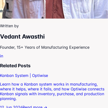
Written by
Vedant Awasthi
Founder, 15+ Years of Manufacturing Experience
in
Related Posts
Kanban System | Optiwise
Learn how a Kanban system works in manufacturing,
where it helps, where it fails, and how Optiwise connects
Kanban signals with inventory, purchase, and production
planning.
12 Jun 2026
Read more →