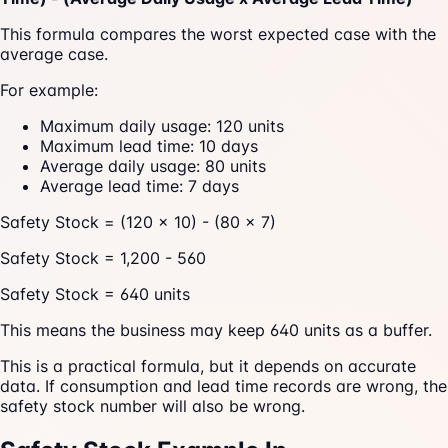
This formula compares the worst expected case with the
average case.
For example:
Maximum daily usage: 120 units
Maximum lead time: 10 days
Average daily usage: 80 units
Average lead time: 7 days
Safety Stock = (120 x 10) - (80 x 7)
Safety Stock = 1,200 - 560
Safety Stock = 640 units
This means the business may keep 640 units as a buffer.
This is a practical formula, but it depends on accurate
data. If consumption and lead time records are wrong, the
safety stock number will also be wrong.