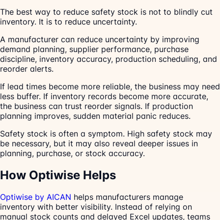
The best way to reduce safety stock is not to blindly cut
inventory. It is to reduce uncertainty.
A manufacturer can reduce uncertainty by improving
demand planning, supplier performance, purchase
discipline, inventory accuracy, production scheduling, and
reorder alerts.
If lead times become more reliable, the business may need
less buffer. If inventory records become more accurate,
the business can trust reorder signals. If production
planning improves, sudden material panic reduces.
Safety stock is often a symptom. High safety stock may
be necessary, but it may also reveal deeper issues in
planning, purchase, or stock accuracy.
How Optiwise Helps
Optiwise by AICAN
helps manufacturers manage
inventory with better visibility. Instead of relying on
manual stock counts and delayed Excel updates, teams