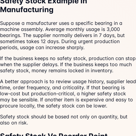
Safety Stock Example In
Manufacturing
Suppose a manufacturer uses a specific bearing in a
machine assembly. Average monthly usage is 3,000
bearings. The supplier normally delivers in 7 days, but
sometimes takes 12 days. During urgent production
periods, usage can increase sharply.
If the business keeps no safety stock, production can stop
when the supplier delays. If the business keeps too much
safety stock, money remains locked in inventory.
A better approach is to review usage history, supplier lead
time, order frequency, and criticality. If that bearing is
low-cost but production-critical, a higher safety stock
may be sensible. If another item is expensive and easy to
procure locally, the safety stock can be lower.
Safety stock should be based not only on quantity, but
also on risk.