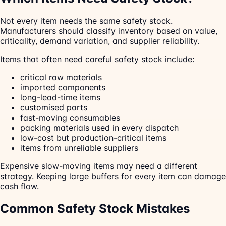
Not every item needs the same safety stock.
Manufacturers should classify inventory based on value,
criticality, demand variation, and supplier reliability.
Items that often need careful safety stock include:
critical raw materials
imported components
long-lead-time items
customised parts
fast-moving consumables
packing materials used in every dispatch
low-cost but production-critical items
items from unreliable suppliers
Expensive slow-moving items may need a different
strategy. Keeping large buffers for every item can damage
cash flow.
Common Safety Stock Mistakes