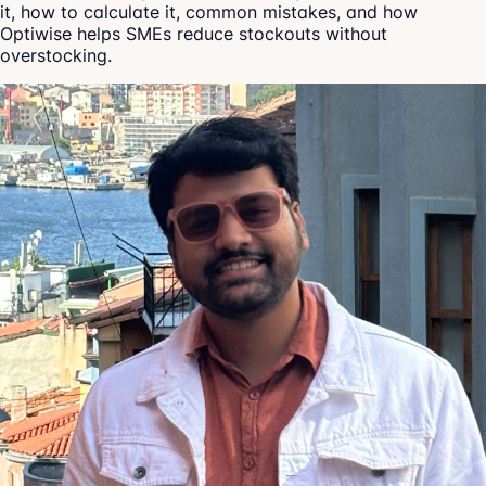
it, how to calculate it, common mistakes, and how
Optiwise helps SMEs reduce stockouts without
overstocking.