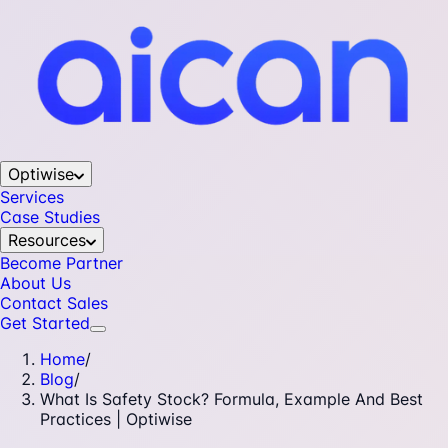
Optiwise
Services
Case Studies
Resources
Become Partner
About Us
Contact Sales
Get Started
Home
/
Blog
/
What Is Safety Stock? Formula, Example And Best
Practices | Optiwise