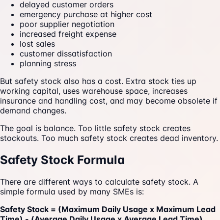
delayed customer orders
emergency purchase at higher cost
poor supplier negotiation
increased freight expense
lost sales
customer dissatisfaction
planning stress
But safety stock also has a cost. Extra stock ties up
working capital, uses warehouse space, increases
insurance and handling cost, and may become obsolete if
demand changes.
The goal is balance. Too little safety stock creates
stockouts. Too much safety stock creates dead inventory.
Safety Stock Formula
There are different ways to calculate safety stock. A
simple formula used by many SMEs is:
Safety Stock = (Maximum Daily Usage x Maximum Lead
Time) - (Average Daily Usage x Average Lead Time)