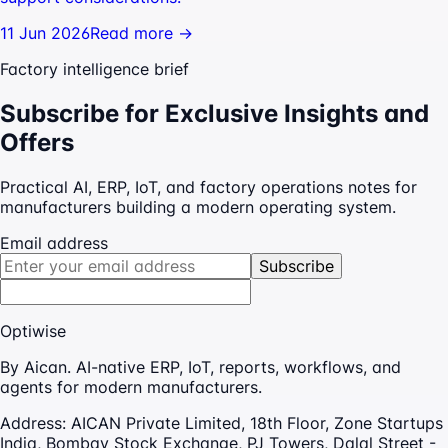
11 Jun 2026
Read more →
Factory intelligence brief
Subscribe for Exclusive Insights and
Offers
Practical AI, ERP, IoT, and factory operations notes for
manufacturers building a modern operating system.
Email address
Subscribe
Optiwise
By Aican. AI-native ERP, IoT, reports, workflows, and
agents for modern manufacturers.
Address:
AICAN Private Limited, 18th Floor, Zone Startups
India, Bombay Stock Exchange, PJ Towers, Dalal Street -