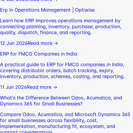
Erp In Operations Management | Optiwise
Learn how ERP improves operations management by
connecting planning, inventory, purchase, production,
quality, dispatch, finance, and reporting.
12 Jun 2026
Read more →
ERP for FMCG Companies in India
A practical guide to ERP for FMCG companies in India,
covering distributor orders, batch tracking, expiry,
inventory, production, schemes, costing, and reporting.
11 Jun 2026
Read more →
What's the Difference Between Odoo, Acumatica, and
Dynamics 365 for Small Businesses?
Compare Odoo, Acumatica, and Microsoft Dynamics 365
for small businesses across flexibility, cost,
implementation, manufacturing fit, ecosystem, and
support considerations.