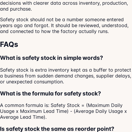
decisions with clearer data across inventory, production,
and purchase.
Safety stock should not be a number someone entered
years ago and forgot. It should be reviewed, understood,
and connected to how the factory actually runs.
FAQs
What is safety stock in simple words?
Safety stock is extra inventory kept as a buffer to protect
a business from sudden demand changes, supplier delays,
or unexpected consumption.
What is the formula for safety stock?
A common formula is: Safety Stock = (Maximum Daily
Usage x Maximum Lead Time) - (Average Daily Usage x
Average Lead Time).
Is safety stock the same as reorder point?