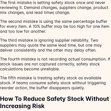
The first mistake is setting safety stock once and never
reviewing it. Demand changes, suppliers change, product
mix changes, and lead times change.
The second mistake is using the same percentage buffer
for every item. A 10% buffer may be too high for one item
and too low for another.
The third mistake is ignoring supplier reliability. Two
suppliers may quote the same lead time, but one may
deliver consistently and the other may delay often.
The fourth mistake is not recording actual consumption. If
stock issues are not captured correctly, safety stock
calculations become unreliable.
The fifth mistake is treating safety stock as available
stock. If teams consume safety stock without triggering
reorder action, the buffer disappears quietly.
How To Reduce Safety Stock Without
Increasing Risk