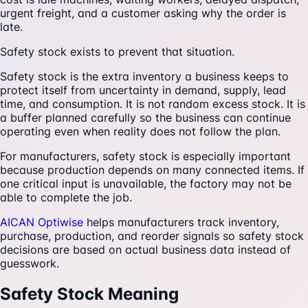
urgent freight, and a customer asking why the order is
late.
Safety stock exists to prevent that situation.
Safety stock is the extra inventory a business keeps to
protect itself from uncertainty in demand, supply, lead
time, and consumption. It is not random excess stock. It is
a buffer planned carefully so the business can continue
operating even when reality does not follow the plan.
For manufacturers, safety stock is especially important
because production depends on many connected items. If
one critical input is unavailable, the factory may not be
able to complete the job.
AICAN Optiwise
helps manufacturers track inventory,
purchase, production, and reorder signals so safety stock
decisions are based on actual business data instead of
guesswork.
Safety Stock Meaning