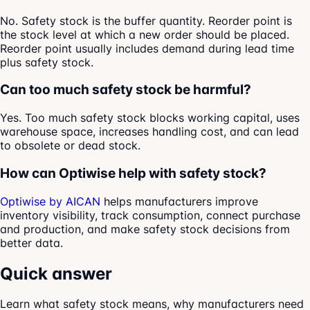
No. Safety stock is the buffer quantity. Reorder point is
the stock level at which a new order should be placed.
Reorder point usually includes demand during lead time
plus safety stock.
Can too much safety stock be harmful?
Yes. Too much safety stock blocks working capital, uses
warehouse space, increases handling cost, and can lead
to obsolete or dead stock.
How can Optiwise help with safety stock?
Optiwise by AICAN
helps manufacturers improve
inventory visibility, track consumption, connect purchase
and production, and make safety stock decisions from
better data.
Quick answer
Learn what safety stock means, why manufacturers need