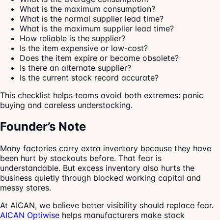
What is the maximum consumption?
What is the normal supplier lead time?
What is the maximum supplier lead time?
How reliable is the supplier?
Is the item expensive or low-cost?
Does the item expire or become obsolete?
Is there an alternate supplier?
Is the current stock record accurate?
This checklist helps teams avoid both extremes: panic
buying and careless understocking.
Founder’s Note
Many factories carry extra inventory because they have
been hurt by stockouts before. That fear is
understandable. But excess inventory also hurts the
business quietly through blocked working capital and
messy stores.
At AICAN, we believe better visibility should replace fear.
AICAN Optiwise
helps manufacturers make stock