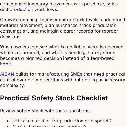
can connect inventory movement with purchase, sales,
and production workflows.
Optiwise can help teams monitor stock levels, understand
material movement, plan purchases, track production
consumption, and maintain clearer records for reorder
decisions.
When owners can see what is available, what is reserved,
what is consumed, and what is pending, safety stock
becomes a planned decision instead of a fear-based
habit.
AICAN
builds for manufacturing SMEs that need practical
control over daily operations without adding unnecessary
complexity.
Practical Safety Stock Checklist
Review safety stock with these questions:
Is this item critical for production or dispatch?
What is the average consumption?