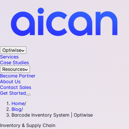
Optiwise
Services
Case Studies
Resources
Become Partner
About Us
Contact Sales
Get Started
Home
/
Blog
/
Barcode Inventory System | Optiwise
Inventory & Supply Chain