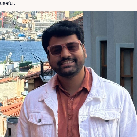
useful.