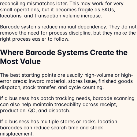
reconciling mismatches later. This may work for very
small operations, but it becomes fragile as SKUs,
locations, and transaction volume increase.
Barcode systems reduce manual dependency. They do not
remove the need for process discipline, but they make the
right process easier to follow.
Where Barcode Systems Create the
Most Value
The best starting points are usually high-volume or high-
error areas: inward material, stores issue, finished goods
dispatch, stock transfer, and cycle counting.
If a business has batch tracking needs, barcode scanning
can also help maintain traceability across receipt,
production, QC, and dispatch.
If a business has multiple stores or racks, location
barcodes can reduce search time and stock
misplacement.