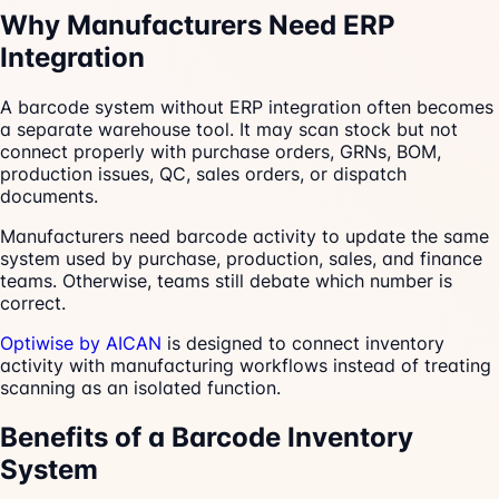
Why Manufacturers Need ERP
Integration
A barcode system without ERP integration often becomes
a separate warehouse tool. It may scan stock but not
connect properly with purchase orders, GRNs, BOM,
production issues, QC, sales orders, or dispatch
documents.
Manufacturers need barcode activity to update the same
system used by purchase, production, sales, and finance
teams. Otherwise, teams still debate which number is
correct.
Optiwise by AICAN
is designed to connect inventory
activity with manufacturing workflows instead of treating
scanning as an isolated function.
Benefits of a Barcode Inventory
System