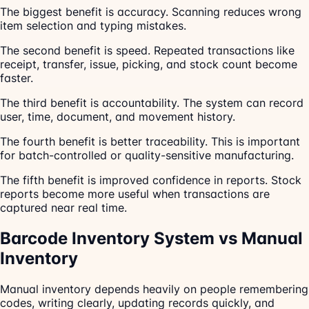
The biggest benefit is accuracy. Scanning reduces wrong
item selection and typing mistakes.
The second benefit is speed. Repeated transactions like
receipt, transfer, issue, picking, and stock count become
faster.
The third benefit is accountability. The system can record
user, time, document, and movement history.
The fourth benefit is better traceability. This is important
for batch-controlled or quality-sensitive manufacturing.
The fifth benefit is improved confidence in reports. Stock
reports become more useful when transactions are
captured near real time.
Barcode Inventory System vs Manual
Inventory
Manual inventory depends heavily on people remembering
codes, writing clearly, updating records quickly, and