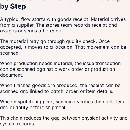
by Step
A typical flow starts with goods receipt. Material arrives
from a supplier. The stores team records receipt and
assigns or scans a barcode.
The material may go through quality check. Once
accepted, it moves to a location. That movement can be
scanned.
When production needs material, the issue transaction
can be scanned against a work order or production
document.
When finished goods are produced, the receipt can be
scanned and linked to batch, order, or item details.
When dispatch happens, scanning verifies the right item
and quantity before shipment.
This chain reduces the gap between physical activity and
system records.