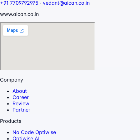
+91 7709792975
·
vedant@aican.co.in
www.aican.co.in
Company
About
Career
Review
Partner
Products
No Code Optiwise
Optiwise AI