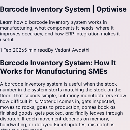
Barcode Inventory System | Optiwise
Learn how a barcode inventory system works in
manufacturing, what components it needs, where it
improves accuracy, and how ERP integration makes it
useful.
1 Feb 2026
5
min read
By
Vedant Awasthi
Barcode Inventory System: How It
Works for Manufacturing SMEs
A barcode inventory system is useful when the stock
number in the system starts matching the stock on the
floor. That sounds simple, but many manufacturers know
how difficult it is. Material comes in, gets inspected,
moves to racks, goes to production, comes back as
finished goods, gets packed, and finally leaves through
dispatch. If each movement depends on memory,
handwriting, or delayed Excel updates, mismatch is