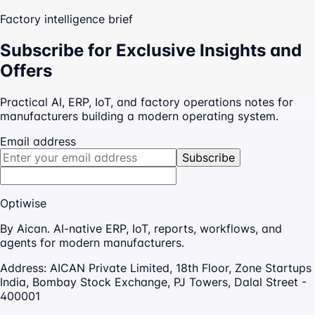
Factory intelligence brief
Subscribe for Exclusive Insights and
Offers
Practical AI, ERP, IoT, and factory operations notes for
manufacturers building a modern operating system.
Email address
Subscribe
Optiwise
By Aican. AI-native ERP, IoT, reports, workflows, and
agents for modern manufacturers.
Address:
AICAN Private Limited, 18th Floor, Zone Startups
India, Bombay Stock Exchange, PJ Towers, Dalal Street -
400001