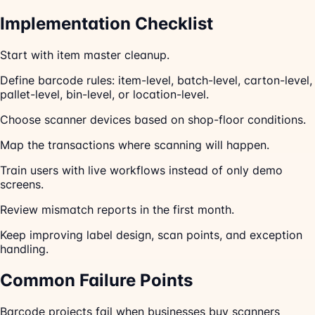
Implementation Checklist
Start with item master cleanup.
Define barcode rules: item-level, batch-level, carton-level,
pallet-level, bin-level, or location-level.
Choose scanner devices based on shop-floor conditions.
Map the transactions where scanning will happen.
Train users with live workflows instead of only demo
screens.
Review mismatch reports in the first month.
Keep improving label design, scan points, and exception
handling.
Common Failure Points
Barcode projects fail when businesses buy scanners