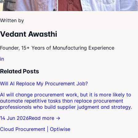
Written by
Vedant Awasthi
Founder, 15+ Years of Manufacturing Experience
in
Related Posts
Will AI Replace My Procurement Job?
AI will change procurement work, but it is more likely to
automate repetitive tasks than replace procurement
professionals who build supplier judgment and strategy.
14 Jun 2026
Read more →
Cloud Procurement | Optiwise