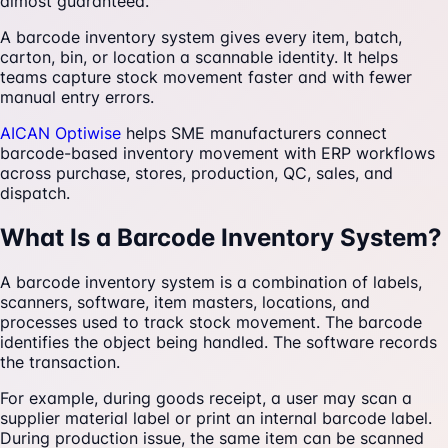
almost guaranteed.
A barcode inventory system gives every item, batch,
carton, bin, or location a scannable identity. It helps
teams capture stock movement faster and with fewer
manual entry errors.
AICAN Optiwise
helps SME manufacturers connect
barcode-based inventory movement with ERP workflows
across purchase, stores, production, QC, sales, and
dispatch.
What Is a Barcode Inventory System?
A barcode inventory system is a combination of labels,
scanners, software, item masters, locations, and
processes used to track stock movement. The barcode
identifies the object being handled. The software records
the transaction.
For example, during goods receipt, a user may scan a
supplier material label or print an internal barcode label.
During production issue, the same item can be scanned