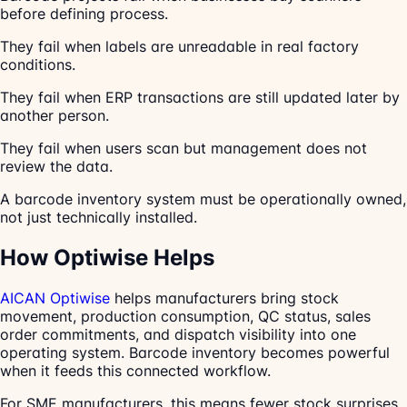
before defining process.
They fail when labels are unreadable in real factory
conditions.
They fail when ERP transactions are still updated later by
another person.
They fail when users scan but management does not
review the data.
A barcode inventory system must be operationally owned,
not just technically installed.
How Optiwise Helps
AICAN Optiwise
helps manufacturers bring stock
movement, production consumption, QC status, sales
order commitments, and dispatch visibility into one
operating system. Barcode inventory becomes powerful
when it feeds this connected workflow.
For SME manufacturers, this means fewer stock surprises,