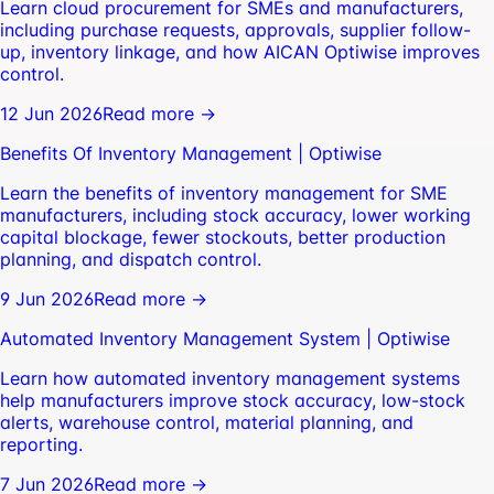
Learn cloud procurement for SMEs and manufacturers,
including purchase requests, approvals, supplier follow-
up, inventory linkage, and how AICAN Optiwise improves
control.
12 Jun 2026
Read more →
Benefits Of Inventory Management | Optiwise
Learn the benefits of inventory management for SME
manufacturers, including stock accuracy, lower working
capital blockage, fewer stockouts, better production
planning, and dispatch control.
9 Jun 2026
Read more →
Automated Inventory Management System | Optiwise
Learn how automated inventory management systems
help manufacturers improve stock accuracy, low-stock
alerts, warehouse control, material planning, and
reporting.
7 Jun 2026
Read more →