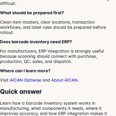
difficult.
What should be prepared first?
Clean item masters, clear locations, transaction
workflows, and label rules should be prepared before
rollout.
Does barcode inventory need ERP?
For manufacturers, ERP integration is strongly useful
because scanning should connect with purchase,
production, QC, sales, and dispatch.
Where can I learn more?
Visit
AICAN Optiwise
and
About AICAN
.
Quick answer
Learn how a barcode inventory system works in
manufacturing, what components it needs, where it
improves accuracy, and how ERP integration makes it