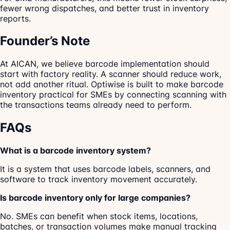
fewer wrong dispatches, and better trust in inventory
reports.
Founder’s Note
At AICAN, we believe barcode implementation should
start with factory reality. A scanner should reduce work,
not add another ritual. Optiwise is built to make barcode
inventory practical for SMEs by connecting scanning with
the transactions teams already need to perform.
FAQs
What is a barcode inventory system?
It is a system that uses barcode labels, scanners, and
software to track inventory movement accurately.
Is barcode inventory only for large companies?
No. SMEs can benefit when stock items, locations,
batches, or transaction volumes make manual tracking