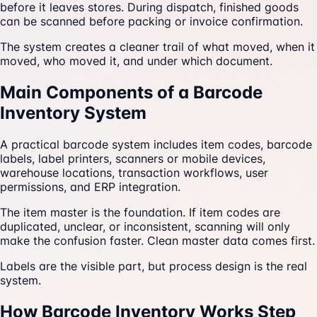
before it leaves stores. During dispatch, finished goods
can be scanned before packing or invoice confirmation.
The system creates a cleaner trail of what moved, when it
moved, who moved it, and under which document.
Main Components of a Barcode
Inventory System
A practical barcode system includes item codes, barcode
labels, label printers, scanners or mobile devices,
warehouse locations, transaction workflows, user
permissions, and ERP integration.
The item master is the foundation. If item codes are
duplicated, unclear, or inconsistent, scanning will only
make the confusion faster. Clean master data comes first.
Labels are the visible part, but process design is the real
system.
How Barcode Inventory Works Step