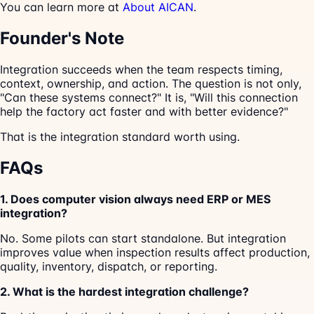
You can learn more at
About AICAN
.
Founder's Note
Integration succeeds when the team respects timing,
context, ownership, and action. The question is not only,
"Can these systems connect?" It is, "Will this connection
help the factory act faster and with better evidence?"
That is the integration standard worth using.
FAQs
1. Does computer vision always need ERP or MES
integration?
No. Some pilots can start standalone. But integration
improves value when inspection results affect production,
quality, inventory, dispatch, or reporting.
2. What is the hardest integration challenge?