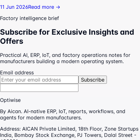
11 Jun 2026
Read more →
Factory intelligence brief
Subscribe for Exclusive Insights and
Offers
Practical AI, ERP, IoT, and factory operations notes for
manufacturers building a modern operating system.
Email address
Subscribe
Optiwise
By Aican. AI-native ERP, IoT, reports, workflows, and
agents for modern manufacturers.
Address:
AICAN Private Limited, 18th Floor, Zone Startups
India, Bombay Stock Exchange, PJ Towers, Dalal Street -