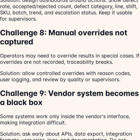
Solution: design dashboards around actions. Show defect
rate, accepted/rejected count, defect category, line, shift,
SKU, batch, trend, and escalation status. Keep it usable
for supervisors.
Challenge 8: Manual overrides not
captured
Operators may need to override results in special cases. If
overrides are not recorded, traceability breaks.
Solution: allow controlled overrides with reason codes,
user logging, and review by quality or supervisors.
Challenge 9: Vendor system becomes
a black box
Some systems work only inside the vendor's interface,
making integration difficult.
Solution: ask early about APIs, data export, integration
formats, user roles, logs, and documentation. Do not