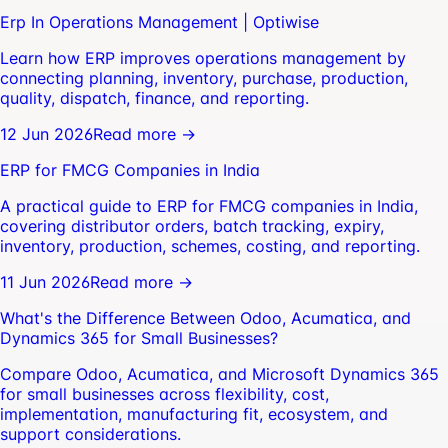
Erp In Operations Management | Optiwise
Learn how ERP improves operations management by
connecting planning, inventory, purchase, production,
quality, dispatch, finance, and reporting.
12 Jun 2026
Read more →
ERP for FMCG Companies in India
A practical guide to ERP for FMCG companies in India,
covering distributor orders, batch tracking, expiry,
inventory, production, schemes, costing, and reporting.
11 Jun 2026
Read more →
What's the Difference Between Odoo, Acumatica, and
Dynamics 365 for Small Businesses?
Compare Odoo, Acumatica, and Microsoft Dynamics 365
for small businesses across flexibility, cost,
implementation, manufacturing fit, ecosystem, and
support considerations.