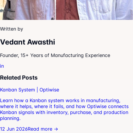
Written by
Vedant Awasthi
Founder, 15+ Years of Manufacturing Experience
in
Related Posts
Kanban System | Optiwise
Learn how a Kanban system works in manufacturing,
where it helps, where it fails, and how Optiwise connects
Kanban signals with inventory, purchase, and production
planning.
12 Jun 2026
Read more →