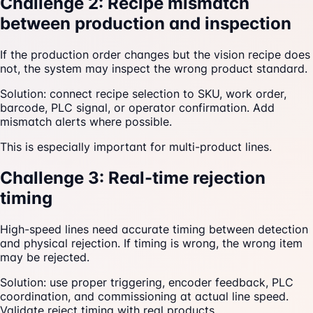
Challenge 2: Recipe mismatch
between production and inspection
If the production order changes but the vision recipe does
not, the system may inspect the wrong product standard.
Solution: connect recipe selection to SKU, work order,
barcode, PLC signal, or operator confirmation. Add
mismatch alerts where possible.
This is especially important for multi-product lines.
Challenge 3: Real-time rejection
timing
High-speed lines need accurate timing between detection
and physical rejection. If timing is wrong, the wrong item
may be rejected.
Solution: use proper triggering, encoder feedback, PLC
coordination, and commissioning at actual line speed.
Validate reject timing with real products.