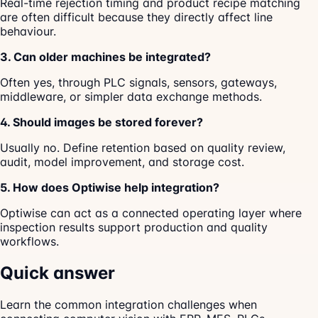
Real-time rejection timing and product recipe matching
are often difficult because they directly affect line
behaviour.
3. Can older machines be integrated?
Often yes, through PLC signals, sensors, gateways,
middleware, or simpler data exchange methods.
4. Should images be stored forever?
Usually no. Define retention based on quality review,
audit, model improvement, and storage cost.
5. How does Optiwise help integration?
Optiwise can act as a connected operating layer where
inspection results support production and quality
workflows.
Quick answer
Learn the common integration challenges when