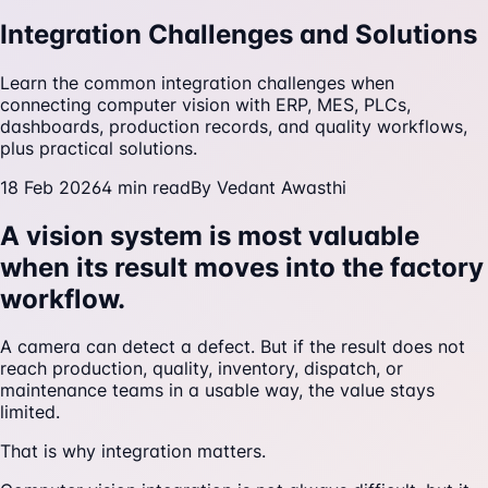
Integration Challenges and Solutions
Learn the common integration challenges when
connecting computer vision with ERP, MES, PLCs,
dashboards, production records, and quality workflows,
plus practical solutions.
18 Feb 2026
4
min read
By
Vedant Awasthi
A vision system is most valuable
when its result moves into the factory
workflow.
A camera can detect a defect. But if the result does not
reach production, quality, inventory, dispatch, or
maintenance teams in a usable way, the value stays
limited.
That is why integration matters.