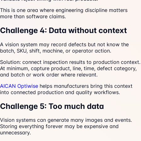
This is one area where engineering discipline matters
more than software claims.
Challenge 4: Data without context
A vision system may record defects but not know the
batch, SKU, shift, machine, or operator action.
Solution: connect inspection results to production context.
At minimum, capture product, line, time, defect category,
and batch or work order where relevant.
AICAN Optiwise
helps manufacturers bring this context
into connected production and quality workflows.
Challenge 5: Too much data
Vision systems can generate many images and events.
Storing everything forever may be expensive and
unnecessary.