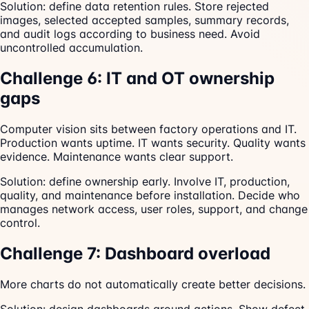
Solution: define data retention rules. Store rejected
images, selected accepted samples, summary records,
and audit logs according to business need. Avoid
uncontrolled accumulation.
Challenge 6: IT and OT ownership
gaps
Computer vision sits between factory operations and IT.
Production wants uptime. IT wants security. Quality wants
evidence. Maintenance wants clear support.
Solution: define ownership early. Involve IT, production,
quality, and maintenance before installation. Decide who
manages network access, user roles, support, and change
control.
Challenge 7: Dashboard overload
More charts do not automatically create better decisions.