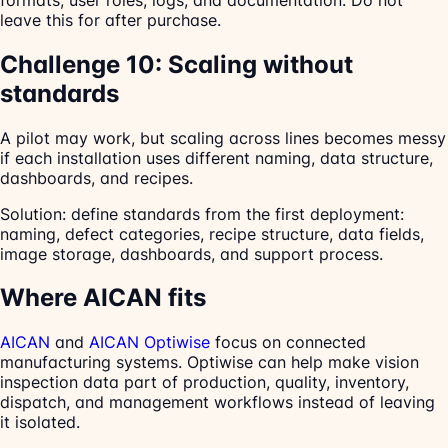
leave this for after purchase.
Challenge 10: Scaling without
standards
A pilot may work, but scaling across lines becomes messy
if each installation uses different naming, data structure,
dashboards, and recipes.
Solution: define standards from the first deployment:
naming, defect categories, recipe structure, data fields,
image storage, dashboards, and support process.
Where AICAN fits
AICAN
and
AICAN Optiwise
focus on connected
manufacturing systems. Optiwise can help make vision
inspection data part of production, quality, inventory,
dispatch, and management workflows instead of leaving
it isolated.