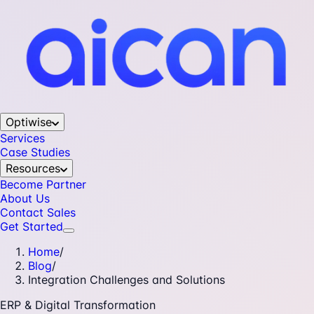
Optiwise
Services
Case Studies
Resources
Become Partner
About Us
Contact Sales
Get Started
Home
/
Blog
/
Integration Challenges and Solutions
ERP & Digital Transformation