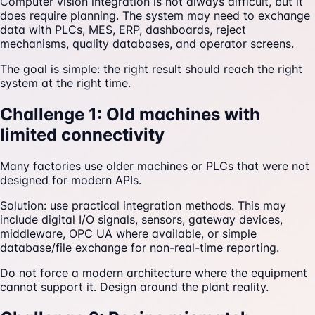
Computer vision integration is not always difficult, but it
does require planning. The system may need to exchange
data with PLCs, MES, ERP, dashboards, reject
mechanisms, quality databases, and operator screens.
The goal is simple: the right result should reach the right
system at the right time.
Challenge 1: Old machines with
limited connectivity
Many factories use older machines or PLCs that were not
designed for modern APIs.
Solution: use practical integration methods. This may
include digital I/O signals, sensors, gateway devices,
middleware, OPC UA where available, or simple
database/file exchange for non-real-time reporting.
Do not force a modern architecture where the equipment
cannot support it. Design around the plant reality.