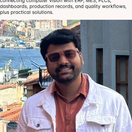
connecting computer vision with ERP, MES, PLCs,
dashboards, production records, and quality workflows,
plus practical solutions.