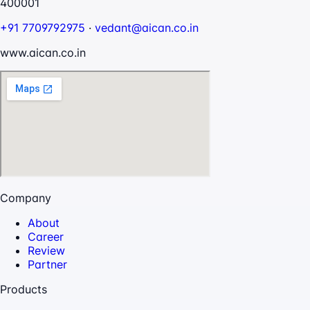
400001
+91 7709792975
·
vedant@aican.co.in
www.aican.co.in
Company
About
Career
Review
Partner
Products