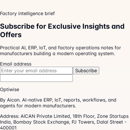
Factory intelligence brief
Subscribe for Exclusive Insights and
Offers
Practical AI, ERP, IoT, and factory operations notes for
manufacturers building a modern operating system.
Email address
Subscribe
Optiwise
By Aican. AI-native ERP, IoT, reports, workflows, and
agents for modern manufacturers.
Address:
AICAN Private Limited, 18th Floor, Zone Startups
India, Bombay Stock Exchange, PJ Towers, Dalal Street -
400001