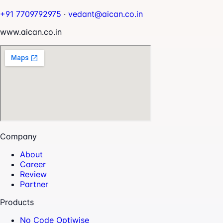
+91 7709792975
·
vedant@aican.co.in
www.aican.co.in
Company
About
Career
Review
Partner
Products
No Code Optiwise