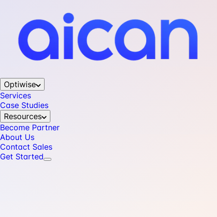
Optiwise
Services
Case Studies
Resources
Become Partner
About Us
Contact Sales
Get Started