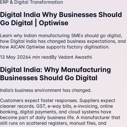
ERP & Digital Transformation
Digital India Why Businesses Should
Go Digital | Optiwise
Learn why Indian manufacturing SMEs should go digital,
how Digital India has changed business expectations, and
how AICAN Optiwise supports factory digitisation.
13 May 2026
4
min read
By
Vedant Awasthi
Digital India: Why Manufacturing
Businesses Should Go Digital
India’s business environment has changed.
Customers expect faster responses. Suppliers expect
cleaner records. GST, e-way bills, e-invoicing, online
banking, digital payments, and cloud systems have
become part of daily business life. A manufacturer that
still runs on scattered registers, manual files, and