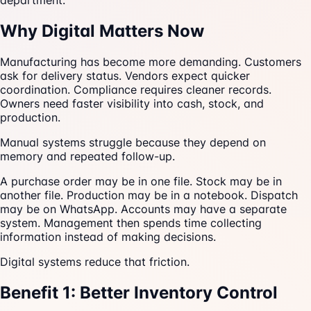
department.
Why Digital Matters Now
Manufacturing has become more demanding. Customers
ask for delivery status. Vendors expect quicker
coordination. Compliance requires cleaner records.
Owners need faster visibility into cash, stock, and
production.
Manual systems struggle because they depend on
memory and repeated follow-up.
A purchase order may be in one file. Stock may be in
another file. Production may be in a notebook. Dispatch
may be on WhatsApp. Accounts may have a separate
system. Management then spends time collecting
information instead of making decisions.
Digital systems reduce that friction.
Benefit 1: Better Inventory Control