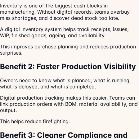
Inventory is one of the biggest cash blocks in
manufacturing. Without digital records, teams overbuy,
miss shortages, and discover dead stock too late.
A digital inventory system helps track receipts, issues,
WIP, finished goods, ageing, and availability.
This improves purchase planning and reduces production
surprises.
Benefit 2: Faster Production Visibility
Owners need to know what is planned, what is running,
what is delayed, and what is completed.
Digital production tracking makes this easier. Teams can
link production orders with BOM, material availability, and
output.
This helps reduce firefighting.
Benefit 3: Cleaner Compliance and