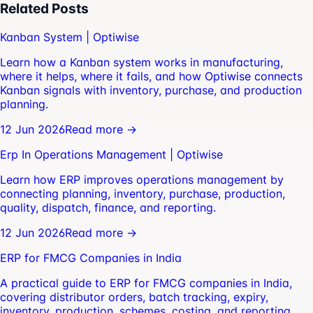
Related Posts
Kanban System | Optiwise
Learn how a Kanban system works in manufacturing,
where it helps, where it fails, and how Optiwise connects
Kanban signals with inventory, purchase, and production
planning.
12 Jun 2026
Read more →
Erp In Operations Management | Optiwise
Learn how ERP improves operations management by
connecting planning, inventory, purchase, production,
quality, dispatch, finance, and reporting.
12 Jun 2026
Read more →
ERP for FMCG Companies in India
A practical guide to ERP for FMCG companies in India,
covering distributor orders, batch tracking, expiry,
inventory, production, schemes, costing, and reporting.