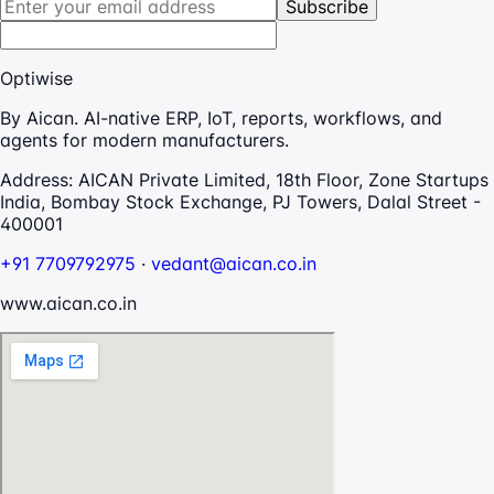
Subscribe
Optiwise
By Aican. AI-native ERP, IoT, reports, workflows, and
agents for modern manufacturers.
Address:
AICAN Private Limited, 18th Floor, Zone Startups
India, Bombay Stock Exchange, PJ Towers, Dalal Street -
400001
+91 7709792975
·
vedant@aican.co.in
www.aican.co.in