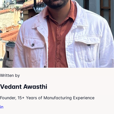
Written by
Vedant Awasthi
Founder, 15+ Years of Manufacturing Experience
in