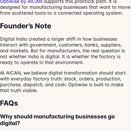
Optiwise by AICAN
supports this practical path. It is
designed for manufacturing businesses that want to move
from scattered tools to a connected operating system.
Founder’s Note
Digital India created a larger shift in how businesses
interact with government, customers, banks, suppliers,
and markets. But for manufacturers, the real question is
not whether India is digital. It is whether the factory is
ready to operate in that environment.
At AICAN, we believe digital transformation should start
with everyday factory truth: stock, orders, production,
purchase, dispatch, and cash. Optiwise is built to make
that truth visible.
FAQs
Why should manufacturing businesses go
digital?