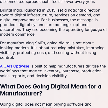
disconnected spreadsheets feels slower every year.
Digital India, launched in 2015, set a national direction
toward digital infrastructure, services on demand, and
digital empowerment. For businesses, the message is
practical: digital systems are no longer optional
decoration. They are becoming the operating language of
modern commerce.
For manufacturing SMEs, going digital is not about
looking modern. It is about reducing mistakes, improving
visibility, protecting cash, and scaling without losing
control.
AICAN Optiwise
is built to help manufacturers digitise the
workflows that matter: inventory, purchase, production,
sales, reports, and decision visibility.
What Does Going Digital Mean for a
Manufacturer?
Going digital does not mean buying software and