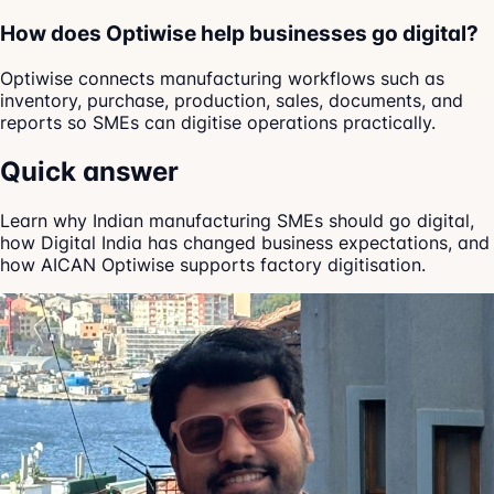
How does Optiwise help businesses go digital?
Optiwise connects manufacturing workflows such as
inventory, purchase, production, sales, documents, and
reports so SMEs can digitise operations practically.
Quick answer
Learn why Indian manufacturing SMEs should go digital,
how Digital India has changed business expectations, and
how AICAN Optiwise supports factory digitisation.