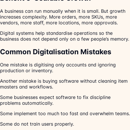
A business can run manually when it is small. But growth
increases complexity. More orders, more SKUs, more
vendors, more staff, more locations, more approvals.
Digital systems help standardise operations so the
business does not depend only on a few people’s memory.
Common Digitalisation Mistakes
One mistake is digitising only accounts and ignoring
production or inventory.
Another mistake is buying software without cleaning item
masters and workflows.
Some businesses expect software to fix discipline
problems automatically.
Some implement too much too fast and overwhelm teams.
Some do not train users properly.