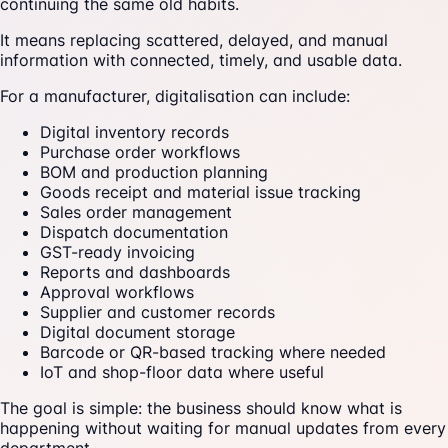
continuing the same old habits.
It means replacing scattered, delayed, and manual
information with connected, timely, and usable data.
For a manufacturer, digitalisation can include:
Digital inventory records
Purchase order workflows
BOM and production planning
Goods receipt and material issue tracking
Sales order management
Dispatch documentation
GST-ready invoicing
Reports and dashboards
Approval workflows
Supplier and customer records
Digital document storage
Barcode or QR-based tracking where needed
IoT and shop-floor data where useful
The goal is simple: the business should know what is
happening without waiting for manual updates from every