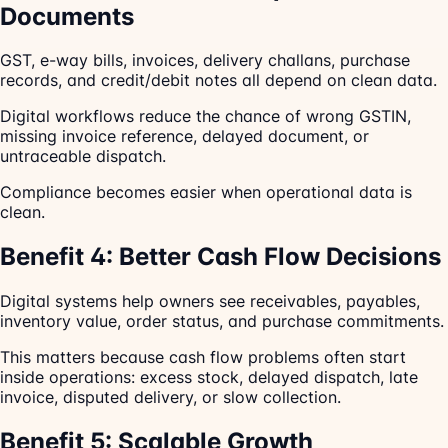
Documents
GST, e-way bills, invoices, delivery challans, purchase
records, and credit/debit notes all depend on clean data.
Digital workflows reduce the chance of wrong GSTIN,
missing invoice reference, delayed document, or
untraceable dispatch.
Compliance becomes easier when operational data is
clean.
Benefit 4: Better Cash Flow Decisions
Digital systems help owners see receivables, payables,
inventory value, order status, and purchase commitments.
This matters because cash flow problems often start
inside operations: excess stock, delayed dispatch, late
invoice, disputed delivery, or slow collection.
Benefit 5: Scalable Growth