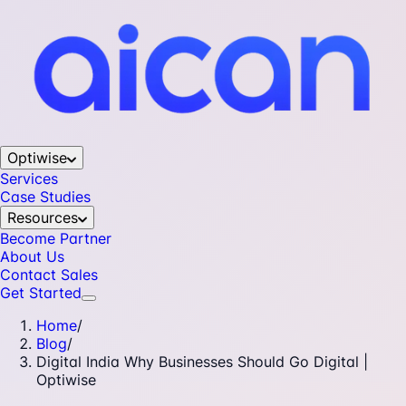
Optiwise
Services
Case Studies
Resources
Become Partner
About Us
Contact Sales
Get Started
Home
/
Blog
/
Digital India Why Businesses Should Go Digital |
Optiwise