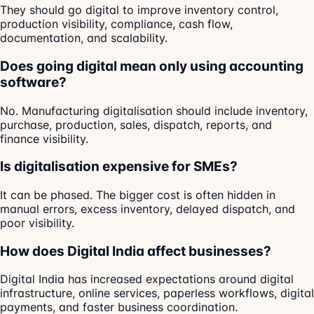
They should go digital to improve inventory control,
production visibility, compliance, cash flow,
documentation, and scalability.
Does going digital mean only using accounting
software?
No. Manufacturing digitalisation should include inventory,
purchase, production, sales, dispatch, reports, and
finance visibility.
Is digitalisation expensive for SMEs?
It can be phased. The bigger cost is often hidden in
manual errors, excess inventory, delayed dispatch, and
poor visibility.
How does Digital India affect businesses?
Digital India has increased expectations around digital
infrastructure, online services, paperless workflows, digital
payments, and faster business coordination.