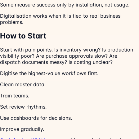
Some measure success only by installation, not usage.
Digitalisation works when it is tied to real business
problems.
How to Start
Start with pain points. Is inventory wrong? Is production
visibility poor? Are purchase approvals slow? Are
dispatch documents messy? Is costing unclear?
Digitise the highest-value workflows first.
Clean master data.
Train teams.
Set review rhythms.
Use dashboards for decisions.
Improve gradually.