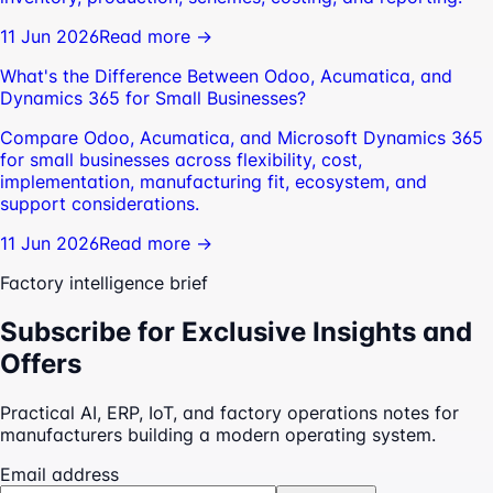
11 Jun 2026
Read more →
What's the Difference Between Odoo, Acumatica, and
Dynamics 365 for Small Businesses?
Compare Odoo, Acumatica, and Microsoft Dynamics 365
for small businesses across flexibility, cost,
implementation, manufacturing fit, ecosystem, and
support considerations.
11 Jun 2026
Read more →
Factory intelligence brief
Subscribe for Exclusive Insights and
Offers
Practical AI, ERP, IoT, and factory operations notes for
manufacturers building a modern operating system.
Email address