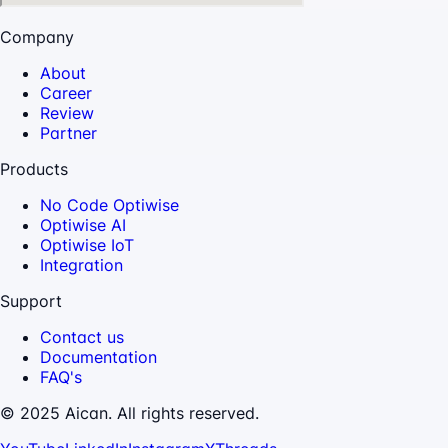
Company
About
Career
Review
Partner
Products
No Code Optiwise
Optiwise AI
Optiwise IoT
Integration
Support
Contact us
Documentation
FAQ's
© 2025 Aican. All rights reserved.