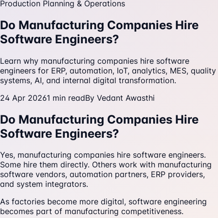
Production Planning & Operations
Do Manufacturing Companies Hire
Software Engineers?
Learn why manufacturing companies hire software
engineers for ERP, automation, IoT, analytics, MES, quality
systems, AI, and internal digital transformation.
24 Apr 2026
1
min read
By
Vedant Awasthi
Do Manufacturing Companies Hire
Software Engineers?
Yes, manufacturing companies hire software engineers.
Some hire them directly. Others work with manufacturing
software vendors, automation partners, ERP providers,
and system integrators.
As factories become more digital, software engineering
becomes part of manufacturing competitiveness.