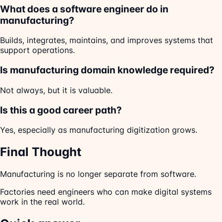
What does a software engineer do in
manufacturing?
Builds, integrates, maintains, and improves systems that
support operations.
Is manufacturing domain knowledge required?
Not always, but it is valuable.
Is this a good career path?
Yes, especially as manufacturing digitization grows.
Final Thought
Manufacturing is no longer separate from software.
Factories need engineers who can make digital systems
work in the real world.