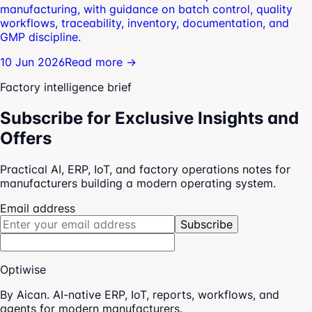
manufacturing, with guidance on batch control, quality
workflows, traceability, inventory, documentation, and
GMP discipline.
10 Jun 2026
Read more →
Factory intelligence brief
Subscribe for Exclusive Insights and
Offers
Practical AI, ERP, IoT, and factory operations notes for
manufacturers building a modern operating system.
Email address
Subscribe
Optiwise
By Aican. AI-native ERP, IoT, reports, workflows, and
agents for modern manufacturers.