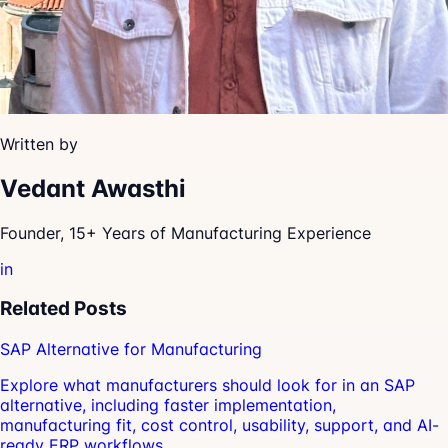
Written by
Vedant Awasthi
Founder, 15+ Years of Manufacturing Experience
in
Related Posts
SAP Alternative for Manufacturing
Explore what manufacturers should look for in an SAP
alternative, including faster implementation,
manufacturing fit, cost control, usability, support, and AI-
ready ERP workflows.