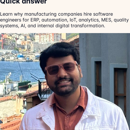
Quick answer
Learn why manufacturing companies hire software
engineers for ERP, automation, IoT, analytics, MES, quality
systems, AI, and internal digital transformation.