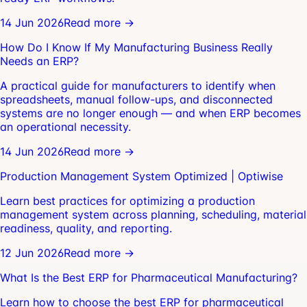
14 Jun 2026
Read more →
How Do I Know If My Manufacturing Business Really
Needs an ERP?
A practical guide for manufacturers to identify when
spreadsheets, manual follow-ups, and disconnected
systems are no longer enough — and when ERP becomes
an operational necessity.
14 Jun 2026
Read more →
Production Management System Optimized | Optiwise
Learn best practices for optimizing a production
management system across planning, scheduling, material
readiness, quality, and reporting.
12 Jun 2026
Read more →
What Is the Best ERP for Pharmaceutical Manufacturing?
Learn how to choose the best ERP for pharmaceutical