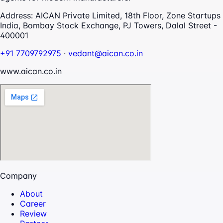
Address:
AICAN Private Limited, 18th Floor, Zone Startups
India, Bombay Stock Exchange, PJ Towers, Dalal Street -
400001
+91 7709792975
·
vedant@aican.co.in
www.aican.co.in
Company
About
Career
Review