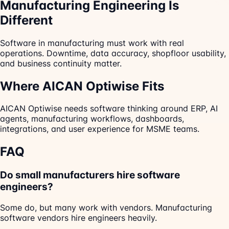
Manufacturing Engineering Is
Different
Software in manufacturing must work with real
operations. Downtime, data accuracy, shopfloor usability,
and business continuity matter.
Where AICAN Optiwise Fits
AICAN Optiwise needs software thinking around ERP, AI
agents, manufacturing workflows, dashboards,
integrations, and user experience for MSME teams.
FAQ
Do small manufacturers hire software
engineers?
Some do, but many work with vendors. Manufacturing
software vendors hire engineers heavily.