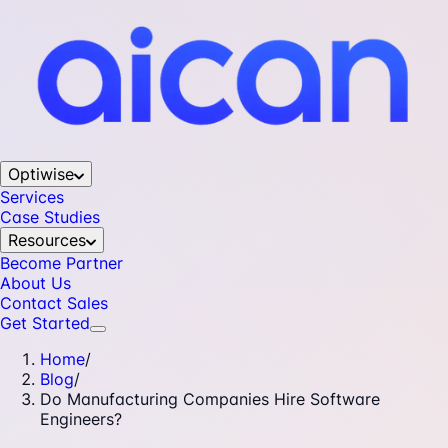
Optiwise
Services
Case Studies
Resources
Become Partner
About Us
Contact Sales
Get Started
Home
/
Blog
/
Do Manufacturing Companies Hire Software
Engineers?