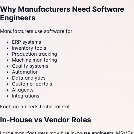
Why Manufacturers Need Software
Engineers
Manufacturers use software for:
ERP systems
Inventory tools
Production tracking
Machine monitoring
Quality systems
Automation
Data analytics
Customer portals
AI agents
Integrations
Each area needs technical skill.
In-House vs Vendor Roles
Large manufacturers may hire in-house engineers. MSMEs