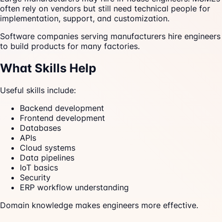
often rely on vendors but still need technical people for
implementation, support, and customization.
Software companies serving manufacturers hire engineers
to build products for many factories.
What Skills Help
Useful skills include:
Backend development
Frontend development
Databases
APIs
Cloud systems
Data pipelines
IoT basics
Security
ERP workflow understanding
Domain knowledge makes engineers more effective.