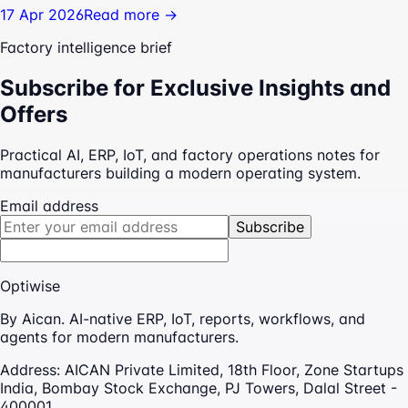
17 Apr 2026
Read more →
Factory intelligence brief
Subscribe for Exclusive Insights and
Offers
Practical AI, ERP, IoT, and factory operations notes for
manufacturers building a modern operating system.
Email address
Subscribe
Optiwise
By Aican. AI-native ERP, IoT, reports, workflows, and
agents for modern manufacturers.
Address:
AICAN Private Limited, 18th Floor, Zone Startups
India, Bombay Stock Exchange, PJ Towers, Dalal Street -
400001