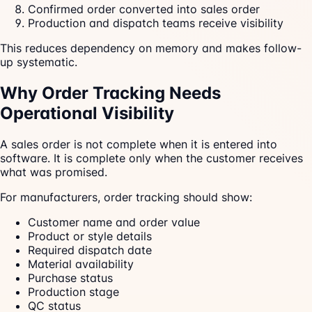
Confirmed order converted into sales order
Production and dispatch teams receive visibility
This reduces dependency on memory and makes follow-
up systematic.
Why Order Tracking Needs
Operational Visibility
A sales order is not complete when it is entered into
software. It is complete only when the customer receives
what was promised.
For manufacturers, order tracking should show:
Customer name and order value
Product or style details
Required dispatch date
Material availability
Purchase status
Production stage
QC status