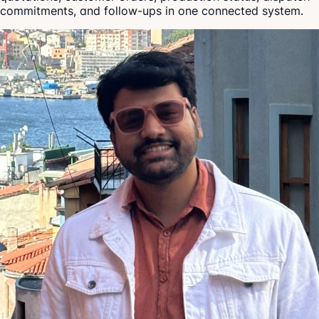
commitments, and follow-ups in one connected system.