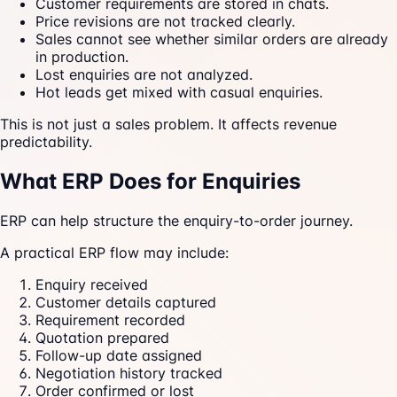
Customer requirements are stored in chats.
Price revisions are not tracked clearly.
Sales cannot see whether similar orders are already
in production.
Lost enquiries are not analyzed.
Hot leads get mixed with casual enquiries.
This is not just a sales problem. It affects revenue
predictability.
What ERP Does for Enquiries
ERP can help structure the enquiry-to-order journey.
A practical ERP flow may include:
Enquiry received
Customer details captured
Requirement recorded
Quotation prepared
Follow-up date assigned
Negotiation history tracked
Order confirmed or lost