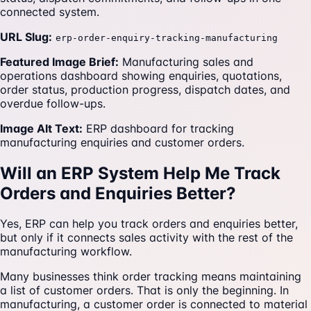
connected system.
URL Slug:
erp-order-enquiry-tracking-manufacturing
Featured Image Brief:
Manufacturing sales and
operations dashboard showing enquiries, quotations,
order status, production progress, dispatch dates, and
overdue follow-ups.
Image Alt Text:
ERP dashboard for tracking
manufacturing enquiries and customer orders.
Will an ERP System Help Me Track
Orders and Enquiries Better?
Yes, ERP can help you track orders and enquiries better,
but only if it connects sales activity with the rest of the
manufacturing workflow.
Many businesses think order tracking means maintaining
a list of customer orders. That is only the beginning. In
manufacturing, a customer order is connected to material