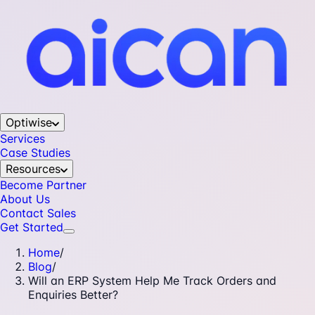
Optiwise
Services
Case Studies
Resources
Become Partner
About Us
Contact Sales
Get Started
Home
/
Blog
/
Will an ERP System Help Me Track Orders and
Enquiries Better?