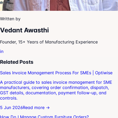
Written by
Vedant Awasthi
Founder, 15+ Years of Manufacturing Experience
in
Related Posts
Sales Invoice Management Process For SMEs | Optiwise
A practical guide to sales invoice management for SME
manufacturers, covering order confirmation, dispatch,
GST details, documentation, payment follow-up, and
controls.
5 Jun 2026
Read more →
How Do I Manage Custom Furniture Orders?