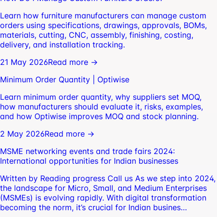
Learn how furniture manufacturers can manage custom
orders using specifications, drawings, approvals, BOMs,
materials, cutting, CNC, assembly, finishing, costing,
delivery, and installation tracking.
21 May 2026
Read more →
Minimum Order Quantity | Optiwise
Learn minimum order quantity, why suppliers set MOQ,
how manufacturers should evaluate it, risks, examples,
and how Optiwise improves MOQ and stock planning.
2 May 2026
Read more →
MSME networking events and trade fairs 2024:
International opportunities for Indian businesses
Written by Reading progress Call us As we step into 2024,
the landscape for Micro, Small, and Medium Enterprises
(MSMEs) is evolving rapidly. With digital transformation
becoming the norm, it’s crucial for Indian busines…