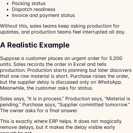
Packing status
Dispatch readiness
Invoice and payment status
Without this, sales teams keep asking production for
updates, and production teams feel interrupted all day.
A Realistic Example
Suppose a customer places an urgent order for 5,000
units. Sales records the order in Excel and tells
production. Production starts planning but later discovers
that one raw material is short. Purchase raises the order,
but the supplier delay is discussed only on WhatsApp.
Meanwhile, the customer asks for status.
Sales says, “It is in process.” Production says, “Material is
pending.” Purchase says, “Supplier committed tomorrow.”
The owner asks for a final answer.
This is exactly where ERP helps. It does not magically
remove delays, but it makes the delay visible early
enough to act.