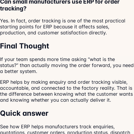
Can small manufacturers use ERP for order
tracking?
Yes. In fact, order tracking is one of the most practical
starting points for ERP because it affects sales,
production, and customer satisfaction directly.
Final Thought
If your team spends more time asking “what is the
status?” than actually moving the order forward, you need
a better system.
ERP helps by making enquiry and order tracking visible,
accountable, and connected to the factory reality. That is
the difference between knowing what the customer wants
and knowing whether you can actually deliver it.
Quick answer
See how ERP helps manufacturers track enquiries,
quotations, customer orders, production status, dispatch