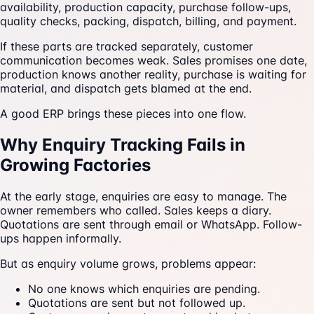
availability, production capacity, purchase follow-ups,
quality checks, packing, dispatch, billing, and payment.
If these parts are tracked separately, customer
communication becomes weak. Sales promises one date,
production knows another reality, purchase is waiting for
material, and dispatch gets blamed at the end.
A good ERP brings these pieces into one flow.
Why Enquiry Tracking Fails in
Growing Factories
At the early stage, enquiries are easy to manage. The
owner remembers who called. Sales keeps a diary.
Quotations are sent through email or WhatsApp. Follow-
ups happen informally.
But as enquiry volume grows, problems appear:
No one knows which enquiries are pending.
Quotations are sent but not followed up.