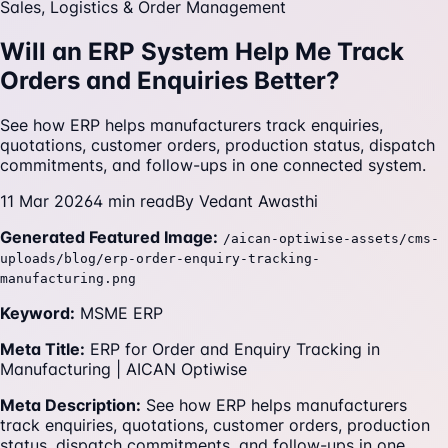
Sales, Logistics & Order Management
Will an ERP System Help Me Track
Orders and Enquiries Better?
See how ERP helps manufacturers track enquiries,
quotations, customer orders, production status, dispatch
commitments, and follow-ups in one connected system.
11 Mar 2026
4
min read
By
Vedant Awasthi
Generated Featured Image:
/aican-optiwise-assets/cms-
uploads/blog/erp-order-enquiry-tracking-
manufacturing.png
Keyword:
MSME ERP
Meta Title:
ERP for Order and Enquiry Tracking in
Manufacturing | AICAN Optiwise
Meta Description:
See how ERP helps manufacturers
track enquiries, quotations, customer orders, production
status, dispatch commitments, and follow-ups in one