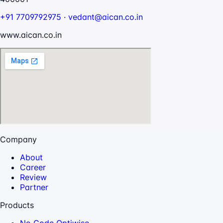
+91 7709792975
·
vedant@aican.co.in
www.aican.co.in
Company
About
Career
Review
Partner
Products
No Code Optiwise