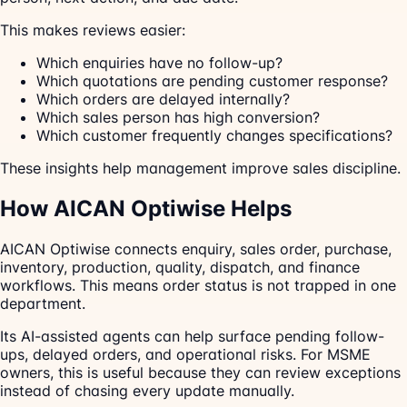
This makes reviews easier:
Which enquiries have no follow-up?
Which quotations are pending customer response?
Which orders are delayed internally?
Which sales person has high conversion?
Which customer frequently changes specifications?
These insights help management improve sales discipline.
How AICAN Optiwise Helps
AICAN Optiwise connects enquiry, sales order, purchase,
inventory, production, quality, dispatch, and finance
workflows. This means order status is not trapped in one
department.
Its AI-assisted agents can help surface pending follow-
ups, delayed orders, and operational risks. For MSME
owners, this is useful because they can review exceptions
instead of chasing every update manually.