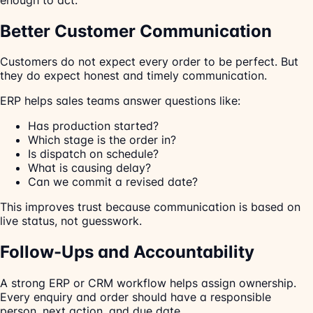
Better Customer Communication
Customers do not expect every order to be perfect. But
they do expect honest and timely communication.
ERP helps sales teams answer questions like:
Has production started?
Which stage is the order in?
Is dispatch on schedule?
What is causing delay?
Can we commit a revised date?
This improves trust because communication is based on
live status, not guesswork.
Follow-Ups and Accountability
A strong ERP or CRM workflow helps assign ownership.
Every enquiry and order should have a responsible
person, next action, and due date.