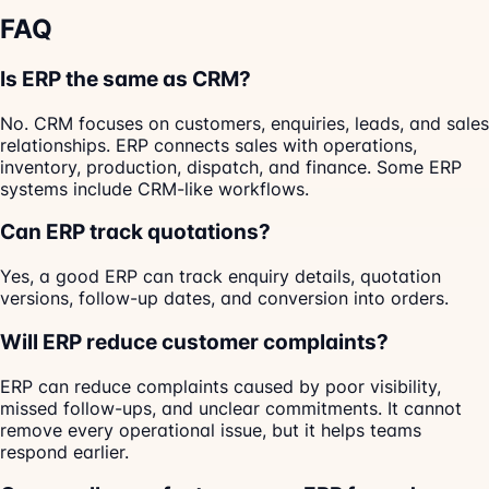
FAQ
Is ERP the same as CRM?
No. CRM focuses on customers, enquiries, leads, and sales
relationships. ERP connects sales with operations,
inventory, production, dispatch, and finance. Some ERP
systems include CRM-like workflows.
Can ERP track quotations?
Yes, a good ERP can track enquiry details, quotation
versions, follow-up dates, and conversion into orders.
Will ERP reduce customer complaints?
ERP can reduce complaints caused by poor visibility,
missed follow-ups, and unclear commitments. It cannot
remove every operational issue, but it helps teams
respond earlier.