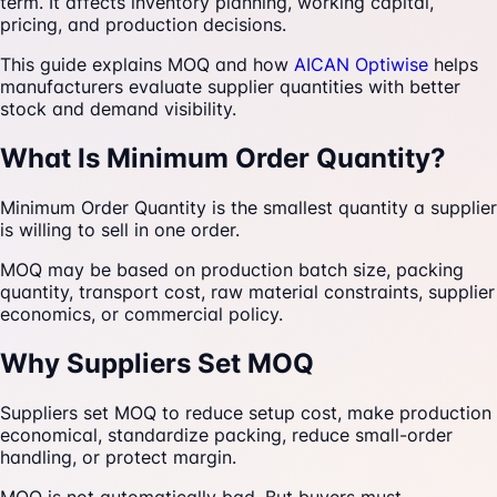
term. It affects inventory planning, working capital,
pricing, and production decisions.
This guide explains MOQ and how
AICAN Optiwise
helps
manufacturers evaluate supplier quantities with better
stock and demand visibility.
What Is Minimum Order Quantity?
Minimum Order Quantity is the smallest quantity a supplier
is willing to sell in one order.
MOQ may be based on production batch size, packing
quantity, transport cost, raw material constraints, supplier
economics, or commercial policy.
Why Suppliers Set MOQ
Suppliers set MOQ to reduce setup cost, make production
economical, standardize packing, reduce small-order
handling, or protect margin.