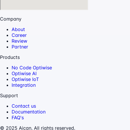
Company
About
Career
Review
Partner
Products
No Code Optiwise
Optiwise AI
Optiwise IoT
Integration
Support
Contact us
Documentation
FAQ's
© 2025 Aican. All rights reserved.