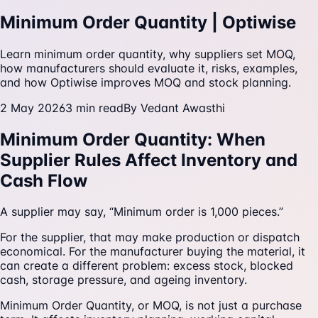
Minimum Order Quantity | Optiwise
Learn minimum order quantity, why suppliers set MOQ,
how manufacturers should evaluate it, risks, examples,
and how Optiwise improves MOQ and stock planning.
2 May 2026
3
min read
By
Vedant Awasthi
Minimum Order Quantity: When
Supplier Rules Affect Inventory and
Cash Flow
A supplier may say, “Minimum order is 1,000 pieces.”
For the supplier, that may make production or dispatch
economical. For the manufacturer buying the material, it
can create a different problem: excess stock, blocked
cash, storage pressure, and ageing inventory.
Minimum Order Quantity, or MOQ, is not just a purchase