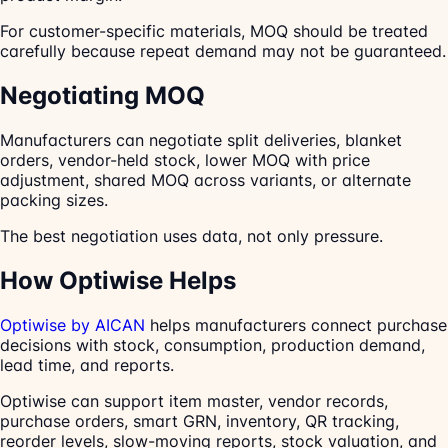
For customer-specific materials, MOQ should be treated
carefully because repeat demand may not be guaranteed.
Negotiating MOQ
Manufacturers can negotiate split deliveries, blanket
orders, vendor-held stock, lower MOQ with price
adjustment, shared MOQ across variants, or alternate
packing sizes.
The best negotiation uses data, not only pressure.
How Optiwise Helps
Optiwise by AICAN
helps manufacturers connect purchase
decisions with stock, consumption, production demand,
lead time, and reports.
Optiwise can support item master, vendor records,
purchase orders, smart GRN, inventory, QR tracking,
reorder levels, slow-moving reports, stock valuation, and