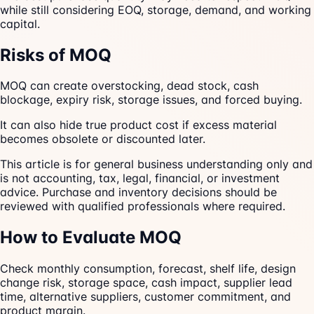
while still considering EOQ, storage, demand, and working
capital.
Risks of MOQ
MOQ can create overstocking, dead stock, cash
blockage, expiry risk, storage issues, and forced buying.
It can also hide true product cost if excess material
becomes obsolete or discounted later.
This article is for general business understanding only and
is not accounting, tax, legal, financial, or investment
advice. Purchase and inventory decisions should be
reviewed with qualified professionals where required.
How to Evaluate MOQ
Check monthly consumption, forecast, shelf life, design
change risk, storage space, cash impact, supplier lead
time, alternative suppliers, customer commitment, and
product margin.