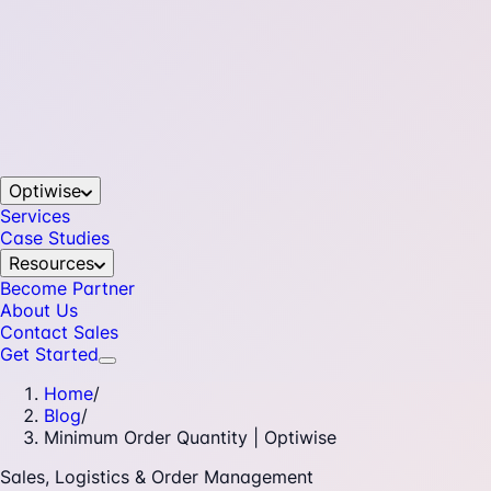
Optiwise
Services
Case Studies
Resources
Become Partner
About Us
Contact Sales
Get Started
Home
/
Blog
/
Minimum Order Quantity | Optiwise
Sales, Logistics & Order Management