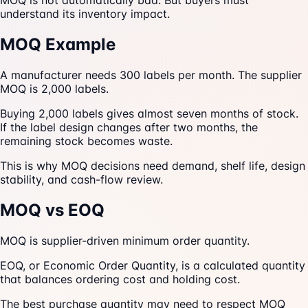
MOQ is not automatically bad. But buyers must
understand its inventory impact.
MOQ Example
A manufacturer needs 300 labels per month. The supplier
MOQ is 2,000 labels.
Buying 2,000 labels gives almost seven months of stock.
If the label design changes after two months, the
remaining stock becomes waste.
This is why MOQ decisions need demand, shelf life, design
stability, and cash-flow review.
MOQ vs EOQ
MOQ is supplier-driven minimum order quantity.
EOQ, or Economic Order Quantity, is a calculated quantity
that balances ordering cost and holding cost.
The best purchase quantity may need to respect MOQ