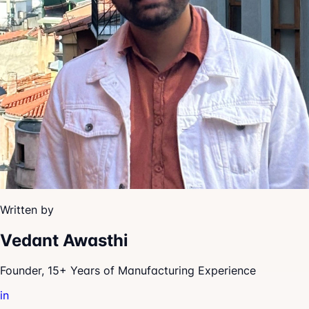
Written by
Vedant Awasthi
Founder, 15+ Years of Manufacturing Experience
in