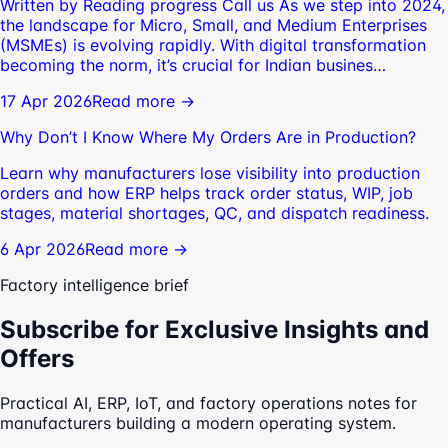
Written by Reading progress Call us As we step into 2024,
the landscape for Micro, Small, and Medium Enterprises
(MSMEs) is evolving rapidly. With digital transformation
becoming the norm, it’s crucial for Indian busines…
17 Apr 2026
Read more →
Why Don’t I Know Where My Orders Are in Production?
Learn why manufacturers lose visibility into production
orders and how ERP helps track order status, WIP, job
stages, material shortages, QC, and dispatch readiness.
6 Apr 2026
Read more →
Factory intelligence brief
Subscribe for Exclusive Insights and
Offers
Practical AI, ERP, IoT, and factory operations notes for
manufacturers building a modern operating system.