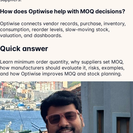
How does Optiwise help with MOQ decisions?
Optiwise connects vendor records, purchase, inventory,
consumption, reorder levels, slow-moving stock,
valuation, and dashboards.
Quick answer
Learn minimum order quantity, why suppliers set MOQ,
how manufacturers should evaluate it, risks, examples,
and how Optiwise improves MOQ and stock planning.