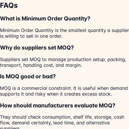
FAQs
What is Minimum Order Quantity?
Minimum Order Quantity is the smallest quantity a supplier
is willing to sell in one order.
Why do suppliers set MOQ?
Suppliers set MOQ to manage production setup, packing,
transport, handling cost, and margin.
Is MOQ good or bad?
MOQ is a commercial constraint. It is useful when demand
supports it and risky when it creates excess stock.
How should manufacturers evaluate MOQ?
They should check consumption, shelf life, storage, cash
flow, demand certainty, lead time, and alternative
suppliers.