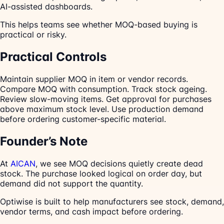
AI-assisted dashboards.
This helps teams see whether MOQ-based buying is
practical or risky.
Practical Controls
Maintain supplier MOQ in item or vendor records.
Compare MOQ with consumption. Track stock ageing.
Review slow-moving items. Get approval for purchases
above maximum stock level. Use production demand
before ordering customer-specific material.
Founder’s Note
At
AICAN
, we see MOQ decisions quietly create dead
stock. The purchase looked logical on order day, but
demand did not support the quantity.
Optiwise is built to help manufacturers see stock, demand,
vendor terms, and cash impact before ordering.