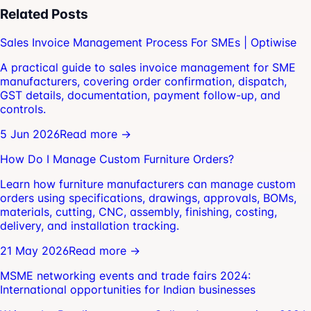
Related Posts
Sales Invoice Management Process For SMEs | Optiwise
A practical guide to sales invoice management for SME
manufacturers, covering order confirmation, dispatch,
GST details, documentation, payment follow-up, and
controls.
5 Jun 2026
Read more →
How Do I Manage Custom Furniture Orders?
Learn how furniture manufacturers can manage custom
orders using specifications, drawings, approvals, BOMs,
materials, cutting, CNC, assembly, finishing, costing,
delivery, and installation tracking.
21 May 2026
Read more →
MSME networking events and trade fairs 2024:
International opportunities for Indian businesses