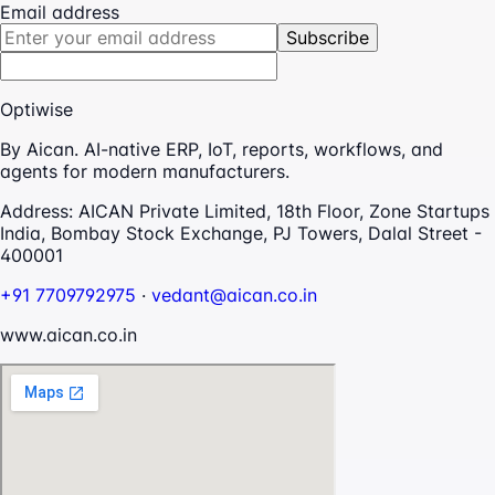
Email address
Subscribe
Optiwise
By Aican. AI-native ERP, IoT, reports, workflows, and
agents for modern manufacturers.
Address:
AICAN Private Limited, 18th Floor, Zone Startups
India, Bombay Stock Exchange, PJ Towers, Dalal Street -
400001
+91 7709792975
·
vedant@aican.co.in
www.aican.co.in