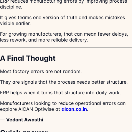
ERP reduces manufacturing errors by improving process
discipline.
It gives teams one version of truth and makes mistakes
visible earlier.
For growing manufacturers, that can mean fewer delays,
less rework, and more reliable delivery.
A Final Thought
Most factory errors are not random.
They are signals that the process needs better structure.
ERP helps when it turns that structure into daily work.
Manufacturers looking to reduce operational errors can
explore AICAN Optiwise at
aican.co.in
.
—
Vedant Awasthi