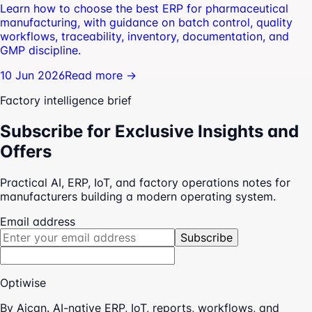
Learn how to choose the best ERP for pharmaceutical
manufacturing, with guidance on batch control, quality
workflows, traceability, inventory, documentation, and
GMP discipline.
10 Jun 2026
Read more →
Factory intelligence brief
Subscribe for Exclusive Insights and
Offers
Practical AI, ERP, IoT, and factory operations notes for
manufacturers building a modern operating system.
Email address
Subscribe
Optiwise
By Aican. AI-native ERP, IoT, reports, workflows, and