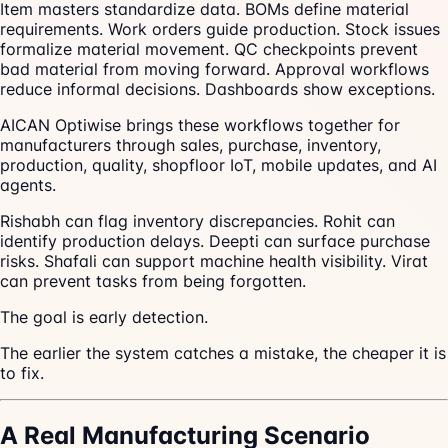
Item masters standardize data. BOMs define material
requirements. Work orders guide production. Stock issues
formalize material movement. QC checkpoints prevent
bad material from moving forward. Approval workflows
reduce informal decisions. Dashboards show exceptions.
AICAN Optiwise brings these workflows together for
manufacturers through sales, purchase, inventory,
production, quality, shopfloor IoT, mobile updates, and AI
agents.
Rishabh can flag inventory discrepancies. Rohit can
identify production delays. Deepti can surface purchase
risks. Shafali can support machine health visibility. Virat
can prevent tasks from being forgotten.
The goal is early detection.
The earlier the system catches a mistake, the cheaper it is
to fix.
A Real Manufacturing Scenario