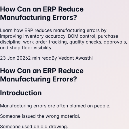
How Can an ERP Reduce
Manufacturing Errors?
Learn how ERP reduces manufacturing errors by
improving inventory accuracy, BOM control, purchase
discipline, work order tracking, quality checks, approvals,
and shop floor visibility.
23 Jan 2026
2
min read
By
Vedant Awasthi
How Can an ERP Reduce
Manufacturing Errors?
Introduction
Manufacturing errors are often blamed on people.
Someone issued the wrong material.
Someone used an old drawing.