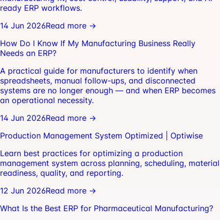
ready ERP workflows.
14 Jun 2026
Read more →
How Do I Know If My Manufacturing Business Really
Needs an ERP?
A practical guide for manufacturers to identify when
spreadsheets, manual follow-ups, and disconnected
systems are no longer enough — and when ERP becomes
an operational necessity.
14 Jun 2026
Read more →
Production Management System Optimized | Optiwise
Learn best practices for optimizing a production
management system across planning, scheduling, material
readiness, quality, and reporting.
12 Jun 2026
Read more →
What Is the Best ERP for Pharmaceutical Manufacturing?