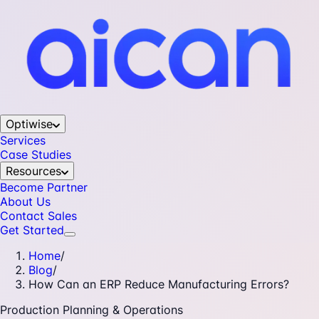
Optiwise
Services
Case Studies
Resources
Become Partner
About Us
Contact Sales
Get Started
Home
/
Blog
/
How Can an ERP Reduce Manufacturing Errors?
Production Planning & Operations