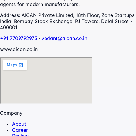
agents for modern manufacturers.
Address:
AICAN Private Limited, 18th Floor, Zone Startups
India, Bombay Stock Exchange, PJ Towers, Dalal Street -
400001
+91 7709792975
·
vedant@aican.co.in
www.aican.co.in
Company
About
Career