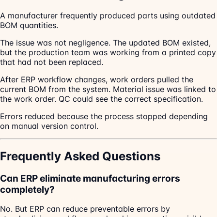
A manufacturer frequently produced parts using outdated
BOM quantities.
The issue was not negligence. The updated BOM existed,
but the production team was working from a printed copy
that had not been replaced.
After ERP workflow changes, work orders pulled the
current BOM from the system. Material issue was linked to
the work order. QC could see the correct specification.
Errors reduced because the process stopped depending
on manual version control.
Frequently Asked Questions
Can ERP eliminate manufacturing errors
completely?
No. But ERP can reduce preventable errors by