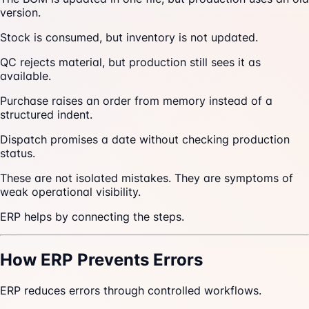
version.
Stock is consumed, but inventory is not updated.
QC rejects material, but production still sees it as
available.
Purchase raises an order from memory instead of a
structured indent.
Dispatch promises a date without checking production
status.
These are not isolated mistakes. They are symptoms of
weak operational visibility.
ERP helps by connecting the steps.
How ERP Prevents Errors
ERP reduces errors through controlled workflows.