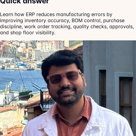
Quick answer
Learn how ERP reduces manufacturing errors by
improving inventory accuracy, BOM control, purchase
discipline, work order tracking, quality checks, approvals,
and shop floor visibility.