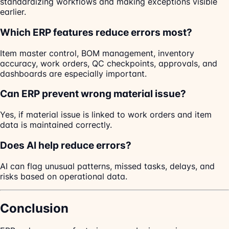
standardizing workflows and making exceptions visible
earlier.
Which ERP features reduce errors most?
Item master control, BOM management, inventory
accuracy, work orders, QC checkpoints, approvals, and
dashboards are especially important.
Can ERP prevent wrong material issue?
Yes, if material issue is linked to work orders and item
data is maintained correctly.
Does AI help reduce errors?
AI can flag unusual patterns, missed tasks, delays, and
risks based on operational data.
Conclusion