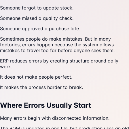
Someone forgot to update stock.
Someone missed a quality check.
Someone approved a purchase late.
Sometimes people do make mistakes. But in many
factories, errors happen because the system allows
mistakes to travel too far before anyone sees them.
ERP reduces errors by creating structure around daily
work.
It does not make people perfect.
It makes the process harder to break.
Where Errors Usually Start
Many errors begin with disconnected information.
The BOM is updated in one file, but production uses an old