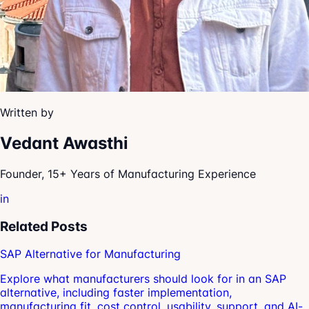
Written by
Vedant Awasthi
Founder, 15+ Years of Manufacturing Experience
in
Related Posts
SAP Alternative for Manufacturing
Explore what manufacturers should look for in an SAP
alternative, including faster implementation,
manufacturing fit, cost control, usability, support, and AI-