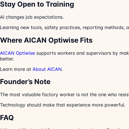
Stay Open to Training
AI changes job expectations.
Learning new tools, safety practices, reporting methods, 
Where AICAN Optiwise Fits
AICAN Optiwise
supports workers and supervisors by makin
better.
Learn more at
About AICAN
.
Founder’s Note
The most valuable factory worker is not the one who resis
Technology should make that experience more powerful.
FAQ