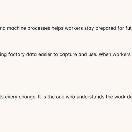
and machine processes helps workers stay prepared for futu
g factory data easier to capture and use. When workers c
ts every change. It is the one who understands the work d