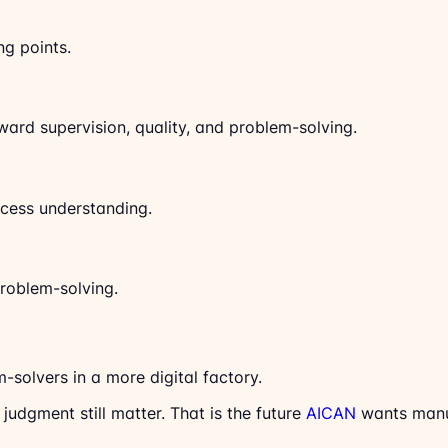
ng points.
ward supervision, quality, and problem-solving.
ocess understanding.
problem-solving.
solvers in a more digital factory.
judgment still matter. That is the future
AICAN
wants manuf