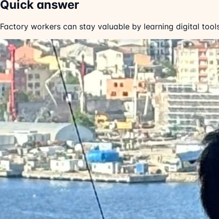
Quick answer
Factory workers can stay valuable by learning digital too