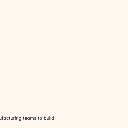
acturing teams to build.