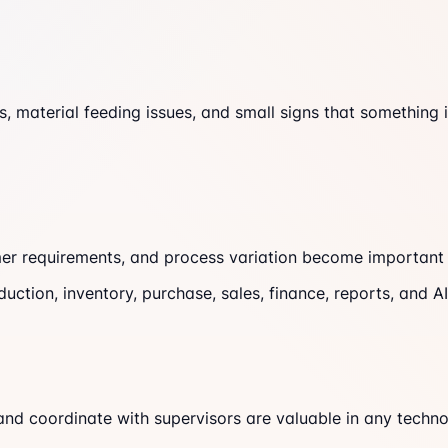
s, material feeding issues, and small signs that something
er requirements, and process variation become important 
duction, inventory, purchase, sales, finance, reports, and 
nd coordinate with supervisors are valuable in any techn