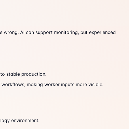
 is wrong. AI can support monitoring, but experienced
to stable production.
AI workflows, making worker inputs more visible.
ology environment.