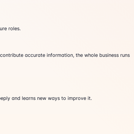
re roles.
ontribute accurate information, the whole business runs
eeply and learns new ways to improve it.