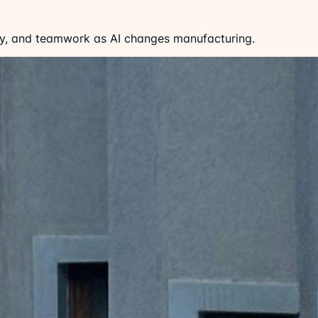
fety, and teamwork as AI changes manufacturing.