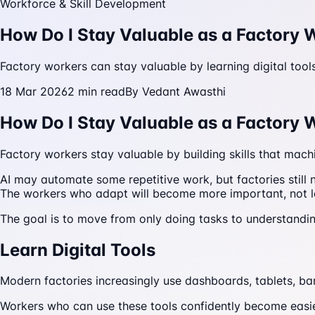
Workforce & Skill Development
How Do I Stay Valuable as a Factory 
Factory workers can stay valuable by learning digital too
18 Mar 2026
2
min read
By
Vedant Awasthi
How Do I Stay Valuable as a Factory 
Factory workers stay valuable by building skills that mach
AI may automate some repetitive work, but factories still
The workers who adapt will become more important, not l
The goal is to move from only doing tasks to understandi
Learn Digital Tools
Modern factories increasingly use dashboards, tablets, ba
Workers who can use these tools confidently become easier