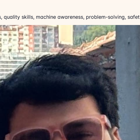
ls, quality skills, machine awareness, problem-solving, sa