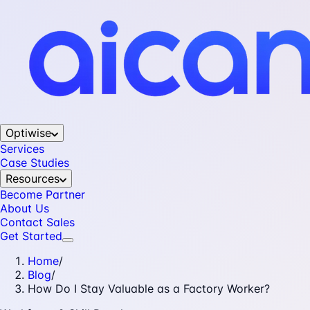
Optiwise
Services
Case Studies
Resources
Become Partner
About Us
Contact Sales
Get Started
Home
/
Blog
/
How Do I Stay Valuable as a Factory Worker?