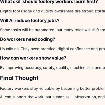
What skill should factory workers learn first?
Digital tool usage and quality awareness are strong starti
Will AI reduce factory jobs?
Some tasks will be automated, but many roles will shift to
Do workers need coding?
Usually no. They need practical digital confidence and pr
How can workers show value?
By improving accuracy, safety, quality, machine use, and 
Final Thought
Factory workers stay valuable by becoming better problem-
AI can support the work, but human skill, observation, and 