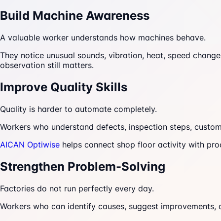
Build Machine Awareness
A valuable worker understands how machines behave.
They notice unusual sounds, vibration, heat, speed change
observation still matters.
Improve Quality Skills
Quality is harder to automate completely.
Workers who understand defects, inspection steps, custom
AICAN Optiwise
helps connect shop floor activity with pro
Strengthen Problem-Solving
Factories do not run perfectly every day.
Workers who can identify causes, suggest improvements, a