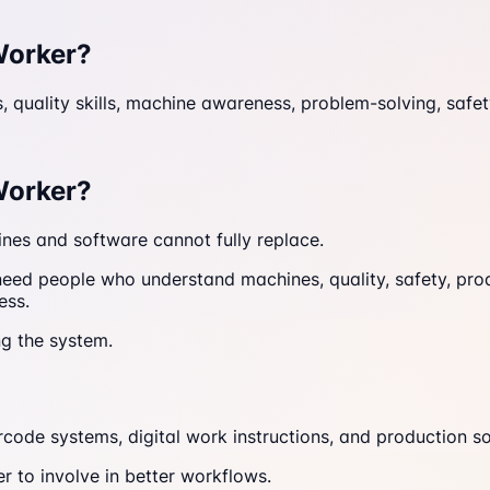
Worker?
ls, quality skills, machine awareness, problem-solving, sa
Worker?
ines and software cannot fully replace.
 need people who understand machines, quality, safety, pro
ess.
ng the system.
rcode systems, digital work instructions, and production s
 to involve in better workflows.