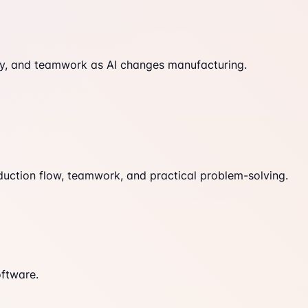
fety, and teamwork as AI changes manufacturing.
duction flow, teamwork, and practical problem-solving.
oftware.