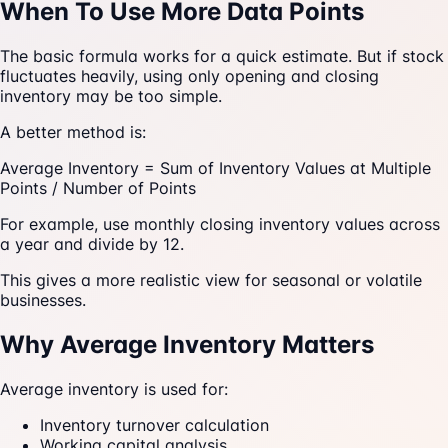
When To Use More Data Points
The basic formula works for a quick estimate. But if stock
fluctuates heavily, using only opening and closing
inventory may be too simple.
A better method is:
Average Inventory = Sum of Inventory Values at Multiple
Points / Number of Points
For example, use monthly closing inventory values across
a year and divide by 12.
This gives a more realistic view for seasonal or volatile
businesses.
Why Average Inventory Matters
Average inventory is used for:
Inventory turnover calculation
Working capital analysis