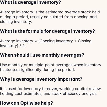
What is average inventory?
Average inventory is the estimated average stock held
during a period, usually calculated from opening and
closing inventory.
What is the formula for average inventory?
Average Inventory = (Opening Inventory + Closing
Inventory) / 2.
When should I use monthly averages?
Use monthly or multiple-point averages when inventory
fluctuates significantly during the period.
Why is average inventory important?
It is used for inventory turnover, working capital review,
holding cost estimates, and stock efficiency analysis.
How can Optiwise help?