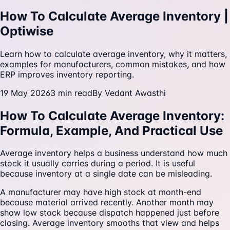
How To Calculate Average Inventory |
Optiwise
Learn how to calculate average inventory, why it matters,
examples for manufacturers, common mistakes, and how
ERP improves inventory reporting.
19 May 2026
3
min read
By
Vedant Awasthi
How To Calculate Average Inventory:
Formula, Example, And Practical Use
Average inventory helps a business understand how much
stock it usually carries during a period. It is useful
because inventory at a single date can be misleading.
A manufacturer may have high stock at month-end
because material arrived recently. Another month may
show low stock because dispatch happened just before
closing. Average inventory smooths that view and helps