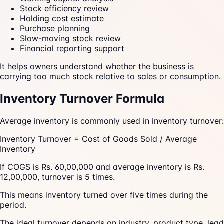
Stock efficiency review
Holding cost estimate
Purchase planning
Slow-moving stock review
Financial reporting support
It helps owners understand whether the business is
carrying too much stock relative to sales or consumption.
Inventory Turnover Formula
Average inventory is commonly used in inventory turnover:
Inventory Turnover = Cost of Goods Sold / Average
Inventory
If COGS is Rs. 60,00,000 and average inventory is Rs.
12,00,000, turnover is 5 times.
This means inventory turned over five times during the
period.
The ideal turnover depends on industry, product type, lead