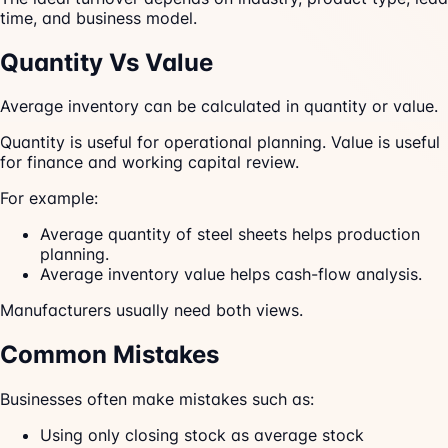
time, and business model.
Quantity Vs Value
Average inventory can be calculated in quantity or value.
Quantity is useful for operational planning. Value is useful
for finance and working capital review.
For example:
Average quantity of steel sheets helps production
planning.
Average inventory value helps cash-flow analysis.
Manufacturers usually need both views.
Common Mistakes
Businesses often make mistakes such as:
Using only closing stock as average stock