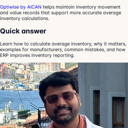
Optiwise by AICAN
helps maintain inventory movement
and value records that support more accurate average
inventory calculations.
Quick answer
Learn how to calculate average inventory, why it matters,
examples for manufacturers, common mistakes, and how
ERP improves inventory reporting.