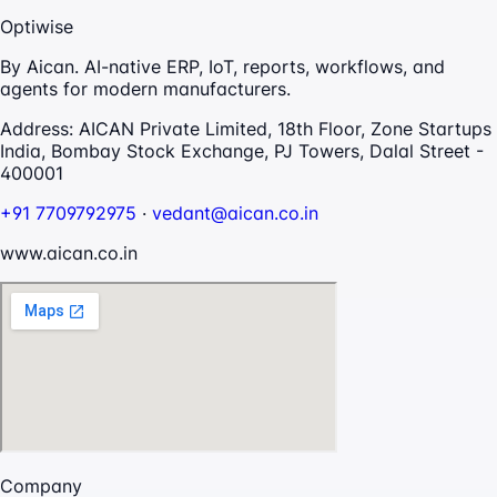
Optiwise
By Aican. AI-native ERP, IoT, reports, workflows, and
agents for modern manufacturers.
Address:
AICAN Private Limited, 18th Floor, Zone Startups
India, Bombay Stock Exchange, PJ Towers, Dalal Street -
400001
+91 7709792975
·
vedant@aican.co.in
www.aican.co.in
Company