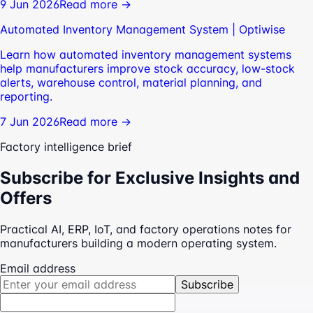
9 Jun 2026
Read more →
Automated Inventory Management System | Optiwise
Learn how automated inventory management systems
help manufacturers improve stock accuracy, low-stock
alerts, warehouse control, material planning, and
reporting.
7 Jun 2026
Read more →
Factory intelligence brief
Subscribe for Exclusive Insights and
Offers
Practical AI, ERP, IoT, and factory operations notes for
manufacturers building a modern operating system.
Email address
Subscribe