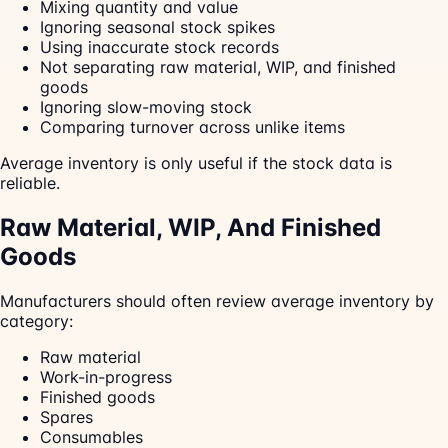
Mixing quantity and value
Ignoring seasonal stock spikes
Using inaccurate stock records
Not separating raw material, WIP, and finished
goods
Ignoring slow-moving stock
Comparing turnover across unlike items
Average inventory is only useful if the stock data is
reliable.
Raw Material, WIP, And Finished
Goods
Manufacturers should often review average inventory by
category:
Raw material
Work-in-progress
Finished goods
Spares
Consumables