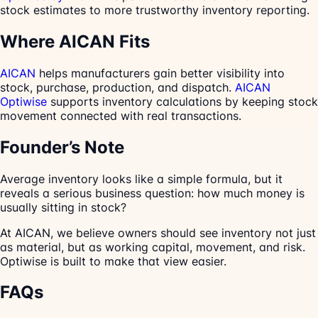
stock estimates to more trustworthy inventory reporting.
Where AICAN Fits
AICAN
helps manufacturers gain better visibility into
stock, purchase, production, and dispatch.
AICAN
Optiwise
supports inventory calculations by keeping stock
movement connected with real transactions.
Founder’s Note
Average inventory looks like a simple formula, but it
reveals a serious business question: how much money is
usually sitting in stock?
At AICAN, we believe owners should see inventory not just
as material, but as working capital, movement, and risk.
Optiwise is built to make that view easier.
FAQs