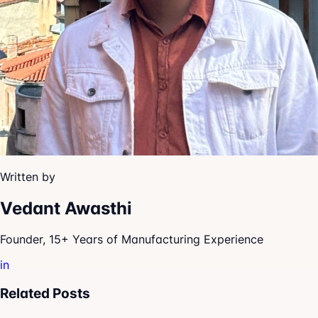
Written by
Vedant Awasthi
Founder, 15+ Years of Manufacturing Experience
in
Related Posts