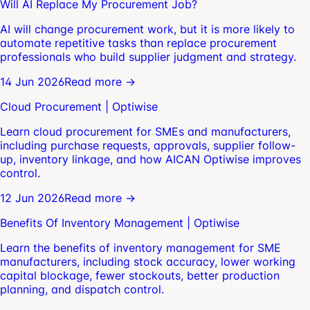
Will AI Replace My Procurement Job?
AI will change procurement work, but it is more likely to
automate repetitive tasks than replace procurement
professionals who build supplier judgment and strategy.
14 Jun 2026
Read more →
Cloud Procurement | Optiwise
Learn cloud procurement for SMEs and manufacturers,
including purchase requests, approvals, supplier follow-
up, inventory linkage, and how AICAN Optiwise improves
control.
12 Jun 2026
Read more →
Benefits Of Inventory Management | Optiwise
Learn the benefits of inventory management for SME
manufacturers, including stock accuracy, lower working
capital blockage, fewer stockouts, better production
planning, and dispatch control.