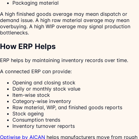
Packaging material
A high finished goods average may mean dispatch or
demand issue. A high raw material average may mean
overbuying. A high WIP average may signal production
bottlenecks.
How ERP Helps
ERP helps by maintaining inventory records over time.
A connected ERP can provide:
Opening and closing stock
Daily or monthly stock value
Item-wise stock
Category-wise inventory
Raw material, WIP, and finished goods reports
Stock ageing
Consumption trends
Inventory turnover reports
Optiwise by AICAN
helps manufacturers move from rough