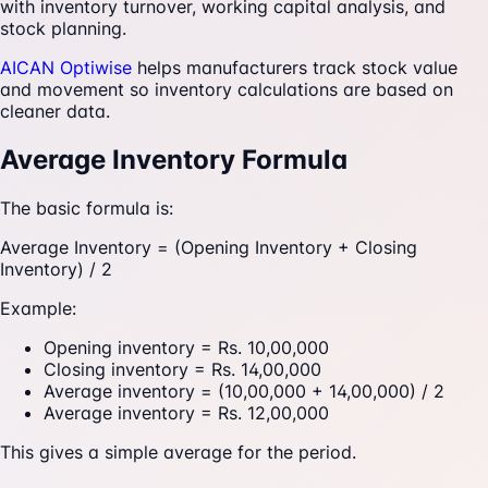
with inventory turnover, working capital analysis, and
stock planning.
AICAN Optiwise
helps manufacturers track stock value
and movement so inventory calculations are based on
cleaner data.
Average Inventory Formula
The basic formula is:
Average Inventory = (Opening Inventory + Closing
Inventory) / 2
Example:
Opening inventory = Rs. 10,00,000
Closing inventory = Rs. 14,00,000
Average inventory = (10,00,000 + 14,00,000) / 2
Average inventory = Rs. 12,00,000
This gives a simple average for the period.