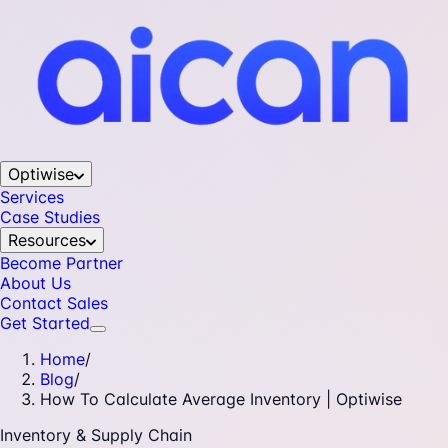
Optiwise
Services
Case Studies
Resources
Become Partner
About Us
Contact Sales
Get Started
Home
/
Blog
/
How To Calculate Average Inventory | Optiwise
Inventory & Supply Chain