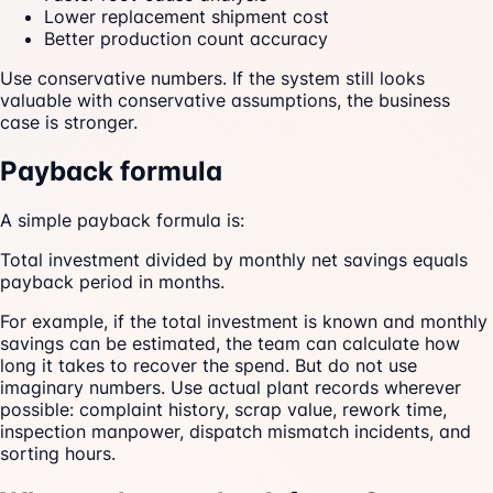
Lower replacement shipment cost
Better production count accuracy
Use conservative numbers. If the system still looks
valuable with conservative assumptions, the business
case is stronger.
Payback formula
A simple payback formula is:
Total investment divided by monthly net savings equals
payback period in months.
For example, if the total investment is known and monthly
savings can be estimated, the team can calculate how
long it takes to recover the spend. But do not use
imaginary numbers. Use actual plant records wherever
possible: complaint history, scrap value, rework time,
inspection manpower, dispatch mismatch incidents, and
sorting hours.