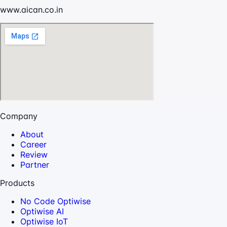
www.aican.co.in
Company
About
Career
Review
Partner
Products
No Code Optiwise
Optiwise AI
Optiwise IoT