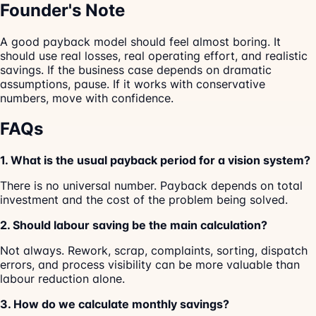
Founder's Note
A good payback model should feel almost boring. It
should use real losses, real operating effort, and realistic
savings. If the business case depends on dramatic
assumptions, pause. If it works with conservative
numbers, move with confidence.
FAQs
1. What is the usual payback period for a vision system?
There is no universal number. Payback depends on total
investment and the cost of the problem being solved.
2. Should labour saving be the main calculation?
Not always. Rework, scrap, complaints, sorting, dispatch
errors, and process visibility can be more valuable than
labour reduction alone.
3. How do we calculate monthly savings?