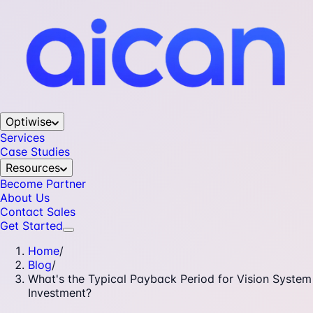
Optiwise
Services
Case Studies
Resources
Become Partner
About Us
Contact Sales
Get Started
Home
/
Blog
/
What's the Typical Payback Period for Vision System
Investment?