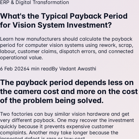
ERP & Digital Transformation
What's the Typical Payback Period
for Vision System Investment?
Learn how manufacturers should calculate the payback
period for computer vision systems using rework, scrap,
labour, customer claims, dispatch errors, and connected
operational value.
6 Feb 2026
4
min read
By
Vedant Awasthi
The payback period depends less on
the camera cost and more on the cost
of the problem being solved.
Two factories can buy similar vision hardware and get
very different payback. One may recover the investment
quickly because it prevents expensive customer
complaints. Another may take longer because the
inspected defect is rare or low-cost.