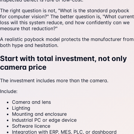
The right question is not, "What is the standard payback
for computer vision?" The better question is, "What current
loss will this system reduce, and how confidently can we
measure that reduction?"
A realistic payback model protects the manufacturer from
both hype and hesitation.
Start with total investment, not only
camera price
The investment includes more than the camera.
Include:
Camera and lens
Lighting
Mounting and enclosure
Industrial PC or edge device
Software licence
Integration with ERP, MES, PLC, or dashboard