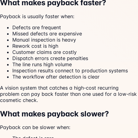
What makes payback faster?
Payback is usually faster when:
Defects are frequent
Missed defects are expensive
Manual inspection is heavy
Rework cost is high
Customer claims are costly
Dispatch errors create penalties
The line runs high volume
Inspection results connect to production systems
The workflow after detection is clear
A vision system that catches a high-cost recurring
problem can pay back faster than one used for a low-risk
cosmetic check.
What makes payback slower?
Payback can be slower when: