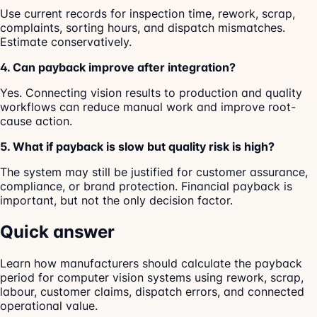
Use current records for inspection time, rework, scrap,
complaints, sorting hours, and dispatch mismatches.
Estimate conservatively.
4. Can payback improve after integration?
Yes. Connecting vision results to production and quality
workflows can reduce manual work and improve root-
cause action.
5. What if payback is slow but quality risk is high?
The system may still be justified for customer assurance,
compliance, or brand protection. Financial payback is
important, but not the only decision factor.
Quick answer
Learn how manufacturers should calculate the payback
period for computer vision systems using rework, scrap,
labour, customer claims, dispatch errors, and connected
operational value.