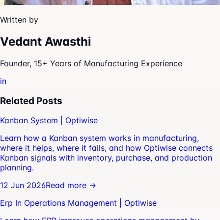
Written by
Vedant Awasthi
Founder, 15+ Years of Manufacturing Experience
in
Related Posts
Kanban System | Optiwise
Learn how a Kanban system works in manufacturing,
where it helps, where it fails, and how Optiwise connects
Kanban signals with inventory, purchase, and production
planning.
12 Jun 2026
Read more →
Erp In Operations Management | Optiwise