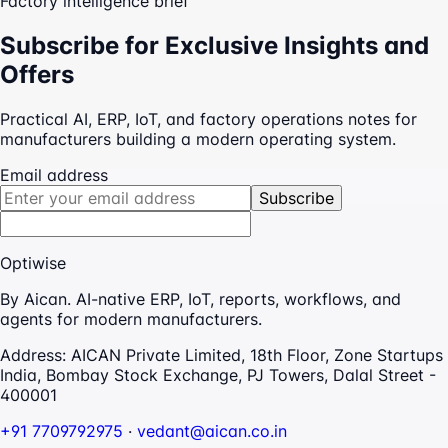
Factory intelligence brief
Subscribe for Exclusive Insights and
Offers
Practical AI, ERP, IoT, and factory operations notes for
manufacturers building a modern operating system.
Email address
Subscribe
Optiwise
By Aican. AI-native ERP, IoT, reports, workflows, and
agents for modern manufacturers.
Address:
AICAN Private Limited, 18th Floor, Zone Startups
India, Bombay Stock Exchange, PJ Towers, Dalal Street -
400001
+91 7709792975
·
vedant@aican.co.in