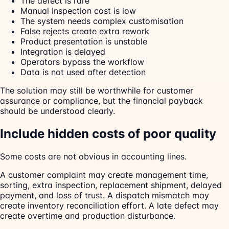
The defect is rare
Manual inspection cost is low
The system needs complex customisation
False rejects create extra rework
Product presentation is unstable
Integration is delayed
Operators bypass the workflow
Data is not used after detection
The solution may still be worthwhile for customer
assurance or compliance, but the financial payback
should be understood clearly.
Include hidden costs of poor quality
Some costs are not obvious in accounting lines.
A customer complaint may create management time,
sorting, extra inspection, replacement shipment, delayed
payment, and loss of trust. A dispatch mismatch may
create inventory reconciliation effort. A late defect may
create overtime and production disturbance.