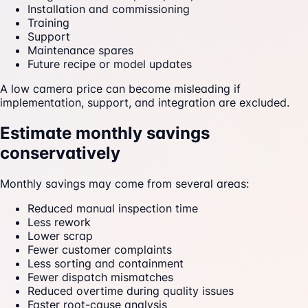
Installation and commissioning
Training
Support
Maintenance spares
Future recipe or model updates
A low camera price can become misleading if
implementation, support, and integration are excluded.
Estimate monthly savings
conservatively
Monthly savings may come from several areas:
Reduced manual inspection time
Less rework
Lower scrap
Fewer customer complaints
Less sorting and containment
Fewer dispatch mismatches
Reduced overtime during quality issues
Faster root-cause analysis