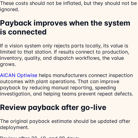
These costs should not be inflated, but they should not be
ignored.
Payback improves when the system
is connected
If a vision system only rejects parts locally, its value is
limited to that station. If results connect to production,
inventory, quality, and dispatch workflows, the value
grows.
AICAN Optiwise
helps manufacturers connect inspection
outcomes with plant operations. That can improve
payback by reducing manual reporting, speeding
investigation, and helping teams prevent repeat defects.
Review payback after go-live
The original payback estimate should be updated after
deployment.