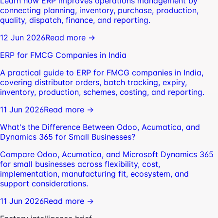
Learn how ERP improves operations management by
connecting planning, inventory, purchase, production,
quality, dispatch, finance, and reporting.
12 Jun 2026
Read more →
ERP for FMCG Companies in India
A practical guide to ERP for FMCG companies in India,
covering distributor orders, batch tracking, expiry,
inventory, production, schemes, costing, and reporting.
11 Jun 2026
Read more →
What's the Difference Between Odoo, Acumatica, and
Dynamics 365 for Small Businesses?
Compare Odoo, Acumatica, and Microsoft Dynamics 365
for small businesses across flexibility, cost,
implementation, manufacturing fit, ecosystem, and
support considerations.
11 Jun 2026
Read more →