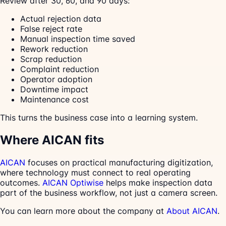
Review after 30, 60, and 90 days:
Actual rejection data
False reject rate
Manual inspection time saved
Rework reduction
Scrap reduction
Complaint reduction
Operator adoption
Downtime impact
Maintenance cost
This turns the business case into a learning system.
Where AICAN fits
AICAN
focuses on practical manufacturing digitization,
where technology must connect to real operating
outcomes.
AICAN Optiwise
helps make inspection data
part of the business workflow, not just a camera screen.
You can learn more about the company at
About AICAN
.