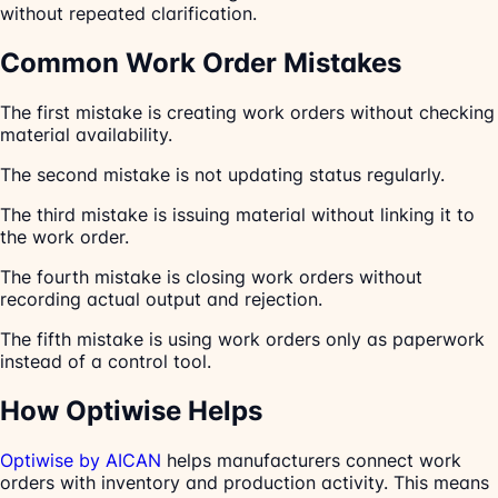
without repeated clarification.
Common Work Order Mistakes
The first mistake is creating work orders without checking
material availability.
The second mistake is not updating status regularly.
The third mistake is issuing material without linking it to
the work order.
The fourth mistake is closing work orders without
recording actual output and rejection.
The fifth mistake is using work orders only as paperwork
instead of a control tool.
How Optiwise Helps
Optiwise by AICAN
helps manufacturers connect work
orders with inventory and production activity. This means