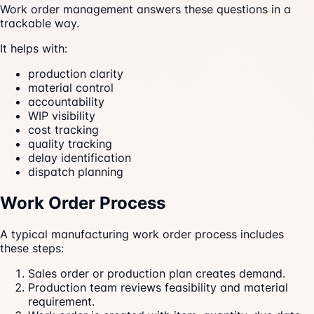
Work order management answers these questions in a
trackable way.
It helps with:
production clarity
material control
accountability
WIP visibility
cost tracking
quality tracking
delay identification
dispatch planning
Work Order Process
A typical manufacturing work order process includes
these steps:
Sales order or production plan creates demand.
Production team reviews feasibility and material
requirement.