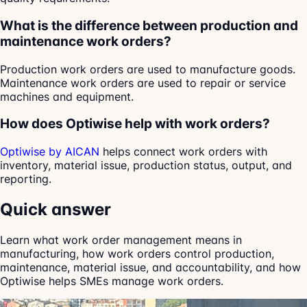
What is the difference between production and
maintenance work orders?
Production work orders are used to manufacture goods.
Maintenance work orders are used to repair or service
machines and equipment.
How does Optiwise help with work orders?
Optiwise by AICAN
helps connect work orders with
inventory, material issue, production status, output, and
reporting.
Quick answer
Learn what work order management means in
manufacturing, how work orders control production,
maintenance, material issue, and accountability, and how
Optiwise helps SMEs manage work orders.