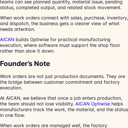
teams can see planned quantity, material issue, pending
status, completed output, and related stock movement.
When work orders connect with sales, purchase, inventory,
and dispatch, the business gets a clearer view of what
needs attention.
AICAN
builds Optiwise for practical manufacturing
execution, where software must support the shop floor
rather than slow it down.
Founder’s Note
Work orders are not just production documents. They are
the bridge between customer commitment and factory
execution.
At AICAN, we believe that once a job enters production,
the team should not lose visibility.
AICAN Optiwise
helps
manufacturers track the work, the material, and the status
in one flow.
When work orders are managed well, the factory