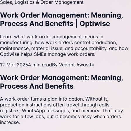
Sales, Logistics & Order Management
Work Order Management: Meaning,
Process And Benefits | Optiwise
Learn what work order management means in
manufacturing, how work orders control production,
maintenance, material issue, and accountability, and how
Optiwise helps SMEs manage work orders.
12 Mar 2026
4
min read
By
Vedant Awasthi
Work Order Management: Meaning,
Process And Benefits
A work order turns a plan into action. Without it,
production instructions often travel through calls,
registers, WhatsApp messages, and memory. That may
work for a few jobs, but it becomes risky when orders
increase.