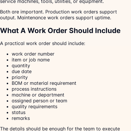
service machines, tools, utilities, or equipment.
Both are important. Production work orders support
output. Maintenance work orders support uptime.
What A Work Order Should Include
A practical work order should include:
work order number
item or job name
quantity
due date
priority
BOM or material requirement
process instructions
machine or department
assigned person or team
quality requirements
status
remarks
The details should be enough for the team to execute