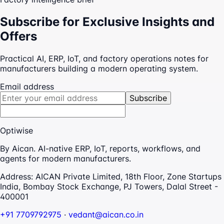
Subscribe for Exclusive Insights and
Offers
Practical AI, ERP, IoT, and factory operations notes for
manufacturers building a modern operating system.
Email address
Subscribe
Optiwise
By Aican. AI-native ERP, IoT, reports, workflows, and
agents for modern manufacturers.
Address:
AICAN Private Limited, 18th Floor, Zone Startups
India, Bombay Stock Exchange, PJ Towers, Dalal Street -
400001
+91 7709792975
·
vedant@aican.co.in