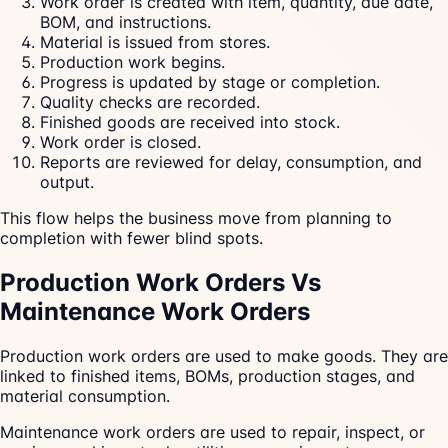
Work order is created with item, quantity, due date,
BOM, and instructions.
Material is issued from stores.
Production work begins.
Progress is updated by stage or completion.
Quality checks are recorded.
Finished goods are received into stock.
Work order is closed.
Reports are reviewed for delay, consumption, and
output.
This flow helps the business move from planning to
completion with fewer blind spots.
Production Work Orders Vs
Maintenance Work Orders
Production work orders are used to make goods. They are
linked to finished items, BOMs, production stages, and
material consumption.
Maintenance work orders are used to repair, inspect, or