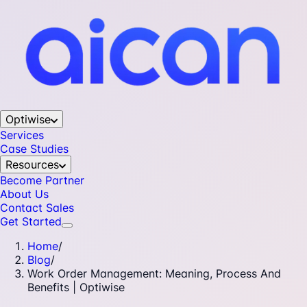
Optiwise
Services
Case Studies
Resources
Become Partner
About Us
Contact Sales
Get Started
Home
/
Blog
/
Work Order Management: Meaning, Process And
Benefits | Optiwise