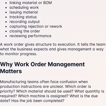
linking material or BOM
scheduling work
issuing material
tracking status
recording output
capturing rejection or rework
closing the order
reviewing performance
A work order gives structure to execution. It tells the team
what the business expects and gives management a way
to monitor progress.
Why Work Order Management
Matters
Manufacturing teams often face confusion when
production instructions are unclear. Which order is
priority? Which material should be used? What quantity is
required? Which machine is assigned? What is the due
date? Has the job been completed?