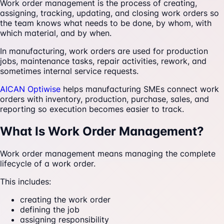
Work order management is the process of creating,
assigning, tracking, updating, and closing work orders so
the team knows what needs to be done, by whom, with
which material, and by when.
In manufacturing, work orders are used for production
jobs, maintenance tasks, repair activities, rework, and
sometimes internal service requests.
AICAN Optiwise
helps manufacturing SMEs connect work
orders with inventory, production, purchase, sales, and
reporting so execution becomes easier to track.
What Is Work Order Management?
Work order management means managing the complete
lifecycle of a work order.
This includes:
creating the work order
defining the job
assigning responsibility