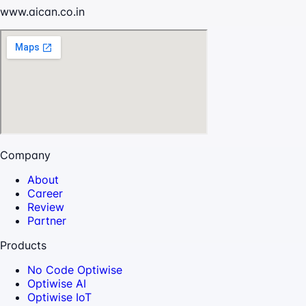
www.aican.co.in
Company
About
Career
Review
Partner
Products
No Code Optiwise
Optiwise AI
Optiwise IoT