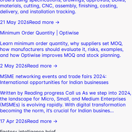
materials, cutting, CNC, assembly, finishing, costing,
delivery, and installation tracking.
21 May 2026
Read more →
Minimum Order Quantity | Optiwise
Learn minimum order quantity, why suppliers set MOQ,
how manufacturers should evaluate it, risks, examples,
and how Optiwise improves MOQ and stock planning.
2 May 2026
Read more →
MSME networking events and trade fairs 2024:
International opportunities for Indian businesses
Written by Reading progress Call us As we step into 2024,
the landscape for Micro, Small, and Medium Enterprises
(MSMEs) is evolving rapidly. With digital transformation
becoming the norm, it’s crucial for Indian busines…
17 Apr 2026
Read more →
Factory intelligence brief