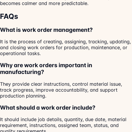
becomes calmer and more predictable.
FAQs
What is work order management?
It is the process of creating, assigning, tracking, updating,
and closing work orders for production, maintenance, or
operational tasks.
Why are work orders important in
manufacturing?
They provide clear instructions, control material issue,
track progress, improve accountability, and support
production planning.
What should a work order include?
It should include job details, quantity, due date, material
requirement, instructions, assigned team, status, and
quality requirements.