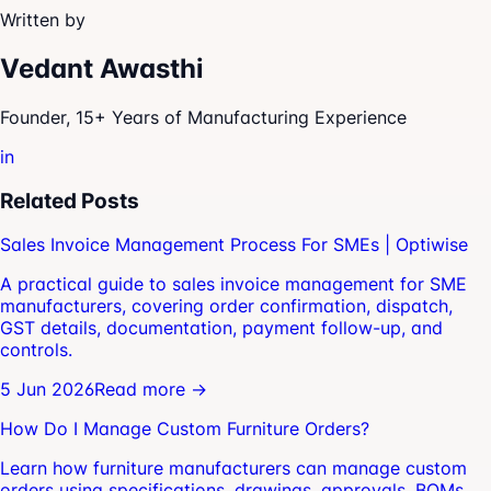
Written by
Vedant Awasthi
Founder, 15+ Years of Manufacturing Experience
in
Related Posts
Sales Invoice Management Process For SMEs | Optiwise
A practical guide to sales invoice management for SME
manufacturers, covering order confirmation, dispatch,
GST details, documentation, payment follow-up, and
controls.
5 Jun 2026
Read more →
How Do I Manage Custom Furniture Orders?
Learn how furniture manufacturers can manage custom
orders using specifications, drawings, approvals, BOMs,