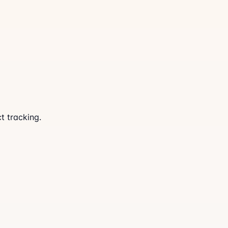
t tracking.