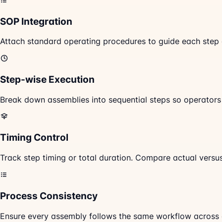
SOP Integration
Attach standard operating procedures to guide each step 
Step-wise Execution
Break down assemblies into sequential steps so operator
Timing Control
Track step timing or total duration. Compare actual versu
Process Consistency
Ensure every assembly follows the same workflow across op