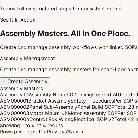
Teams follow structured steps for consistent output.
See It In Action
Assembly Masters.
All In One Place.
Create and manage assembly workflows with linked SOPs an
Assembly Management
Create and manage assembly masters for shop-floor oper
+ Create Assembly
Assembly Masters
Assembly ID
Assembly Name
SOP
Timing
Created At
Updated
ASM000001
Bracket Assembly
Safety Procedures
Per SOP s
ASM000002
Panel Sub-Assembly
Panel Build SOP
Total 28 
ASM000003
Motor Mount Kit
Motor Assembly SOP
Per SOP 
ASM000004
Control Box Wiring
Electrical SOP v2
Total 42 
Showing 1 to 4 of 4 results
Rows per page: 10
‹ Previous
1
Next ›