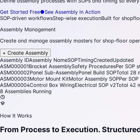
Define assembly processes with SOPs and timing so every t
Get Started Free
●
See Assembly in Action
SOP-driven workflows
Step-wise execution
Built for shopfl
Assembly Management
Create and manage assembly masters for shop-floor oper
+ Create Assembly
Assembly ID
Assembly Name
SOP
Timing
Created
Updated
ASM000001
Bracket Assembly
Safety Procedures
Per SOP s
ASM000002
Panel Sub-Assembly
Panel Build SOP
Total 28 
ASM000003
Motor Mount Kit
Motor Assembly SOP
Per SOP 
ASM000004
Control Box Wiring
Electrical SOP v2
Total 42 
8 Assemblies Running
How It Works
From Process to Execution.
Structured