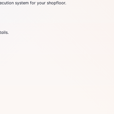
ecution system for your shopfloor.
ails.