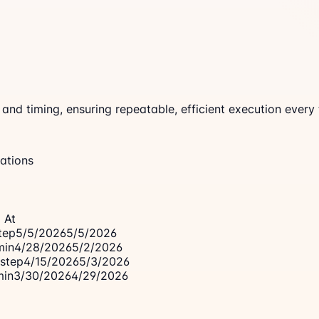
d timing, ensuring repeatable, efficient execution every 
ations
 At
tep
5/5/2026
5/5/2026
min
4/28/2026
5/2/2026
step
4/15/2026
5/3/2026
min
3/30/2026
4/29/2026