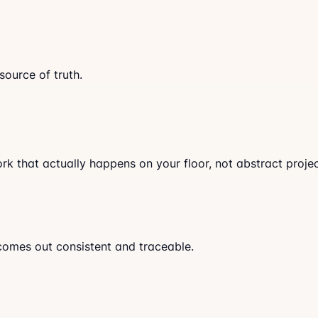
ource of truth.
k that actually happens on your floor, not abstract projec
comes out consistent and traceable.