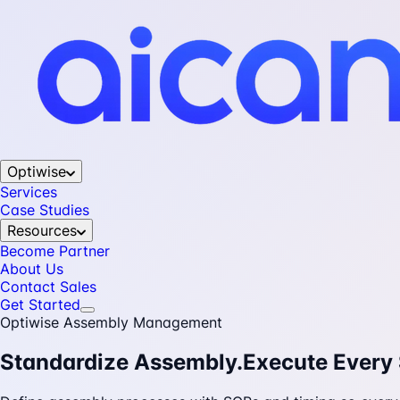
Optiwise
Services
Case Studies
Resources
Become Partner
About Us
Contact Sales
Get Started
Optiwise Assembly Management
Standardize Assembly.
Execute Every 