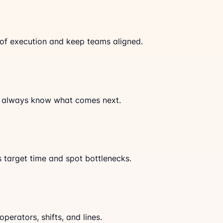
of execution and keep teams aligned.
s always know what comes next.
s target time and spot bottlenecks.
erators, shifts, and lines.