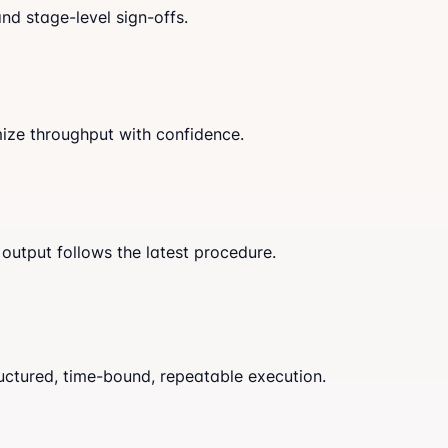
nd stage-level sign-offs.
mize throughput with confidence.
output follows the latest procedure.
uctured, time-bound, repeatable execution.