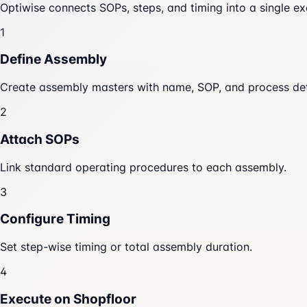
Optiwise connects SOPs, steps, and timing into a single ex
1
Define Assembly
Create assembly masters with name, SOP, and process det
2
Attach SOPs
Link standard operating procedures to each assembly.
3
Configure Timing
Set step-wise timing or total assembly duration.
4
Execute on Shopfloor