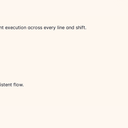
 execution across every line and shift.
stent flow.