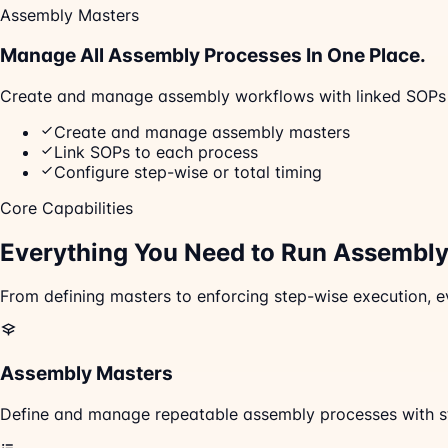
Assembly Masters
Manage All Assembly Processes In One Place.
Create and manage assembly workflows with linked SOPs and
Create and manage assembly masters
Link SOPs to each process
Configure step-wise or total timing
Core Capabilities
Everything You Need to Run
Assembly 
From defining masters to enforcing step-wise execution, e
Assembly Masters
Define and manage repeatable assembly processes with st