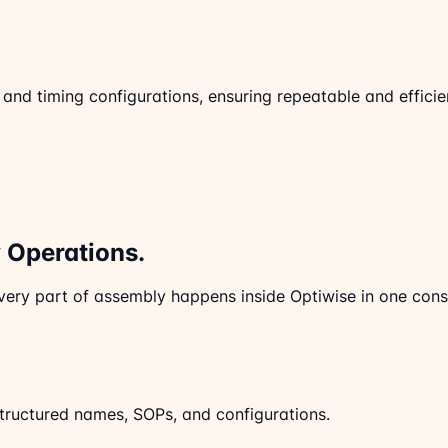
 timing configurations, ensuring repeatable and efficient
Operations.
very part of assembly happens inside Optiwise in one consi
ructured names, SOPs, and configurations.