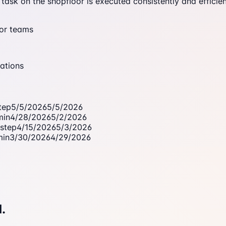
ask on the shopfloor is executed consistently and efficien
oor teams
ations
tep
5/5/2026
5/5/2026
min
4/28/2026
5/2/2026
step
4/15/2026
5/3/2026
min
3/30/2026
4/29/2026
.