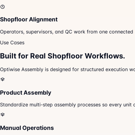
Shopfloor Alignment
Operators, supervisors, and QC work from one connected s
Use Cases
Built for Real
Shopfloor Workflows.
Optiwise Assembly is designed for structured execution wor
Product Assembly
Standardize multi-step assembly processes so every unit 
Manual Operations