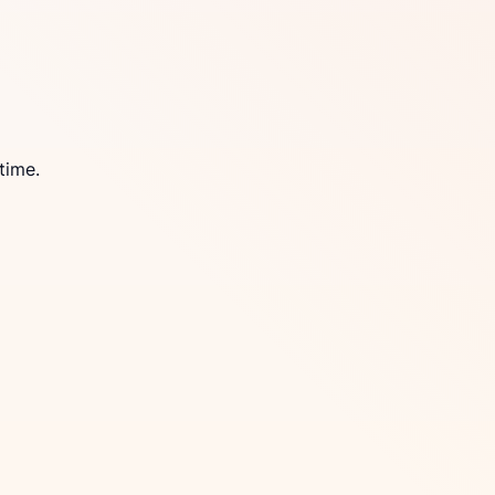
time.