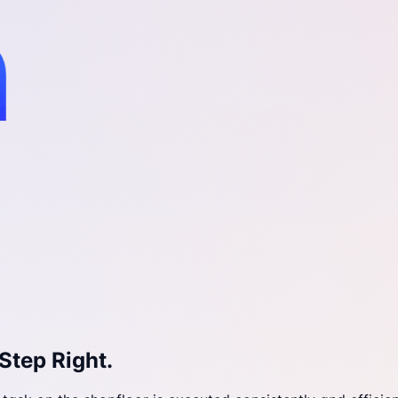
Step Right.