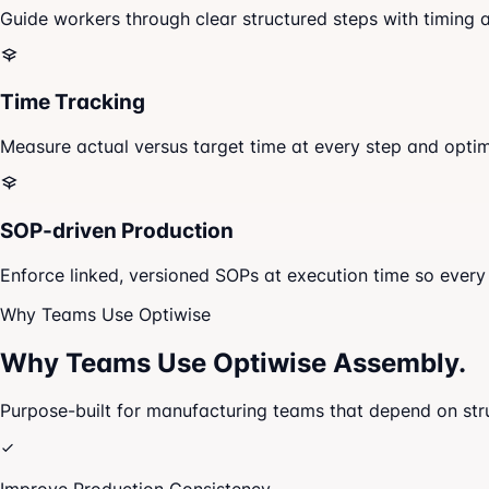
Guide workers through clear structured steps with timing a
Time Tracking
Measure actual versus target time at every step and opti
SOP-driven Production
Enforce linked, versioned SOPs at execution time so every 
Why Teams Use Optiwise
Why Teams Use
Optiwise Assembly.
Purpose-built for manufacturing teams that depend on str