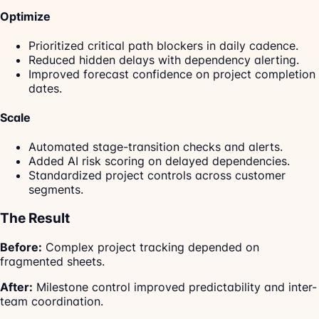
Optimize
Prioritized critical path blockers in daily cadence.
Reduced hidden delays with dependency alerting.
Improved forecast confidence on project completion
dates.
Scale
Automated stage-transition checks and alerts.
Added AI risk scoring on delayed dependencies.
Standardized project controls across customer
segments.
The Result
Before:
Complex project tracking depended on
fragmented sheets.
After:
Milestone control improved predictability and inter-
team coordination.