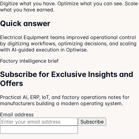
Digitize what you have. Optimize what you can see. Scale
what you have earned.
Quick answer
Electrical Equipment teams improved operational control
by digitizing workflows, optimizing decisions, and scaling
with AI-guided execution in Optiwise.
Factory intelligence brief
Subscribe for Exclusive Insights and
Offers
Practical AI, ERP, IoT, and factory operations notes for
manufacturers building a modern operating system.
Email address
Subscribe