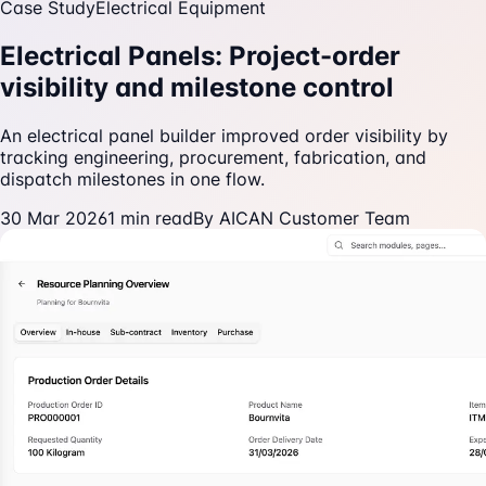
Case Study
Electrical Equipment
Electrical Panels: Project-order
visibility and milestone control
An electrical panel builder improved order visibility by
tracking engineering, procurement, fabrication, and
dispatch milestones in one flow.
30 Mar 2026
1
min read
By
AICAN Customer Team