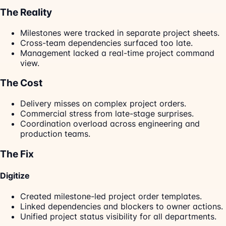
The Reality
Milestones were tracked in separate project sheets.
Cross-team dependencies surfaced too late.
Management lacked a real-time project command
view.
The Cost
Delivery misses on complex project orders.
Commercial stress from late-stage surprises.
Coordination overload across engineering and
production teams.
The Fix
Digitize
Created milestone-led project order templates.
Linked dependencies and blockers to owner actions.
Unified project status visibility for all departments.