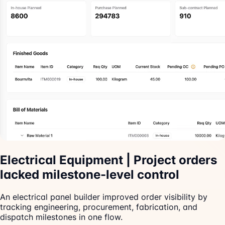
Electrical Equipment | Project orders
lacked milestone-level control
An electrical panel builder improved order visibility by
tracking engineering, procurement, fabrication, and
dispatch milestones in one flow.