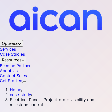
Optiwise
Services
Case Studies
Resources
Become Partner
About Us
Contact Sales
Get Started
Home
/
case-study
/
Electrical Panels: Project-order visibility and
milestone control