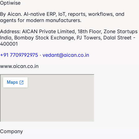
Optiwise
By Aican. AI-native ERP, IoT, reports, workflows, and
agents for modern manufacturers.
Address:
AICAN Private Limited, 18th Floor, Zone Startups
India, Bombay Stock Exchange, PJ Towers, Dalal Street -
400001
+91 7709792975
·
vedant@aican.co.in
www.aican.co.in
Company