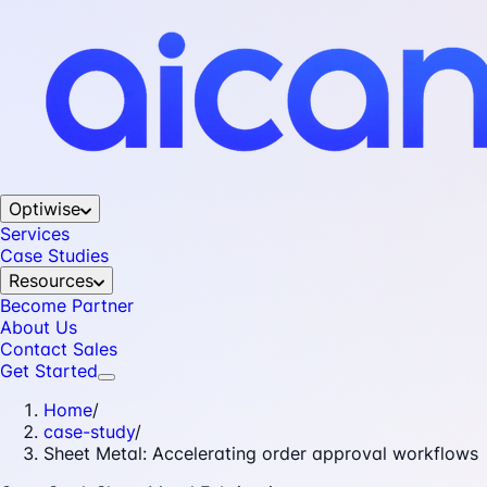
Optiwise
Services
Case Studies
Resources
Become Partner
About Us
Contact Sales
Get Started
Home
/
case-study
/
Sheet Metal: Accelerating order approval workflows