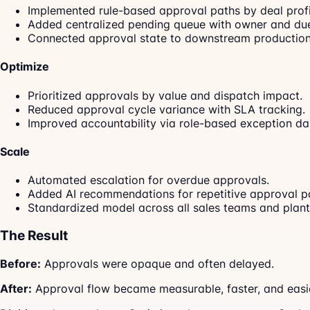
Implemented rule-based approval paths by deal profi
Added centralized pending queue with owner and due
Connected approval state to downstream production
Optimize
Prioritized approvals by value and dispatch impact.
Reduced approval cycle variance with SLA tracking.
Improved accountability via role-based exception d
Scale
Automated escalation for overdue approvals.
Added AI recommendations for repetitive approval pa
Standardized model across all sales teams and plant
The Result
Before:
Approvals were opaque and often delayed.
After:
Approval flow became measurable, faster, and easie