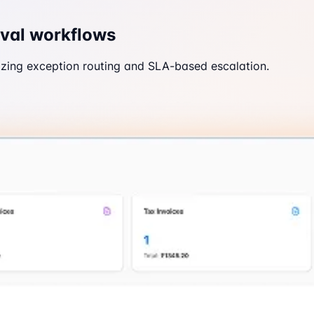
oval workflows
zing exception routing and SLA-based escalation.