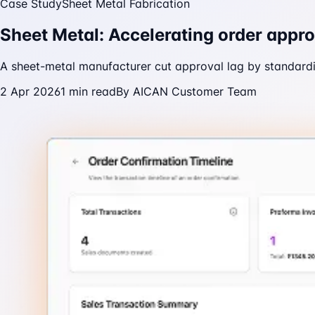
Case Study
Sheet Metal Fabrication
Sheet Metal: Accelerating order appr
A sheet-metal manufacturer cut approval lag by standardi
2 Apr 2026
1
min read
By
AICAN Customer Team