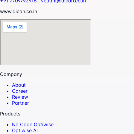
+91 7709792975
·
vedant@aican.co.in
www.aican.co.in
Company
About
Career
Review
Partner
Products
No Code Optiwise
Optiwise AI