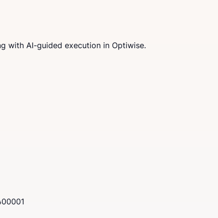
g with AI-guided execution in Optiwise.
 400001