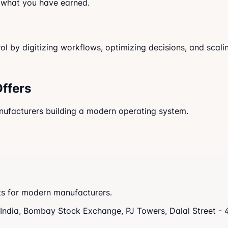
 what you have earned.
 by digitizing workflows, optimizing decisions, and scalin
Offers
anufacturers building a modern operating system.
nts for modern manufacturers.
s India, Bombay Stock Exchange, PJ Towers, Dalal Street -