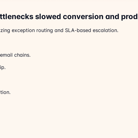
ottlenecks slowed conversion and prod
zing exception routing and SLA-based escalation.
email chains.
ip.
tion.