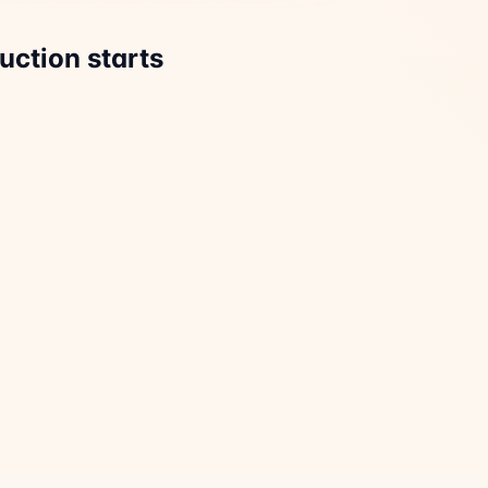
uction starts