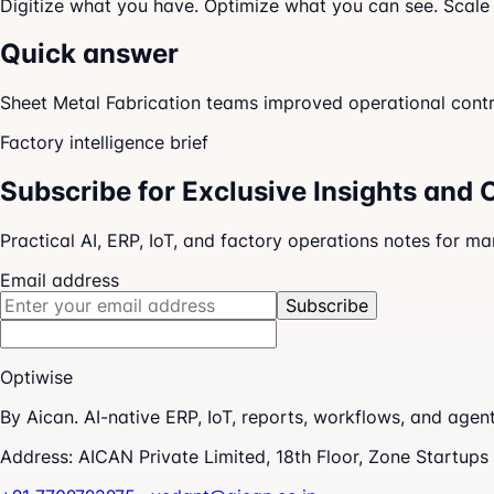
Digitize what you have. Optimize what you can see. Scale
Quick answer
Sheet Metal Fabrication teams improved operational control
Factory intelligence brief
Subscribe for Exclusive Insights and 
Practical AI, ERP, IoT, and factory operations notes for m
Email address
Subscribe
Optiwise
By Aican. AI-native ERP, IoT, reports, workflows, and age
Address:
AICAN Private Limited, 18th Floor, Zone Startup