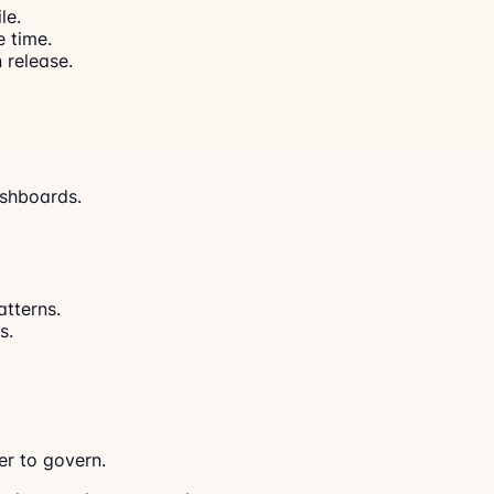
le.
 time.
 release.
ashboards.
tterns.
s.
r to govern.