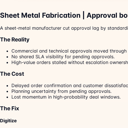
Sheet Metal Fabrication | Approval b
A sheet-metal manufacturer cut approval lag by standardi
The Reality
Commercial and technical approvals moved through 
No shared SLA visibility for pending approvals.
High-value orders stalled without escalation ownersh
The Cost
Delayed order confirmation and customer dissatisfac
Planning uncertainty from pending approvals.
Lost momentum in high-probability deal windows.
The Fix
Digitize