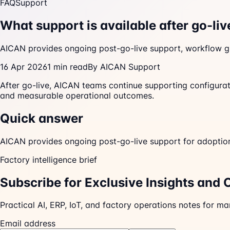
FAQ
Support
What support is available after go-liv
AICAN provides ongoing post-go-live support, workflow gu
16 Apr 2026
1
min read
By
AICAN Support
After go-live, AICAN teams continue supporting configurati
and measurable operational outcomes.
Quick answer
AICAN provides ongoing post-go-live support for adoption,
Factory intelligence brief
Subscribe for Exclusive Insights and 
Practical AI, ERP, IoT, and factory operations notes for m
Email address