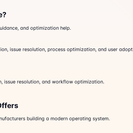
e?
idance, and optimization help.
on, issue resolution, process optimization, and user adopt
 issue resolution, and workflow optimization.
Offers
anufacturers building a modern operating system.