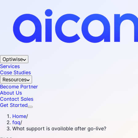
Optiwise
Services
Case Studies
Resources
Become Partner
About Us
Contact Sales
Get Started
Home
/
faq
/
What support is available after go-live?