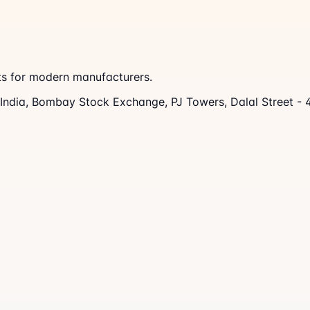
nts for modern manufacturers.
s India, Bombay Stock Exchange, PJ Towers, Dalal Street -