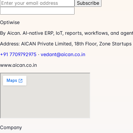
Subscribe
Optiwise
By Aican. AI-native ERP, IoT, reports, workflows, and age
Address:
AICAN Private Limited, 18th Floor, Zone Startup
+91 7709792975
·
vedant@aican.co.in
www.aican.co.in
Company