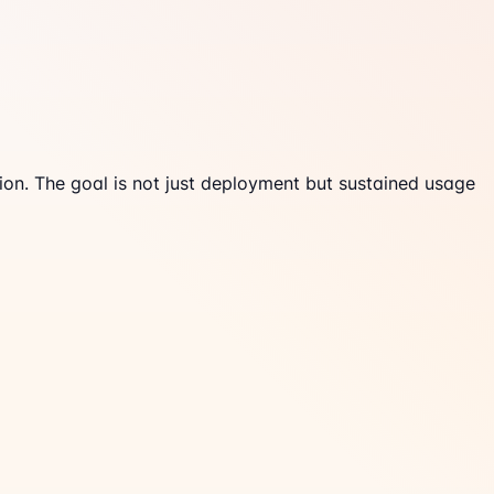
ion. The goal is not just deployment but sustained usage