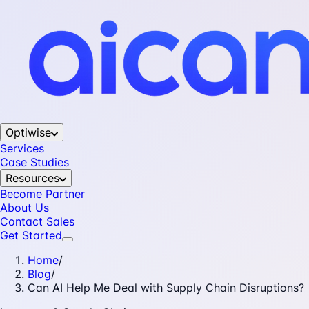
Optiwise
Services
Case Studies
Resources
Become Partner
About Us
Contact Sales
Get Started
Home
/
Blog
/
Can AI Help Me Deal with Supply Chain Disruptions?