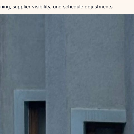
ing, supplier visibility, and schedule adjustments.