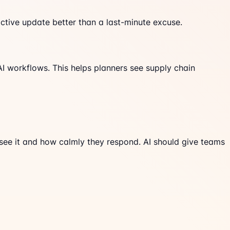
tive update better than a last-minute excuse.
AI workflows. This helps planners see supply chain
 see it and how calmly they respond. AI should give teams