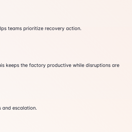
ps teams prioritize recovery action.
his keeps the factory productive while disruptions are
s and escalation.