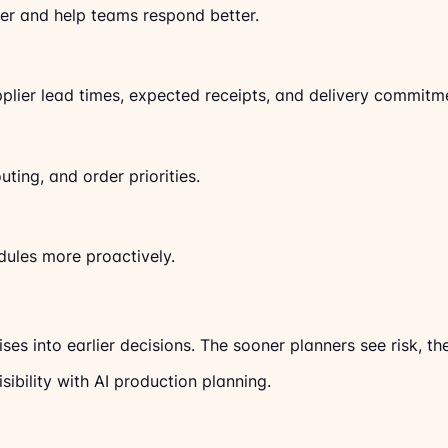
lier and help teams respond better.
plier lead times, expected receipts, and delivery commitm
routing, and order priorities.
dules more proactively.
ises into earlier decisions. The sooner planners see risk, t
sibility with AI production planning.