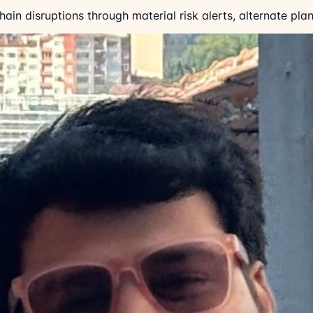
in disruptions through material risk alerts, alternate plann