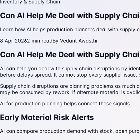
Inventory & Supply Chain
Can AI Help Me Deal with Supply Chai
Learn how AI helps production planners deal with supply cha
8 Apr 2026
2
min read
By
Vedant Awasthi
Can AI Help Me Deal with Supply Chai
AI can help you deal with supply chain disruptions by iden
before delays spread. It cannot stop every supplier issue, 
Supply chain disruptions are planning problems as much as 
may be consumed by rework. If alternate material is avail
AI for production planning helps connect these signals.
Early Material Risk Alerts
AI can compare production demand with stock, open purchase