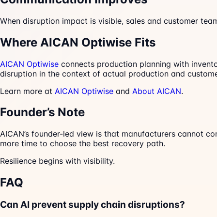
When disruption impact is visible, sales and customer te
Where AICAN Optiwise Fits
AICAN Optiwise
connects production planning with inventor
disruption in the context of actual production and custo
Learn more at
AICAN Optiwise
and
About AICAN
.
Founder’s Note
AICAN’s founder-led view is that manufacturers cannot con
more time to choose the best recovery path.
Resilience begins with visibility.
FAQ
Can AI prevent supply chain disruptions?