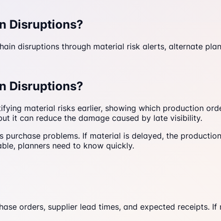
n Disruptions?
in disruptions through material risk alerts, alternate plann
n Disruptions?
tifying material risks earlier, showing which production or
but it can reduce the damage caused by late visibility.
purchase problems. If material is delayed, the production 
able, planners need to know quickly.
 orders, supplier lead times, and expected receipts. If mat