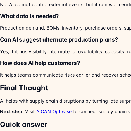
No. AI cannot control external events, but it can warn ear
What data is needed?
Production demand, BOMs, inventory, purchase orders, sup
Can AI suggest alternate production plans?
Yes, if it has visibility into material availability, capacity, 
How does AI help customers?
It helps teams communicate risks earlier and recover sche
Final Thought
AI helps with supply chain disruptions by turning late surpr
Next step:
Visit
AICAN Optiwise
to connect supply chain vi
Quick answer