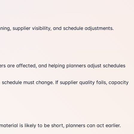
ing, supplier visibility, and schedule adjustments.
ders are affected, and helping planners adjust schedules
schedule must change. If supplier quality fails, capacity
erial is likely to be short, planners can act earlier.