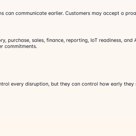
ams can communicate earlier. Customers may accept a proac
y, purchase, sales, finance, reporting, IoT readiness, and 
mer commitments.
trol every disruption, but they can control how early they