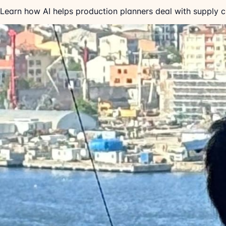
Learn how AI helps production planners deal with supply cha