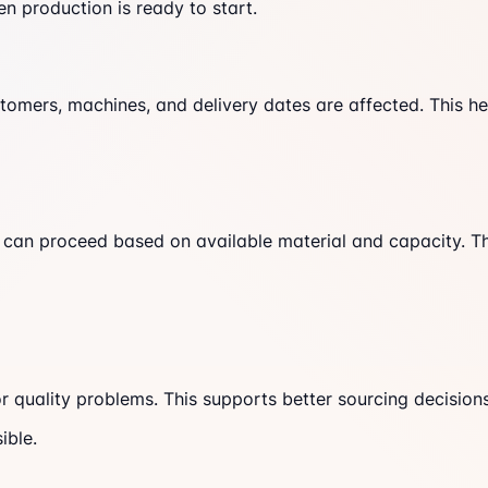
n production is ready to start.
omers, machines, and delivery dates are affected. This hel
hat can proceed based on available material and capacity. T
r quality problems. This supports better sourcing decision
ible.