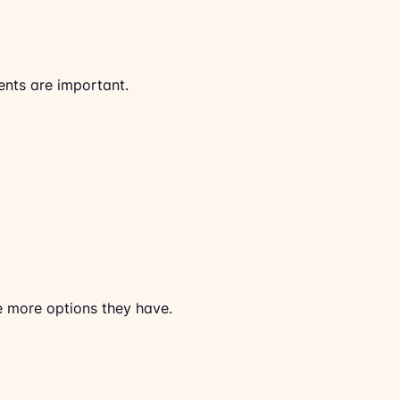
ents are important.
he more options they have.