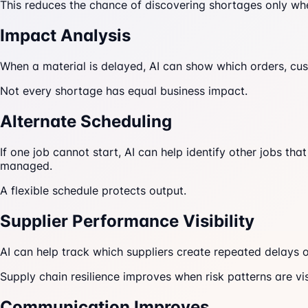
This reduces the chance of discovering shortages only whe
Impact Analysis
When a material is delayed, AI can show which orders, cust
Not every shortage has equal business impact.
Alternate Scheduling
If one job cannot start, AI can help identify other jobs t
managed.
A flexible schedule protects output.
Supplier Performance Visibility
AI can help track which suppliers create repeated delays o
Supply chain resilience improves when risk patterns are vis
Communication Improves