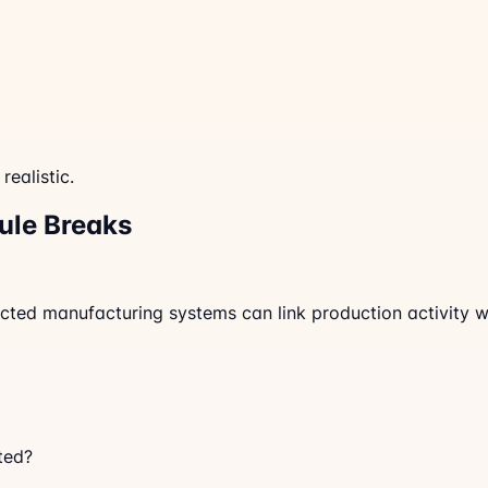
ealistic.
ule Breaks
nnected manufacturing systems can link production activity
ted?