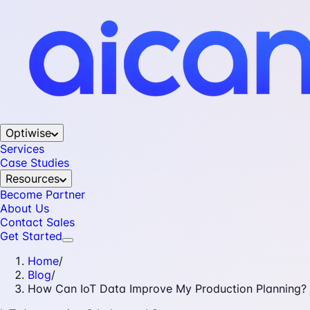
Optiwise
Services
Case Studies
Resources
Become Partner
About Us
Contact Sales
Get Started
Home
/
Blog
/
How Can IoT Data Improve My Production Planning?