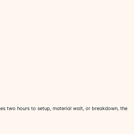
ses two hours to setup, material wait, or breakdown, the