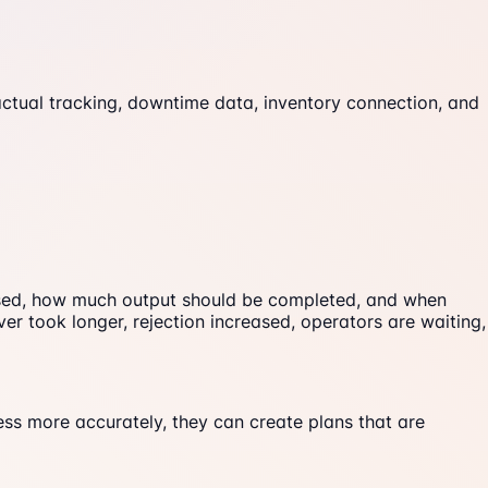
actual tracking, downtime data, inventory connection, and
 used, how much output should be completed, and when
ver took longer, rejection increased, operators are waiting,
ss more accurately, they can create plans that are