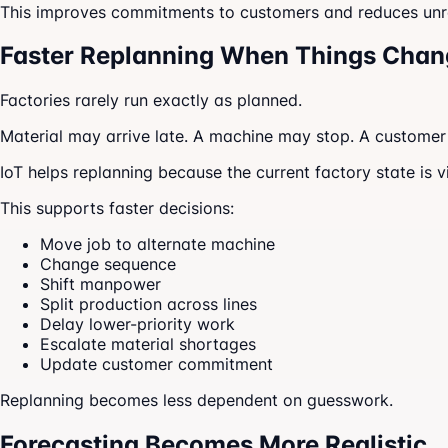
This improves commitments to customers and reduces unre
Faster Replanning When Things Chan
Factories rarely run exactly as planned.
Material may arrive late. A machine may stop. A custome
IoT helps replanning because the current factory state is v
This supports faster decisions:
Move job to alternate machine
Change sequence
Shift manpower
Split production across lines
Delay lower-priority work
Escalate material shortages
Update customer commitment
Replanning becomes less dependent on guesswork.
Forecasting Becomes More Realistic