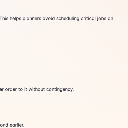
is helps planners avoid scheduling critical jobs on
r order to it without contingency.
ond earlier.