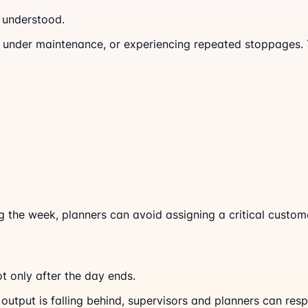
s understood.
 under maintenance, or experiencing repeated stoppages. Th
the week, planners can avoid assigning a critical custome
ot only after the day ends.
output is falling behind, supervisors and planners can resp