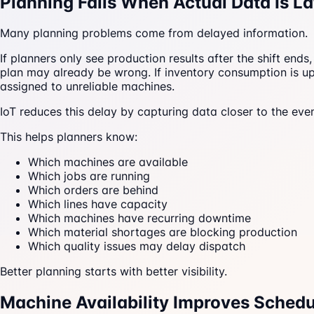
Planning Fails When Actual Data Is La
Many planning problems come from delayed information.
If planners only see production results after the shift end
plan may already be wrong. If inventory consumption is up
assigned to unreliable machines.
IoT reduces this delay by capturing data closer to the even
This helps planners know:
Which machines are available
Which jobs are running
Which orders are behind
Which lines have capacity
Which machines have recurring downtime
Which material shortages are blocking production
Which quality issues may delay dispatch
Better planning starts with better visibility.
Machine Availability Improves Schedu