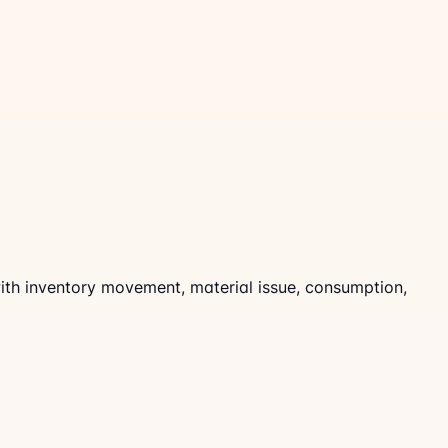
 with inventory movement, material issue, consumption,