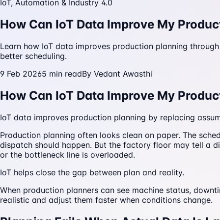
IoT, Automation & Industry 4.0
How Can IoT Data Improve My Produc
Learn how IoT data improves production planning through r
better scheduling.
9 Feb 2026
5
min read
By
Vedant Awasthi
How Can IoT Data Improve My Produc
IoT data improves production planning by replacing assumpt
Production planning often looks clean on paper. The sch
dispatch should happen. But the factory floor may tell a di
or the bottleneck line is overloaded.
IoT helps close the gap between plan and reality.
When production planners can see machine status, downtim
realistic and adjust them faster when conditions change.