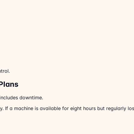
trol.
Plans
 includes downtime.
 If a machine is available for eight hours but regularly lo