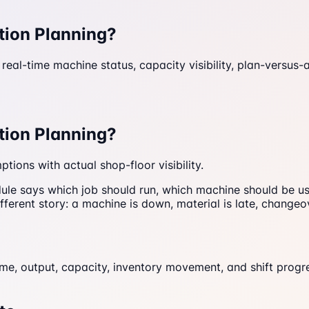
tion Planning?
eal-time machine status, capacity visibility, plan-versus-
tion Planning?
ions with actual shop-floor visibility.
edule says which job should run, which machine should be
fferent story: a machine is down, material is late, changeo
e, output, capacity, inventory movement, and shift progre