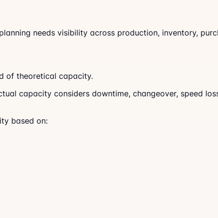
anning needs visibility across production, inventory, purc
 of theoretical capacity.
ual capacity considers downtime, changeover, speed loss, 
ity based on: