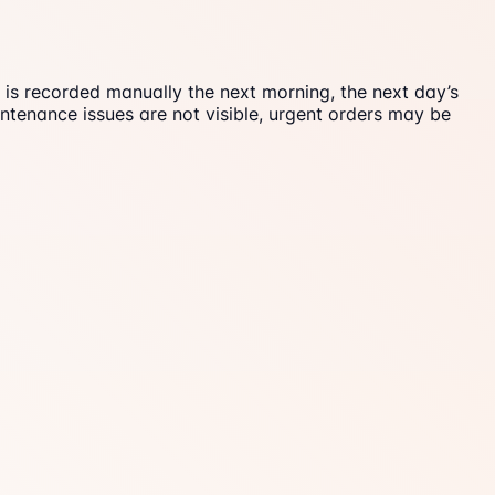
e is recorded manually the next morning, the next day’s
ntenance issues are not visible, urgent orders may be