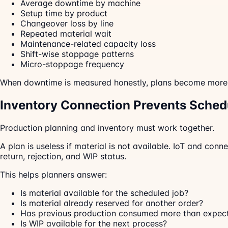
Average downtime by machine
Setup time by product
Changeover loss by line
Repeated material wait
Maintenance-related capacity loss
Shift-wise stoppage patterns
Micro-stoppage frequency
When downtime is measured honestly, plans become more r
Inventory Connection Prevents Sched
Production planning and inventory must work together.
A plan is useless if material is not available. IoT and co
return, rejection, and WIP status.
This helps planners answer:
Is material available for the scheduled job?
Is material already reserved for another order?
Has previous production consumed more than expec
Is WIP available for the next process?