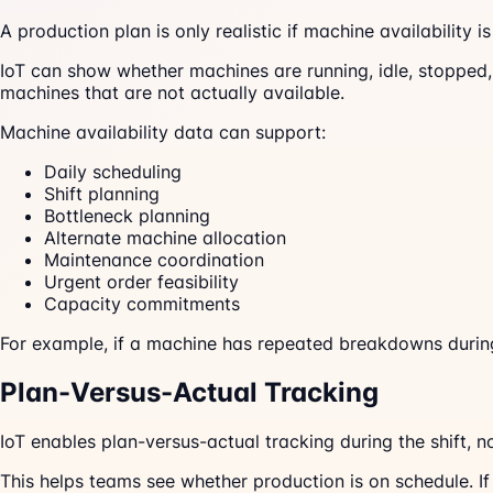
A production plan is only realistic if machine availability i
IoT can show whether machines are running, idle, stopped,
machines that are not actually available.
Machine availability data can support:
Daily scheduling
Shift planning
Bottleneck planning
Alternate machine allocation
Maintenance coordination
Urgent order feasibility
Capacity commitments
For example, if a machine has repeated breakdowns during 
Plan-Versus-Actual Tracking
IoT enables plan-versus-actual tracking during the shift, n
This helps teams see whether production is on schedule. If 