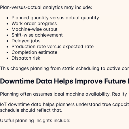
Plan-versus-actual analytics may include:
Planned quantity versus actual quantity
Work order progress
Machine-wise output
Shift-wise achievement
Delayed jobs
Production rate versus expected rate
Completion estimate
Dispatch risk
This changes planning from static scheduling to active con
Downtime Data Helps Improve Future 
Planning often assumes ideal machine availability. Reality
IoT downtime data helps planners understand true capacity.
schedule should reflect that.
Useful planning insights include: