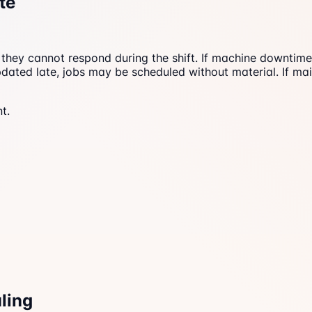
te
s, they cannot respond during the shift. If machine downtim
dated late, jobs may be scheduled without material. If mai
t.
ling