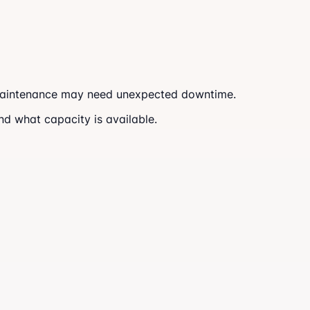
. Maintenance may need unexpected downtime.
and what capacity is available.