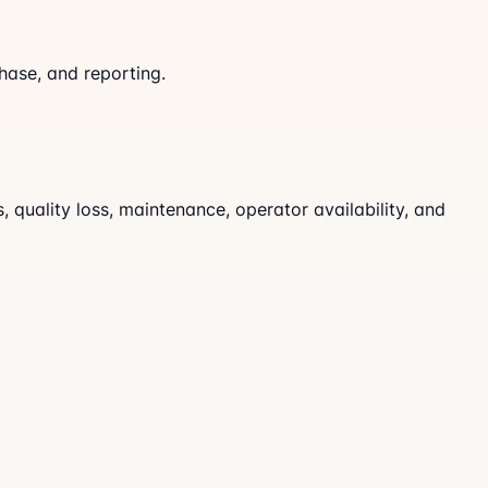
hase, and reporting.
quality loss, maintenance, operator availability, and