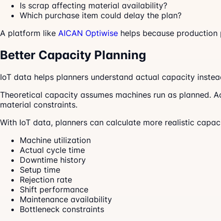
Is scrap affecting material availability?
Which purchase item could delay the plan?
A platform like
AICAN Optiwise
helps because production pl
Better Capacity Planning
IoT data helps planners understand actual capacity instead
Theoretical capacity assumes machines run as planned. Act
material constraints.
With IoT data, planners can calculate more realistic capac
Machine utilization
Actual cycle time
Downtime history
Setup time
Rejection rate
Shift performance
Maintenance availability
Bottleneck constraints