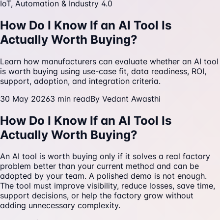
IoT, Automation & Industry 4.0
How Do I Know If an AI Tool Is
Actually Worth Buying?
Learn how manufacturers can evaluate whether an AI tool
is worth buying using use-case fit, data readiness, ROI,
support, adoption, and integration criteria.
30 May 2026
3
min read
By
Vedant Awasthi
How Do I Know If an AI Tool Is
Actually Worth Buying?
An AI tool is worth buying only if it solves a real factory
problem better than your current method and can be
adopted by your team. A polished demo is not enough.
The tool must improve visibility, reduce losses, save time,
support decisions, or help the factory grow without
adding unnecessary complexity.