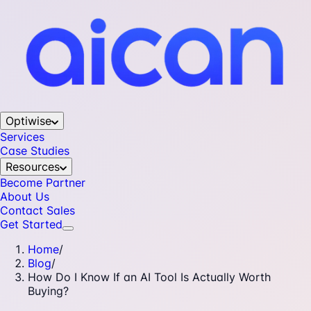
Optiwise
Services
Case Studies
Resources
Become Partner
About Us
Contact Sales
Get Started
Home
/
Blog
/
How Do I Know If an AI Tool Is Actually Worth
Buying?