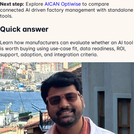
Next step:
Explore
AICAN Optiwise
to compare
connected AI driven factory management with standalone
tools.
Quick answer
Learn how manufacturers can evaluate whether an AI tool
is worth buying using use-case fit, data readiness, ROI,
support, adoption, and integration criteria.