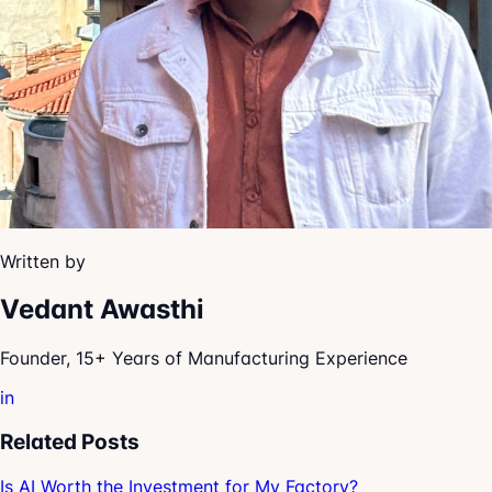
Written by
Vedant Awasthi
Founder, 15+ Years of Manufacturing Experience
in
Related Posts
Is AI Worth the Investment for My Factory?