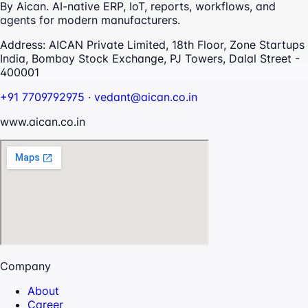
By Aican. AI-native ERP, IoT, reports, workflows, and
agents for modern manufacturers.
Address:
AICAN Private Limited, 18th Floor, Zone Startups
India, Bombay Stock Exchange, PJ Towers, Dalal Street -
400001
+91 7709792975
·
vedant@aican.co.in
www.aican.co.in
Company
About
Career