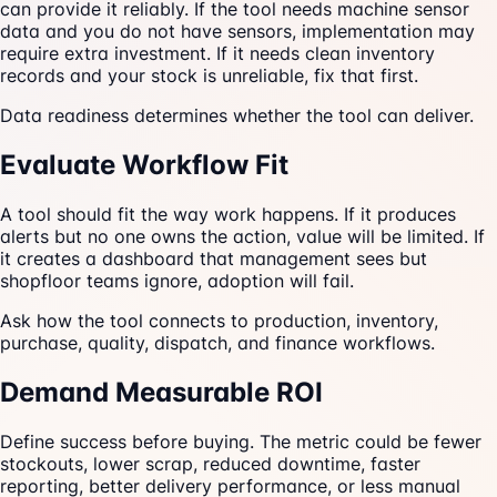
can provide it reliably. If the tool needs machine sensor
data and you do not have sensors, implementation may
require extra investment. If it needs clean inventory
records and your stock is unreliable, fix that first.
Data readiness determines whether the tool can deliver.
Evaluate Workflow Fit
A tool should fit the way work happens. If it produces
alerts but no one owns the action, value will be limited. If
it creates a dashboard that management sees but
shopfloor teams ignore, adoption will fail.
Ask how the tool connects to production, inventory,
purchase, quality, dispatch, and finance workflows.
Demand Measurable ROI
Define success before buying. The metric could be fewer
stockouts, lower scrap, reduced downtime, faster
reporting, better delivery performance, or less manual