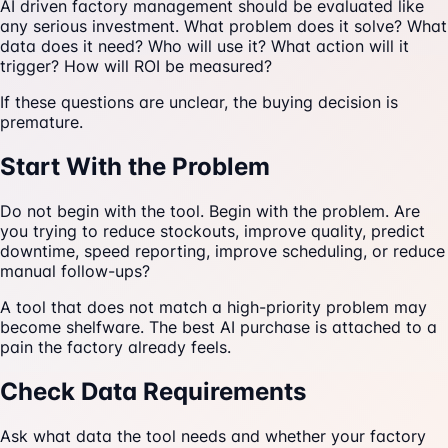
AI driven factory management should be evaluated like
any serious investment. What problem does it solve? What
data does it need? Who will use it? What action will it
trigger? How will ROI be measured?
If these questions are unclear, the buying decision is
premature.
Start With the Problem
Do not begin with the tool. Begin with the problem. Are
you trying to reduce stockouts, improve quality, predict
downtime, speed reporting, improve scheduling, or reduce
manual follow-ups?
A tool that does not match a high-priority problem may
become shelfware. The best AI purchase is attached to a
pain the factory already feels.
Check Data Requirements
Ask what data the tool needs and whether your factory