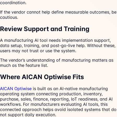
coordination.
If the vendor cannot help define measurable outcomes, be
cautious.
Review Support and Training
A manufacturing AI tool needs implementation support,
data setup, training, and post-go-live help. Without these,
users may not trust or use the system.
The vendor’s understanding of manufacturing matters as
much as the feature list.
Where AICAN Optiwise Fits
AICAN Optiwise
is built as an AI-native manufacturing
operating system connecting production, inventory,
purchase, sales, finance, reporting, IoT readiness, and AI
workflows. For manufacturers evaluating AI tools, this
connected approach helps avoid isolated systems that do
not support daily execution.