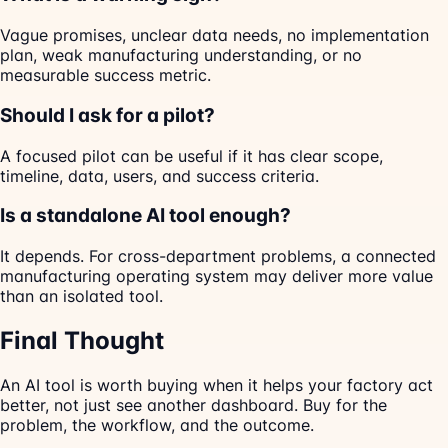
Vague promises, unclear data needs, no implementation
plan, weak manufacturing understanding, or no
measurable success metric.
Should I ask for a pilot?
A focused pilot can be useful if it has clear scope,
timeline, data, users, and success criteria.
Is a standalone AI tool enough?
It depends. For cross-department problems, a connected
manufacturing operating system may deliver more value
than an isolated tool.
Final Thought
An AI tool is worth buying when it helps your factory act
better, not just see another dashboard. Buy for the
problem, the workflow, and the outcome.