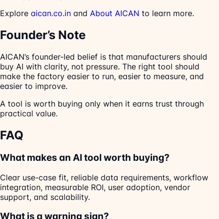
Explore
aican.co.in
and
About AICAN
to learn more.
Founder’s Note
AICAN’s founder-led belief is that manufacturers should
buy AI with clarity, not pressure. The right tool should
make the factory easier to run, easier to measure, and
easier to improve.
A tool is worth buying only when it earns trust through
practical value.
FAQ
What makes an AI tool worth buying?
Clear use-case fit, reliable data requirements, workflow
integration, measurable ROI, user adoption, vendor
support, and scalability.
What is a warning sign?