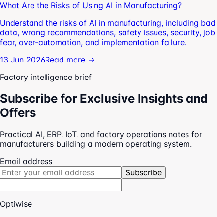
What Are the Risks of Using AI in Manufacturing?
Understand the risks of AI in manufacturing, including bad
data, wrong recommendations, safety issues, security, job
fear, over-automation, and implementation failure.
13 Jun 2026
Read more →
Factory intelligence brief
Subscribe for Exclusive Insights and
Offers
Practical AI, ERP, IoT, and factory operations notes for
manufacturers building a modern operating system.
Email address
Subscribe
Optiwise