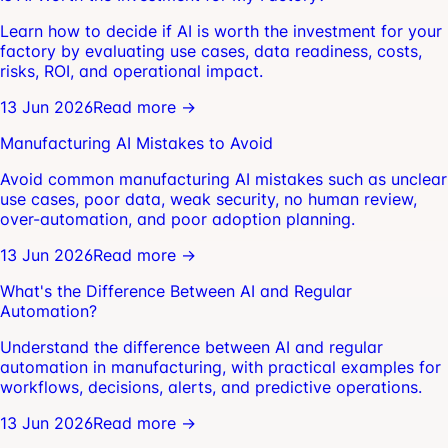
Learn how to decide if AI is worth the investment for your
factory by evaluating use cases, data readiness, costs,
risks, ROI, and operational impact.
13 Jun 2026
Read more →
Manufacturing AI Mistakes to Avoid
Avoid common manufacturing AI mistakes such as unclear
use cases, poor data, weak security, no human review,
over-automation, and poor adoption planning.
13 Jun 2026
Read more →
What's the Difference Between AI and Regular
Automation?
Understand the difference between AI and regular
automation in manufacturing, with practical examples for
workflows, decisions, alerts, and predictive operations.
13 Jun 2026
Read more →