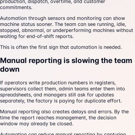
production, dispatch, overtime, and customer
commitments.
Automation through sensors and monitoring can show
machine status sooner. The team can see running, idle,
stopped, abnormal, or underperforming machines without
waiting for end-of-shift reports.
This is often the first sign that automation is needed.
Manual reporting is slowing the team
down
If operators write production numbers in registers,
supervisors collect them, admin teams enter them into
spreadsheets, and managers still ask for updates
separately, the factory is paying for duplicate effort.
Manual reporting also creates delays and errors. By the
time the report reaches management, the decision
window may already be closed.
Automation can reduce manual reporting by capturing