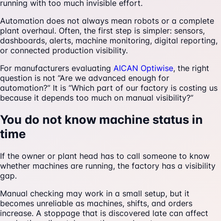
running with too much invisible effort.
Automation does not always mean robots or a complete
plant overhaul. Often, the first step is simpler: sensors,
dashboards, alerts, machine monitoring, digital reporting,
or connected production visibility.
For manufacturers evaluating
AICAN Optiwise
, the right
question is not “Are we advanced enough for
automation?” It is “Which part of our factory is costing us
because it depends too much on manual visibility?”
You do not know machine status in
time
If the owner or plant head has to call someone to know
whether machines are running, the factory has a visibility
gap.
Manual checking may work in a small setup, but it
becomes unreliable as machines, shifts, and orders
increase. A stoppage that is discovered late can affect