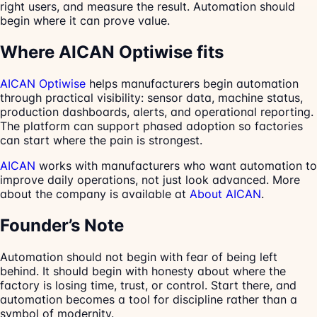
right users, and measure the result. Automation should
begin where it can prove value.
Where AICAN Optiwise fits
AICAN Optiwise
helps manufacturers begin automation
through practical visibility: sensor data, machine status,
production dashboards, alerts, and operational reporting.
The platform can support phased adoption so factories
can start where the pain is strongest.
AICAN
works with manufacturers who want automation to
improve daily operations, not just look advanced. More
about the company is available at
About AICAN
.
Founder’s Note
Automation should not begin with fear of being left
behind. It should begin with honesty about where the
factory is losing time, trust, or control. Start there, and
automation becomes a tool for discipline rather than a
symbol of modernity.