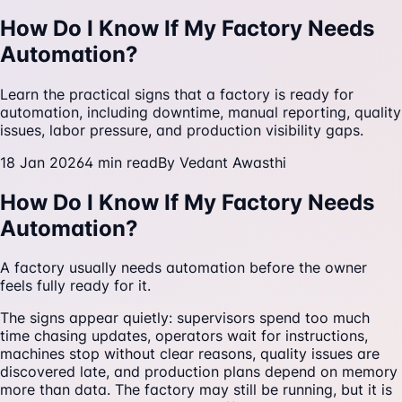
How Do I Know If My Factory Needs
Automation?
Learn the practical signs that a factory is ready for
automation, including downtime, manual reporting, quality
issues, labor pressure, and production visibility gaps.
18 Jan 2026
4
min read
By
Vedant Awasthi
How Do I Know If My Factory Needs
Automation?
A factory usually needs automation before the owner
feels fully ready for it.
The signs appear quietly: supervisors spend too much
time chasing updates, operators wait for instructions,
machines stop without clear reasons, quality issues are
discovered late, and production plans depend on memory
more than data. The factory may still be running, but it is