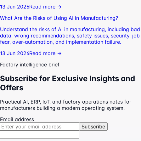
13 Jun 2026
Read more →
What Are the Risks of Using AI in Manufacturing?
Understand the risks of AI in manufacturing, including bad
data, wrong recommendations, safety issues, security, job
fear, over-automation, and implementation failure.
13 Jun 2026
Read more →
Factory intelligence brief
Subscribe for Exclusive Insights and
Offers
Practical AI, ERP, IoT, and factory operations notes for
manufacturers building a modern operating system.
Email address
Subscribe