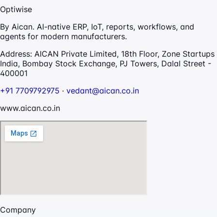
Optiwise
By Aican. AI-native ERP, IoT, reports, workflows, and
agents for modern manufacturers.
Address:
AICAN Private Limited, 18th Floor, Zone Startups
India, Bombay Stock Exchange, PJ Towers, Dalal Street -
400001
+91 7709792975
·
vedant@aican.co.in
www.aican.co.in
Company