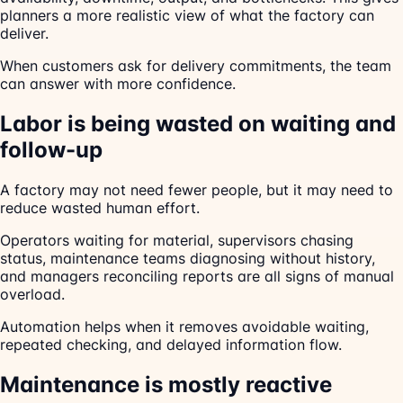
planners a more realistic view of what the factory can
deliver.
When customers ask for delivery commitments, the team
can answer with more confidence.
Labor is being wasted on waiting and
follow-up
A factory may not need fewer people, but it may need to
reduce wasted human effort.
Operators waiting for material, supervisors chasing
status, maintenance teams diagnosing without history,
and managers reconciling reports are all signs of manual
overload.
Automation helps when it removes avoidable waiting,
repeated checking, and delayed information flow.
Maintenance is mostly reactive