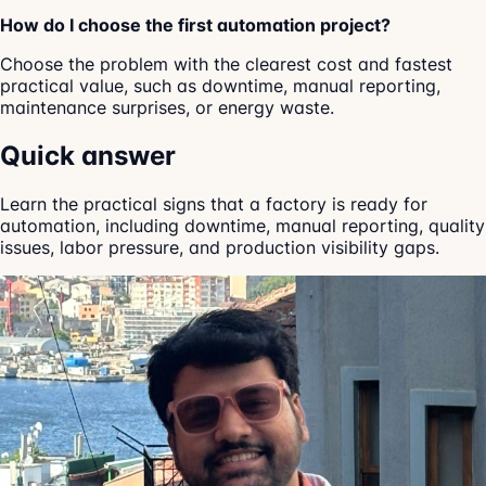
How do I choose the first automation project?
Choose the problem with the clearest cost and fastest
practical value, such as downtime, manual reporting,
maintenance surprises, or energy waste.
Quick answer
Learn the practical signs that a factory is ready for
automation, including downtime, manual reporting, quality
issues, labor pressure, and production visibility gaps.