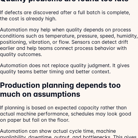
If defects are discovered after a full batch is complete,
the cost is already high.
Automation may help when quality depends on process
conditions such as temperature, pressure, speed, humidity,
positioning, vibration, or flow. Sensors can detect drift
earlier and help teams connect process behavior with
quality outcomes.
Automation does not replace quality judgment. It gives
quality teams better timing and better context.
Production planning depends too
much on assumptions
If planning is based on expected capacity rather than
actual machine performance, schedules may look good
on paper but fail on the floor.
Automation can show actual cycle time, machine
availability, downtime, output, and bottlenecks. This gives