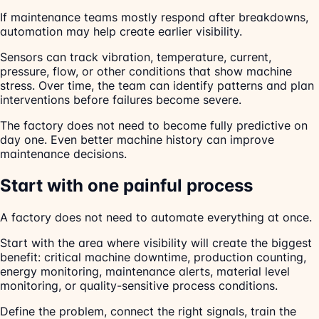
If maintenance teams mostly respond after breakdowns,
automation may help create earlier visibility.
Sensors can track vibration, temperature, current,
pressure, flow, or other conditions that show machine
stress. Over time, the team can identify patterns and plan
interventions before failures become severe.
The factory does not need to become fully predictive on
day one. Even better machine history can improve
maintenance decisions.
Start with one painful process
A factory does not need to automate everything at once.
Start with the area where visibility will create the biggest
benefit: critical machine downtime, production counting,
energy monitoring, maintenance alerts, material level
monitoring, or quality-sensitive process conditions.
Define the problem, connect the right signals, train the