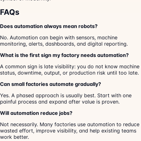
FAQs
Does automation always mean robots?
No. Automation can begin with sensors, machine
monitoring, alerts, dashboards, and digital reporting.
What is the first sign my factory needs automation?
A common sign is late visibility: you do not know machine
status, downtime, output, or production risk until too late.
Can small factories automate gradually?
Yes. A phased approach is usually best. Start with one
painful process and expand after value is proven.
Will automation reduce jobs?
Not necessarily. Many factories use automation to reduce
wasted effort, improve visibility, and help existing teams
work better.