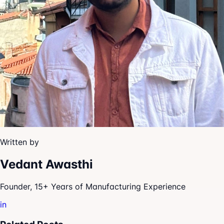
Written by
Vedant Awasthi
Founder, 15+ Years of Manufacturing Experience
in