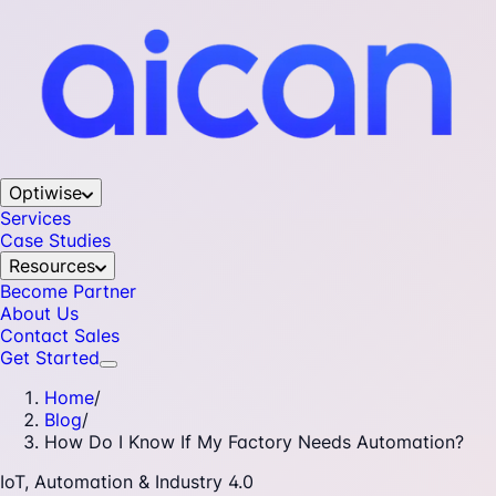
Optiwise
Services
Case Studies
Resources
Become Partner
About Us
Contact Sales
Get Started
Home
/
Blog
/
How Do I Know If My Factory Needs Automation?
IoT, Automation & Industry 4.0