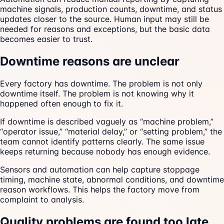
machine signals, production counts, downtime, and status
updates closer to the source. Human input may still be
needed for reasons and exceptions, but the basic data
becomes easier to trust.
Downtime reasons are unclear
Every factory has downtime. The problem is not only
downtime itself. The problem is not knowing why it
happened often enough to fix it.
If downtime is described vaguely as “machine problem,”
“operator issue,” “material delay,” or “setting problem,” the
team cannot identify patterns clearly. The same issue
keeps returning because nobody has enough evidence.
Sensors and automation can help capture stoppage
timing, machine state, abnormal conditions, and downtime
reason workflows. This helps the factory move from
complaint to analysis.
Quality problems are found too late