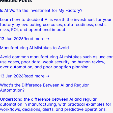
Related Posts
Is AI Worth the Investment for My Factory?
Learn how to decide if AI is worth the investment for your
factory by evaluating use cases, data readiness, costs,
risks, ROI, and operational impact.
13 Jun 2026
Read more →
Manufacturing AI Mistakes to Avoid
Avoid common manufacturing AI mistakes such as unclear
use cases, poor data, weak security, no human review,
over-automation, and poor adoption planning.
13 Jun 2026
Read more →
What's the Difference Between AI and Regular
Automation?
Understand the difference between AI and regular
automation in manufacturing, with practical examples for
workflows, decisions, alerts, and predictive operations.