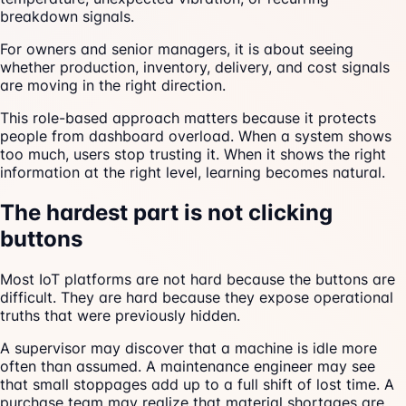
breakdown signals.
For owners and senior managers, it is about seeing
whether production, inventory, delivery, and cost signals
are moving in the right direction.
This role-based approach matters because it protects
people from dashboard overload. When a system shows
too much, users stop trusting it. When it shows the right
information at the right level, learning becomes natural.
The hardest part is not clicking
buttons
Most IoT platforms are not hard because the buttons are
difficult. They are hard because they expose operational
truths that were previously hidden.
A supervisor may discover that a machine is idle more
often than assumed. A maintenance engineer may see
that small stoppages add up to a full shift of lost time. A
purchase team may realize that material shortages are