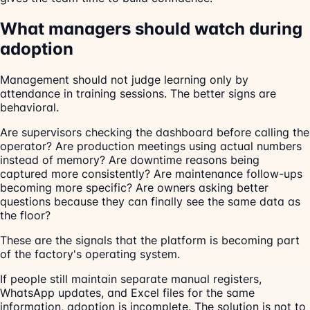
What managers should watch during
adoption
Management should not judge learning only by
attendance in training sessions. The better signs are
behavioral.
Are supervisors checking the dashboard before calling the
operator? Are production meetings using actual numbers
instead of memory? Are downtime reasons being
captured more consistently? Are maintenance follow-ups
becoming more specific? Are owners asking better
questions because they can finally see the same data as
the floor?
These are the signals that the platform is becoming part
of the factory's operating system.
If people still maintain separate manual registers,
WhatsApp updates, and Excel files for the same
information, adoption is incomplete. The solution is not to