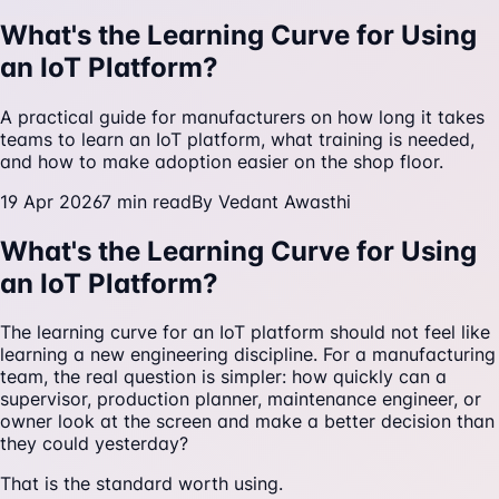
What's the Learning Curve for Using
an IoT Platform?
A practical guide for manufacturers on how long it takes
teams to learn an IoT platform, what training is needed,
and how to make adoption easier on the shop floor.
19 Apr 2026
7
min read
By
Vedant Awasthi
What's the Learning Curve for Using
an IoT Platform?
The learning curve for an IoT platform should not feel like
learning a new engineering discipline. For a manufacturing
team, the real question is simpler: how quickly can a
supervisor, production planner, maintenance engineer, or
owner look at the screen and make a better decision than
they could yesterday?
That is the standard worth using.