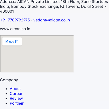
Address:
AICAN Private Limited, 18th Floor, Zone Startups
India, Bombay Stock Exchange, PJ Towers, Dalal Street -
400001
+91 7709792975
·
vedant@aican.co.in
www.aican.co.in
Company
About
Career
Review
Partner