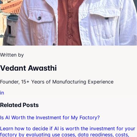
Written by
Vedant Awasthi
Founder, 15+ Years of Manufacturing Experience
in
Related Posts
Is AI Worth the Investment for My Factory?
Learn how to decide if AI is worth the investment for your
factory by evaluating use cases, data readiness, costs,