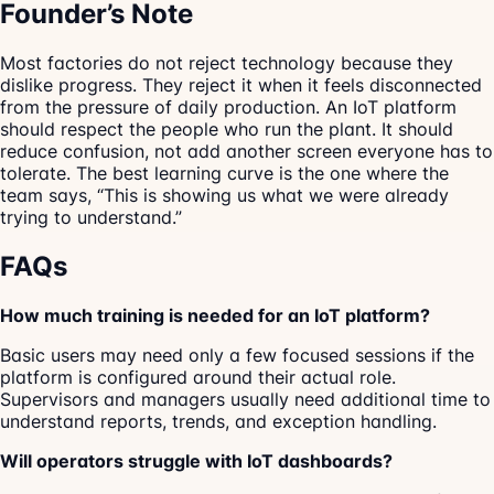
Founder’s Note
Most factories do not reject technology because they
dislike progress. They reject it when it feels disconnected
from the pressure of daily production. An IoT platform
should respect the people who run the plant. It should
reduce confusion, not add another screen everyone has to
tolerate. The best learning curve is the one where the
team says, “This is showing us what we were already
trying to understand.”
FAQs
How much training is needed for an IoT platform?
Basic users may need only a few focused sessions if the
platform is configured around their actual role.
Supervisors and managers usually need additional time to
understand reports, trends, and exception handling.
Will operators struggle with IoT dashboards?