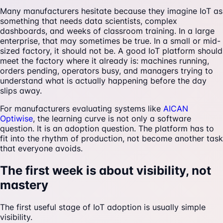
Many manufacturers hesitate because they imagine IoT as
something that needs data scientists, complex
dashboards, and weeks of classroom training. In a large
enterprise, that may sometimes be true. In a small or mid-
sized factory, it should not be. A good IoT platform should
meet the factory where it already is: machines running,
orders pending, operators busy, and managers trying to
understand what is actually happening before the day
slips away.
For manufacturers evaluating systems like
AICAN
Optiwise
, the learning curve is not only a software
question. It is an adoption question. The platform has to
fit into the rhythm of production, not become another task
that everyone avoids.
The first week is about visibility, not
mastery
The first useful stage of IoT adoption is usually simple
visibility.