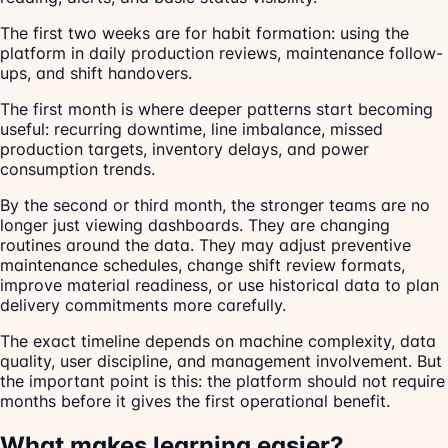
The first two weeks are for habit formation: using the
platform in daily production reviews, maintenance follow-
ups, and shift handovers.
The first month is where deeper patterns start becoming
useful: recurring downtime, line imbalance, missed
production targets, inventory delays, and power
consumption trends.
By the second or third month, the stronger teams are no
longer just viewing dashboards. They are changing
routines around the data. They may adjust preventive
maintenance schedules, change shift review formats,
improve material readiness, or use historical data to plan
delivery commitments more carefully.
The exact timeline depends on machine complexity, data
quality, user discipline, and management involvement. But
the important point is this: the platform should not require
months before it gives the first operational benefit.
What makes learning easier?