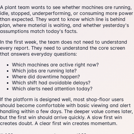
A plant team wants to see whether machines are running,
idle, stopped, underperforming, or consuming more power
than expected. They want to know which line is behind
plan, where material is waiting, and whether yesterday's
assumptions match today's facts.
In the first week, the team does not need to understand
every report. They need to understand the core screen
that answers everyday questions:
Which machines are active right now?
Which jobs are running late?
Where did downtime happen?
Which shift had avoidable delays?
Which alerts need attention today?
If the platform is designed well, most shop-floor users
should become comfortable with basic viewing and alert
handling within a few days. The deeper value comes later,
but the first win should arrive quickly. A slow first win
creates doubt. A clear first win creates momentum.