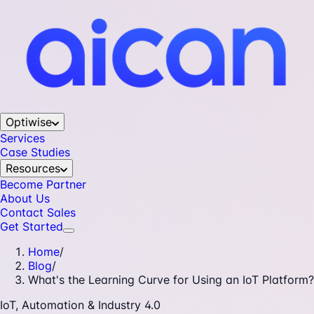
Optiwise
Services
Case Studies
Resources
Become Partner
About Us
Contact Sales
Get Started
Home
/
Blog
/
What's the Learning Curve for Using an IoT Platform?
IoT, Automation & Industry 4.0