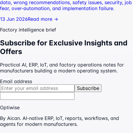
data, wrong recommendations, safety issues, security, job
fear, over-automation, and implementation failure.
13 Jun 2026
Read more →
Factory intelligence brief
Subscribe for Exclusive Insights and
Offers
Practical AI, ERP, IoT, and factory operations notes for
manufacturers building a modern operating system.
Email address
Subscribe
Optiwise
By Aican. AI-native ERP, IoT, reports, workflows, and
agents for modern manufacturers.