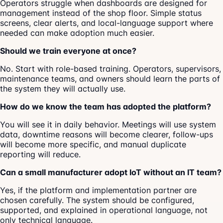
Operators struggle when dashboards are designed for
management instead of the shop floor. Simple status
screens, clear alerts, and local-language support where
needed can make adoption much easier.
Should we train everyone at once?
No. Start with role-based training. Operators, supervisors,
maintenance teams, and owners should learn the parts of
the system they will actually use.
How do we know the team has adopted the platform?
You will see it in daily behavior. Meetings will use system
data, downtime reasons will become clearer, follow-ups
will become more specific, and manual duplicate
reporting will reduce.
Can a small manufacturer adopt IoT without an IT team?
Yes, if the platform and implementation partner are
chosen carefully. The system should be configured,
supported, and explained in operational language, not
only technical language.