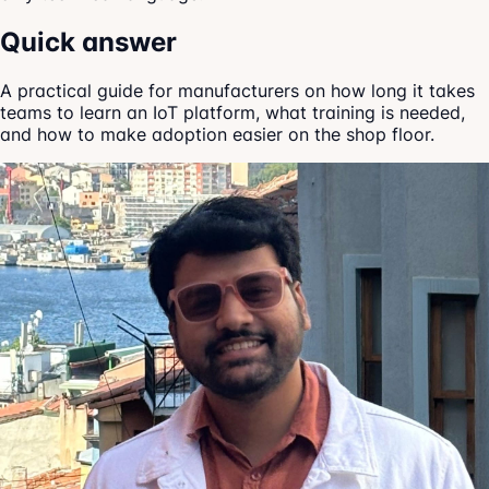
Quick answer
A practical guide for manufacturers on how long it takes
teams to learn an IoT platform, what training is needed,
and how to make adoption easier on the shop floor.