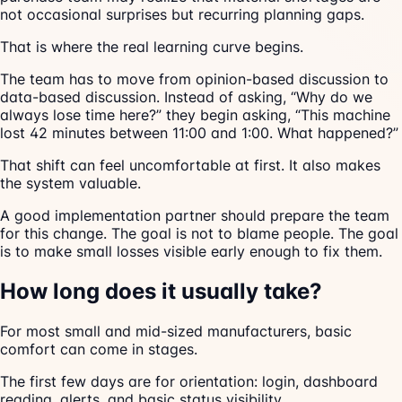
not occasional surprises but recurring planning gaps.
That is where the real learning curve begins.
The team has to move from opinion-based discussion to
data-based discussion. Instead of asking, “Why do we
always lose time here?” they begin asking, “This machine
lost 42 minutes between 11:00 and 1:00. What happened?”
That shift can feel uncomfortable at first. It also makes
the system valuable.
A good implementation partner should prepare the team
for this change. The goal is not to blame people. The goal
is to make small losses visible early enough to fix them.
How long does it usually take?
For most small and mid-sized manufacturers, basic
comfort can come in stages.
The first few days are for orientation: login, dashboard
reading, alerts, and basic status visibility.