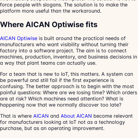
force people with slogans. The solution is to make the
platform more useful than the workaround.
Where AICAN Optiwise fits
AICAN Optiwise
is built around the practical needs of
manufacturers who want visibility without turning their
factory into a software project. The aim is to connect
machines, production, inventory, and business decisions in
a way that plant teams can actually use.
For a team that is new to IoT, this matters. A system can
be powerful and still fail if the first experience is
confusing. The better approach is to begin with the most
painful questions: Where are we losing time? Which orders
are at risk? Which machines need attention? What is
happening now that we normally discover too late?
That is where
AICAN
and
About AICAN
become relevant
for manufacturers looking at IoT not as a technology
purchase, but as an operating improvement.