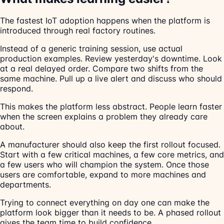
The fastest IoT adoption happens when the platform is
introduced through real factory routines.
Instead of a generic training session, use actual
production examples. Review yesterday's downtime. Look
at a real delayed order. Compare two shifts from the
same machine. Pull up a live alert and discuss who should
respond.
This makes the platform less abstract. People learn faster
when the screen explains a problem they already care
about.
A manufacturer should also keep the first rollout focused.
Start with a few critical machines, a few core metrics, and
a few users who will champion the system. Once those
users are comfortable, expand to more machines and
departments.
Trying to connect everything on day one can make the
platform look bigger than it needs to be. A phased rollout
gives the team time to build confidence.