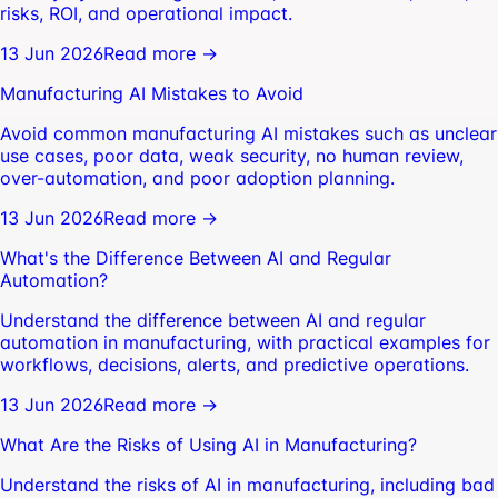
risks, ROI, and operational impact.
13 Jun 2026
Read more →
Manufacturing AI Mistakes to Avoid
Avoid common manufacturing AI mistakes such as unclear
use cases, poor data, weak security, no human review,
over-automation, and poor adoption planning.
13 Jun 2026
Read more →
What's the Difference Between AI and Regular
Automation?
Understand the difference between AI and regular
automation in manufacturing, with practical examples for
workflows, decisions, alerts, and predictive operations.
13 Jun 2026
Read more →
What Are the Risks of Using AI in Manufacturing?
Understand the risks of AI in manufacturing, including bad