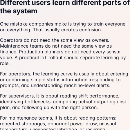
Different users learn different parts of
the system
One mistake companies make is trying to train everyone
on everything. That usually creates confusion.
Operators do not need the same view as owners.
Maintenance teams do not need the same view as
finance. Production planners do not need every sensor
value. A practical IoT rollout should separate learning by
role.
For operators, the learning curve is usually about entering
or confirming simple status information, responding to
prompts, and understanding machine-level alerts.
For supervisors, it is about reading shift performance,
identifying bottlenecks, comparing actual output against
plan, and following up with the right person.
For maintenance teams, it is about reading patterns:
repeated stoppages, abnormal power draw, unusual
temperature, unexpected vibration, or recurring