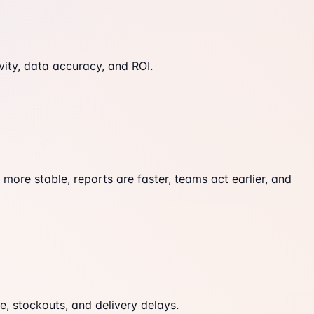
ity, data accuracy, and ROI.
ore stable, reports are faster, teams act earlier, and
, stockouts, and delivery delays.