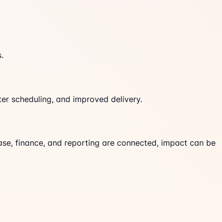
.
er scheduling, and improved delivery.
ase, finance, and reporting are connected, impact can be