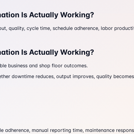
ation Is Actually Working?
, quality, cycle time, schedule adherence, labor productiv
ation Is Actually Working?
able business and shop floor outcomes.
ether downtime reduces, output improves, quality becomes m
le adherence, manual reporting time, maintenance response