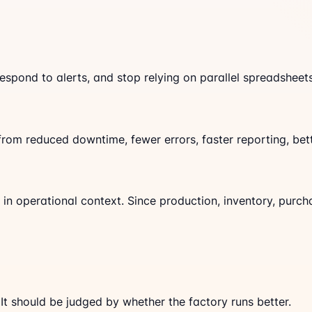
spond to alerts, and stop relying on parallel spreadsheets
om reduced downtime, fewer errors, faster reporting, bett
in operational context. Since production, inventory, purch
t should be judged by whether the factory runs better.