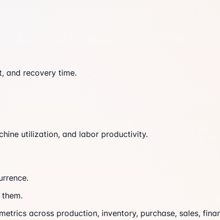
t, and recovery time.
ine utilization, and labor productivity.
urrence.
 them.
trics across production, inventory, purchase, sales, finan