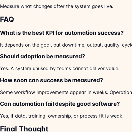
Measure what changes after the system goes live.
FAQ
What is the best KPI for automation success?
It depends on the goal, but downtime, output, quality, cy
Should adoption be measured?
Yes. A system unused by teams cannot deliver value.
How soon can success be measured?
Some workflow improvements appear in weeks. Operation
Can automation fail despite good software?
Yes, if data, training, ownership, or process fit is weak.
Final Thought