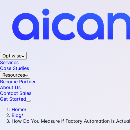
Optiwise
Services
Case Studies
Resources
Become Partner
About Us
Contact Sales
Get Started
Home
/
Blog
/
How Do You Measure If Factory Automation Is Actual