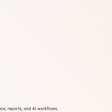
ce, reports, and AI workflows.