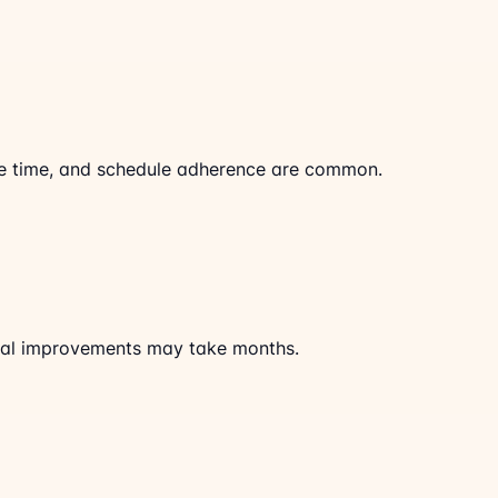
cle time, and schedule adherence are common.
al improvements may take months.