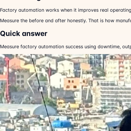
Factory automation works when it improves real operatin
Measure the before and after honestly. That is how manuf
Quick answer
Measure factory automation success using downtime, output