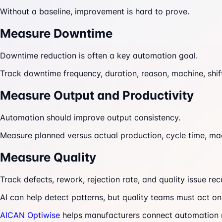
Without a baseline, improvement is hard to prove.
Measure Downtime
Downtime reduction is often a key automation goal.
Track downtime frequency, duration, reason, machine, shif
Measure Output and Productivity
Automation should improve output consistency.
Measure planned versus actual production, cycle time, mach
Measure Quality
Track defects, rework, rejection rate, and quality issue rec
AI can help detect patterns, but quality teams must act on
AICAN Optiwise
helps manufacturers connect automation me