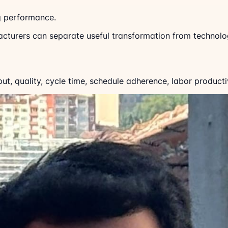
g performance.
acturers can separate useful transformation from technolo
, quality, cycle time, schedule adherence, labor productiv