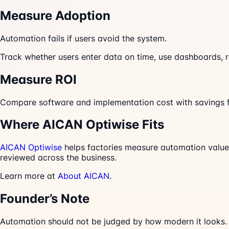
Measure Adoption
Automation fails if users avoid the system.
Track whether users enter data on time, use dashboards, re
Measure ROI
Compare software and implementation cost with savings fr
Where AICAN Optiwise Fits
AICAN Optiwise
helps factories measure automation value 
reviewed across the business.
Learn more at
About AICAN
.
Founder’s Note
Automation should not be judged by how modern it looks. I