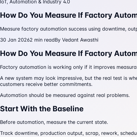
IoT, Automation & Industry 4.0
How Do You Measure If Factory Autom
Measure factory automation success using downtime, output
30 Jan 2026
2
min read
By
Vedant Awasthi
How Do You Measure If Factory Autom
Factory automation is working only if it improves measur
A new system may look impressive, but the real test is wh
customers receive better commitments.
Automation should be measured against real problems.
Start With the Baseline
Before automation, measure the current state.
Track downtime, production output, scrap, rework, schedu