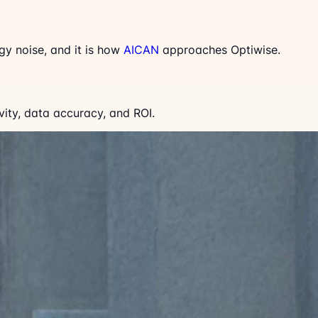
gy noise, and it is how
AICAN
approaches Optiwise.
ity, data accuracy, and ROI.