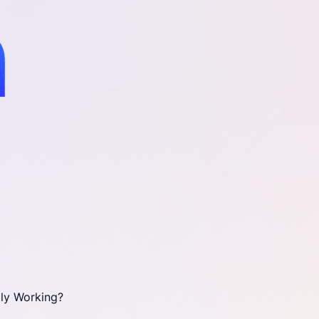
ly Working?