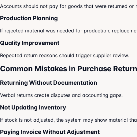
Accounts should not pay for goods that were returned or 
Production Planning
If rejected material was needed for production, replaceme
Quality Improvement
Repeated return reasons should trigger supplier review.
Common Mistakes in Purchase Retur
Returning Without Documentation
Verbal returns create disputes and accounting gaps.
Not Updating Inventory
If stock is not adjusted, the system may show material that
Paying Invoice Without Adjustment