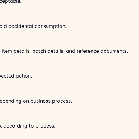
cceptable.
oid accidental consumption.
y, item details, batch details, and reference documents.
pected action.
depending on business process.
k according to process.