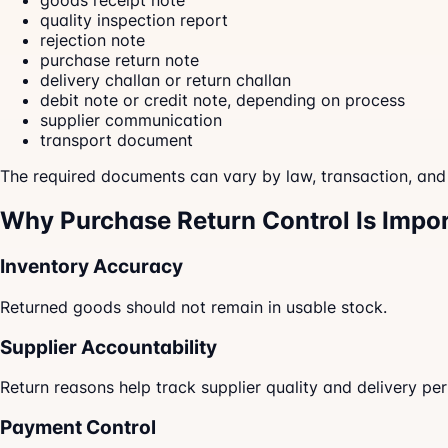
goods receipt note
quality inspection report
rejection note
purchase return note
delivery challan or return challan
debit note or credit note, depending on process
supplier communication
transport document
The required documents can vary by law, transaction, an
Why Purchase Return Control Is Impo
Inventory Accuracy
Returned goods should not remain in usable stock.
Supplier Accountability
Return reasons help track supplier quality and delivery pe
Payment Control