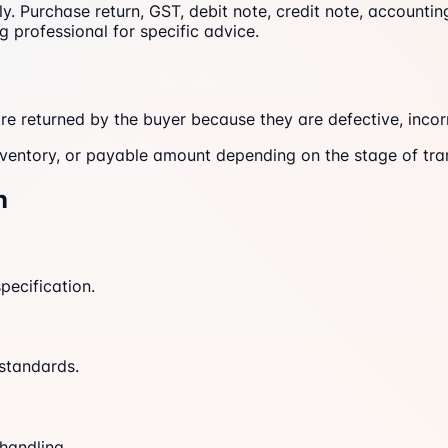
nly. Purchase return, GST, debit note, credit note, account
g professional for specific advice.
e returned by the buyer because they are defective, incor
inventory, or payable amount depending on the stage of tr
n
pecification.
 standards.
handling.