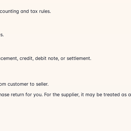
counting and tax rules.
s.
cement, credit, debit note, or settlement.
rom customer to seller.
hase return for you. For the supplier, it may be treated as a