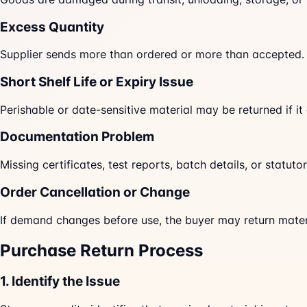
Excess Quantity
Supplier sends more than ordered or more than accepted.
Short Shelf Life or Expiry Issue
Perishable or date-sensitive material may be returned if it
Documentation Problem
Missing certificates, test reports, batch details, or statu
Order Cancellation or Change
If demand changes before use, the buyer may return materi
Purchase Return Process
1. Identify the Issue