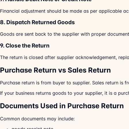
Financial adjustment should be made as per applicable ac
8. Dispatch Returned Goods
Goods are sent back to the supplier with proper document
9. Close the Return
The return is closed after supplier acknowledgement, repla
Purchase Return vs Sales Return
Purchase return is from buyer to supplier. Sales return is f
If your business returns goods to your supplier, it is a purc
Documents Used in Purchase Return
Common documents may include: