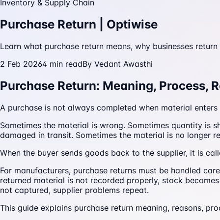
Inventory & Supply Chain
Purchase Return | Optiwise
Learn what purchase return means, why businesses return 
2 Feb 2026
4
min read
By
Vedant Awasthi
Purchase Return: Meaning, Process, 
A purchase is not always completed when material enters 
Sometimes the material is wrong. Sometimes quantity is sh
damaged in transit. Sometimes the material is no longer 
When the buyer sends goods back to the supplier, it is cal
For manufacturers, purchase returns must be handled carefu
returned material is not recorded properly, stock becomes 
not captured, supplier problems repeat.
This guide explains purchase return meaning, reasons, pr