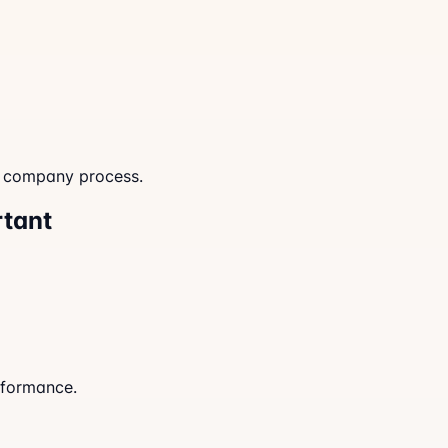
d company process.
rtant
rformance.