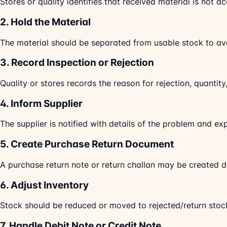
Stores or quality identifies that received material is not a
2. Hold the Material
The material should be separated from usable stock to av
3. Record Inspection or Rejection
Quality or stores records the reason for rejection, quantit
4. Inform Supplier
The supplier is notified with details of the problem and ex
5. Create Purchase Return Document
A purchase return note or return challan may be created 
6. Adjust Inventory
Stock should be reduced or moved to rejected/return stoc
7. Handle Debit Note or Credit Note