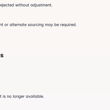
rejected without adjustment.
nt or alternate sourcing may be required.
ns
 is no longer available.