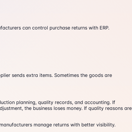
acturers can control purchase returns with ERP.
pplier sends extra items. Sometimes the goods are
ction planning, quality records, and accounting. If
djustment, the business loses money. If quality reasons are
manufacturers manage returns with better visibility.