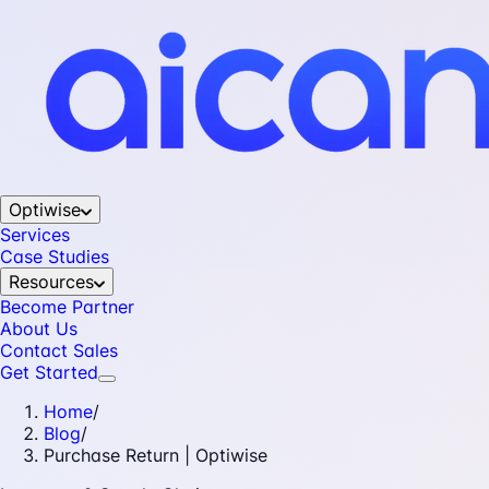
Optiwise
Services
Case Studies
Resources
Become Partner
About Us
Contact Sales
Get Started
Home
/
Blog
/
Purchase Return | Optiwise