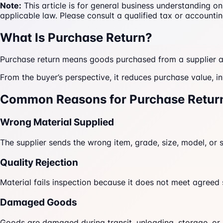
Note:
This article is for general business understanding o
applicable law. Please consult a qualified tax or accountin
What Is Purchase Return?
Purchase return means goods purchased from a supplier ar
From the buyer’s perspective, it reduces purchase value, 
Common Reasons for Purchase Retur
Wrong Material Supplied
The supplier sends the wrong item, grade, size, model, or s
Quality Rejection
Material fails inspection because it does not meet agreed
Damaged Goods
Goods are damaged during transit, unloading, storage, or 