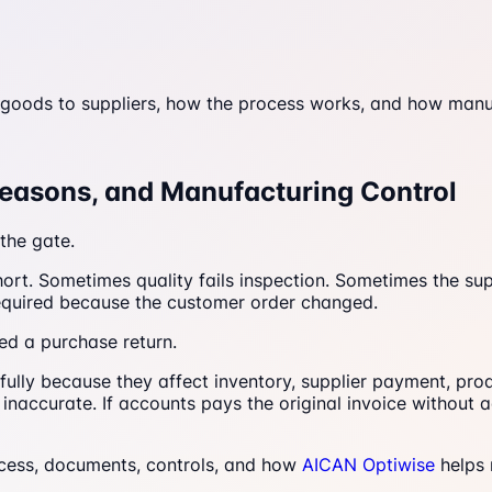
goods to suppliers, how the process works, and how manuf
Reasons, and Manufacturing Control
the gate.
ort. Sometimes quality fails inspection. Sometimes the su
required because the customer order changed.
led a purchase return.
lly because they affect inventory, supplier payment, produ
inaccurate. If accounts pays the original invoice without a
ocess, documents, controls, and how
AICAN Optiwise
helps 