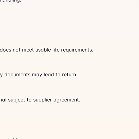
 does not meet usable life requirements.
tory documents may lead to return.
al subject to supplier agreement.