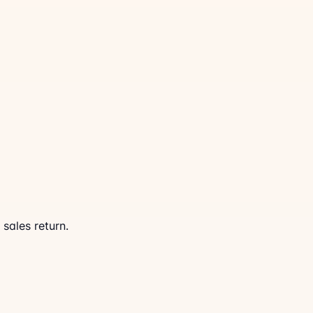
 sales return.