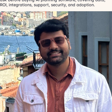
ROI, integrations, support, security, and adoption.