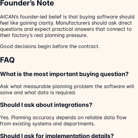
Founder’s Note
AICAN’s founder-led belief is that buying software should
feel like gaining clarity. Manufacturers should ask direct
questions and expect practical answers that connect to
their factory’s real planning pressure.
Good decisions begin before the contract.
FAQ
What is the most important buying question?
Ask what measurable planning problem the software will
solve and what data is required.
Should I ask about integrations?
Yes. Planning accuracy depends on reliable data flow
from existing systems and departments.
Should I ask for implementation details?