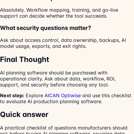
Absolutely. Workflow mapping, training, and go-live
support can decide whether the tool succeeds.
What security questions matter?
Ask about access control, data ownership, backups, AI
model usage, exports, and exit rights.
Final Thought
AI planning software should be purchased with
operational clarity. Ask about data, workflow, ROI,
support, and security before choosing any tool.
Next step:
Explore
AICAN Optiwise
and use this checklist
to evaluate AI production planning software.
Quick answer
A practical checklist of questions manufacturers should
ask before buying AI planning software, covering data,