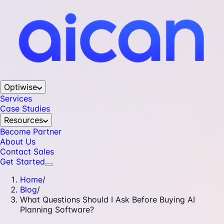
Optiwise
Services
Case Studies
Resources
Become Partner
About Us
Contact Sales
Get Started
Home
/
Blog
/
What Questions Should I Ask Before Buying AI
Planning Software?