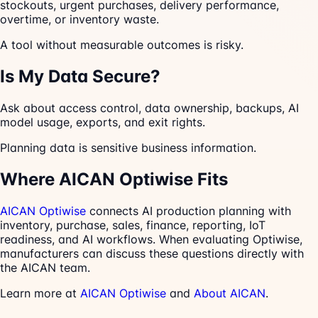
stockouts, urgent purchases, delivery performance,
overtime, or inventory waste.
A tool without measurable outcomes is risky.
Is My Data Secure?
Ask about access control, data ownership, backups, AI
model usage, exports, and exit rights.
Planning data is sensitive business information.
Where AICAN Optiwise Fits
AICAN Optiwise
connects AI production planning with
inventory, purchase, sales, finance, reporting, IoT
readiness, and AI workflows. When evaluating Optiwise,
manufacturers can discuss these questions directly with
the AICAN team.
Learn more at
AICAN Optiwise
and
About AICAN
.