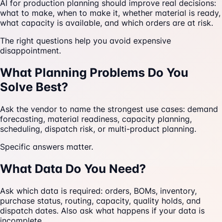
AI for production planning should improve real decisions:
what to make, when to make it, whether material is ready,
what capacity is available, and which orders are at risk.
The right questions help you avoid expensive
disappointment.
What Planning Problems Do You
Solve Best?
Ask the vendor to name the strongest use cases: demand
forecasting, material readiness, capacity planning,
scheduling, dispatch risk, or multi-product planning.
Specific answers matter.
What Data Do You Need?
Ask which data is required: orders, BOMs, inventory,
purchase status, routing, capacity, quality holds, and
dispatch dates. Also ask what happens if your data is
incomplete.