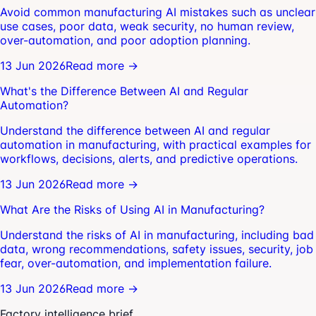
Avoid common manufacturing AI mistakes such as unclear
use cases, poor data, weak security, no human review,
over-automation, and poor adoption planning.
13 Jun 2026
Read more →
What's the Difference Between AI and Regular
Automation?
Understand the difference between AI and regular
automation in manufacturing, with practical examples for
workflows, decisions, alerts, and predictive operations.
13 Jun 2026
Read more →
What Are the Risks of Using AI in Manufacturing?
Understand the risks of AI in manufacturing, including bad
data, wrong recommendations, safety issues, security, job
fear, over-automation, and implementation failure.
13 Jun 2026
Read more →
Factory intelligence brief