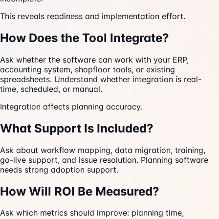
This reveals readiness and implementation effort.
How Does the Tool Integrate?
Ask whether the software can work with your ERP,
accounting system, shopfloor tools, or existing
spreadsheets. Understand whether integration is real-
time, scheduled, or manual.
Integration affects planning accuracy.
What Support Is Included?
Ask about workflow mapping, data migration, training,
go-live support, and issue resolution. Planning software
needs strong adoption support.
How Will ROI Be Measured?
Ask which metrics should improve: planning time,