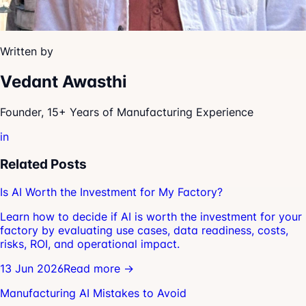
Written by
Vedant Awasthi
Founder, 15+ Years of Manufacturing Experience
in
Related Posts
Is AI Worth the Investment for My Factory?
Learn how to decide if AI is worth the investment for your
factory by evaluating use cases, data readiness, costs,
risks, ROI, and operational impact.
13 Jun 2026
Read more →
Manufacturing AI Mistakes to Avoid