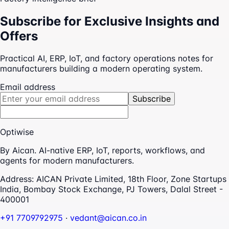
Subscribe for Exclusive Insights and
Offers
Practical AI, ERP, IoT, and factory operations notes for
manufacturers building a modern operating system.
Email address
Subscribe
Optiwise
By Aican. AI-native ERP, IoT, reports, workflows, and
agents for modern manufacturers.
Address:
AICAN Private Limited, 18th Floor, Zone Startups
India, Bombay Stock Exchange, PJ Towers, Dalal Street -
400001
+91 7709792975
·
vedant@aican.co.in