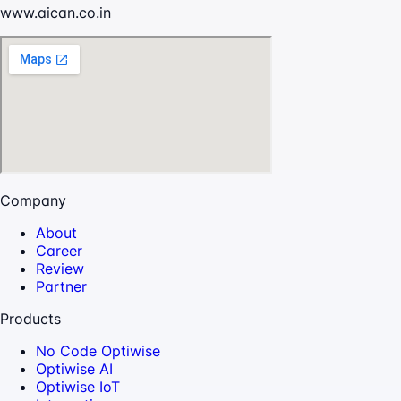
www.aican.co.in
Company
About
Career
Review
Partner
Products
No Code Optiwise
Optiwise AI
Optiwise IoT