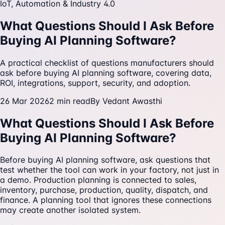
IoT, Automation & Industry 4.0
What Questions Should I Ask Before
Buying AI Planning Software?
A practical checklist of questions manufacturers should
ask before buying AI planning software, covering data,
ROI, integrations, support, security, and adoption.
26 Mar 2026
2
min read
By
Vedant Awasthi
What Questions Should I Ask Before
Buying AI Planning Software?
Before buying AI planning software, ask questions that
test whether the tool can work in your factory, not just in
a demo. Production planning is connected to sales,
inventory, purchase, production, quality, dispatch, and
finance. A planning tool that ignores these connections
may create another isolated system.