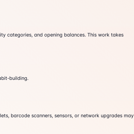
ity categories, and opening balances. This work takes
bit-building.
blets, barcode scanners, sensors, or network upgrades may