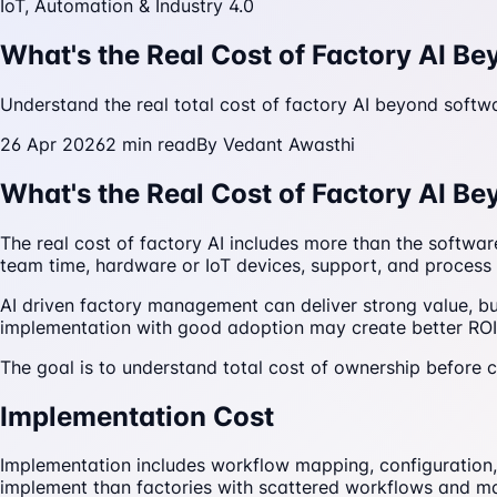
IoT, Automation & Industry 4.0
What's the Real Cost of Factory AI B
Understand the real total cost of factory AI beyond softwa
26 Apr 2026
2
min read
By
Vedant Awasthi
What's the Real Cost of Factory AI B
The real cost of factory AI includes more than the softwar
team time, hardware or IoT devices, support, and process 
AI driven factory management can deliver strong value, bu
implementation with good adoption may create better ROI ev
The goal is to understand total cost of ownership before 
Implementation Cost
Implementation includes workflow mapping, configuration, 
implement than factories with scattered workflows and m