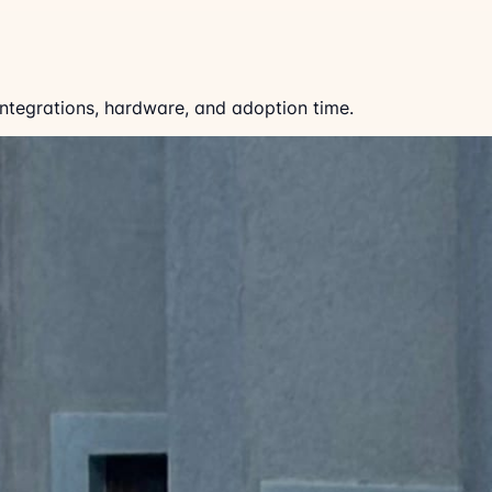
 integrations, hardware, and adoption time.