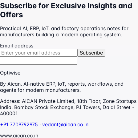
Subscribe for Exclusive Insights and
Offers
Practical AI, ERP, IoT, and factory operations notes for
manufacturers building a modern operating system.
Email address
Subscribe
Optiwise
By Aican. AI-native ERP, IoT, reports, workflows, and
agents for modern manufacturers.
Address:
AICAN Private Limited, 18th Floor, Zone Startups
India, Bombay Stock Exchange, PJ Towers, Dalal Street -
400001
+91 7709792975
·
vedant@aican.co.in
www.aican.co.in