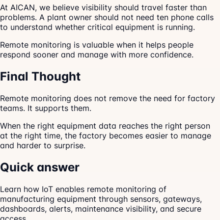
At AICAN, we believe visibility should travel faster than
problems. A plant owner should not need ten phone calls
to understand whether critical equipment is running.
Remote monitoring is valuable when it helps people
respond sooner and manage with more confidence.
Final Thought
Remote monitoring does not remove the need for factory
teams. It supports them.
When the right equipment data reaches the right person
at the right time, the factory becomes easier to manage
and harder to surprise.
Quick answer
Learn how IoT enables remote monitoring of
manufacturing equipment through sensors, gateways,
dashboards, alerts, maintenance visibility, and secure
access.