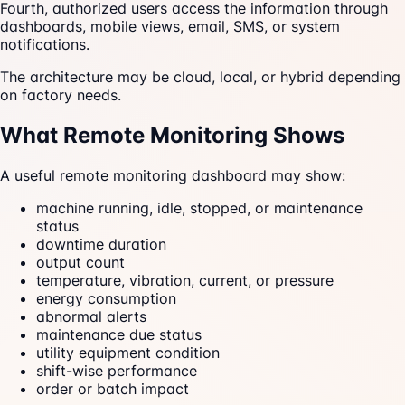
Fourth, authorized users access the information through
dashboards, mobile views, email, SMS, or system
notifications.
The architecture may be cloud, local, or hybrid depending
on factory needs.
What Remote Monitoring Shows
A useful remote monitoring dashboard may show:
machine running, idle, stopped, or maintenance
status
downtime duration
output count
temperature, vibration, current, or pressure
energy consumption
abnormal alerts
maintenance due status
utility equipment condition
shift-wise performance
order or batch impact