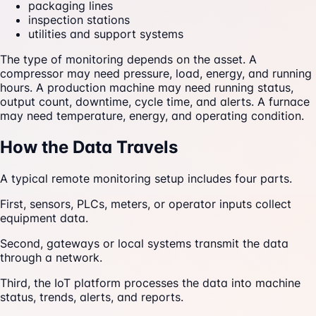
packaging lines
inspection stations
utilities and support systems
The type of monitoring depends on the asset. A
compressor may need pressure, load, energy, and running
hours. A production machine may need running status,
output count, downtime, cycle time, and alerts. A furnace
may need temperature, energy, and operating condition.
How the Data Travels
A typical remote monitoring setup includes four parts.
First, sensors, PLCs, meters, or operator inputs collect
equipment data.
Second, gateways or local systems transmit the data
through a network.
Third, the IoT platform processes the data into machine
status, trends, alerts, and reports.