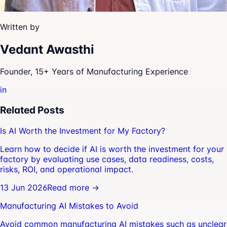
Written by
Vedant Awasthi
Founder, 15+ Years of Manufacturing Experience
in
Related Posts
Is AI Worth the Investment for My Factory?
Learn how to decide if AI is worth the investment for your
factory by evaluating use cases, data readiness, costs,
risks, ROI, and operational impact.
13 Jun 2026
Read more →
Manufacturing AI Mistakes to Avoid
Avoid common manufacturing AI mistakes such as unclear