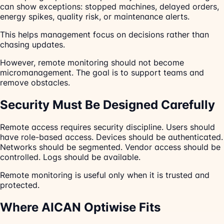
can show exceptions: stopped machines, delayed orders,
energy spikes, quality risk, or maintenance alerts.
This helps management focus on decisions rather than
chasing updates.
However, remote monitoring should not become
micromanagement. The goal is to support teams and
remove obstacles.
Security Must Be Designed Carefully
Remote access requires security discipline. Users should
have role-based access. Devices should be authenticated.
Networks should be segmented. Vendor access should be
controlled. Logs should be available.
Remote monitoring is useful only when it is trusted and
protected.
Where AICAN Optiwise Fits