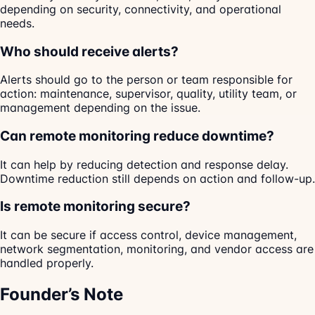
depending on security, connectivity, and operational
needs.
Who should receive alerts?
Alerts should go to the person or team responsible for
action: maintenance, supervisor, quality, utility team, or
management depending on the issue.
Can remote monitoring reduce downtime?
It can help by reducing detection and response delay.
Downtime reduction still depends on action and follow-up.
Is remote monitoring secure?
It can be secure if access control, device management,
network segmentation, monitoring, and vendor access are
handled properly.
Founder’s Note