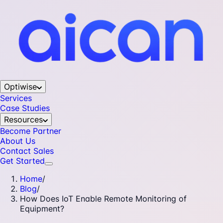
Optiwise
Services
Case Studies
Resources
Become Partner
About Us
Contact Sales
Get Started
Home
/
Blog
/
How Does IoT Enable Remote Monitoring of
Equipment?