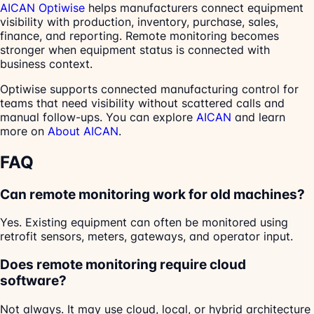
AICAN Optiwise
helps manufacturers connect equipment
visibility with production, inventory, purchase, sales,
finance, and reporting. Remote monitoring becomes
stronger when equipment status is connected with
business context.
Optiwise supports connected manufacturing control for
teams that need visibility without scattered calls and
manual follow-ups. You can explore
AICAN
and learn
more on
About AICAN
.
FAQ
Can remote monitoring work for old machines?
Yes. Existing equipment can often be monitored using
retrofit sensors, meters, gateways, and operator input.
Does remote monitoring require cloud
software?
Not always. It may use cloud, local, or hybrid architecture