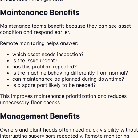
Maintenance Benefits
Maintenance teams benefit because they can see asset
condition and respond earlier.
Remote monitoring helps answer:
which asset needs inspection?
is the issue urgent?
has this problem repeated?
is the machine behaving differently from normal?
can maintenance be planned during downtime?
is a spare part likely to be needed?
This improves maintenance prioritization and reduces
unnecessary floor checks.
Management Benefits
Owners and plant heads often need quick visibility without
interrupting supervisors repeatedly. Remote monitoring