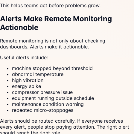
This helps teams act before problems grow.
Alerts Make Remote Monitoring
Actionable
Remote monitoring is not only about checking
dashboards. Alerts make it actionable.
Useful alerts include:
machine stopped beyond threshold
abnormal temperature
high vibration
energy spike
compressor pressure issue
equipment running outside schedule
maintenance condition warning
repeated micro-stoppages
Alerts should be routed carefully. If everyone receives
every alert, people stop paying attention. The right alert
should reach the right role.