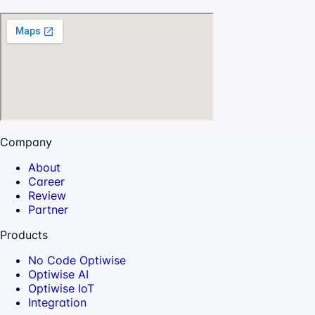
Company
About
Career
Review
Partner
Products
No Code Optiwise
Optiwise AI
Optiwise IoT
Integration