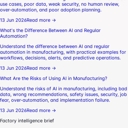
use cases, poor data, weak security, no human review,
over-automation, and poor adoption planning.
13 Jun 2026
Read more →
What's the Difference Between AI and Regular
Automation?
Understand the difference between AI and regular
automation in manufacturing, with practical examples for
workflows, decisions, alerts, and predictive operations.
13 Jun 2026
Read more →
What Are the Risks of Using AI in Manufacturing?
Understand the risks of AI in manufacturing, including bad
data, wrong recommendations, safety issues, security, job
fear, over-automation, and implementation failure.
13 Jun 2026
Read more →
Factory intelligence brief