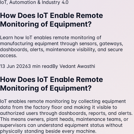
IoT, Automation & Industry 4.0
How Does IoT Enable Remote
Monitoring of Equipment?
Learn how IoT enables remote monitoring of
manufacturing equipment through sensors, gateways,
dashboards, alerts, maintenance visibility, and secure
access.
13 Jun 2026
3
min read
By
Vedant Awasthi
How Does IoT Enable Remote
Monitoring of Equipment?
IoT enables remote monitoring by collecting equipment
data from the factory floor and making it visible to
authorized users through dashboards, reports, and alerts.
This means owners, plant heads, maintenance teams, or
supervisors can understand equipment status without
physically standing beside every machine.