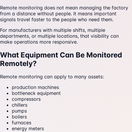
Remote monitoring does not mean managing the factory
from a distance without people. It means important
signals travel faster to the people who need them.
For manufacturers with multiple shifts, multiple
departments, or multiple locations, that visibility can
make operations more responsive.
What Equipment Can Be Monitored
Remotely?
Remote monitoring can apply to many assets:
production machines
bottleneck equipment
compressors
chillers
pumps
boilers
furnaces
energy meters