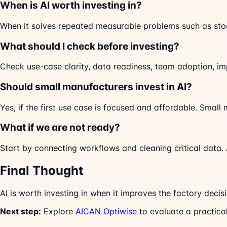
When is AI worth investing in?
When it solves repeated measurable problems such as stoc
What should I check before investing?
Check use-case clarity, data readiness, team adoption, imp
Should small manufacturers invest in AI?
Yes, if the first use case is focused and affordable. Smal
What if we are not ready?
Start by connecting workflows and cleaning critical data. 
Final Thought
AI is worth investing in when it improves the factory decisi
Next step:
Explore
AICAN Optiwise
to evaluate a practica