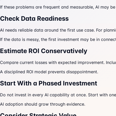
If these problems are frequent and measurable, AI may be
Check Data Readiness
AI needs reliable data around the first use case. For plan
If the data is messy, the first investment may be in conn
Estimate ROI Conservatively
Compare current losses with expected improvement. Include
A disciplined ROI model prevents disappointment.
Start With a Phased Investment
Do not invest in every AI capability at once. Start with o
AI adoption should grow through evidence.
Consider Strategic Value