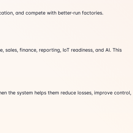
tion, and compete with better-run factories.
sales, finance, reporting, IoT readiness, and AI. This
when the system helps them reduce losses, improve control,