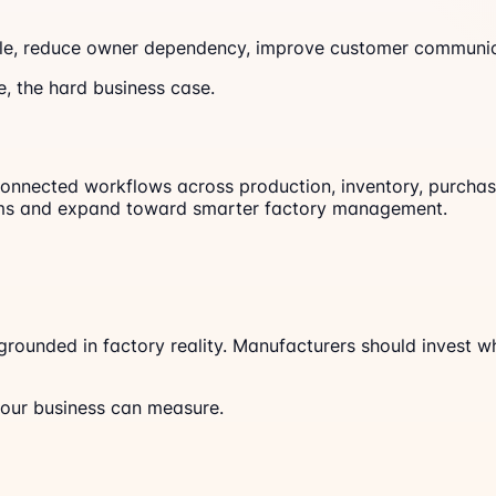
le, reduce owner dependency, improve customer communica
e, the hard business case.
onnected workflows across production, inventory, purchase, 
blems and expand toward smarter factory management.
 grounded in factory reality. Manufacturers should invest 
your business can measure.