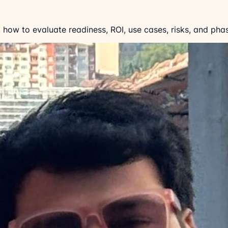
 how to evaluate readiness, ROI, use cases, risks, and pha