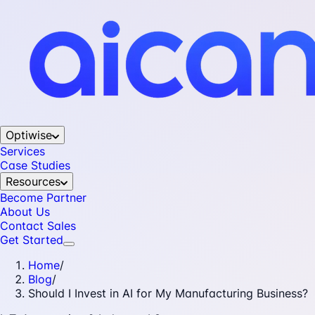
Optiwise
Services
Case Studies
Resources
Become Partner
About Us
Contact Sales
Get Started
Home
/
Blog
/
Should I Invest in AI for My Manufacturing Business?