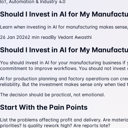
IoT, Automation & Industry 4.0
Should I Invest in AI for My Manufact
Learn when investing in AI for manufacturing makes sense,
26 Jan 2026
2
min read
By
Vedant Awasthi
Should I Invest in AI for My Manufact
You should invest in AI for your manufacturing business i
commitment to improve workflows. You should not invest o
AI for production planning and factory operations can crea
reliability. But the investment makes sense only when tie
The decision should be practical, not emotional.
Start With the Pain Points
List the problems affecting profit and delivery. Are mater
priorities? Is quality rework high? Are reports late?