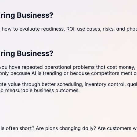
uring Business?
 how to evaluate readiness, ROI, use cases, risks, and pha
uring Business?
f you have repeated operational problems that cost money,
nly because AI is trending or because competitors mention
te value through better scheduling, inventory control, qual
d to measurable business outcomes.
ials often short? Are plans changing daily? Are customers 