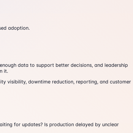
sed adoption.
 enough data to support better decisions, and leadership
 it.
ity visibility, downtime reduction, reporting, and customer
waiting for updates? Is production delayed by unclear