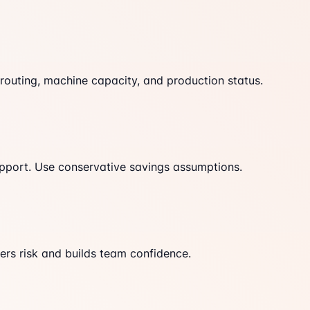
, routing, machine capacity, and production status.
upport. Use conservative savings assumptions.
wers risk and builds team confidence.