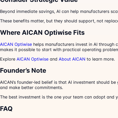
Beyond immediate savings, AI can help manufacturers sca
These benefits matter, but they should support, not replac
Where AICAN Optiwise Fits
AICAN Optiwise
helps manufacturers invest in AI through c
makes it possible to start with practical operating pro
Explore
AICAN Optiwise
and
About AICAN
to learn more.
Founder’s Note
AICAN’s founder-led belief is that AI investment should be
and make better commitments.
The best investment is the one your team can adopt and 
FAQ