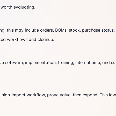
 worth evaluating.
ning, this may include orders, BOMs, stock, purchase status
ected workflows and cleanup.
 software, implementation, training, internal time, and s
ne high-impact workflow, prove value, then expand. This lo