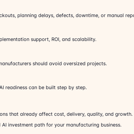
kouts, planning delays, defects, downtime, or manual repo
lementation support, ROI, and scalability.
l manufacturers should avoid oversized projects.
AI readiness can be built step by step.
ons that already affect cost, delivery, quality, and growth. 
l AI investment path for your manufacturing business.