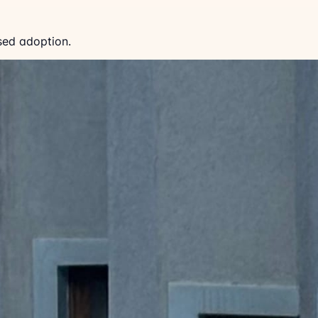
sed adoption.