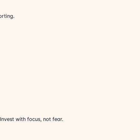
rting.
Invest with focus, not fear.