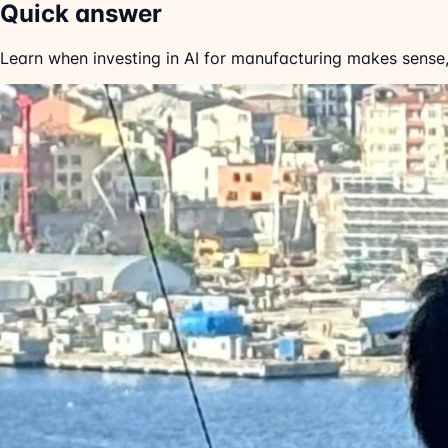
Quick answer
Learn when investing in AI for manufacturing makes sense,