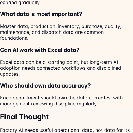
expand gradually.
What data is most important?
Master data, production, inventory, purchase, quality,
maintenance, and dispatch data are common
foundations.
Can AI work with Excel data?
Excel data can be a starting point, but long-term AI
adoption needs connected workflows and disciplined
updates.
Who should own data accuracy?
Each department should own the data it creates, with
management reviewing discipline regularly.
Final Thought
Factory AI needs useful operational data, not data for its