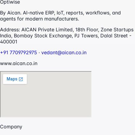
Optiwise
By Aican. AI-native ERP, IoT, reports, workflows, and
agents for modern manufacturers.
Address:
AICAN Private Limited, 18th Floor, Zone Startups
India, Bombay Stock Exchange, PJ Towers, Dalal Street -
400001
+91 7709792975
·
vedant@aican.co.in
www.aican.co.in
Company