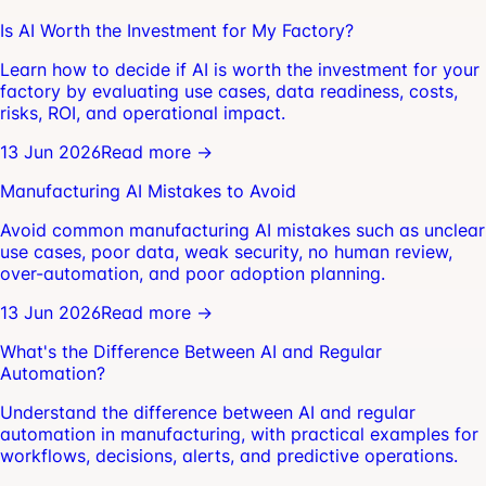
Is AI Worth the Investment for My Factory?
Learn how to decide if AI is worth the investment for your
factory by evaluating use cases, data readiness, costs,
risks, ROI, and operational impact.
13 Jun 2026
Read more →
Manufacturing AI Mistakes to Avoid
Avoid common manufacturing AI mistakes such as unclear
use cases, poor data, weak security, no human review,
over-automation, and poor adoption planning.
13 Jun 2026
Read more →
What's the Difference Between AI and Regular
Automation?
Understand the difference between AI and regular
automation in manufacturing, with practical examples for
workflows, decisions, alerts, and predictive operations.