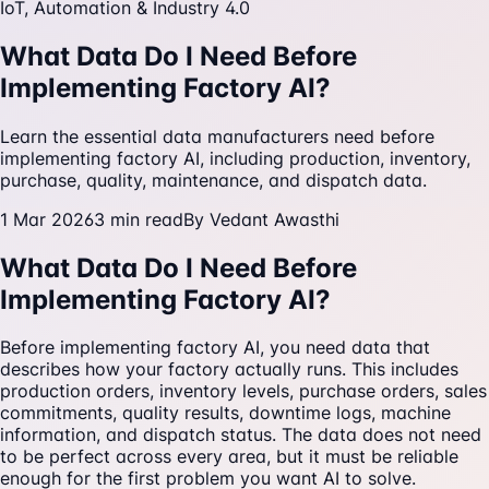
IoT, Automation & Industry 4.0
What Data Do I Need Before
Implementing Factory AI?
Learn the essential data manufacturers need before
implementing factory AI, including production, inventory,
purchase, quality, maintenance, and dispatch data.
1 Mar 2026
3
min read
By
Vedant Awasthi
What Data Do I Need Before
Implementing Factory AI?
Before implementing factory AI, you need data that
describes how your factory actually runs. This includes
production orders, inventory levels, purchase orders, sales
commitments, quality results, downtime logs, machine
information, and dispatch status. The data does not need
to be perfect across every area, but it must be reliable
enough for the first problem you want AI to solve.