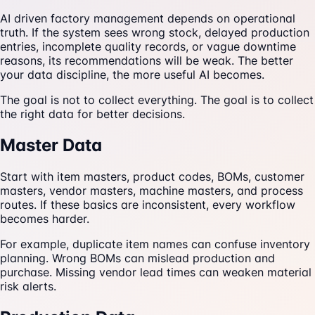
AI driven factory management depends on operational
truth. If the system sees wrong stock, delayed production
entries, incomplete quality records, or vague downtime
reasons, its recommendations will be weak. The better
your data discipline, the more useful AI becomes.
The goal is not to collect everything. The goal is to collect
the right data for better decisions.
Master Data
Start with item masters, product codes, BOMs, customer
masters, vendor masters, machine masters, and process
routes. If these basics are inconsistent, every workflow
becomes harder.
For example, duplicate item names can confuse inventory
planning. Wrong BOMs can mislead production and
purchase. Missing vendor lead times can weaken material
risk alerts.