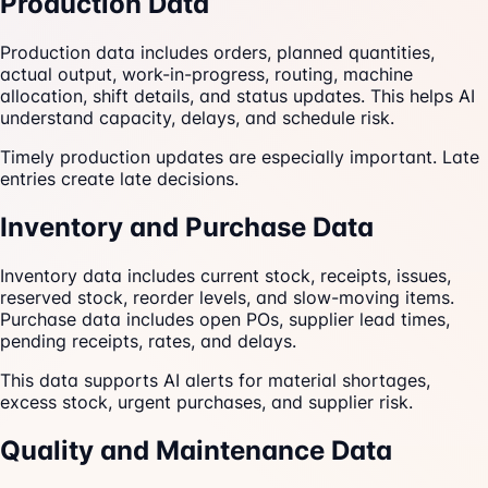
Production Data
Production data includes orders, planned quantities,
actual output, work-in-progress, routing, machine
allocation, shift details, and status updates. This helps AI
understand capacity, delays, and schedule risk.
Timely production updates are especially important. Late
entries create late decisions.
Inventory and Purchase Data
Inventory data includes current stock, receipts, issues,
reserved stock, reorder levels, and slow-moving items.
Purchase data includes open POs, supplier lead times,
pending receipts, rates, and delays.
This data supports AI alerts for material shortages,
excess stock, urgent purchases, and supplier risk.
Quality and Maintenance Data