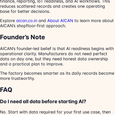
finance, reporting, IoT readiness, and AI workflows. This
reduces scattered records and creates one operating
base for better decisions.
Explore
aican.co.in
and
About AICAN
to learn more about
AICAN’s shopfloor-first approach.
Founder’s Note
AICAN’s founder-led belief is that AI readiness begins with
operational clarity. Manufacturers do not need perfect
data on day one, but they need honest data ownership
and a practical plan to improve.
The factory becomes smarter as its daily records become
more trustworthy.
FAQ
Do I need all data before starting AI?
No. Start with data required for your first use case, then