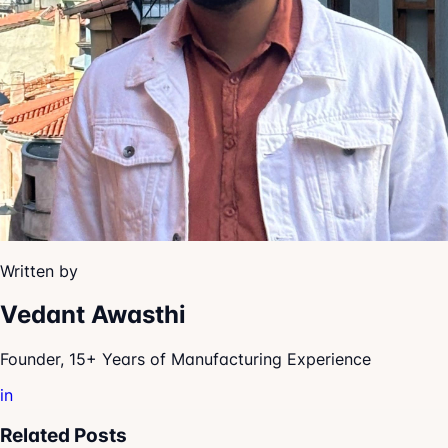
Written by
Vedant Awasthi
Founder, 15+ Years of Manufacturing Experience
in
Related Posts