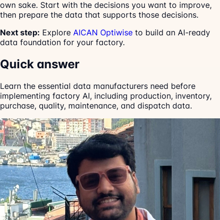
own sake. Start with the decisions you want to improve,
then prepare the data that supports those decisions.
Next step:
Explore
AICAN Optiwise
to build an AI-ready
data foundation for your factory.
Quick answer
Learn the essential data manufacturers need before
implementing factory AI, including production, inventory,
purchase, quality, maintenance, and dispatch data.