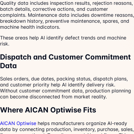
Quality data includes inspection results, rejection reasons,
batch details, corrective actions, and customer
complaints. Maintenance data includes downtime reasons,
breakdown history, preventive maintenance, spares, and
machine health indicators.
These areas help AI identify defect trends and machine
risk.
Dispatch and Customer Commitment
Data
Sales orders, due dates, packing status, dispatch plans,
and customer priority help AI identify delivery risk.
Without customer commitment data, production planning
can become disconnected from market reality.
Where AICAN Optiwise Fits
AICAN Optiwise
helps manufacturers organize AI-ready
data by connecting production, inventory, purchase, sales,