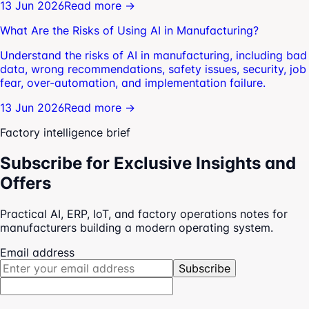
13 Jun 2026
Read more →
What Are the Risks of Using AI in Manufacturing?
Understand the risks of AI in manufacturing, including bad
data, wrong recommendations, safety issues, security, job
fear, over-automation, and implementation failure.
13 Jun 2026
Read more →
Factory intelligence brief
Subscribe for Exclusive Insights and
Offers
Practical AI, ERP, IoT, and factory operations notes for
manufacturers building a modern operating system.
Email address
Subscribe