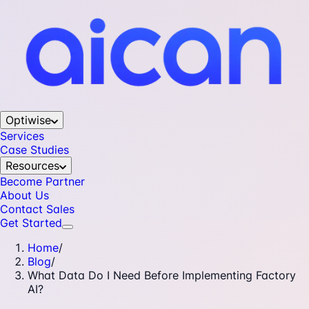
Optiwise
Services
Case Studies
Resources
Become Partner
About Us
Contact Sales
Get Started
Home
/
Blog
/
What Data Do I Need Before Implementing Factory
AI?