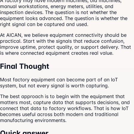
A factory may have modern machines, old machines,
manual workstations, energy meters, utilities, and
inspection devices. The question is not whether the
equipment looks advanced. The question is whether the
right signal can be captured and used.
At AICAN, we believe equipment connectivity should be
practical. Start with the signals that reduce confusion,
improve uptime, protect quality, or support delivery. That
is where connected equipment creates real value.
Final Thought
Most factory equipment can become part of an IoT
system, but not every signal is worth capturing.
The best approach is to begin with the equipment that
matters most, capture data that supports decisions, and
connect that data to factory workflows. That is how IoT
becomes useful across both modern and traditional
manufacturing environments.
Quick answer