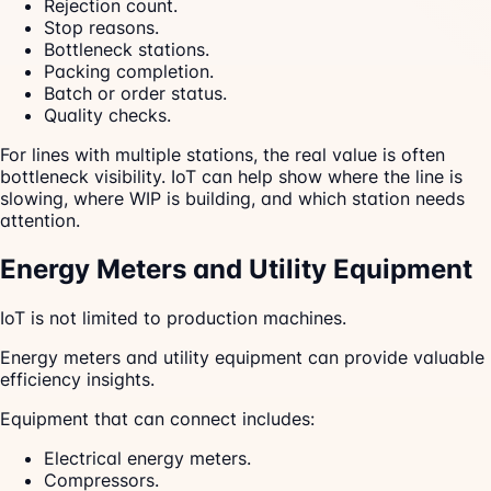
Rejection count.
Stop reasons.
Bottleneck stations.
Packing completion.
Batch or order status.
Quality checks.
For lines with multiple stations, the real value is often
bottleneck visibility. IoT can help show where the line is
slowing, where WIP is building, and which station needs
attention.
Energy Meters and Utility Equipment
IoT is not limited to production machines.
Energy meters and utility equipment can provide valuable
efficiency insights.
Equipment that can connect includes:
Electrical energy meters.
Compressors.