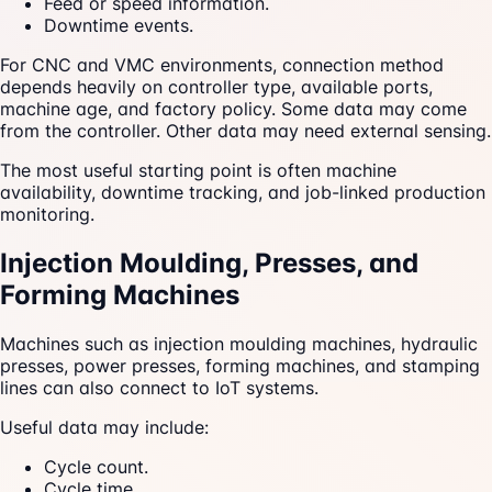
Feed or speed information.
Downtime events.
For CNC and VMC environments, connection method
depends heavily on controller type, available ports,
machine age, and factory policy. Some data may come
from the controller. Other data may need external sensing.
The most useful starting point is often machine
availability, downtime tracking, and job-linked production
monitoring.
Injection Moulding, Presses, and
Forming Machines
Machines such as injection moulding machines, hydraulic
presses, power presses, forming machines, and stamping
lines can also connect to IoT systems.
Useful data may include:
Cycle count.
Cycle time.