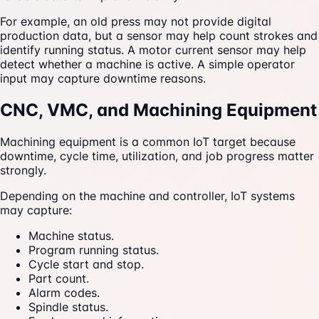
For example, an old press may not provide digital
production data, but a sensor may help count strokes and
identify running status. A motor current sensor may help
detect whether a machine is active. A simple operator
input may capture downtime reasons.
CNC, VMC, and Machining Equipment
Machining equipment is a common IoT target because
downtime, cycle time, utilization, and job progress matter
strongly.
Depending on the machine and controller, IoT systems
may capture:
Machine status.
Program running status.
Cycle start and stop.
Part count.
Alarm codes.
Spindle status.