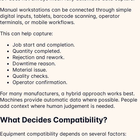
Manual workstations can be connected through simple
digital inputs, tablets, barcode scanning, operator
terminals, or mobile workflows.
This can help capture:
Job start and completion.
Quantity completed.
Rejection and rework.
Downtime reason.
Material issue.
Quality checks.
Operator confirmation.
For many manufacturers, a hybrid approach works best.
Machines provide automatic data where possible. People
add context where human judgement is needed.
What Decides Compatibility?
Equipment compatibility depends on several factors: