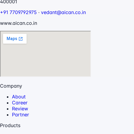
400001
+91 7709792975
·
vedant@aican.co.in
www.aican.co.in
Company
About
Career
Review
Partner
Products