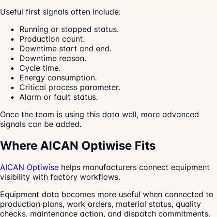
Useful first signals often include:
Running or stopped status.
Production count.
Downtime start and end.
Downtime reason.
Cycle time.
Energy consumption.
Critical process parameter.
Alarm or fault status.
Once the team is using this data well, more advanced
signals can be added.
Where AICAN Optiwise Fits
AICAN Optiwise
helps manufacturers connect equipment
visibility with factory workflows.
Equipment data becomes more useful when connected to
production plans, work orders, material status, quality
checks, maintenance action, and dispatch commitments.