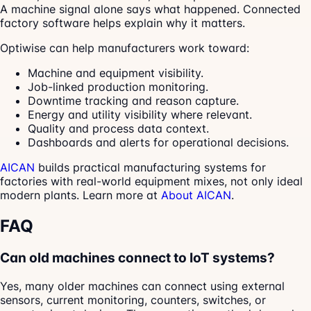
A machine signal alone says what happened. Connected
factory software helps explain why it matters.
Optiwise can help manufacturers work toward:
Machine and equipment visibility.
Job-linked production monitoring.
Downtime tracking and reason capture.
Energy and utility visibility where relevant.
Quality and process data context.
Dashboards and alerts for operational decisions.
AICAN
builds practical manufacturing systems for
factories with real-world equipment mixes, not only ideal
modern plants. Learn more at
About AICAN
.
FAQ
Can old machines connect to IoT systems?
Yes, many older machines can connect using external
sensors, current monitoring, counters, switches, or