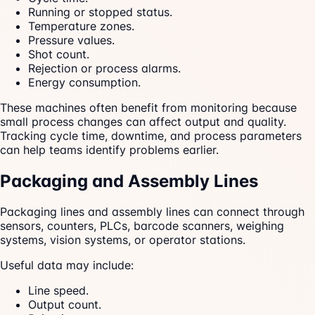
Running or stopped status.
Temperature zones.
Pressure values.
Shot count.
Rejection or process alarms.
Energy consumption.
These machines often benefit from monitoring because
small process changes can affect output and quality.
Tracking cycle time, downtime, and process parameters
can help teams identify problems earlier.
Packaging and Assembly Lines
Packaging lines and assembly lines can connect through
sensors, counters, PLCs, barcode scanners, weighing
systems, vision systems, or operator stations.
Useful data may include:
Line speed.
Output count.