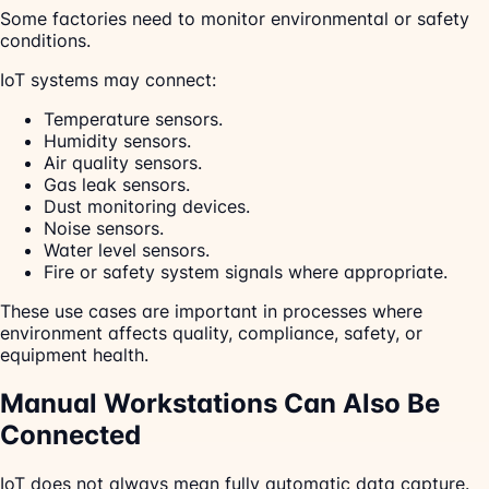
Some factories need to monitor environmental or safety
conditions.
IoT systems may connect:
Temperature sensors.
Humidity sensors.
Air quality sensors.
Gas leak sensors.
Dust monitoring devices.
Noise sensors.
Water level sensors.
Fire or safety system signals where appropriate.
These use cases are important in processes where
environment affects quality, compliance, safety, or
equipment health.
Manual Workstations Can Also Be
Connected
IoT does not always mean fully automatic data capture.