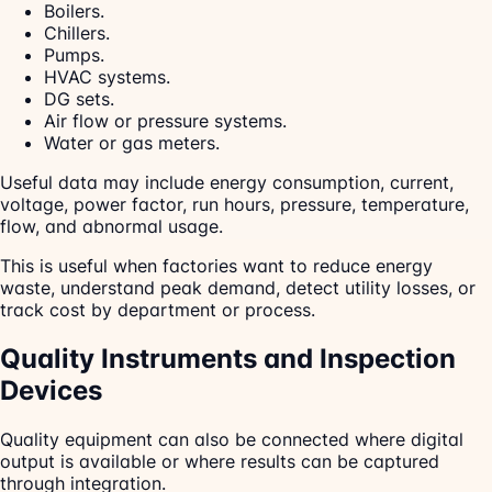
Boilers.
Chillers.
Pumps.
HVAC systems.
DG sets.
Air flow or pressure systems.
Water or gas meters.
Useful data may include energy consumption, current,
voltage, power factor, run hours, pressure, temperature,
flow, and abnormal usage.
This is useful when factories want to reduce energy
waste, understand peak demand, detect utility losses, or
track cost by department or process.
Quality Instruments and Inspection
Devices
Quality equipment can also be connected where digital
output is available or where results can be captured
through integration.