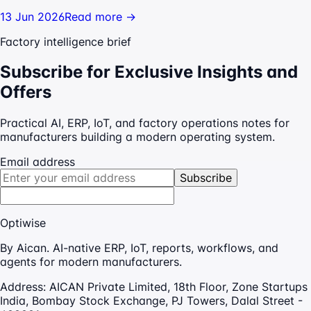
13 Jun 2026
Read more →
Factory intelligence brief
Subscribe for Exclusive Insights and
Offers
Practical AI, ERP, IoT, and factory operations notes for
manufacturers building a modern operating system.
Email address
Subscribe
Optiwise
By Aican. AI-native ERP, IoT, reports, workflows, and
agents for modern manufacturers.
Address:
AICAN Private Limited, 18th Floor, Zone Startups
India, Bombay Stock Exchange, PJ Towers, Dalal Street -