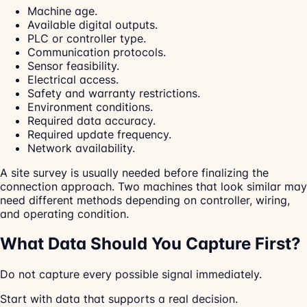
Machine age.
Available digital outputs.
PLC or controller type.
Communication protocols.
Sensor feasibility.
Electrical access.
Safety and warranty restrictions.
Environment conditions.
Required data accuracy.
Required update frequency.
Network availability.
A site survey is usually needed before finalizing the
connection approach. Two machines that look similar may
need different methods depending on controller, wiring,
and operating condition.
What Data Should You Capture First?
Do not capture every possible signal immediately.
Start with data that supports a real decision.