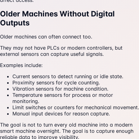
affect access.
Older Machines Without Digital
Outputs
Older machines can often connect too.
They may not have PLCs or modern controllers, but
external sensors can capture useful signals.
Examples include:
Current sensors to detect running or idle state.
Proximity sensors for cycle counting.
Vibration sensors for machine condition.
Temperature sensors for process or motor
monitoring.
Limit switches or counters for mechanical movement.
Manual input devices for reason capture.
The goal is not to turn every old machine into a modern
smart machine overnight. The goal is to capture enough
reliable data to improve visibility.