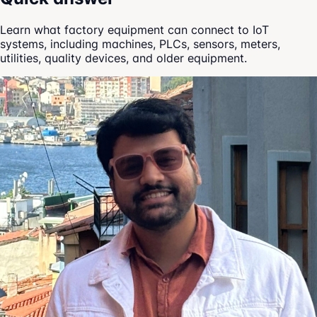
Learn what factory equipment can connect to IoT
systems, including machines, PLCs, sensors, meters,
utilities, quality devices, and older equipment.