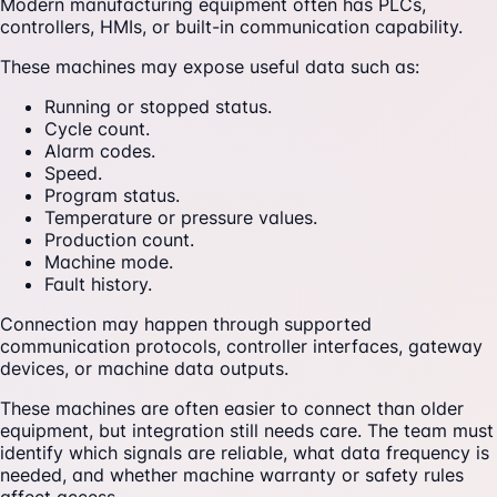
Modern manufacturing equipment often has PLCs,
controllers, HMIs, or built-in communication capability.
These machines may expose useful data such as:
Running or stopped status.
Cycle count.
Alarm codes.
Speed.
Program status.
Temperature or pressure values.
Production count.
Machine mode.
Fault history.
Connection may happen through supported
communication protocols, controller interfaces, gateway
devices, or machine data outputs.
These machines are often easier to connect than older
equipment, but integration still needs care. The team must
identify which signals are reliable, what data frequency is
needed, and whether machine warranty or safety rules