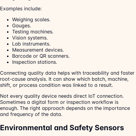
Examples include:
Weighing scales.
Gauges.
Testing machines.
Vision systems.
Lab instruments.
Measurement devices.
Barcode or QR scanners.
Inspection stations.
Connecting quality data helps with traceability and faster
root-cause analysis. It can show which batch, machine,
shift, or process condition was linked to a result.
Not every quality device needs direct IoT connection.
Sometimes a digital form or inspection workflow is
enough. The right approach depends on the importance
and frequency of the data.
Environmental and Safety Sensors