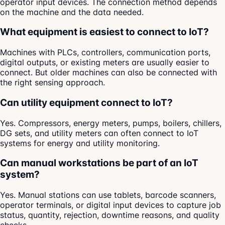
operator input devices. The connection method depends
on the machine and the data needed.
What equipment is easiest to connect to IoT?
Machines with PLCs, controllers, communication ports,
digital outputs, or existing meters are usually easier to
connect. But older machines can also be connected with
the right sensing approach.
Can utility equipment connect to IoT?
Yes. Compressors, energy meters, pumps, boilers, chillers,
DG sets, and utility meters can often connect to IoT
systems for energy and utility monitoring.
Can manual workstations be part of an IoT
system?
Yes. Manual stations can use tablets, barcode scanners,
operator terminals, or digital input devices to capture job
status, quantity, rejection, downtime reasons, and quality