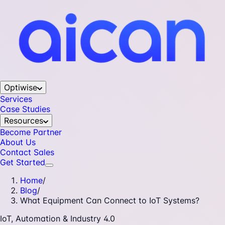
Optiwise
Services
Case Studies
Resources
Become Partner
About Us
Contact Sales
Get Started
Home
/
Blog
/
What Equipment Can Connect to IoT Systems?
IoT, Automation & Industry 4.0