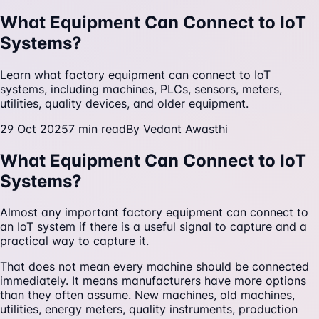
What Equipment Can Connect to IoT
Systems?
Learn what factory equipment can connect to IoT
systems, including machines, PLCs, sensors, meters,
utilities, quality devices, and older equipment.
29 Oct 2025
7
min read
By
Vedant Awasthi
What Equipment Can Connect to IoT
Systems?
Almost any important factory equipment can connect to
an IoT system if there is a useful signal to capture and a
practical way to capture it.
That does not mean every machine should be connected
immediately. It means manufacturers have more options
than they often assume. New machines, old machines,
utilities, energy meters, quality instruments, production