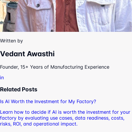
Written by
Vedant Awasthi
Founder, 15+ Years of Manufacturing Experience
in
Related Posts
Is AI Worth the Investment for My Factory?
Learn how to decide if AI is worth the investment for your
factory by evaluating use cases, data readiness, costs,
risks, ROI, and operational impact.