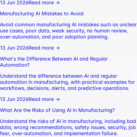
13 Jun 2026
Read more →
Manufacturing AI Mistakes to Avoid
Avoid common manufacturing AI mistakes such as unclear
use cases, poor data, weak security, no human review,
over-automation, and poor adoption planning.
13 Jun 2026
Read more →
What's the Difference Between AI and Regular
Automation?
Understand the difference between AI and regular
automation in manufacturing, with practical examples for
workflows, decisions, alerts, and predictive operations.
13 Jun 2026
Read more →
What Are the Risks of Using AI in Manufacturing?
Understand the risks of AI in manufacturing, including bad
data, wrong recommendations, safety issues, security, job
fear, over-automation, and implementation failure.