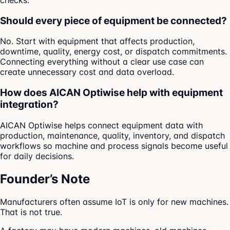
checks.
Should every piece of equipment be connected?
No. Start with equipment that affects production,
downtime, quality, energy cost, or dispatch commitments.
Connecting everything without a clear use case can
create unnecessary cost and data overload.
How does AICAN Optiwise help with equipment
integration?
AICAN Optiwise helps connect equipment data with
production, maintenance, quality, inventory, and dispatch
workflows so machine and process signals become useful
for daily decisions.
Founder’s Note
Manufacturers often assume IoT is only for new machines.
That is not true.