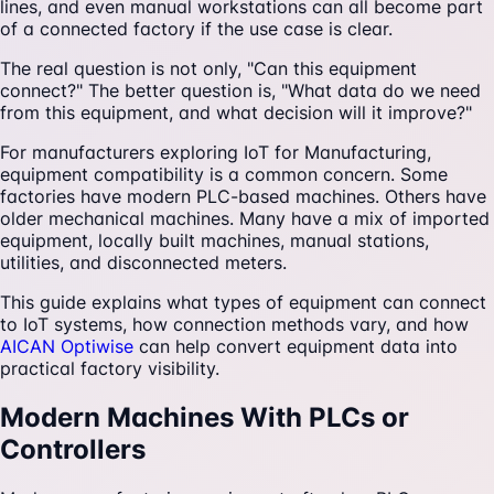
lines, and even manual workstations can all become part
of a connected factory if the use case is clear.
The real question is not only, "Can this equipment
connect?" The better question is, "What data do we need
from this equipment, and what decision will it improve?"
For manufacturers exploring IoT for Manufacturing,
equipment compatibility is a common concern. Some
factories have modern PLC-based machines. Others have
older mechanical machines. Many have a mix of imported
equipment, locally built machines, manual stations,
utilities, and disconnected meters.
This guide explains what types of equipment can connect
to IoT systems, how connection methods vary, and how
AICAN Optiwise
can help convert equipment data into
practical factory visibility.
Modern Machines With PLCs or
Controllers