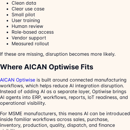
Clean data
Clear use case
Small pilot
User training
Human review
Role-based access
Vendor support
Measured rollout
If these are missing, disruption becomes more likely.
Where AICAN Optiwise Fits
AICAN Optiwise
is built around connected manufacturing
workflows, which helps reduce AI integration disruption.
Instead of adding AI as a separate layer, Optiwise brings
AI agents into ERP, workflows, reports, IoT readiness, and
operational visibility.
For MSME manufacturers, this means AI can be introduced
inside familiar workflows across sales, purchase,
inventory, production, quality, dispatch, and finance