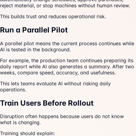
reject material, or stop machines without human review.
This builds trust and reduces operational risk.
Run a Parallel Pilot
A parallel pilot means the current process continues while
AI is tested in the background.
For example, the production team continues preparing its
daily report while AI also generates a summary. After two
weeks, compare speed, accuracy, and usefulness.
This lets teams evaluate AI without risking daily
operations.
Train Users Before Rollout
Disruption often happens because users do not know
what is changing.
Training should explain: