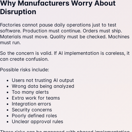
Why Manufacturers Worry About
Disruption
Factories cannot pause daily operations just to test
software. Production must continue. Orders must ship.
Materials must move. Quality must be checked. Machines
must run.
So the concern is valid. If AI implementation is careless, it
can create confusion.
Possible risks include:
Users not trusting AI output
Wrong data being analyzed
Too many alerts
Extra work for teams
Integration errors
Security concerns
Poorly defined roles
Unclear approval rules