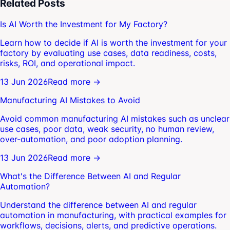
Related Posts
Is AI Worth the Investment for My Factory?
Learn how to decide if AI is worth the investment for your
factory by evaluating use cases, data readiness, costs,
risks, ROI, and operational impact.
13 Jun 2026
Read more →
Manufacturing AI Mistakes to Avoid
Avoid common manufacturing AI mistakes such as unclear
use cases, poor data, weak security, no human review,
over-automation, and poor adoption planning.
13 Jun 2026
Read more →
What's the Difference Between AI and Regular
Automation?
Understand the difference between AI and regular
automation in manufacturing, with practical examples for
workflows, decisions, alerts, and predictive operations.