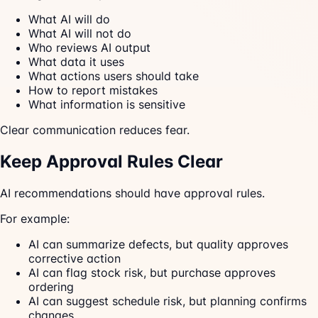
What AI will do
What AI will not do
Who reviews AI output
What data it uses
What actions users should take
How to report mistakes
What information is sensitive
Clear communication reduces fear.
Keep Approval Rules Clear
AI recommendations should have approval rules.
For example:
AI can summarize defects, but quality approves
corrective action
AI can flag stock risk, but purchase approves
ordering
AI can suggest schedule risk, but planning confirms
changes