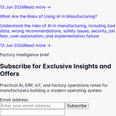
13 Jun 2026
Read more →
What Are the Risks of Using AI in Manufacturing?
Understand the risks of AI in manufacturing, including bad
data, wrong recommendations, safety issues, security, job
fear, over-automation, and implementation failure.
13 Jun 2026
Read more →
Factory intelligence brief
Subscribe for Exclusive Insights and
Offers
Practical AI, ERP, IoT, and factory operations notes for
manufacturers building a modern operating system.
Email address
Subscribe