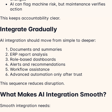
AI can flag machine risk, but maintenance verifies
action
This keeps accountability clear.
Integrate Gradually
AI integration should move from simple to deeper:
Documents and summaries
ERP report analysis
Role-based dashboards
Alerts and recommendations
Workflow assistance
Advanced automation only after trust
This sequence reduces disruption.
What Makes AI Integration Smooth?
Smooth integration needs: