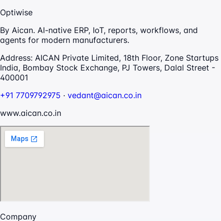
Optiwise
By Aican. AI-native ERP, IoT, reports, workflows, and
agents for modern manufacturers.
Address:
AICAN Private Limited, 18th Floor, Zone Startups
India, Bombay Stock Exchange, PJ Towers, Dalal Street -
400001
+91 7709792975
·
vedant@aican.co.in
www.aican.co.in
Company