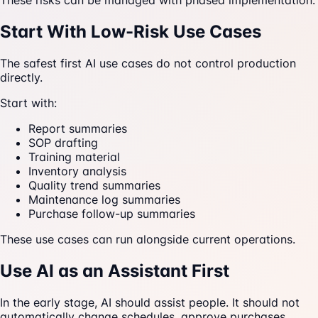
These risks can be managed with phased implementation.
Start With Low-Risk Use Cases
The safest first AI use cases do not control production
directly.
Start with:
Report summaries
SOP drafting
Training material
Inventory analysis
Quality trend summaries
Maintenance log summaries
Purchase follow-up summaries
These use cases can run alongside current operations.
Use AI as an Assistant First
In the early stage, AI should assist people. It should not
automatically change schedules, approve purchases,