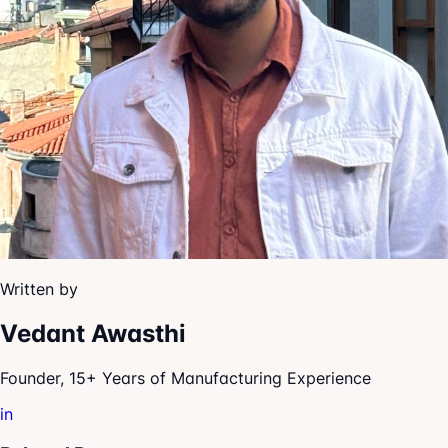
Written by
Vedant Awasthi
Founder, 15+ Years of Manufacturing Experience
in