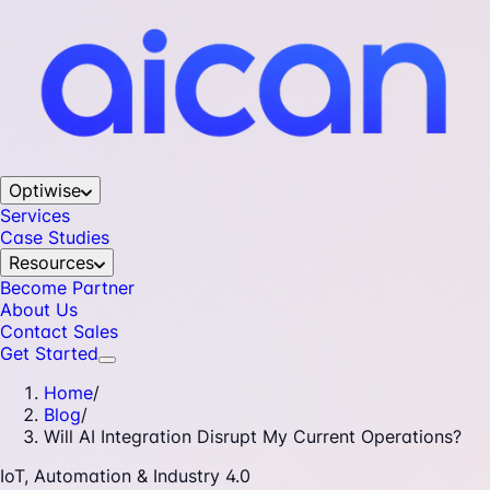
Optiwise
Services
Case Studies
Resources
Become Partner
About Us
Contact Sales
Get Started
Home
/
Blog
/
Will AI Integration Disrupt My Current Operations?
IoT, Automation & Industry 4.0