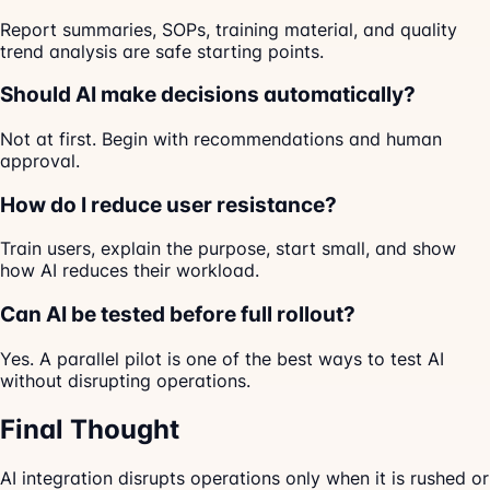
Report summaries, SOPs, training material, and quality
trend analysis are safe starting points.
Should AI make decisions automatically?
Not at first. Begin with recommendations and human
approval.
How do I reduce user resistance?
Train users, explain the purpose, start small, and show
how AI reduces their workload.
Can AI be tested before full rollout?
Yes. A parallel pilot is one of the best ways to test AI
without disrupting operations.
Final Thought
AI integration disrupts operations only when it is rushed or