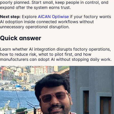
poorly planned. Start small, keep people in control, and
expand after the system earns trust.
Next step:
Explore
AICAN Optiwise
if your factory wants
AI adoption inside connected workflows without
unnecessary operational disruption.
Quick answer
Learn whether AI integration disrupts factory operations,
how to reduce risk, what to pilot first, and how
manufacturers can adopt AI without stopping daily work.