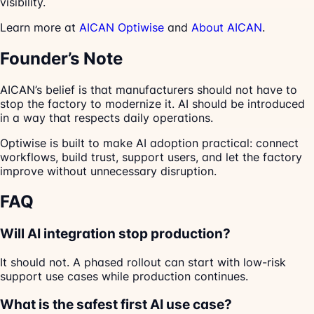
visibility.
Learn more at
AICAN Optiwise
and
About AICAN
.
Founder’s Note
AICAN’s belief is that manufacturers should not have to
stop the factory to modernize it. AI should be introduced
in a way that respects daily operations.
Optiwise is built to make AI adoption practical: connect
workflows, build trust, support users, and let the factory
improve without unnecessary disruption.
FAQ
Will AI integration stop production?
It should not. A phased rollout can start with low-risk
support use cases while production continues.
What is the safest first AI use case?