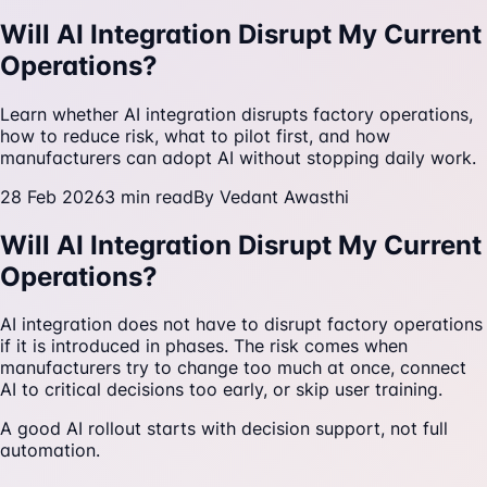
Will AI Integration Disrupt My Current
Operations?
Learn whether AI integration disrupts factory operations,
how to reduce risk, what to pilot first, and how
manufacturers can adopt AI without stopping daily work.
28 Feb 2026
3
min read
By
Vedant Awasthi
Will AI Integration Disrupt My Current
Operations?
AI integration does not have to disrupt factory operations
if it is introduced in phases. The risk comes when
manufacturers try to change too much at once, connect
AI to critical decisions too early, or skip user training.
A good AI rollout starts with decision support, not full
automation.