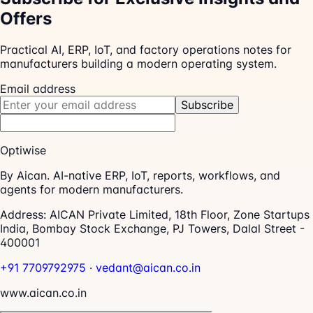
Offers
Practical AI, ERP, IoT, and factory operations notes for
manufacturers building a modern operating system.
Email address
Subscribe
Optiwise
By Aican. AI-native ERP, IoT, reports, workflows, and
agents for modern manufacturers.
Address:
AICAN Private Limited, 18th Floor, Zone Startups
India, Bombay Stock Exchange, PJ Towers, Dalal Street -
400001
+91 7709792975
·
vedant@aican.co.in
www.aican.co.in