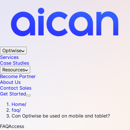
Optiwise
Services
Case Studies
Resources
Become Partner
About Us
Contact Sales
Get Started
Home
/
faq
/
Can Optiwise be used on mobile and tablet?
FAQ
Access