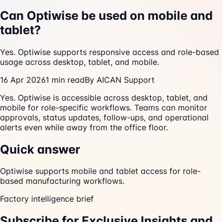
Can Optiwise be used on mobile and
tablet?
Yes. Optiwise supports responsive access and role-based
usage across desktop, tablet, and mobile.
16 Apr 2026
1
min read
By
AICAN Support
Yes. Optiwise is accessible across desktop, tablet, and
mobile for role-specific workflows. Teams can monitor
approvals, status updates, follow-ups, and operational
alerts even while away from the office floor.
Quick answer
Optiwise supports mobile and tablet access for role-
based manufacturing workflows.
Factory intelligence brief
Subscribe for Exclusive Insights and