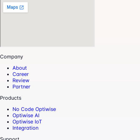
Company
About
Career
Review
Partner
Products
No Code Optiwise
Optiwise AI
Optiwise IoT
Integration
Support