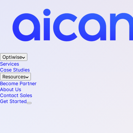
Optiwise
Services
Case Studies
Resources
Become Partner
About Us
Contact Sales
Get Started