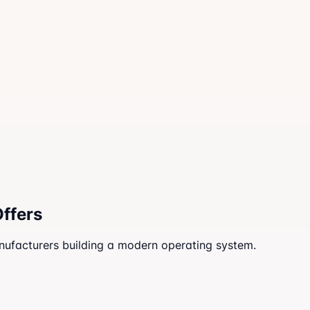
Offers
anufacturers building a modern operating system.