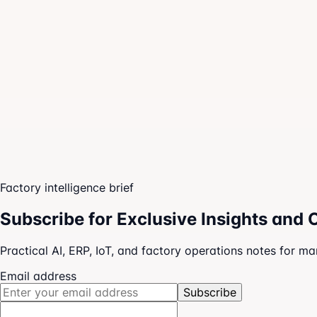
Owner dashboards
Team execution boards
AI-guided next actions
Factory intelligence brief
Subscribe for Exclusive Insights and 
Practical AI, ERP, IoT, and factory operations notes for m
Email address
Subscribe