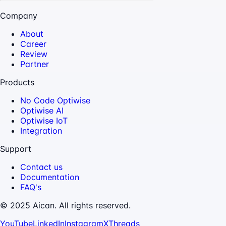
Company
About
Career
Review
Partner
Products
No Code Optiwise
Optiwise AI
Optiwise IoT
Integration
Support
Contact us
Documentation
FAQ's
© 2025 Aican. All rights reserved.
YouTube
LinkedIn
Instagram
X
Threads