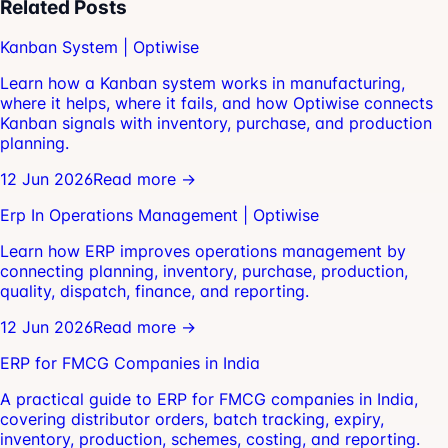
Related Posts
Kanban System | Optiwise
Learn how a Kanban system works in manufacturing,
where it helps, where it fails, and how Optiwise connects
Kanban signals with inventory, purchase, and production
planning.
12 Jun 2026
Read more →
Erp In Operations Management | Optiwise
Learn how ERP improves operations management by
connecting planning, inventory, purchase, production,
quality, dispatch, finance, and reporting.
12 Jun 2026
Read more →
ERP for FMCG Companies in India
A practical guide to ERP for FMCG companies in India,
covering distributor orders, batch tracking, expiry,
inventory, production, schemes, costing, and reporting.