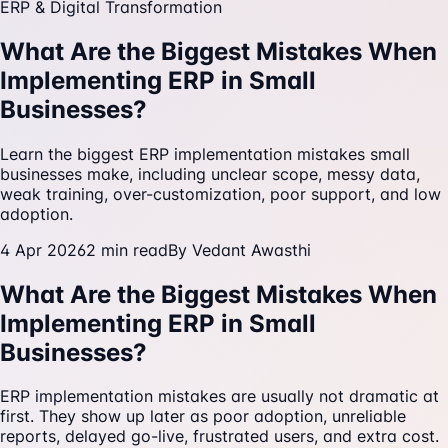
ERP & Digital Transformation
What Are the Biggest Mistakes When
Implementing ERP in Small
Businesses?
Learn the biggest ERP implementation mistakes small
businesses make, including unclear scope, messy data,
weak training, over-customization, poor support, and low
adoption.
4 Apr 2026
2
min read
By
Vedant Awasthi
What Are the Biggest Mistakes When
Implementing ERP in Small
Businesses?
ERP implementation mistakes are usually not dramatic at
first. They show up later as poor adoption, unreliable
reports, delayed go-live, frustrated users, and extra cost.