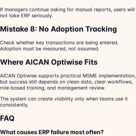
If managers continue asking for manual reports, users will
not take ERP seriously.
Mistake 8: No Adoption Tracking
Check whether key transactions are being entered.
Adoption must be measured, not assumed.
Where AICAN Optiwise Fits
AICAN Optiwise supports practical MSME implementation,
but success still depends on clean data, clear workflows,
role-based training, and management review.
The system can create visibility only when teams use it
consistently.
FAQ
What causes ERP failure most often?