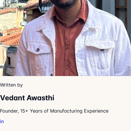
Written by
Vedant Awasthi
Founder, 15+ Years of Manufacturing Experience
in