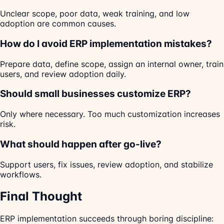
Unclear scope, poor data, weak training, and low
adoption are common causes.
How do I avoid ERP implementation mistakes?
Prepare data, define scope, assign an internal owner, train
users, and review adoption daily.
Should small businesses customize ERP?
Only where necessary. Too much customization increases
risk.
What should happen after go-live?
Support users, fix issues, review adoption, and stabilize
workflows.
Final Thought
ERP implementation succeeds through boring discipline: