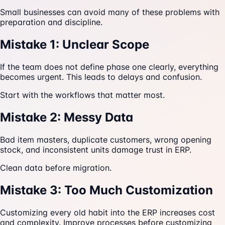
Small businesses can avoid many of these problems with
preparation and discipline.
Mistake 1: Unclear Scope
If the team does not define phase one clearly, everything
becomes urgent. This leads to delays and confusion.
Start with the workflows that matter most.
Mistake 2: Messy Data
Bad item masters, duplicate customers, wrong opening
stock, and inconsistent units damage trust in ERP.
Clean data before migration.
Mistake 3: Too Much Customization
Customizing every old habit into the ERP increases cost
and complexity. Improve processes before customizing