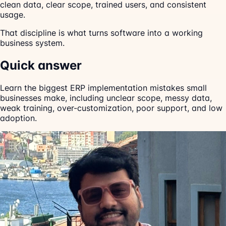
clean data, clear scope, trained users, and consistent
usage.
That discipline is what turns software into a working
business system.
Quick answer
Learn the biggest ERP implementation mistakes small
businesses make, including unclear scope, messy data,
weak training, over-customization, poor support, and low
adoption.