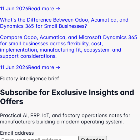
11 Jun 2026
Read more →
What's the Difference Between Odoo, Acumatica, and
Dynamics 365 for Small Businesses?
Compare Odoo, Acumatica, and Microsoft Dynamics 365
for small businesses across flexibility, cost,
implementation, manufacturing fit, ecosystem, and
support considerations.
11 Jun 2026
Read more →
Factory intelligence brief
Subscribe for Exclusive Insights and
Offers
Practical AI, ERP, IoT, and factory operations notes for
manufacturers building a modern operating system.
Email address