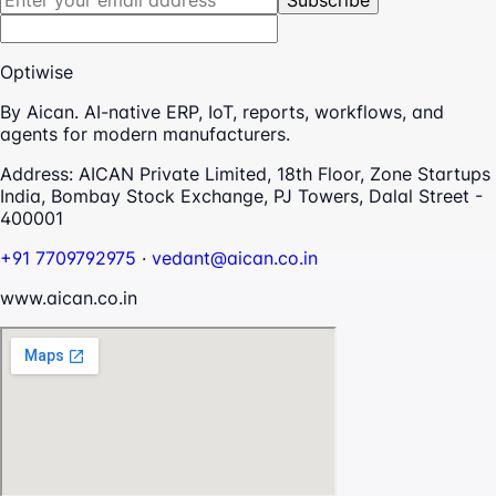
Subscribe
Optiwise
By Aican. AI-native ERP, IoT, reports, workflows, and
agents for modern manufacturers.
Address:
AICAN Private Limited, 18th Floor, Zone Startups
India, Bombay Stock Exchange, PJ Towers, Dalal Street -
400001
+91 7709792975
·
vedant@aican.co.in
www.aican.co.in