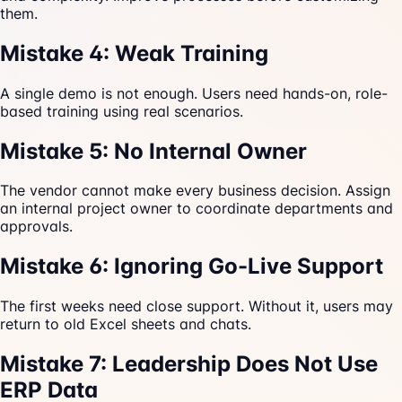
them.
Mistake 4: Weak Training
A single demo is not enough. Users need hands-on, role-
based training using real scenarios.
Mistake 5: No Internal Owner
The vendor cannot make every business decision. Assign
an internal project owner to coordinate departments and
approvals.
Mistake 6: Ignoring Go-Live Support
The first weeks need close support. Without it, users may
return to old Excel sheets and chats.
Mistake 7: Leadership Does Not Use
ERP Data