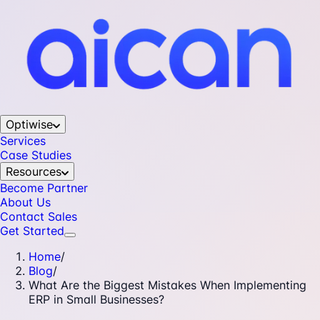
Optiwise
Services
Case Studies
Resources
Become Partner
About Us
Contact Sales
Get Started
Home
/
Blog
/
What Are the Biggest Mistakes When Implementing
ERP in Small Businesses?