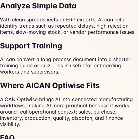
Analyze Simple Data
With clean spreadsheets or ERP exports, AI can help
identify trends such as repeated delays, high rejection
items, slow-moving stock, or vendor performance issues.
Support Training
AI can convert a long process document into a shorter
training guide or quiz. This is useful for onboarding
workers and supervisors.
Where AICAN Optiwise Fits
AICAN Optiwise brings AI into connected manufacturing
workflows, making AI more practical because it works
around real operational context: sales, purchase,
inventory, production, quality, dispatch, and finance
visibility.
FAQ