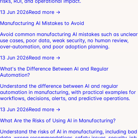
risks, ROI, and operational impact.
13 Jun 2026
Read more →
Manufacturing AI Mistakes to Avoid
Avoid common manufacturing AI mistakes such as unclear
use cases, poor data, weak security, no human review,
over-automation, and poor adoption planning.
13 Jun 2026
Read more →
What's the Difference Between AI and Regular
Automation?
Understand the difference between AI and regular
automation in manufacturing, with practical examples for
workflows, decisions, alerts, and predictive operations.
13 Jun 2026
Read more →
What Are the Risks of Using AI in Manufacturing?
Understand the risks of AI in manufacturing, including bad
data, wrong recommendations, safety issues, security, job