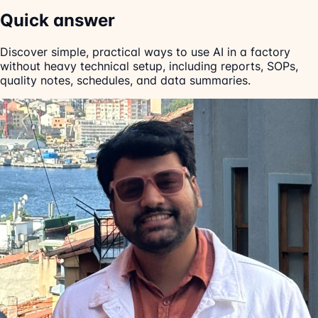
Quick answer
Discover simple, practical ways to use AI in a factory
without heavy technical setup, including reports, SOPs,
quality notes, schedules, and data summaries.