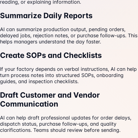
reading, or explaining information.
Summarize Daily Reports
AI can summarize production output, pending orders,
delayed jobs, rejection notes, or purchase follow-ups. This
helps managers understand the day faster.
Create SOPs and Checklists
If your factory depends on verbal instructions, AI can help
turn process notes into structured SOPs, onboarding
guides, and inspection checklists.
Draft Customer and Vendor
Communication
AI can help draft professional updates for order delays,
dispatch status, purchase follow-ups, and quality
clarifications. Teams should review before sending.