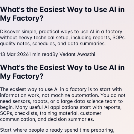
What's the Easiest Way to Use AI in
My Factory?
Discover simple, practical ways to use AI in a factory
without heavy technical setup, including reports, SOPs,
quality notes, schedules, and data summaries.
13 Mar 2026
1
min read
By
Vedant Awasthi
What's the Easiest Way to Use AI in
My Factory?
The easiest way to use AI in a factory is to start with
information work, not machine automation. You do not
need sensors, robots, or a large data science team to
begin. Many useful AI applications start with reports,
SOPs, checklists, training material, customer
communication, and decision summaries.
Start where people already spend time preparing,