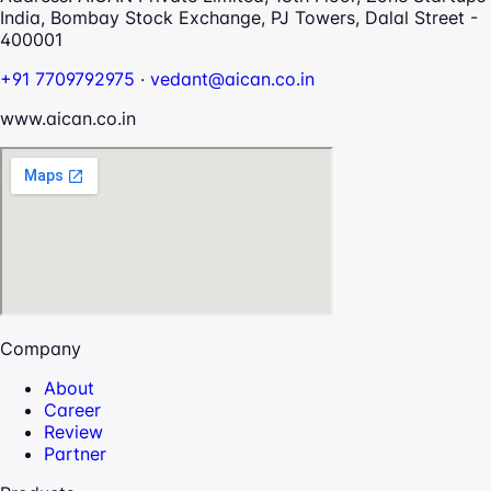
India, Bombay Stock Exchange, PJ Towers, Dalal Street -
400001
+91 7709792975
·
vedant@aican.co.in
www.aican.co.in
Company
About
Career
Review
Partner