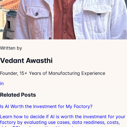
Written by
Vedant Awasthi
Founder, 15+ Years of Manufacturing Experience
in
Related Posts
Is AI Worth the Investment for My Factory?
Learn how to decide if AI is worth the investment for your
factory by evaluating use cases, data readiness, costs,