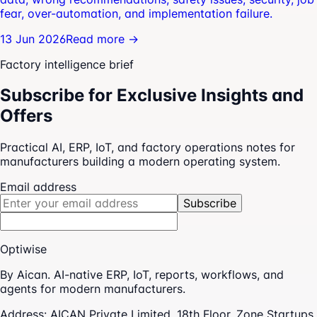
fear, over-automation, and implementation failure.
13 Jun 2026
Read more →
Factory intelligence brief
Subscribe for Exclusive Insights and
Offers
Practical AI, ERP, IoT, and factory operations notes for
manufacturers building a modern operating system.
Email address
Subscribe
Optiwise
By Aican. AI-native ERP, IoT, reports, workflows, and
agents for modern manufacturers.
Address:
AICAN Private Limited, 18th Floor, Zone Startups