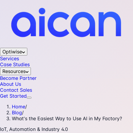
Optiwise
Services
Case Studies
Resources
Become Partner
About Us
Contact Sales
Get Started
Home
/
Blog
/
What's the Easiest Way to Use AI in My Factory?
IoT, Automation & Industry 4.0