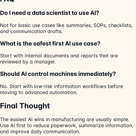
Do I need a data scientist to use AI?
Not for basic use cases like summaries, SOPs, checklists,
and communication drafts.
What is the safest first AI use case?
Start with internal documents and reports that are
reviewed by a manager.
Should AI control machines immediately?
No. Start with low-risk information workflows before
moving to advanced automation.
Final Thought
The easiest AI wins in manufacturing are usually simple.
Use AI first to reduce paperwork, summarize information,
and improve daily communication.