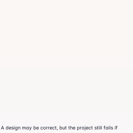
design may be correct, but the project still fails if