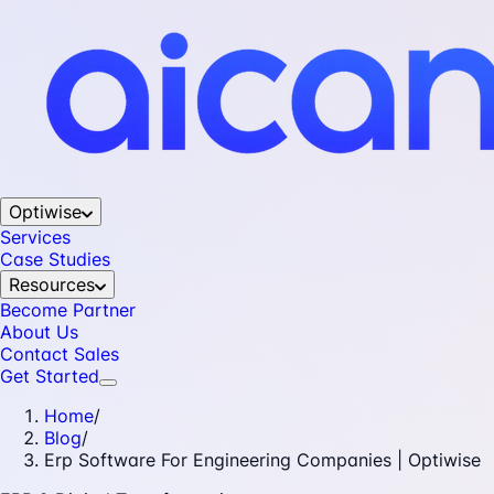
Optiwise
Services
Case Studies
Resources
Become Partner
About Us
Contact Sales
Get Started
Home
/
Blog
/
Erp Software For Engineering Companies | Optiwise