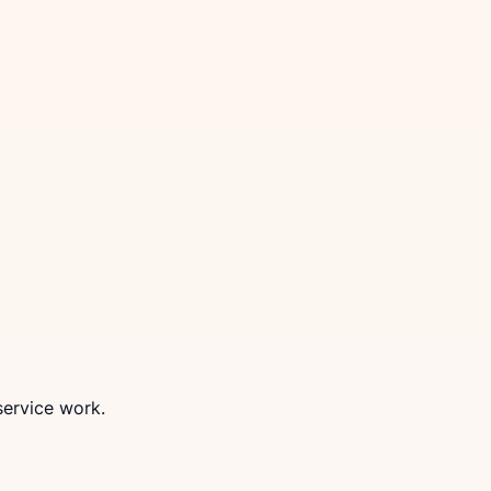
service work.