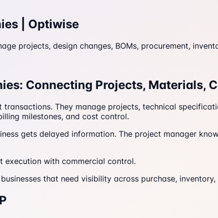
ies | Optiwise
 projects, design changes, BOMs, procurement, inventory, 
es: Connecting Projects, Materials, C
t transactions. They manage projects, technical specifica
illing milestones, and cost control.
usiness gets delayed information. The project manager know
 execution with commercial control.
usinesses that need visibility across purchase, inventory, 
RP