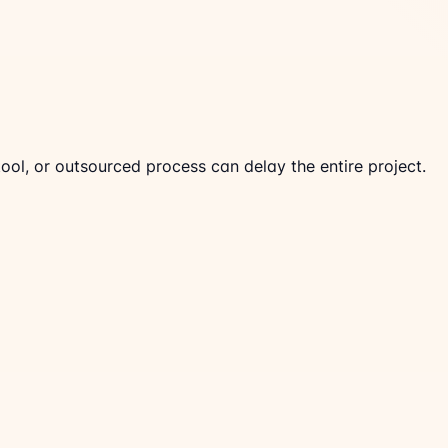
ool, or outsourced process can delay the entire project.