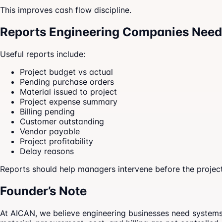
This improves cash flow discipline.
Reports Engineering Companies Need
Useful reports include:
Project budget vs actual
Pending purchase orders
Material issued to project
Project expense summary
Billing pending
Customer outstanding
Vendor payable
Project profitability
Delay reasons
Reports should help managers intervene before the project 
Founder’s Note
At AICAN, we believe engineering businesses need systems th