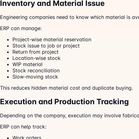
Inventory and Material Issue
Engineering companies need to know which material is avai
ERP can manage:
Project-wise material reservation
Stock issue to job or project
Return from project
Location-wise stock
WIP material
Stock reconciliation
Slow-moving stock
This reduces hidden material cost and duplicate buying.
Execution and Production Tracking
Depending on the company, execution may involve fabricati
ERP can help track:
Work orders