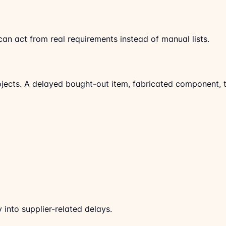
 act from real requirements instead of manual lists.
rojects. A delayed bought-out item, fabricated component, t
 into supplier-related delays.