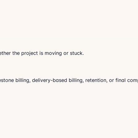
ther the project is moving or stuck.
ne billing, delivery-based billing, retention, or final comp