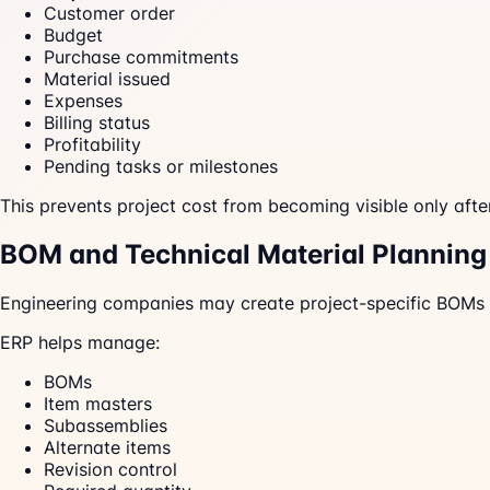
Customer order
Budget
Purchase commitments
Material issued
Expenses
Billing status
Profitability
Pending tasks or milestones
This prevents project cost from becoming visible only afte
BOM and Technical Material Planning
Engineering companies may create project-specific BOMs
ERP helps manage:
BOMs
Item masters
Subassemblies
Alternate items
Revision control