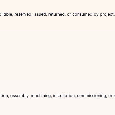
lable, reserved, issued, returned, or consumed by project.
on, assembly, machining, installation, commissioning, or 