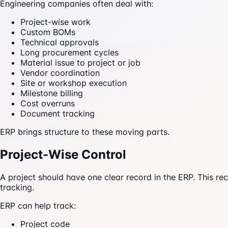
Engineering companies often deal with:
Project-wise work
Custom BOMs
Technical approvals
Long procurement cycles
Material issue to project or job
Vendor coordination
Site or workshop execution
Milestone billing
Cost overruns
Document tracking
ERP brings structure to these moving parts.
Project-Wise Control
A project should have one clear record in the ERP. This re
tracking.
ERP can help track:
Project code