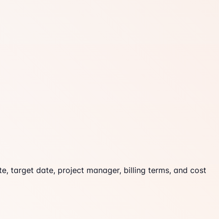
e, target date, project manager, billing terms, and cost