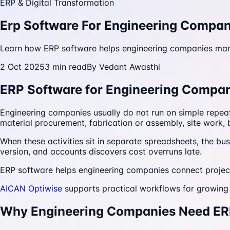
ERP & Digital Transformation
Erp Software For Engineering Compan
Learn how ERP software helps engineering companies manage
2 Oct 2025
3
min read
By
Vedant Awasthi
ERP Software for Engineering Compani
Engineering companies usually do not run on simple repea
material procurement, fabrication or assembly, site work, b
When these activities sit in separate spreadsheets, the b
version, and accounts discovers cost overruns late.
ERP software helps engineering companies connect project
AICAN Optiwise
supports practical workflows for growing b
Why Engineering Companies Need E