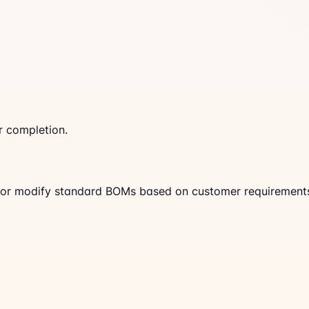
r completion.
 or modify standard BOMs based on customer requirement