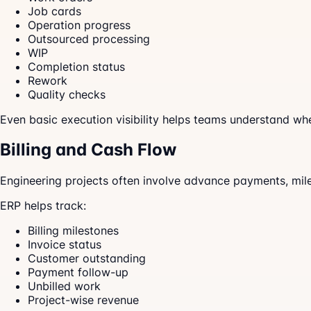
Job cards
Operation progress
Outsourced processing
WIP
Completion status
Rework
Quality checks
Even basic execution visibility helps teams understand whe
Billing and Cash Flow
Engineering projects often involve advance payments, milesto
ERP helps track:
Billing milestones
Invoice status
Customer outstanding
Payment follow-up
Unbilled work
Project-wise revenue