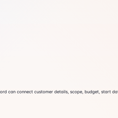
cord can connect customer details, scope, budget, start dat