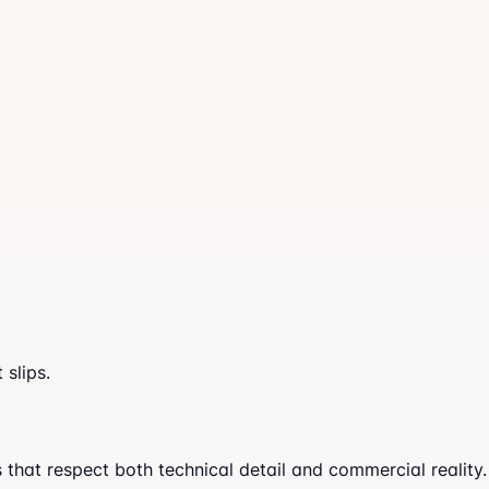
slips.
at respect both technical detail and commercial reality. A 