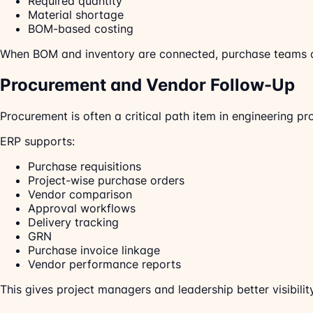
Required quantity
Material shortage
BOM-based costing
When BOM and inventory are connected, purchase teams can
Procurement and Vendor Follow-Up
Procurement is often a critical path item in engineering p
ERP supports:
Purchase requisitions
Project-wise purchase orders
Vendor comparison
Approval workflows
Delivery tracking
GRN
Purchase invoice linkage
Vendor performance reports
This gives project managers and leadership better visibility