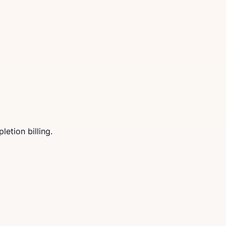
letion billing.