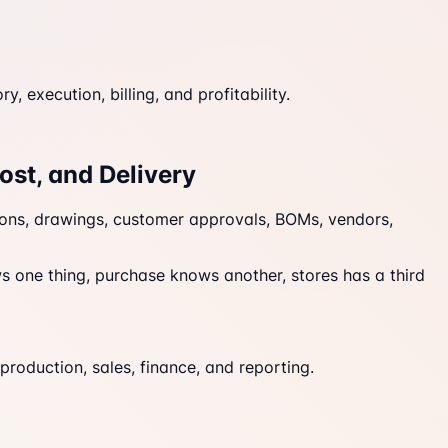
execution, billing, and profitability.
ost, and Delivery
tions, drawings, customer approvals, BOMs, vendors,
s one thing, purchase knows another, stores has a third
production, sales, finance, and reporting.