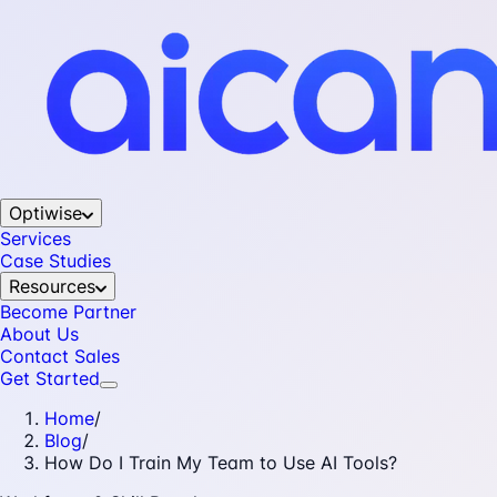
Optiwise
Services
Case Studies
Resources
Become Partner
About Us
Contact Sales
Get Started
Home
/
Blog
/
How Do I Train My Team to Use AI Tools?