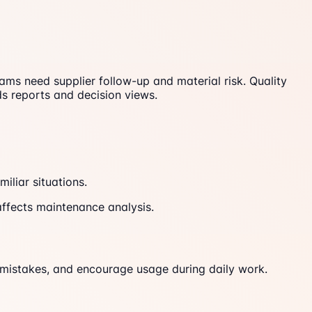
s need supplier follow-up and material risk. Quality
 reports and decision views.
iliar situations.
ffects maintenance analysis.
mistakes, and encourage usage during daily work.