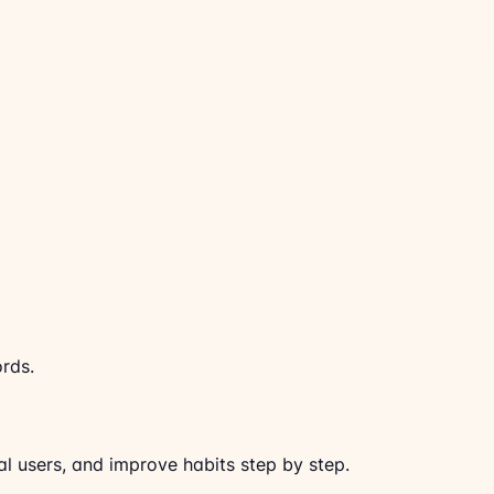
ords.
al users, and improve habits step by step.