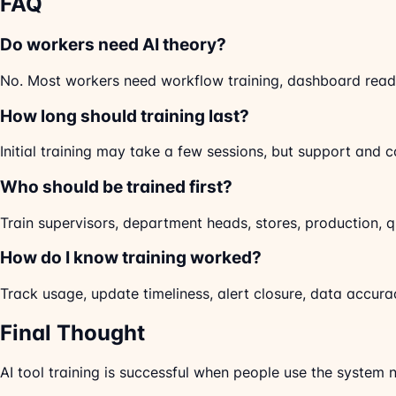
FAQ
Do workers need AI theory?
No. Most workers need workflow training, dashboard readi
How long should training last?
Initial training may take a few sessions, but support and co
Who should be trained first?
Train supervisors, department heads, stores, production, q
How do I know training worked?
Track usage, update timeliness, alert closure, data accur
Final Thought
AI tool training is successful when people use the system n