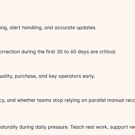
ng, alert handling, and accurate updates.
rrection during the first 30 to 60 days are critical.
uality, purchase, and key operators early.
acy, and whether teams stop relying on parallel manual rec
aturally during daily pressure. Teach real work, support re