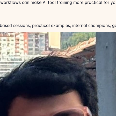
orkflows can make AI tool training more practical for you
-based sessions, practical examples, internal champions, g