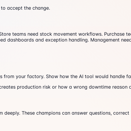
 to accept the change.
Store teams need stock movement workflows. Purchase team
need dashboards and exception handling. Management needs
s from your factory. Show how the AI tool would handle fam
reates production risk or how a wrong downtime reason a
m deeply. These champions can answer questions, correct 