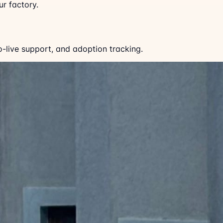
r factory.
o-live support, and adoption tracking.