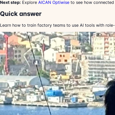
Next step:
Explore
AICAN Optiwise
to see how connected w
Quick answer
Learn how to train factory teams to use AI tools with role