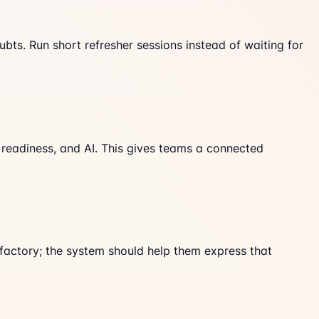
bts. Run short refresher sessions instead of waiting for
 readiness, and AI. This gives teams a connected
 factory; the system should help them express that