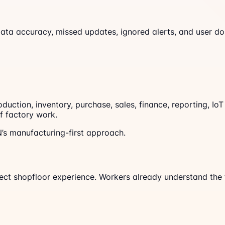
data accuracy, missed updates, ignored alerts, and user dou
ction, inventory, purchase, sales, finance, reporting, IoT
f factory work.
s manufacturing-first approach.
pect shopfloor experience. Workers already understand the