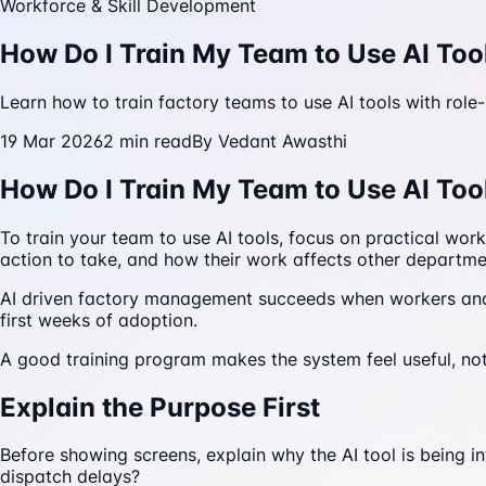
Workforce & Skill Development
How Do I Train My Team to Use AI Too
Learn how to train factory teams to use AI tools with role
19 Mar 2026
2
min read
By
Vedant Awasthi
How Do I Train My Team to Use AI Too
To train your team to use AI tools, focus on practical wo
action to take, and how their work affects other departm
AI driven factory management succeeds when workers and m
first weeks of adoption.
A good training program makes the system feel useful, not
Explain the Purpose First
Before showing screens, explain why the AI tool is being in
dispatch delays?