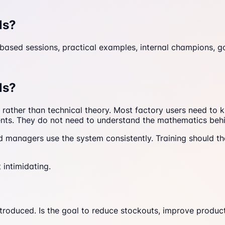
ls?
-based sessions, practical examples, internal champions, g
ls?
rk rather than technical theory. Most factory users need t
ents. They do not need to understand the mathematics behi
anagers use the system consistently. Training should the
 intimidating.
troduced. Is the goal to reduce stockouts, improve producti