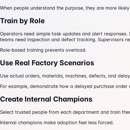
When people understand the purpose, they are more likely
Train by Role
Operators need simple task updates and alert responses. 
teams need inspection and defect tracking. Supervisors 
Role-based training prevents overload.
Use Real Factory Scenarios
Use actual orders, materials, machines, defects, and delay
For example, demonstrate how a delayed purchase order c
Create Internal Champions
Select trusted people from each department and train the
Internal champions make adoption feel less forced.