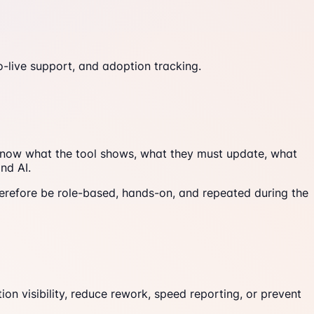
o-live support, and adoption tracking.
o know what the tool shows, what they must update, what
nd AI.
refore be role-based, hands-on, and repeated during the
on visibility, reduce rework, speed reporting, or prevent