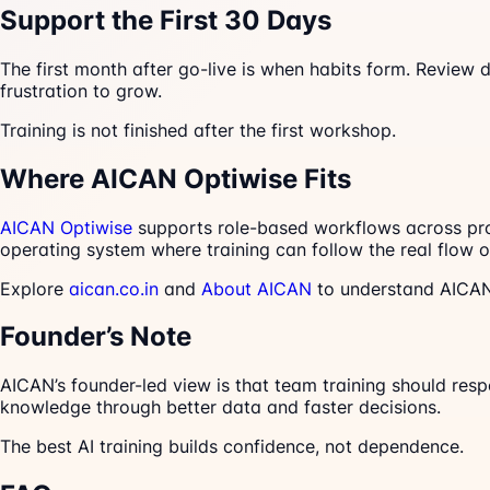
Support the First 30 Days
The first month after go-live is when habits form. Review 
frustration to grow.
Training is not finished after the first workshop.
Where AICAN Optiwise Fits
AICAN Optiwise
supports role-based workflows across produ
operating system where training can follow the real flow o
Explore
aican.co.in
and
About AICAN
to understand AICAN’
Founder’s Note
AICAN’s founder-led view is that team training should res
knowledge through better data and faster decisions.
The best AI training builds confidence, not dependence.