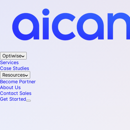
Optiwise
Services
Case Studies
Resources
Become Partner
About Us
Contact Sales
Get Started