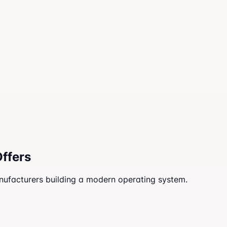
Offers
anufacturers building a modern operating system.