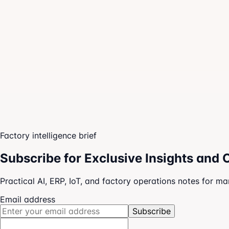
Owner dashboards
Team execution boards
AI-guided next actions
Factory intelligence brief
Subscribe for Exclusive Insights and 
Practical AI, ERP, IoT, and factory operations notes for m
Email address
Subscribe