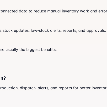
d connected data to reduce manual inventory work and error
stock updates, low-stock alerts, reports, and approvals.
re usually the biggest benefits.
on?
uction, dispatch, alerts, and reports for better inventor