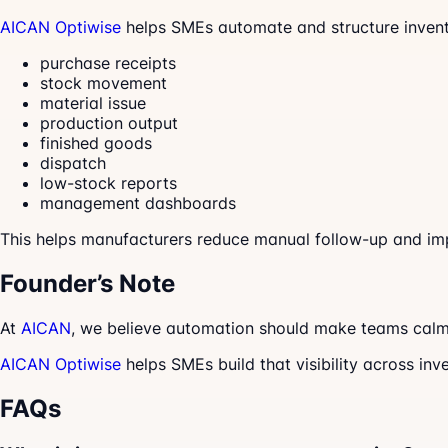
AICAN Optiwise
helps SMEs automate and structure invent
purchase receipts
stock movement
material issue
production output
finished goods
dispatch
low-stock reports
management dashboards
This helps manufacturers reduce manual follow-up and im
Founder’s Note
At
AICAN
, we believe automation should make teams calme
AICAN Optiwise
helps SMEs build that visibility across inv
FAQs