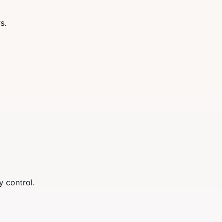
s.
y control.