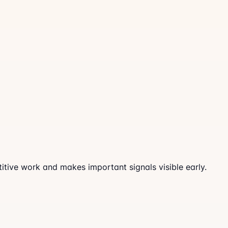
tive work and makes important signals visible early.