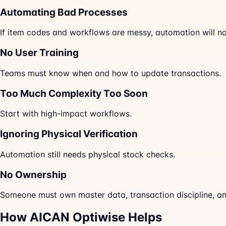
Automating Bad Processes
If item codes and workflows are messy, automation will not
No User Training
Teams must know when and how to update transactions.
Too Much Complexity Too Soon
Start with high-impact workflows.
Ignoring Physical Verification
Automation still needs physical stock checks.
No Ownership
Someone must own master data, transaction discipline, an
How AICAN Optiwise Helps