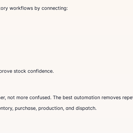
ory workflows by connecting:
prove stock confidence.
r, not more confused. The best automation removes repeti
entory, purchase, production, and dispatch.