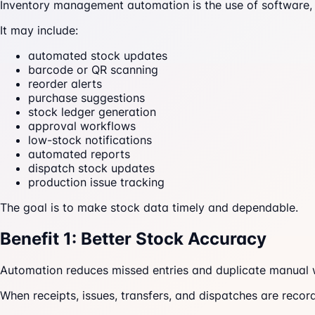
Inventory management automation is the use of software, 
It may include:
automated stock updates
barcode or QR scanning
reorder alerts
purchase suggestions
stock ledger generation
approval workflows
low-stock notifications
automated reports
dispatch stock updates
production issue tracking
The goal is to make stock data timely and dependable.
Benefit 1: Better Stock Accuracy
Automation reduces missed entries and duplicate manual 
When receipts, issues, transfers, and dispatches are recor