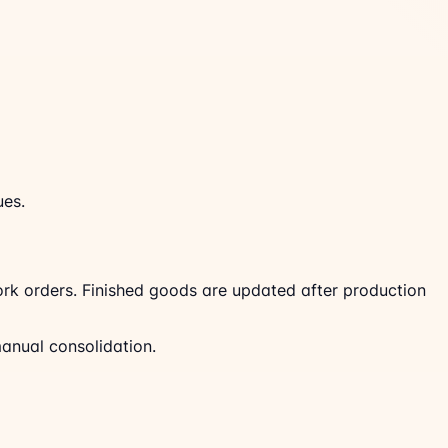
ues.
rk orders. Finished goods are updated after production
manual consolidation.