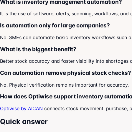
What is inventory management automation?
It is the use of software, alerts, scanning, workflows, an
Is automation only for large companies?
No. SMEs can automate basic inventory workflows such as 
What is the biggest benefit?
Better stock accuracy and faster visibility into shortages a
Can automation remove physical stock checks?
No. Physical verification remains important for accuracy.
How does Optiwise support inventory automati
Optiwise by AICAN
connects stock movement, purchase, prod
Quick answer