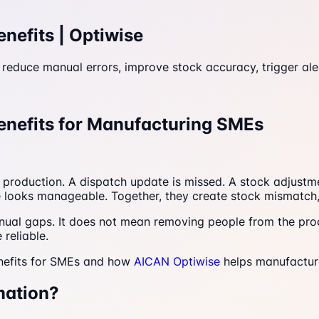
efits | Optiwise
duce manual errors, improve stock accuracy, trigger aler
nefits for Manufacturing SMEs
ter production. A dispatch update is missed. A stock adjust
ake looks manageable. Together, they create stock mismatch
ual gaps. It does not mean removing people from the pro
 reliable.
nefits for SMEs and how
AICAN Optiwise
helps manufactur
mation?