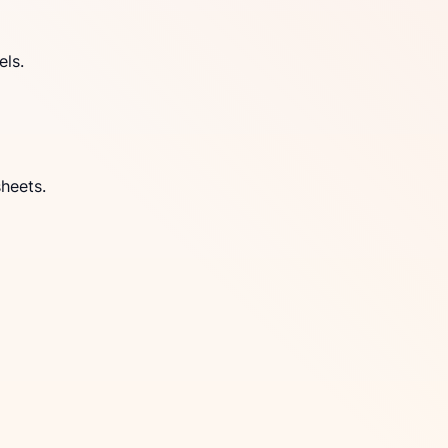
els.
heets.