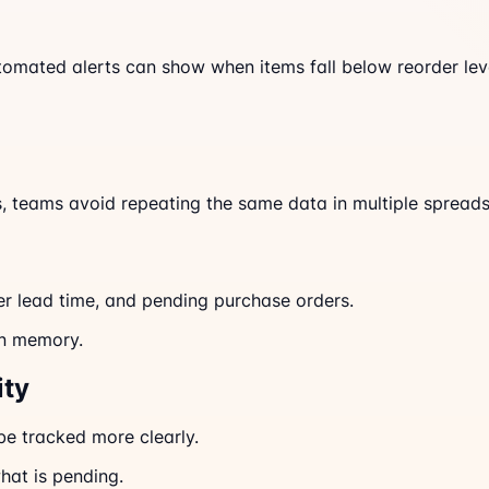
tomated alerts can show when items fall below reorder lev
s, teams avoid repeating the same data in multiple spreads
er lead time, and pending purchase orders.
an memory.
ity
be tracked more clearly.
hat is pending.