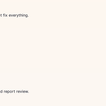
 fix everything.
d report review.