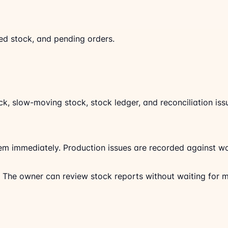
ved stock, and pending orders.
k, slow-moving stock, stock ledger, and reconciliation iss
em immediately. Production issues are recorded against wo
. The owner can review stock reports without waiting for 