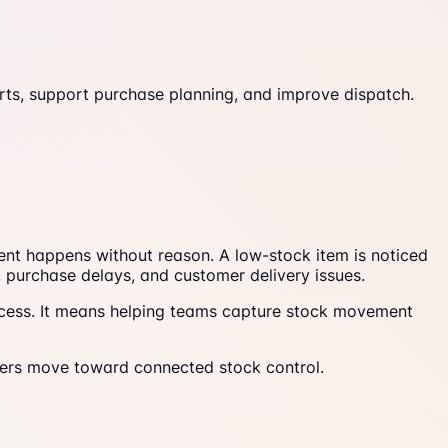
ts, support purchase planning, and improve dispatch.
ment happens without reason. A low-stock item is noticed
, purchase delays, and customer delivery issues.
cess. It means helping teams capture stock movement
ers move toward connected stock control.