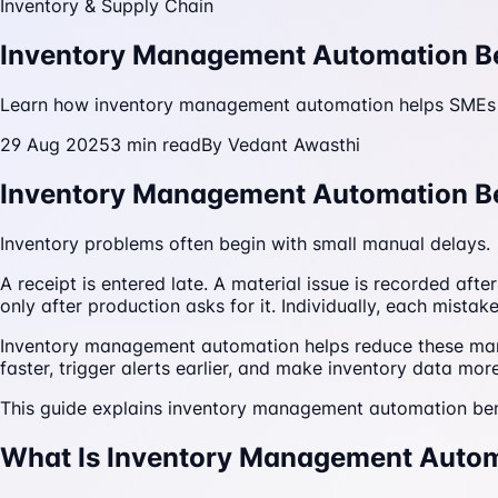
Inventory & Supply Chain
Inventory Management Automation Ben
Learn how inventory management automation helps SMEs re
29 Aug 2025
3
min read
By
Vedant Awasthi
Inventory Management Automation Be
Inventory problems often begin with small manual delays.
A receipt is entered late. A material issue is recorded af
only after production asks for it. Individually, each mist
Inventory management automation helps reduce these man
faster, trigger alerts earlier, and make inventory data more
This guide explains inventory management automation be
What Is Inventory Management Auto