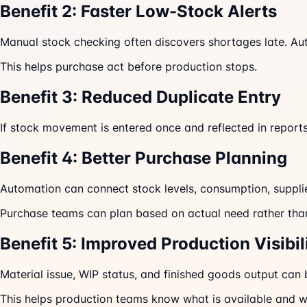
Benefit 2: Faster Low-Stock Alerts
Manual stock checking often discovers shortages late. Au
This helps purchase act before production stops.
Benefit 3: Reduced Duplicate Entry
If stock movement is entered once and reflected in report
Benefit 4: Better Purchase Planning
Automation can connect stock levels, consumption, suppli
Purchase teams can plan based on actual need rather th
Benefit 5: Improved Production Visibil
Material issue, WIP status, and finished goods output can 
This helps production teams know what is available and w