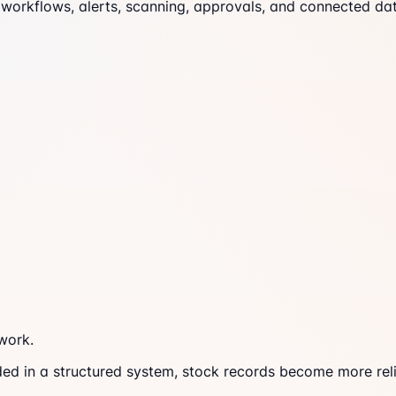
workflows, alerts, scanning, approvals, and connected dat
work.
ded in a structured system, stock records become more reli