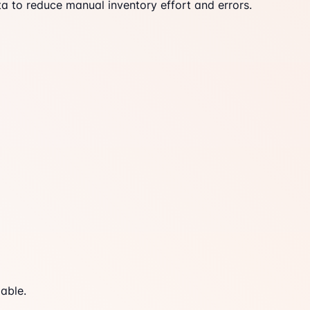
a to reduce manual inventory effort and errors.
able.