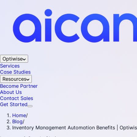
Optiwise
Services
Case Studies
Resources
Become Partner
About Us
Contact Sales
Get Started
Home
/
Blog
/
Inventory Management Automation Benefits | Optiwi