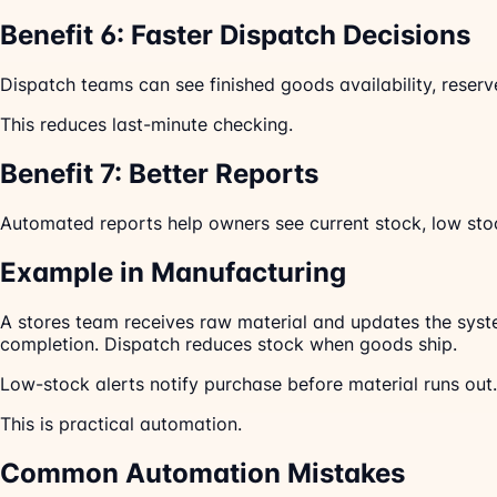
Benefit 6: Faster Dispatch Decisions
Dispatch teams can see finished goods availability, reser
This reduces last-minute checking.
Benefit 7: Better Reports
Automated reports help owners see current stock, low stoc
Example in Manufacturing
A stores team receives raw material and updates the syst
completion. Dispatch reduces stock when goods ship.
Low-stock alerts notify purchase before material runs out
This is practical automation.
Common Automation Mistakes